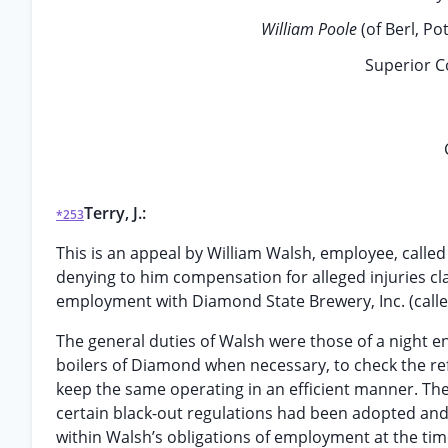
William Poole
(of Berl, P
Superior C
Terry, J.:
*253
This is an appeal by William Walsh, employee, calle
denying to him compensation for alleged injuries cl
employment with Diamond State Brewery, Inc. (call
The general duties of Walsh were those of a night e
boilers of Diamond when necessary, to check the re
keep the same operating in an efficient manner. T
certain black-out regulations had been adopted and
within Walsh’s obligations of employment at the time