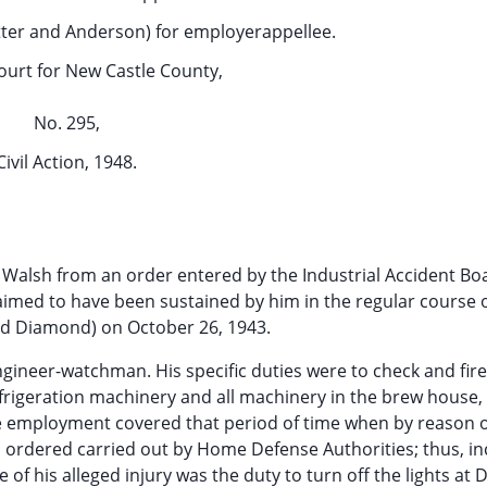
otter and Anderson) for employerappellee.
ourt for New Castle County,
No. 295,
Civil Action, 1948.
d Walsh from an order entered by the Industrial Accident Bo
aimed to have been sustained by him in the regular course o
ed Diamond) on October 26, 1943.
ngineer-watchman. His specific duties were to check and fire
frigeration machinery and all machinery in the brew house,
he employment covered that period of time when by reason 
 ordered carried out by Home Defense Authorities; thus, i
 of his alleged injury was the duty to turn off the lights at