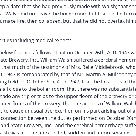
eep a date that she had previously made with Walsh; that sh
at Walsh did not leave the boiler room but that he did turn 
urnace fire, then collapsed, but that he did not overtax hims
rties including medical experts.
below found as follows: “That on October 26th, A. D. 1943 wh
tate Brewery, Inc., William Walsh suffered a cerebral hemor
s; that much of the testimony of Mrs. Belle Middlebrook, who 
 D. 1947 is corroborated by that of Mr. Martin A. Mulrooney 
g held on October 9th, A. D. 1947; that the locations of the
 all close to the boiler room; that there was no substantiat
made any trip or trips to the upper floors of the brewery or
upper floors of the brewery; that the actions of William Wal
s to cause unusual overexertion on his part arising out of a
 connection between the duties performed on October 26th,
ond State Brewery, Inc., and the cerebral hemorrhage suff
 Walsh was not the unexpected, sudden and unforeseeable