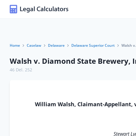
Home
Caselaw
Delaware
Delaware Superior Court
Walsh v.
Walsh v. Diamond State Brewery, I
46 Del. 252
William Walsh, Claimant-Appellant, 
Stewart L