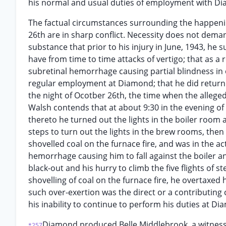
his normal and usual duties of employment with D
The factual circumstances surrounding the happening
26th are in sharp conflict. Necessity does not deman
substance that prior to his injury in June, 1943, he
have from time to time attacks of vertigo; that as a 
subretinal hemorrhage causing partial blindness in 
regular employment at Diamond; that he did return t
the night of Ocotber 26th, the time when the alleged
Walsh contends that at about 9:30 in the evening of
thereto he turned out the lights in the boiler room a
steps to turn out the lights in the brew rooms, then
shovelled coal on the furnace fire, and was in the a
hemorrhage causing him to fall against the boiler a
black-out and his hurry to climb the five flights of 
shovelling of coal on the furnace fire, he overtaxed h
such over-exertion was the direct or a contributing
his inability to continue to perform his duties at D
Diamond produced Belle Middlebrook, a witness, 
*257