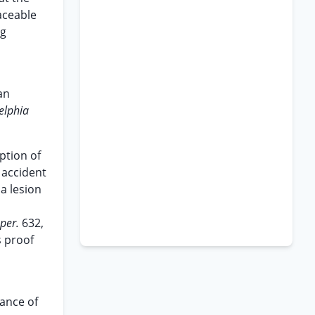
raceable
ng
an
elphia
ption of
 accident
a lesion
uper.
632,
s proof
mance of