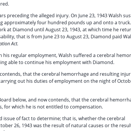
rred.
rs preceding the alleged injury. On June 23, 1943 Walsh su
ghing approximately four hundred pounds up and onto a truck.
ork at Diamond until August 23, 1943, at which time he retu
isability, that is from June 23 to August 23, Diamond paid Wa
tion Act.
in his regular employment, Walsh suffered a cerebral hemo
eing able to continue his employment with Diamond.
ontends, that the cerebral hemorrhage and resulting injur
arrying out his duties of employment on the night of Octob
oard below, and now contends, that the cerebral hemorrh
, for which he is not entitled to compensation.
 issue of fact to determine; that is, whether-the cerebral
ber 26, 1943 was the result of natural causes or the resul