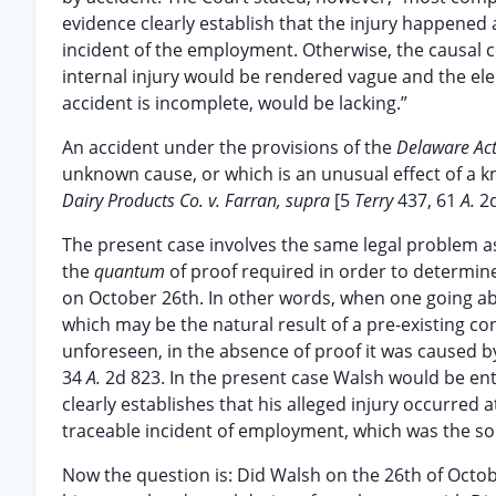
evidence clearly establish that the injury happened a
incident of the employment. Otherwise, the causal c
internal injury would be rendered vague and the el
accident is incomplete, would be lacking.”
An accident under the provisions of the
Delaware Ac
unknown cause, or which is an unusual effect of a
Dairy Products Co. v. Farran, supra
[5
Terry
437, 61
A.
2d
The present case involves the same legal problem 
the
quantum
of proof required in order to determine
on October 26th. In other words, when one going ab
which may be the natural result of a pre-existing co
unforeseen, in the absence of proof it was caused
34
A.
2d 823. In the present case Walsh would be ent
clearly establishes that his alleged injury occurred 
traceable incident of employment, which was the sole
Now the question is: Did Walsh on the 26th of Octo