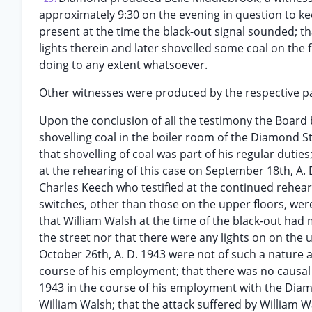
approximately 9:30 on the evening in question to k
present at the time the black-out signal sounded; th
lights therein and later shovelled some coal on the f
doing to any extent whatsoever.
Other witnesses were produced by the respective pa
Upon the conclusion of all the testimony the Board 
shovelling coal in the boiler room of the Diamond S
that shovelling of coal was part of his regular dutie
at the rehearing of this case on September 18th, A.
Charles Keech who testified at the continued rehearin
switches, other than those on the upper floors, were
that William Walsh at the time of the black-out had 
the street nor that there were any lights on on the 
October 26th, A. D. 1943 were not of such a nature a
course of his employment; that there was no causal
1943 in the course of his employment with the Diam
William Walsh; that the attack suffered by William