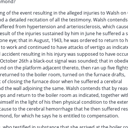
iamond?
 of the event resulting in the alleged injuries to Walsh on
d a detailed recitation of all the testimony. Walsh contends
 suffered from hypertension and arteriosclerosis, which caus
result of the injuries sustained by him in June he suffered a 
one eye; that in August, 1943, he was ordered to return to h
o work and continued to have attacks of vertigo as indicat
 accident resulting in his injury was supposed to have occu
 October 26th a black-out signal was sounded; that in obed
nd on the platform adjacent thereto, then ran up five flight
 returned to the boiler room, turned on the furnace drafts,
ct of closing the furnace door when he suffered a cerebral
nd the wall adjoining the same. Walsh contends that by reas
steps and return to the boiler room as indicated, together wit
imself in the light of his then physical condition to the exte
 cause to the cerebral hemorrhage that he then suffered res
iamond, for which he says he is entitled to compensation.
who testified in substance that she arrived at the boiler r