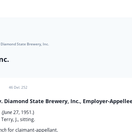
 Diamond State Brewery, Inc.
nc.
46 Del. 252
v. Diamond State Brewery, Inc., Employer-Appellee
(June
27, 1951.)
Terry, J., sitting.
ynch
for claimant-appellant.