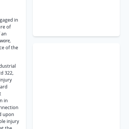
n
ngaged in
re of
f an
aware,
ce of the
dustrial
2d 322,
injury
oard
t
n in
onnection
ed upon
le injury
at the