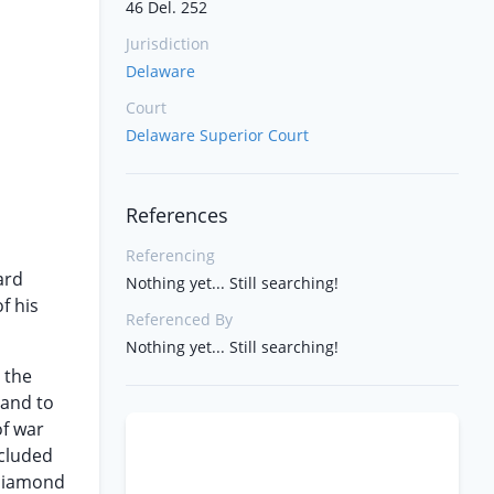
46 Del. 252
Jurisdiction
Delaware
Court
Delaware Superior Court
References
Referencing
ard
Nothing yet... Still searching!
f his
Referenced By
Nothing yet... Still searching!
 the
 and to
of war
ncluded
 Diamond