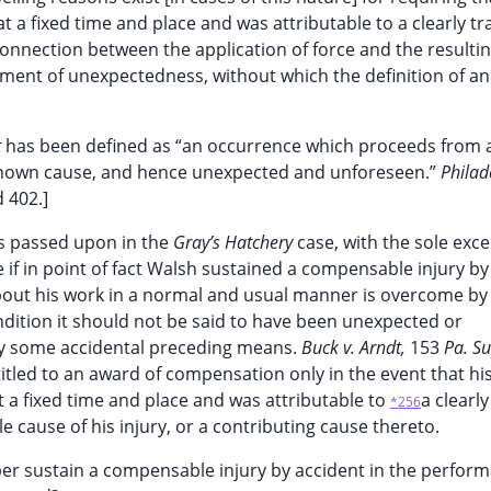
t a fixed time and place and was attributable to a clearly t
onnection between the application of force and the resulti
ement of unexpectedness, without which the definition of an
t
has been defined as “an occurrence which proceeds from 
 known cause, and hence unexpected and unforeseen.”
Philad
 402.]
as passed upon in the
Gray’s Hatchery
case, with the sole exce
 if in point of fact Walsh sustained a compensable injury by
out his work in a normal and usual manner is overcome by 
ndition it should not be said to have been unexpected or
 by some accidental preceding means.
Buck v. Arndt,
153
Pa. S
itled to an award of compensation only in the event that hi
at a fixed time and place and was attributable to
a clearly
*256
 cause of his injury, or a contributing cause thereto.
ber sustain a compensable injury by accident in the perfor