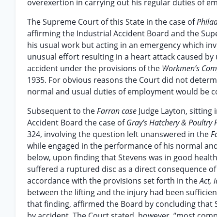
overexertion in carrying out his regular duties of 
The Supreme Court of this State in the case of
Philad
affirming the Industrial Accident Board and the Sup
his usual work but acting in an emergency which in
unusual effort resulting in a heart attack caused b
accident under the provisions of the
Workmen’s Com
1935. For obvious reasons the Court did not determ
normal and usual duties of employment would be 
Subsequent to the
Farran case
Judge Layton, sitting
Accident Board the case of
Gray’s Hatchery & Poultry 
324, involving the question left unanswered in the
F
while engaged in the performance of his normal and 
below, upon finding that Stevens was in good health
suffered a ruptured disc as a direct consequence of
accordance with the provisions set forth in the
Act, 
between the lifting and the injury had been suffici
that finding, affirmed the Board by concluding tha
by accident. The Court stated, however, “most compel