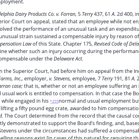
employment.
elphia Dairy Products Co. v. Forran,
5
Terry
437, 61
A.
2d 400, i
erior Court on appeal, stated that an employee while not e
volved the performance of an unusual task and an expenditu
y unusual strain sustained a compensable injury by reason o
pensation Law
of this State. Chapter 175,
Revised Code of Del
ine whether such an injury occurring during the performan
compensable under the
Delaware Act.
 in the Superior Court, had before him on appeal from the In
Farms, Inc.,
employer,
v. Stevens,
employee, 7
Terry
191, 81
A.
arran case;
that is, whether or not an employee suffering an 
usual work is entitled to compensation. In that case the B
 while engaged in his
normal and usual employment bu
*255
 lifting a fifty pound egg crate, awarded to him compensatio
id.
The Court determined from the record that the causal c
ently demonstrated to support the Board’s finding, and, bas
t Stevens under the circumstances had suffered a compensab
ling reasons exist [in cases of this nature] for requiring th