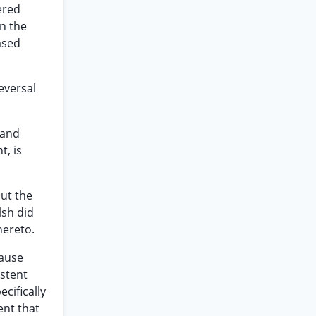
ered
n the
ased
eversal
 and
t, is
out the
lsh did
hereto.
cause
istent
cifically
ent that