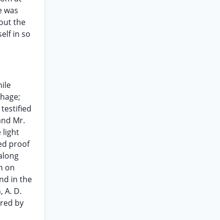
e was
out the
elf in so
ile
rhage;
testified
and Mr.
 light
ed proof
 along
sh on
nd in the
 A. D.
ered by