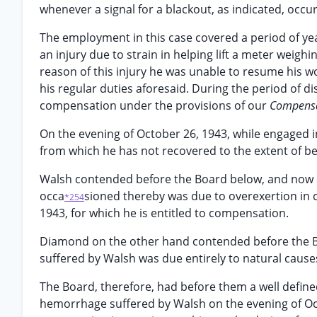
whenever a signal for a blackout, as indicated, occu
The employment in this case covered a period of yea
an injury due to strain in helping lift a meter wei
reason of this injury he was unable to resume his w
his regular duties aforesaid. During the period of d
compensation under the provisions of our
Compensa
On the evening of October 26, 1943, while engaged 
from which he has not recovered to the extent of b
Walsh contended before the Board below, and now c
occa
sioned thereby was due to overexertion in c
*254
1943, for which he is entitled to compensation.
Diamond on the other hand contended before the B
suffered by Walsh was due entirely to natural causes
The Board, therefore, had before them a well defined
hemorrhage suffered by Walsh on the evening of Octo