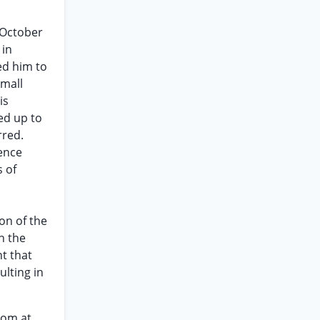
 October
 in
ed him to
small
is
ed up to
rred.
ience
s of
on of the
h the
nt that
ulting in
oom at