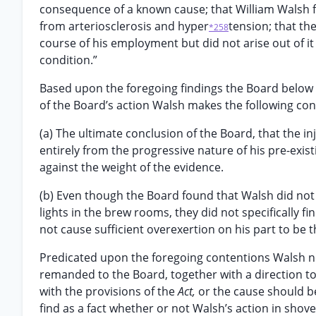
consequence of a known cause; that William Walsh fo
from arteriosclerosis and hyper
tension; that th
*258
course of his employment but did not arise out of it
condition.”
Based upon the foregoing findings the Board below e
of the Board’s action Walsh makes the following con
(a) The ultimate conclusion of the Board, that the i
entirely from the progressive nature of his pre-exis
against the weight of the evidence.
(b) Even though the Board found that Walsh did not c
lights in the brew rooms, they did not specifically fi
not cause sufficient overexertion on his part to be t
Predicated upon the foregoing contentions Walsh no
remanded to the Board, together with a direction t
with the provisions of the
Act,
or the cause should be
find as a fact whether or not Walsh’s action in shove