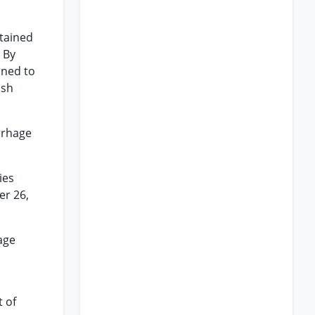
stained
 By
rned to
lsh
rrhage
ies
er 26,
age
t of