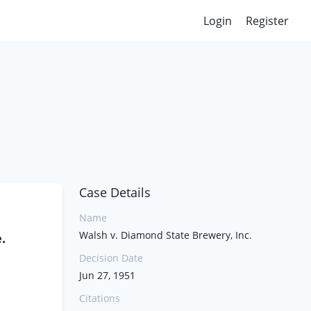
Login
Register
Case Details
Name
Walsh v. Diamond State Brewery, Inc.
.
Decision Date
Jun 27, 1951
Citations