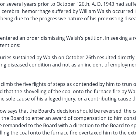
r several years prior to October ' 26th, A. D. 1943 had suff
e cerebral hemorrhage suffered by William Walsh occurred i
 being due to the progressive nature of his preexisting dise
ntered an order dismissing Walsh’s petition. In seeking a r
tentions:
njuries sustained by Walsh on October 26th resulted directly
ting diseased condition and not as an incident of employmen
limb the five flights of steps as contended by him to trun 
nd that the shovelling of the coal onto the furnace fire by Wa
he sole cause of his alleged injury, or a contributing cause t
w says that the Board’s decision should be reversed, the 
o the Board to enter an award of compensation to him cons
 remanded to the Board with a direction to the Board to spe
lling the coal onto the furnace fire overtaxed him to the ext