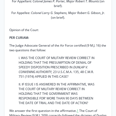
For Appellant:
Colonel James P. Porter, Major Robert T. Mounts
(on
brief).
For Appellee:
Colonel Larry G. Stephens, Major Robert G. Gibson, Jr.
(on brief).
Opinion of the Court
PER CURIAM:
The Judge Advocate General of the Air Force certified (9 M.J. 16) the
two questions that follow:
I. WAS THE COURT OF MILITARY REVIEW CORRECT IN
HOLDING THAT THE PRESUMPTION OF DENIAL OF
SPEEDY DISPOSITION PRESCRIBED IN
DUNLAP V.
CONVENING AUTHORITY,
23 U.S.C.M.A. 135, 48 C.M.R.
751 (1974) APPLIED IN THIS CASE?
II. IF ISSUE I IS ANSWERED IN THE AFFIRMATIVE, WAS
THE COURT OF MILITARY REVIEW CORRECT IN
HOLDING THAT THE GOVERNMENT WAS
RESPONSIBLE FOR' MORE THAN 90 DAYS BETWEEN
THE DATE OF TRIAL AND THE DATE OF ACTION?
We answer the first question in the affirmative.
1
The Court of
Military Review (9 M.J. 509) correctly followed the dictates of
Dunlap