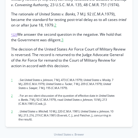
v. Convening Authority,
23 U.S.C. M.A. 135, 48 C.M.R. 751 (1974).
The rationale of
United States v. Banks,
7 M.J. 92 (C.M.A.1979),
became the standard for testing post-trial delay as to all cases
tried
on or after June 18, 1979.
2
We answer the second question in the negative. We hold that
*229
the Government was diligent.
3
The decision of the United States Air Force Court of Military Review
is reversed. The record is returned to the Judge Advocate General
of the Air Force for remand to the Court of Military Review for
action in accord with this decision.
1
.
See United States v. Johnson,
7 M.J. 473 (C.M.A.1979);
United States v. Mosley,
7
M.J. 209 (C.M.A.1979);
United States v. Tucker,
7 M.J. 209 (C.M.A.1979);
United
States v. Sawyer,
7 M.J. 195 (C.M.A.1979).
2
. For an exc silent discussion of the question of effective date in
United States
v. Banks,
7 M.J. 92 (C.M.A.1979), read
United States v. Johnson,
10 M.J. 213
(C.M.A.1981) (Cook, J.).
3
.
United States v. Mitchell,
10 M.J. 220 (C.M.A. 1981);
United States v. Johnson,
10
M.J. 213, 216, 219 (C.M.A.1981) (Everett, C. J., and Fletcher, J., concurring in
the result).
United States v. Brewer