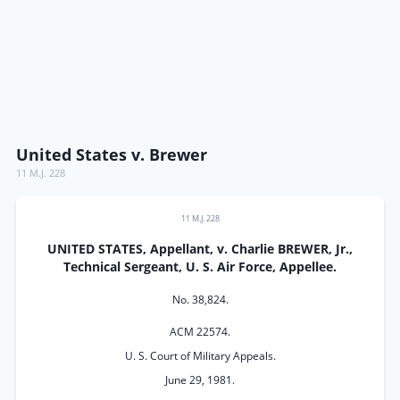
United States v. Brewer
11 M.J. 228
11 M.J. 228
UNITED STATES, Appellant, v. Charlie BREWER, Jr.,
Technical Sergeant, U. S. Air Force, Appellee.
No. 38,824.
ACM 22574.
U. S. Court of Military Appeals.
June 29, 1981.