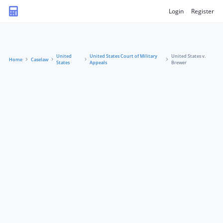
Login
Register
United
United States Court of Military
United States v.
Home
Caselaw
States
Appeals
Brewer