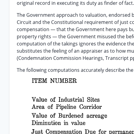
original record in executing its duty as finder of fact.
The Government approach to valuation, endorsed by t
Circuit and the Constitutional requirement of just
compensation — that the Government here pays but a
property rights — the Government misused the befo
computation of the takings ignores the evidence th
substitutes the feeling of an appraiser as to how muc
(Condemnation Commission Hearings, Transcript pp
The following computations accurately describe th