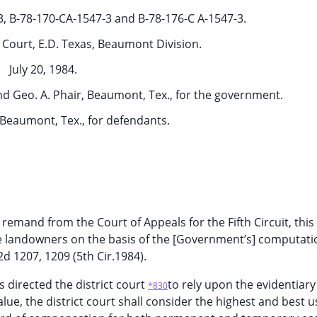
-3, B-78-170-CA-1547-3 and B-78-176-C A-1547-3.
t Court, E.D. Texas, Beaumont Division.
July 20, 1984.
and Geo. A. Phair, Beaumont, Tex., for the government.
Beaumont, Tex., for defendants.
 remand from the Court of Appeals for the Fifth Circuit, this
e landowners on the basis of the [Government’s] computation
2d 1207, 1209 (5th Cir.1984).
s directed the district court
to rely upon the evidentiar
*830
value, the district court shall consider the highest and best u