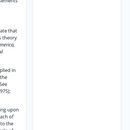
asements
ate that
s theory
America,
al
lied in
“the
 See
1975);
ying upon
each of
 to the