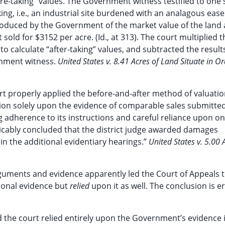
ore-taking” values. The Government witness testified to one 
ing, i.e., an industrial site burdened with an analagous eas
roduced by the Government of the market value of the land 
ld for $3152 per acre. (Id., at 313). The court multiplied t
 to calculate “after-taking” values, and subtracted the resul
rnment witness.
United States v. 8.41 Acres of Land Situate in O
ourt properly applied the before-and-after method of valuatio
on solely upon the evidence of comparable sales submitted
 adherence to its instructions and careful reliance upon on
icably concluded that the district judge awarded damages
n the additional evidentiary hearings.”
United States v. 5.00 
arguments and evidence apparently led the Court of Appeals 
ional evidence but
relied
upon it as well. The conclusion is 
 the court relied entirely upon the Government’s evidence 