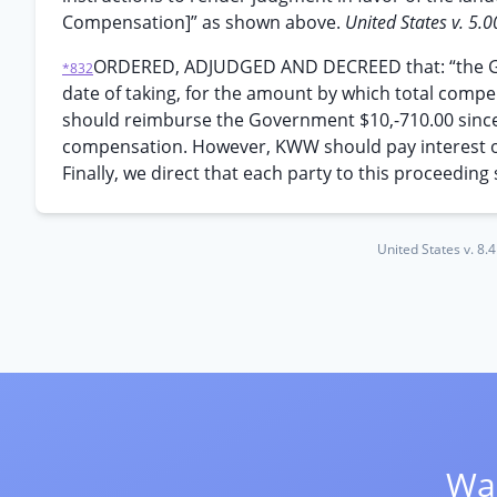
Compensation]” as shown above.
United States v. 5.0
ORDERED, ADJUDGED AND DECREED that: “the Gov
*832
date of taking, for the amount by which total comp
should reimburse the Government $10,-710.00 since
compensation. However, KWW should pay interest only 
Finally, we direct that each party to this proceeding s
United States v. 8.
Wan