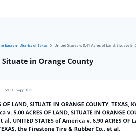
the Eastern District of Texas
United States v. 8.41 Acres of Land, Situate i
, Situate in Orange County
592 F. Supp. 829
RES OF LAND, SITUATE IN ORANGE COUNTY, TEXAS, 
rica v. 5.00 ACRES OF LAND, SITUATE IN ORANGE C
et al. UNITED STATES of America v. 6.90 ACRES OF 
AS, the Firestone Tire & Rubber Co., et al.