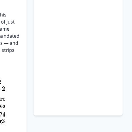
his
of just
same
 mandated
les — and
 strips.