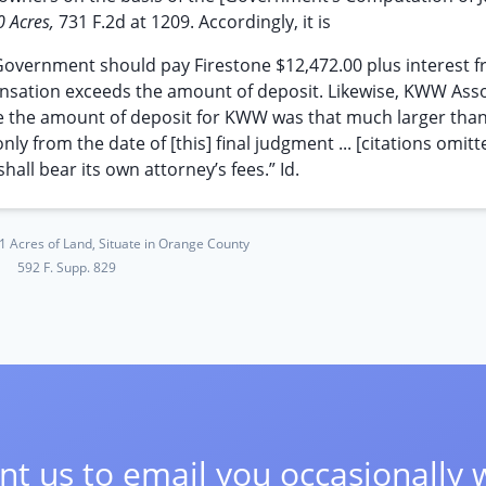
0 Acres,
731 F.2d at 1209. Accordingly, it is
ernment should pay Firestone $12,472.00 plus interest f
ensation exceeds the amount of deposit. Likewise, KWW Ass
 the amount of deposit for KWW was that much larger than
from the date of [this] final judgment ... [citations omitted
hall bear its own attorney’s fees.” Id.
41 Acres of Land, Situate in Orange County
592 F. Supp. 829
t us to email you occasionally 