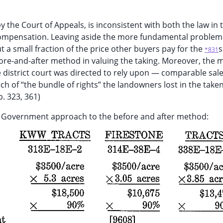
he Court of Appeals, is inconsistent with both the law in t
 compensation. Leaving aside the more fundamental problem 
 small fraction of the price other buyers pay for the
*831
re-and-after method in valuing the taking. Moreover, the
e district court was directed to rely upon — comparable sa
h of “the bundle of rights” the landowners lost in the taken
. 323, 361)
e Government approach to the before and after method: