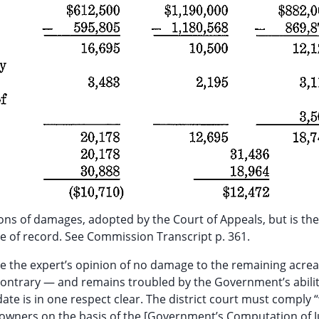
s of damages, adopted by the Court of Appeals, but is the
nce of record. See Commission Transcript p. 361.
dible the expert’s opinion of no damage to the remaining acr
 contrary — and remains troubled by the Government’s abilit
te is in one respect clear. The district court must comply “w
ndowners on the basis of the [Government’s Computation of J