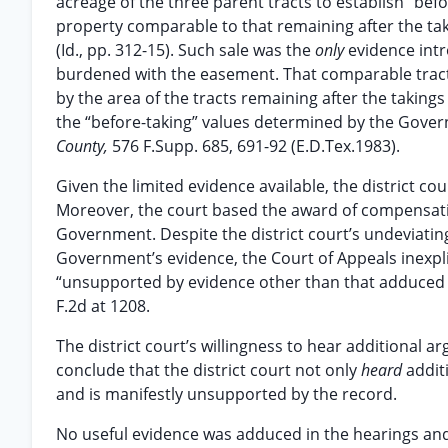
acreage of the three parent tracts to establish “bef
property comparable to that remaining after the tak
(Id., pp. 312-15). Such sale was the
only
evidence int
burdened with the easement. That comparable tract so
by the area of the tracts remaining after the takings
the “before-taking” values determined by the Gove
County,
576 F.Supp. 685, 691-92 (E.D.Tex.1983).
Given the limited evidence available, the district c
Moreover, the court based the award of compensati
Government. Despite the district court’s undeviating
Government’s evidence, the Court of Appeals inexpl
“unsupported by evidence other than that adduced i
F.2d at 1208.
The district court’s willingness to hear additional 
conclude that the district court not only
heard
addit
and is manifestly unsupported by the record.
No useful evidence was adduced in the hearings and