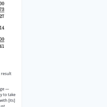
 result
eage —
y to take
ith [its]
ust