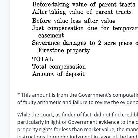
* This amount is from the Government's computation
of faulty arithmetic and failure to review the evide
While the court, as finder of fact, did not find cre
particularly in light of Government evidence to the
property rights for less than market value, the manda
instructions to render judgment in favor of the la