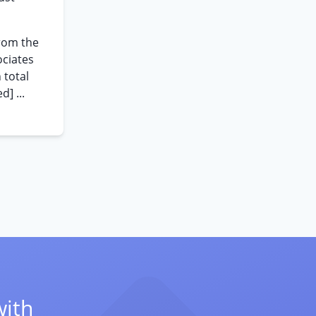
rom the
ociates
 total
] ...
with