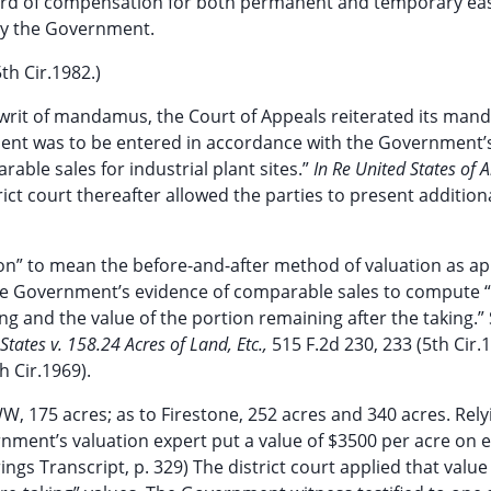
 award of compensation for both permanent and temporary e
by the Government.
th Cir.1982.)
rit of mandamus, the Court of Appeals reiterated its mand
ment was to be entered in accordance with the Government’
ble sales for industrial plant sites.”
In Re United States of 
strict court thereafter allowed the parties to present addition
n” to mean the before-and-after method of valuation as app
e Government’s evidence of comparable sales to compute 
king and the value of the portion remaining after the taking.”
States v. 158.24 Acres of Land, Etc.,
515 F.2d 230, 233 (5th Cir.
h Cir.1969).
, 175 acres; as to Firestone, 252 acres and 340 acres. Rel
rnment’s valuation expert put a value of $3500 per acre on 
s Transcript, p. 329) The district court applied that value