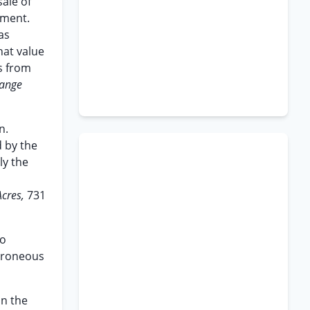
sale of
ement.
as
hat value
ts from
range
n.
 by the
ly the
Acres,
731
to
erroneous
in the