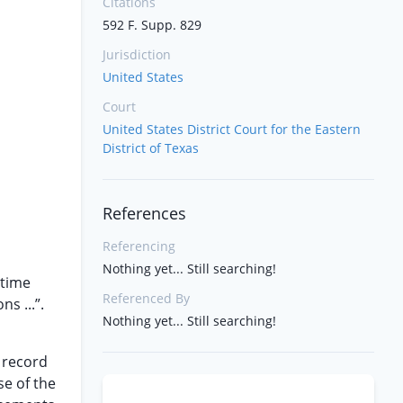
Citations
592 F. Supp. 829
Jurisdiction
United States
Court
United States District Court for the Eastern
District of Texas
References
Referencing
Nothing yet... Still searching!
 time
Referenced By
s ...”.
Nothing yet... Still searching!
y record
se of the