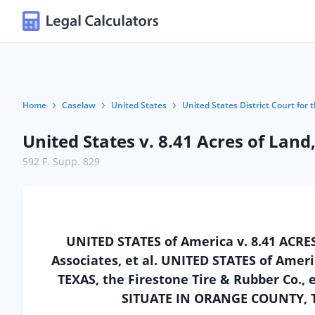
Home
Caselaw
United States
United States District Court for 
United States v. 8.41 Acres of Land
592 F. Supp. 829
UNITED STATES of America v. 8.41 AC
Associates, et al. UNITED STATES of Ame
TEXAS, the Firestone Tire & Rubber Co., 
SITUATE IN ORANGE COUNTY, TEX