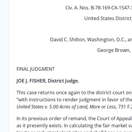
Civ. A. Nos. B-78-169-CA-1547
United States Distric
David C. Shilton, Washington, D.C., 
George Brown, 
FINAL JUDGMENT
JOE J. FISHER, District Judge.
This case returns once again to the district court on
“with instructions to render judgment in favor of th
United States v. 5.00 Acres of Land, More or Less,
731 F.
In its previous order of remand, the Court of Appeal
as it presently exists. In calculating the fair market 