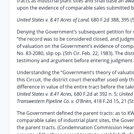
tracts as industrial plant sites and shall base an
upon the evidence of comparable sales submitted 
United States v. 8.41 Acres of Land,
680 F.2d 388, 395 (5
Denying the Government’s subsequent petition for w
“the record was to be considered closed, and judg
of valuation on the Government’s evidence of compara
No. 83-2080, slip op. (5th Cir. Feb. 22, 1983). The di
testimony and argument before entering judgment.
Understanding the “Government’s theory of valuatio
this Circuit, the district court thereafter used
only
th
difference in value of the entire tract before the ta
United States v. 8.41 Acres,
680 F.2d at 392 n. 5;
United 
Transwestern Pipeline Co. v. O’Brien,
418 F.2d 15, 21 (5t
The Government defined the parent tracts: as to KWW
comparable sales of industrial plant sites, the Gove
the parent tracts. (Condemnation Commission Hearing