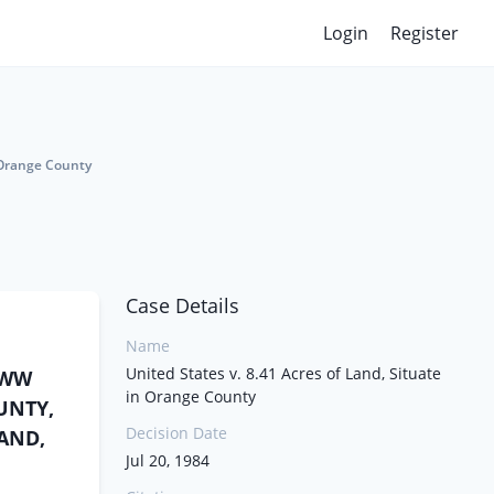
Login
Register
n Orange County
Case Details
Name
United States v. 8.41 Acres of Land, Situate
KWW
in Orange County
OUNTY,
Decision Date
LAND,
Jul 20, 1984