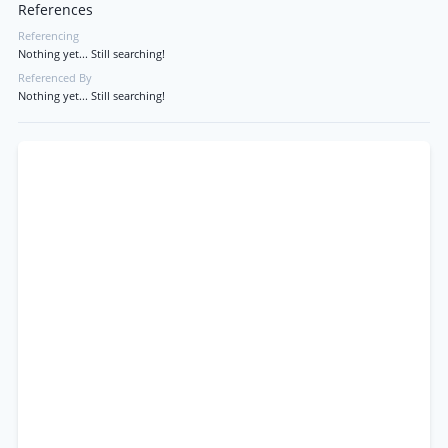
References
Referencing
Nothing yet... Still searching!
Referenced By
Nothing yet... Still searching!