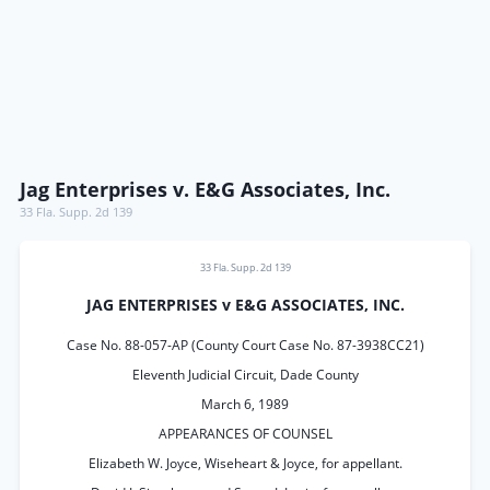
Jag Enterprises v. E&G Associates, Inc.
33 Fla. Supp. 2d 139
33 Fla. Supp. 2d 139
JAG ENTERPRISES v E&G ASSOCIATES, INC.
Case No. 88-057-AP (County Court Case No. 87-3938CC21)
Eleventh Judicial Circuit, Dade County
March 6, 1989
APPEARANCES OF COUNSEL
Elizabeth W. Joyce, Wiseheart & Joyce, for appellant.