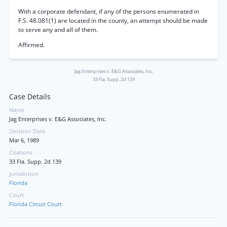
With a corporate defendant, if any of the persons enumerated in
F.S. 48.081(1) are located in the county, an attempt should be made
to serve any and all of them.
Affirmed.
Jag Enterprises v. E&G Associates, Inc.
33 Fla. Supp. 2d 139
Case Details
Name
Jag Enterprises v. E&G Associates, Inc.
Decision Date
Mar 6, 1989
Citations
33 Fla. Supp. 2d 139
Jurisdiction
Florida
Court
Florida Circuit Court