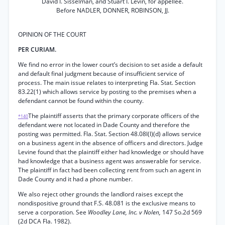
David I. Sisselman, and Stuart I. Levin, for appellee.
Before NADLER, DONNER, ROBINSON, JJ.
OPINION OF THE COURT
PER CURIAM.
We find no error in the lower court’s decision to set aside a default
and default final judgment because of insufficient service of
process. The main issue relates to interpreting Fla. Stat. Section
83.22(1) which allows service by posting to the premises when a
defendant cannot be found within the county.
The plaintiff asserts that the primary corporate officers of the
*140
defendant were not located in Dade County and therefore the
posting was permitted. Fla. Stat. Section 48.08l(l)(d) allows service
on a business agent in the absence of officers and directors. Judge
Levine found that the plaintiff either had knowledge or should have
had knowledge that a business agent was answerable for service.
The plaintiff in fact had been collecting rent from such an agent in
Dade County and it had a phone number.
We also reject other grounds the landlord raises except the
nondispositive ground that F.S. 48.081 is the exclusive means to
serve a corporation. See
Woodley Lane, Inc. v Nolen,
147 So.2d 569
(2d DCA Fla. 1982).