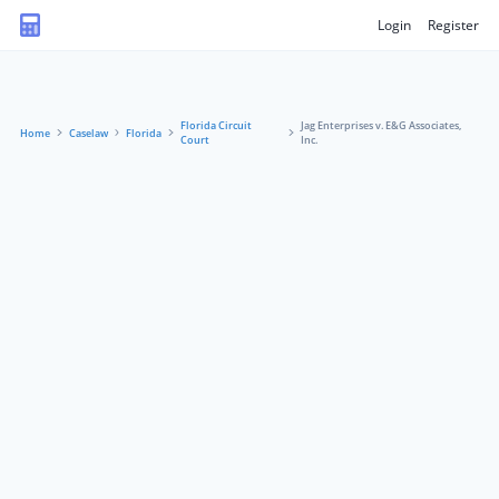
Login
Register
Florida Circuit
Jag Enterprises v. E&G Associates,
Home
Caselaw
Florida
Court
Inc.