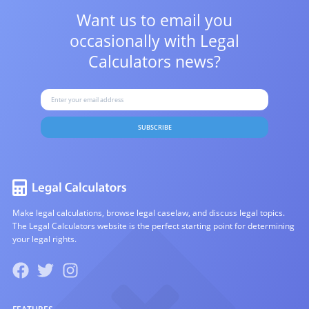
Want us to email you
occasionally with
Legal
Calculators news?
SUBSCRIBE
Make legal calculations, browse legal caselaw, and discuss legal topics.
The Legal Calculators website is the perfect starting point for determining
your legal rights.