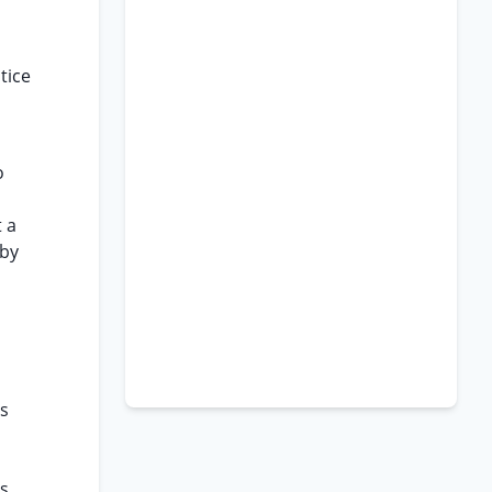
tice
o
 a
 by
is
is