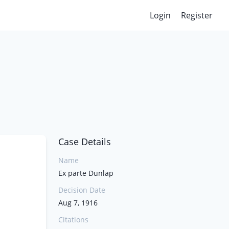
Login
Register
Case Details
Name
Ex parte Dunlap
Decision Date
Aug 7, 1916
Citations