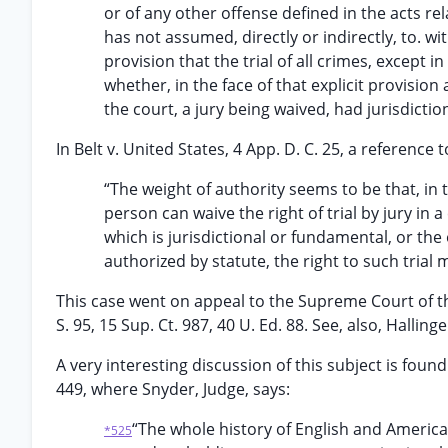
or of any other offense defined in the acts re
has not assumed, directly or indirectly, to. w
provision that the trial of all crimes, except 
whether, in the face of that explicit provision
the court, a jury being waived, had jurisdictio
In Belt v. United States, 4 App. D. C. 25, a reference t
“The weight of authority seems to be that, in
person can waive the right of trial by jury in 
which is jurisdictional or fundamental, or the 
authorized by statute, the right to such trial
This case went on appeal to the Supreme Court of the
S. 95, 15 Sup. Ct. 987, 40 U. Ed. 88. See, also, Hallinge
A very interesting discussion of this subject is found i
449, where Snyder, Judge, says:
“The whole history of English and America
*525