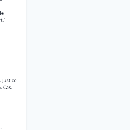
He
t.’
. Justice
. Cas.
,