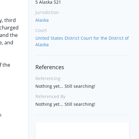
5 Alaska 521
Jurisdiction
y, third
Alaska
ischarged
Court
 and the
United States District Court for the District of
e, and
Alaska
f the
References
Referencing
Nothing yet... Still searching!
Referenced By
Nothing yet... Still searching!
s