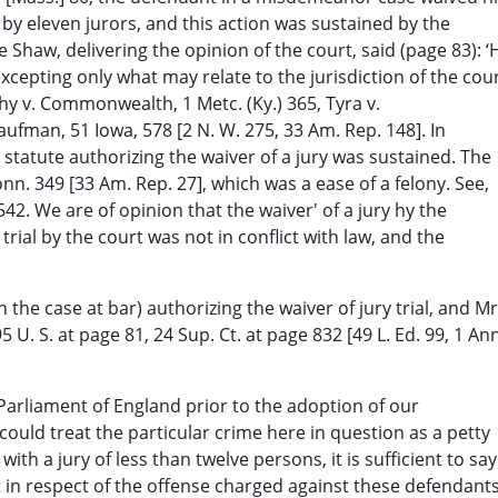
d by eleven jurors, and this action was sustained by the
Shaw, delivering the opinion of the court, said (page 83): ‘
cepting only what may relate to the jurisdiction of the cour
y v. Commonwealth, 1 Metc. (Ky.) 365, Tyra v.
ufman, 51 Iowa, 578 [2 N. W. 275, 33 Am. Rep. 148]. In
 a statute authorizing the waiver of a jury was sustained. The
n. 349 [33 Am. Rep. 27], which was a ease of a felony. See,
542. We are of opinion that the waiver' of a jury hy the
rial by the court was not in conflict with law, and the
 the case at bar) authorizing the waiver of jury trial, and Mr
 U. S. at page 81, 24 Sup. Ct. at page 832 [49 L. Ed. 99, 1 Ann
 Parliament of England prior to the adoption of our
could treat the particular crime here in question as a petty
with a jury of less than twelve persons, it is sufficient to say
t in respect of the offense charged against these defendants