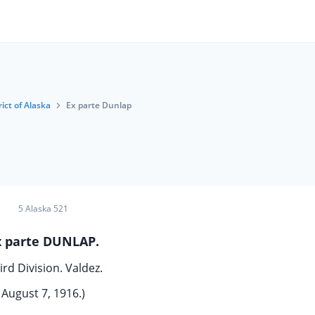
rict of Alaska
Ex parte Dunlap
5 Alaska 521
x parte DUNLAP.
ird Division. Valdez.
August 7, 1916.)