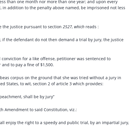
 less than one month nor more than one year; and upon every
l, in addition to the penalty above named, be imprisoned not less
e the justice pursuant to section
2527, which
reads :
, if the defendant do not then demand a trial by jury, the justice
 conviction for a like offense, petitioner was sentenced to
 and to pay a fine of $1,500.
beas corpus on the ground that she was tried without a jury in
d States, to wit, section 2 of article 3 which provides:
impeachment, shall be by jury”
 Amendment to said Constitution, viz.:
ll enjoy the right to a speedy and public trial, by an impartial jury,