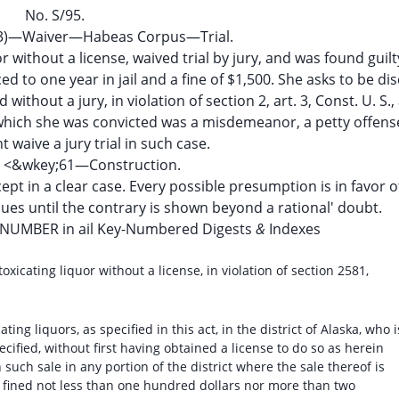
No. S/95.
9(3)—Waiver—Habeas Corpus—Trial.
r without a license, waived trial by jury, and was found guilt
ed to one year in jail and a fine of $1,500. She asks to be d
thout a jury, in violation of section 2, art. 3, Const. U. S.,
 which she was convicted was a misdemeanor, a petty offens
t waive a jury trial in such case.
es <&wkey;61—Construction.
ept in a clear case. Every possible presumption is in favor o
inues until the contrary is shown beyond a rational' doubt.
-NUMBER in ail Key-Numbered Digests
&
Indexes
oxicating liquor without a license, in violation of section 2581,
ing liquors, as specified in this act, in the district of Alaska, who i
ecified, without first having obtained a license to do so as herein
such sale in any portion of the district where the sale thereof is
e fined not less than one hundred dollars nor more than two