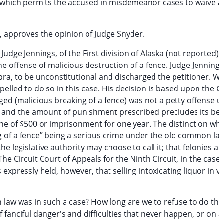
l which permits the accused in misdemeanor cases to waive 
740, approves the opinion of Judge Snyder.
Judge Jennings, of the First division of Alaska (not reported)
 offense of malicious destruction of a fence. Judge Jenning
pra, to be unconstitutional and discharged the petitioner. W
mpelled to do so in this case. His decision is based upon the C
ged (malicious breaking of a fence) was not a petty offense
e and the amount of punishment prescribed precludes its b
ne of $500 or imprisonment for one year. The distinction w
g of a fence” being a serious crime under the old common la
egislative authority may choose to call it; that felonies are
 Circuit Court of Appeals for the Ninth Circuit, in the case
 expressly held, however, that selling intoxicating liquor in 
law was in such a case? How long are we to refuse to do t
of fanciful danger's and difficulties that never happen, or o