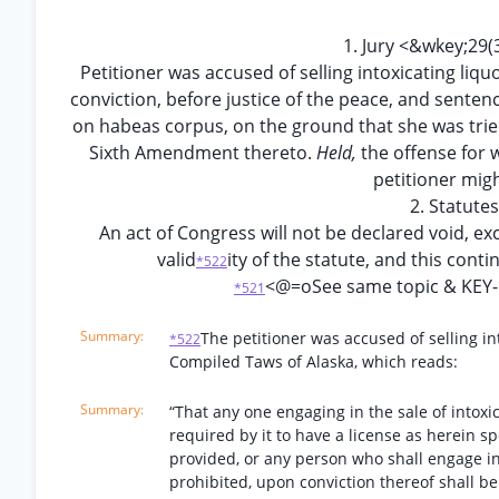
1. Jury <&wkey;2
Petitioner was accused of selling intoxicating liquo
conviction, before justice of the peace, and sentenc
on habeas corpus, on the ground that she was tried wi
Sixth Amendment thereto.
Held,
the offense for
petitioner migh
2. Statut
An act of Congress will not be declared void, exc
valid
ity of the statute, and this cont
*522
<@=oSee same topic & KEY
*521
The petitioner was accused of selling int
*522
Compiled Taws of Alaska, which reads:
“That any one engaging in the sale of intoxicat
required by it to have a license as herein sp
provided, or any person who shall engage in 
prohibited, upon conviction thereof shall b