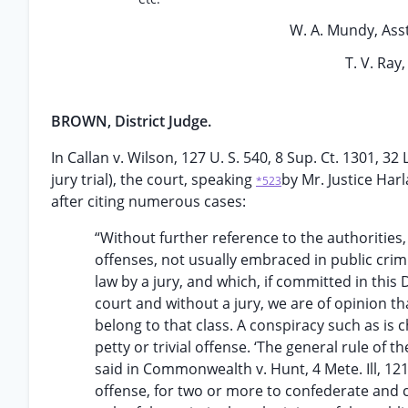
W. A. Mundy, Asst.
T. V. Ray
BROWN, District Judge.
In Callan v. Wilson, 127 U. S. 540, 8 Sup. Ct. 1301, 
jury trial), the court, speaking
by Mr. Justice Harl
*523
after citing numerous cases:
“Without further reference to the authorities,
offenses, not usually embraced in public crim
law by a jury, and which, if committed in this 
court and without a jury, we are of opinion t
belong to that class. A conspiracy such as is
petty or trivial offense. ‘The general rule of
said in Commonwealth v. Hunt, 4 Mete. Ill, 121 [
offense, for two or more to confederate and 