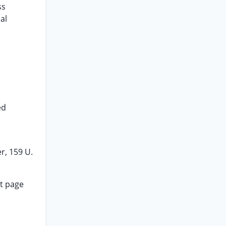
ss
al
ed
r, 159 U.
at page