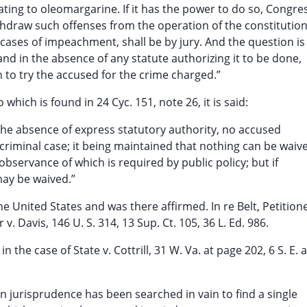
lating to oleomargarine. If it has the power to do so, Congre
ithdraw such offenses from the operation of the constitution
in cases of impeachment, shall be by jury. And the question is
 and in the absence of any statute authorizing it to be done,
n to try the accused for the crime charged.”
o which is found in 24 Cyc. 151, note 26, it is said:
 the absence of express statutory authority, no accused
a criminal case; it being maintained that nothing can be waiv
observance of which is required by public policy; but if
 may be waived.”
 United States and was there affirmed. In re Belt, Petitione
r v. Davis, 146 U. S. 314, 13 Sup. Ct. 105, 36 L. Ed. 986.
n the case of State v. Cottrill, 31 W. Va. at page 202, 6 S. E. 
n jurisprudence has been searched in vain to find a single