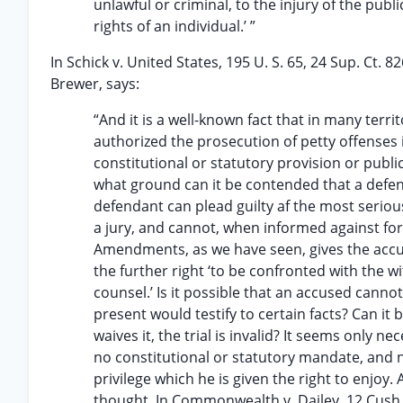
unlawful or criminal, to the injury of the publ
rights of an individual.’ ”
In Schick v. United States, 195 U. S. 65, 24 Sup. Ct. 82
Brewer, says:
“And it is a well-known fact that in many terr
authorized the prosecution of petty offenses in
constitutional or statutory provision or public 
what ground can it be contended that a defend
defendant can plead guilty af the most serious
a jury, and cannot, when informed against for a
Amendments, as we have seen, gives the accused
the further right ‘to be confronted with the w
counsel.’ Is it possible that an accused cann
present would testify to certain facts? Can it 
waives it, the trial is invalid? It seems only
no constitutional or statutory mandate, and n
privilege which he is given the right to enjoy.
thought. In Commonwealth v. Dailey, 12 Cush.