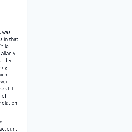
a
, was
s in that
hile
allan v.
 under
eing
hich
w, it
 still
 of
violation
he
n account