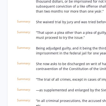
thousand dollars, or be imprisoned for not
subsequent conviction of a like offense shal
than two months nor more than one yeár.”
She waived trial by jury and was tried befor
“That upon a plea other than a plea of guilty
must proceed to try the issue.”
Being adjudged guilty, and it being the third
imprisonment in the federal jail for one year
She now asks to be discharged on writ of ha
contravention of the Constitution of the Unite
“The trial of all crimes, except in cases of 
—as supplemented and enlarged by the Sixth
“In all criminal prosecutions, the accused sha
etc.