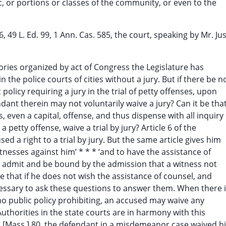
ic, or portions or classes of the community, or even to the
6, 49 L. Ed. 99, 1 Ann. Cas. 585, the court, speaking by Mr. Jus
itories organized by act of Congress the Legislature has
 the police courts of cities without a jury. But if there be n
policy requiring a jury in the trial of petty offenses, upon
ant therein may not voluntarily waive a jury? Can it be that
, even a capital, offense, and thus dispense with all inquiry
 petty offense, waive a trial by jury? Article 6 of the
 a right to a trial by jury. But the same article gives him
itnesses against him’ * * * ‘and to have the assistance of
ot admit and be bound by the admission that a witness not
be that if he does not wish the assistance of counsel, and
 necessary to ask these questions to answer them. When there 
o public policy prohibiting, an accused may waive any
 Authorities in the state courts are in harmony with this
 [Mass.] 80, the defendant in a misdemeanor case waived h