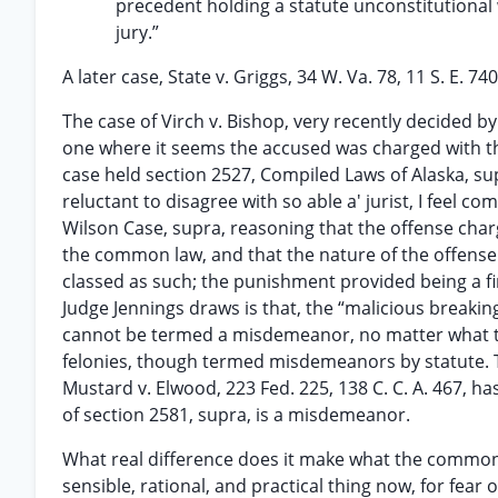
precedent holding a statute unconstitutiona
jury.”
A later case, State v. Griggs, 34 W. Va. 78, 11 S. E. 
The case of Virch v. Bishop, very recently decided by 
one where it seems the accused was charged with the
case held section 2527, Compiled Laws of Alaska, su
reluctant to disagree with so able a' jurist, I feel co
Wilson Case, supra, reasoning that the offense char
the common law, and that the nature of the offens
classed as such; the punishment provided being a fi
Judge Jennings draws is that, the “malicious breakin
cannot be termed a misdemeanor, no matter what the l
felonies, though termed misdemeanors by statute. The
Mustard v. Elwood, 223 Fed. 225, 138 C. C. A. 467, has
of section 2581, supra, is a misdemeanor.
What real difference does it make what the common 
sensible, rational, and practical thing now, for fear 