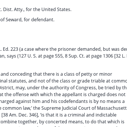
 Dist. Atty., for the United States.
, of Seward, for defendant.
32 L. Ed. 223 (a case where the prisoner demanded, but was de
an, says (127 U. S. at page 555, 8 Sup. Ct. at page 1306 [32 L. 
 and conceding that there is a class of petty or minor
inal statutes, and not of the class or grade triable at comm
District, may, under the authority of Congress, be tried by t
hat the offense with which the appellant is charged does not
 charged against him and his codefendants is by no means a
 the common law,’ the Supreme Judicial Court of Massachusett
38 Am. Dec. 346], ‘is that it is a criminal and indictable
combine together, by concerted means, to do that which is