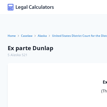
Home
Caselaw
Alaska
United States District Court for the Dist
Ex parte Dunlap
5 Alaska 521
E
(Th