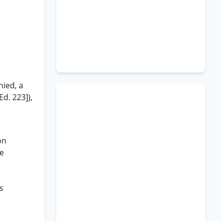
nied, a
Ed. 223]),
on
he
s