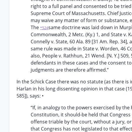
right to a full panel and consented to be trie
Supreme Court of Massachusetts. Chief Justice 
may waive any matter of form or substance, ex
The
same doctrine was laid down in Murph
*524
Commonwealth, 2 Metc. (Ky.) 1, and State v. Ka
Connelly v. State, 60 Ala. 89 [31 Am. Rep. 34],
same rule was made in State v. Worden, 46 Con
also, People v. Rathhun, 21 Wend. [N. Y.] 509, 
defendants in these cases and the consent to t
judgments are therefore affirmed.”
In the Schick Case there was no statute (as there is in
Harlan in his long dissenting opinion in that case (195
585]), says: •
“If, in analogy to the powers exercised by the
Constitution, it should-be held that Congress 
offense triable by the court, without a jury, or 
that Congress has not legislated to that effec