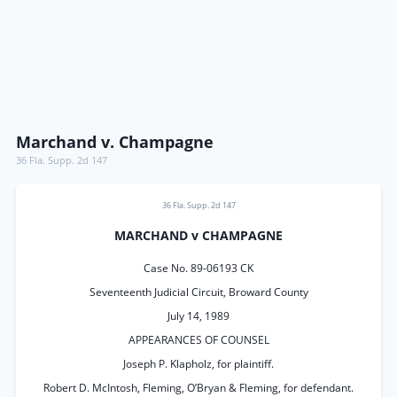
Marchand v. Champagne
36 Fla. Supp. 2d 147
36 Fla. Supp. 2d 147
MARCHAND v CHAMPAGNE
Case No. 89-06193 CK
Seventeenth Judicial Circuit, Broward County
July 14, 1989
APPEARANCES OF COUNSEL
Joseph P. Klapholz, for plaintiff.
Robert D. McIntosh, Fleming, O’Bryan & Fleming, for defendant.