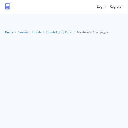
Login
Register
Home
Caselaw
Florida
Florida Circuit Court
Marchand v. Champagne