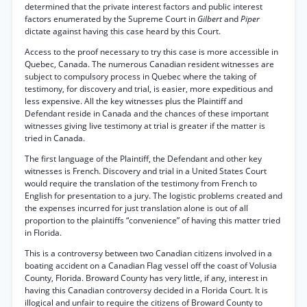
determined that the private interest factors and public interest
factors enumerated by the Supreme Court in
Gilbert
and
Piper
dictate against having this case heard by this Court.
Access to the proof necessary to try this case is more accessible in
Quebec, Canada. The numerous Canadian resident witnesses are
subject to compulsory process in Quebec where the taking of
testimony, for discovery and trial, is easier, more expeditious and
less expensive. All the key witnesses plus the Plaintiff and
Defendant reside in Canada and the chances of these important
witnesses giving live testimony at trial is greater if the matter is
tried in Canada.
The first language of the Plaintiff, the Defendant and other key
witnesses is French. Discovery and trial in a United States Court
would require the translation of the testimony from French to
English for presentation to a jury. The logistic problems created and
the expenses incurred for just translation alone is out of all
proportion to the plaintiffs “convenience” of having this matter tried
in Florida.
This is a controversy between two Canadian citizens involved in a
boating accident on a Canadian Flag vessel off the coast of Volusia
County, Florida. Broward County has very little, if any, interest in
having this Canadian controversy decided in a Florida Court. It is
illogical and unfair to require the citizens of Broward County to