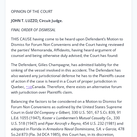
OPINION OF THE COURT
JOHN T. LUZZO, Circuit Judge.
FINAL ORDER OF DISMISSAL
THIS CAUSE having come to be heard upon Defendant’s Motion to
Dismiss for Forum Non Conveniens and the Court having reviewed
the parties’ Memoranda, Affidavits, having heard argument of
counsel and being otherwise duly advised, the Court has found:
The Defendant, Gilíes Champagne, has admitted liability for the
sinking of the vessel involved in this accident. The Defendant has
also waived any jurisdictional defense he has to the Plaintiffs cause
of action if the case is heard in a Court of proper jurisdiction in
Quebec,
Canada. Therefore, there exists an alternative forum
*148
with jurisdiction over Plaintiffs claim.
Balancing the factors to be considered on a Motion to Dismiss for
Forum Non Conveniens as outlined by the United States Supreme
Court in
Gold Oil Company v Gilbert,
330 U.S. 501, 67 S.Ct. 839, 91
L.Ed. 1055 (1947),
Koster v Lumbermen’s Mutual Casualty Co.,
330
U.S. 518 (1947) and
Piper Aircraft v Reyno,
454 U.S. 232 (1981) and
adopted in Florida in
Armadora Naval Dominicana, S.A. v Garcia,
478
So.2d 873 (Fla. 3d DCA 1985), this Court has, in its discretion,