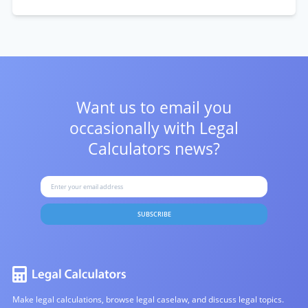
Want us to email you
occasionally with
Legal
Calculators news?
SUBSCRIBE
Make legal calculations, browse legal caselaw, and discuss legal topics.