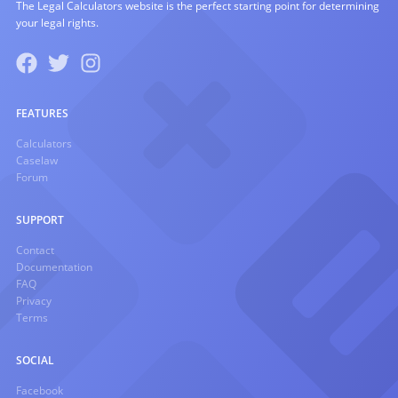
The Legal Calculators website is the perfect starting point for determining
your legal rights.
FEATURES
Calculators
Caselaw
Forum
SUPPORT
Contact
Documentation
FAQ
Privacy
Terms
SOCIAL
Facebook