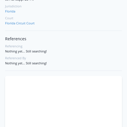
Jurisdiction
Florida
Court
Florida Circuit Court
References
Referencing
Nothing yet... Still searching!
Referenced By
Nothing yet... Still searching!