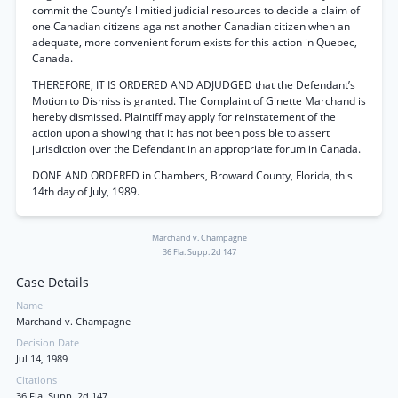
commit the County’s limitied judicial resources to decide a claim of
one Canadian citizens against another Canadian citizen when an
adequate, more convenient forum exists for this action in Quebec,
Canada.
THEREFORE, IT IS ORDERED AND ADJUDGED that the Defendant’s
Motion to Dismiss is granted. The Complaint of Ginette Marchand is
hereby dismissed. Plaintiff may apply for reinstatement of the
action upon a showing that it has not been possible to assert
jurisdiction over the Defendant in an appropriate forum in Canada.
DONE AND ORDERED in Chambers, Broward County, Florida, this
14th day of July, 1989.
Marchand v. Champagne
36 Fla. Supp. 2d 147
Case Details
Name
Marchand v. Champagne
Decision Date
Jul 14, 1989
Citations
36 Fla. Supp. 2d 147