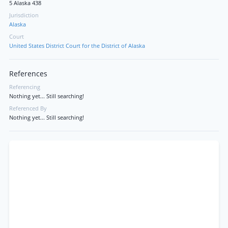
5 Alaska 438
Jurisdiction
Alaska
Court
United States District Court for the District of Alaska
References
Referencing
Nothing yet... Still searching!
Referenced By
Nothing yet... Still searching!