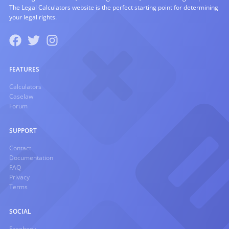
The Legal Calculators website is the perfect starting point for determining
your legal rights.
FEATURES
Calculators
Caselaw
Forum
SUPPORT
Contact
Documentation
FAQ
Privacy
Terms
SOCIAL
Facebook