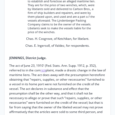
to establish and foreclose an alleged maritime lien.
They are for the price of two winches, which, were
by libelants sold and delivered to Carlson Bros., a
firm of ship builders and repairers, and were by
them placed upon, and used and are a part o.f the
vessels aforesaid. The Ljndenberger Packing
Company claims to be the owner of the vessels.
Libelants seek to make the vessels liable for the
price of the winches.
Chas. H. Cosgrove, of Ketchikan, for libelant.
Chas. E. Ingersoll, of Valdez, for respondents.
JENNINGS, District Judge.
The act of June 23, 1910' (Fed. Stats. Ann. Supp. 1912, p. 352),
referred to in the com
plaint, made a drastic change in the law of
*439
maritime liens. The act does away with the presumption heretofore
obtaining that “repairs, supplies, or other necessaries” furnished to
a vessel in its home port were not furnished on the credit of the
vessel. The act declares in substance and effect that the
presumption shall be the other way, and that it shall not be
necessary to allege or prove that such “repairs, supplies, or other
necessaries” were furnished on the credit of the vessel; but that is
far from saying that the owner of the libeled vessel may not prove
affirmatively that the articles were sold to some third person, and