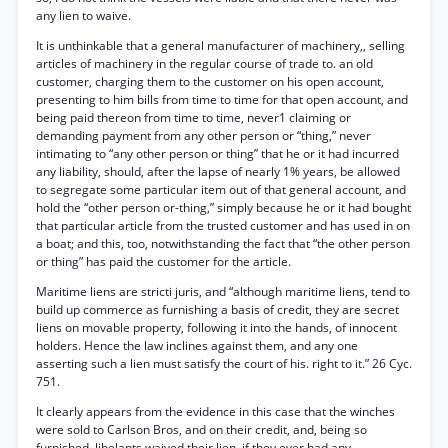
any lien to waive.
It is unthinkable that a general manufacturer of machinery,, selling
articles of machinery in the regular course of trade to. an old
customer, charging them to the customer on his open account,
presenting to him bills from time to time for that open account, and
being paid thereon from time to time, never1 claiming or
demanding payment from any other person or “thing,” never
intimating to “any other person or thing” that he or it had incurred
any liability, should, after the lapse of nearly 1% years, be allowed
to segregate some particular item out of that general account, and
hold the “other person or-thing,” simply because he or it had bought
that particular article from the trusted customer and has used in on
a boat; and this, too, notwithstanding the fact that “the other person
or thing” has paid the customer for the article.
Maritime liens are stricti juris, and “although maritime liens, tend to
build up commerce as furnishing a basis of credit, they are secret
liens on movable property, following it into the hands, of innocent
holders. Hence the law inclines against them, and any one
asserting such a lien must satisfy the court of his. right to it.” 26 Cyc.
751.
It clearly appears from the evidence in this case that the winches
were sold to Carlson Bros, and on their credit, and, being so
furnished, libelants waived their lien, if they ever had any.