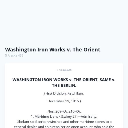
Washington Iron Works v. The Orient
5 Alaska 438
5 Alaska 438
WASHINGTON IRON WORKS v. THE ORIENT. SAME v.
THE BERLIN.
(First Division. Ketchikan.
December 19, 1915.)
Nos. 209-KA, 210-KA.
1. Maritime Liens <&wkey;27.—Admiralty.
Libelant sold certain winches and other maritime stores to a
general dealer and ship repairer on open account, who sold the