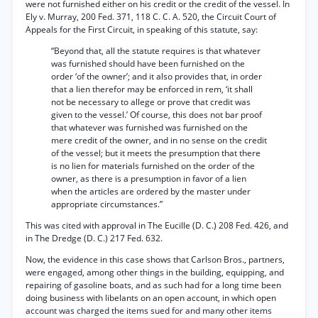
were not furnished either on his credit or the credit of the vessel. In
Ely v. Murray, 200 Fed. 371, 118 C. C. A. 520, the Circuit Court of
Appeals for the First Circuit, in speaking of this statute, say:
“Beyond that, all the statute requires is that whatever
was furnished should have been furnished on the
order ‘of the owner’; and it also provides that, in order
that a lien therefor may be enforced in rem, ‘it shall
not be necessary to allege or prove that credit was
given to the vessel.’ Of course, this does not bar proof
that whatever was furnished was furnished on the
mere credit of the owner, and in no sense on the credit
of the vessel; but it meets the presumption that there
is no lien for materials furnished on the order of the
owner, as there is a presumption in favor of a lien
when the articles are ordered by the master under
appropriate circumstances.”
This was cited with approval in The Eucille (D. C.) 208 Fed. 426, and
in The Dredge (D. C.) 217 Fed. 632.
Now, the evidence in this case shows that Carlson Bros., partners,
were engaged, among other things in the building, equipping, and
repairing of gasoline boats, and as such had for a long time been
doing business with libelants on an open account, in which open
account was charged the items sued for and many other items