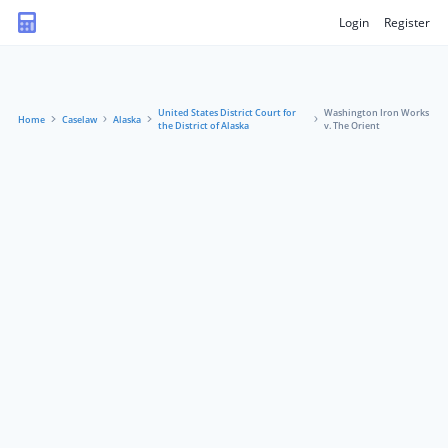
Login
Register
United States District Court for
Washington Iron Works
Home
Caselaw
Alaska
the District of Alaska
v. The Orient