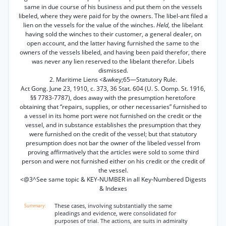
same in due course of his business and put them on the vessels
libeled, where they were paid for by the owners. The libel-ant filed a
lien on the vessels for the value of the winches.
Held,
the libelant
having sold the winches to their customer, a general dealer, on
open account, and the latter having furnished the same to the
owners of the vessels libeled, and having been paid therefor, there
was never any lien reserved to the libelant therefor. Libels
dismissed.
2. Maritime Liens <&wkey;65—Statutory Rule.
Act Gong. June 23, 1910, c. 373, 36 Stat. 604 (U. S. Oomp. St. 1916,
§§ 7783-7787), does away with the presumption heretofore
obtaining that “repairs, supplies, or other necessaries” furnished to
a vessel in its home port were not furnished on the credit or the
vessel, and in substance establishes the presumption that they
were furnished on the credit of the vessel; but that statutory
presumption does not bar the owner of the libeled vessel from
proving affirmatively that the articles were sold to some third
person and were not furnished either on his credit or the credit of
the vessel.
<@3^See same topic & KEY-NUMBER in all Key-Numbered Digests
& Indexes
These cases, involving substantially the same
pleadings and evidence, were consolidated for
purposes of trial. The actions, are suits in admiralty