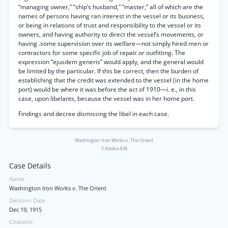
“managing owner,” “ship’s husband,” “master,” all of which are the
names of persons having ran interest in the vessel or its business,
or being in relations of trust and responsibility to the vessel or its
owners, and having authority to direct the vessel’s movements, or
having .some supervision over its welfare—not simply hired men or
contractors for some specific job of repair or outfitting. The
expression “ejusdem generis” would apply, and the general would
be limited by the particular. If this be correct, then the burden of
establishing that the credit was extended to the vessel (in the home
port) would be where it was before the act of 1910—i. e., in this
case, upon libelants, because the vessel was in her home port.
Findings and decree dismissing the libel in each case.
Washington Iron Works v. The Orient
5 Alaska 438
Case Details
Name
Washington Iron Works v. The Orient
Decision Date
Dec 19, 1915
Citations