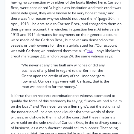
having no connection with either of the boats libeled here. Carlson
Bros, were considered “a high-class institution and their credit was
absolutely good, they were known to be very honest men,” and
there was “no reason why we should not trust them” (page 20). In
April, 1913, libelants sold to Carlson Bros., and charged to them on
their general account, the winches in question here. At intervals in
1913 and 1914 demands for payments on their general account
were made of the Carlson Bros., but never any demand on the
vessels or their owners fo'r the materials sued for. “Our account
was with Carlson; we rendered them the bills”
—says libelant’s
*440
credit man (page 23); and on page 24. the same witness says:
“We never at any time built any winches or did any
business of any kind in regard to the Berlin or the
Orient upon the credit of any of the Lindenbergers
[owners]. Our dealings were with Carlson;, that is the
man we looked to for the money.”
It is'true that on redirect examination this witness attempted to
qualify the force of this testimony by saying, “I knew we had a claim
on the boat,” and “We never waive a lien right”;, but the action and
the nonaction of libelants speak louder than the words of their
witness, and show to the mind of the court that these materials
were sold on the sole credit of Carlson Bros, in the ordinary course
of business, as a manufacturer would sell to a jobber. That being
so, I do not think the vessels were liable and that there never was