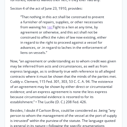
Section 4 of the act of June 23, 1910, provides:
“That nothing in this act shall be construed to prevent
a furnisher of repairs, supplies, or other necessaries
from waiving his
Tight to a lien at any time, by
*441
agreement or otherwise, and this act shall not be
construed to affect the rules of law now existing, either
in regard to the right to proceed against a vessel for
advances, or .in regard to laches in the enforcement of
liens on vessels.”
Now, “an agreement or understanding as to whom credit was given
may be inferred from acts and circumstances, as well as from
express language, as is ordinarily true with reference to all alleged
contracts where it must be shown that the minds of the parties met.
Cuddy v. Clement, 115 Fed. 301, 303, 53 C. C. A. 94. The existence
of an agreement may be shown by either direct or circumstantial
evidence; and an express agreement is none the less express
because circumstantial evidence is resorted to for its
establishment.” • The Lucille (D. C.) 208 Fed. 426.
Besides, I doubt if Carlson Bros, could be considered as .being “any
person to whom the management of the vessel at the port of supply
is intrusted” within the purview of the statute. The language quoted
is general in its nature—following the specific enumerations