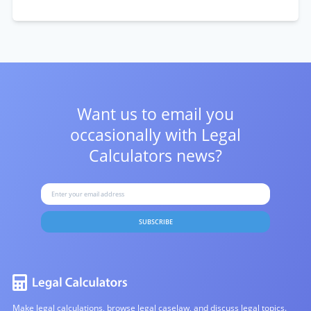
Want us to email you
occasionally with
Legal
Calculators news?
SUBSCRIBE
Make legal calculations, browse legal caselaw, and discuss legal topics.