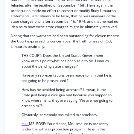
felonies after he testified on September 16th. Here again, the
prosecution made no effort to correct or modify Rudy Limauro’s
statements, later shown to be false, that he was unaware of the
state charges until after September 16, 1974, and that he had no
idea as to how these state charges might be ultimately resolved.
Noting that the warrants had been outstanding for eleven months,
the Court expressed its concern over the truthfulness of Rudy
Limauro’s testimony:
THE COURT: Does the United States Government
know at this point what has been said to Mr. Limauro
about the pending state charges ?
Have any representations been made to him that he is
not going to be prosecuted ?
How has he avoided being arrested? I .mean, is the
State just being a nice guy and because you happen to
know where he is, they are saying, ‘We are not going to
arrest him’ ?
Obviously, somebody has talked to somebody.
MR. ROSE: Your Honor, Mr. Limauro is presently
*1076
under the witness protection program. He is in the