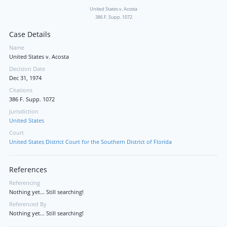
United States v. Acosta
386 F. Supp. 1072
Case Details
Name
United States v. Acosta
Decision Date
Dec 31, 1974
Citations
386 F. Supp. 1072
Jurisdiction
United States
Court
United States District Court for the Southern District of Florida
References
Referencing
Nothing yet... Still searching!
Referenced By
Nothing yet... Still searching!