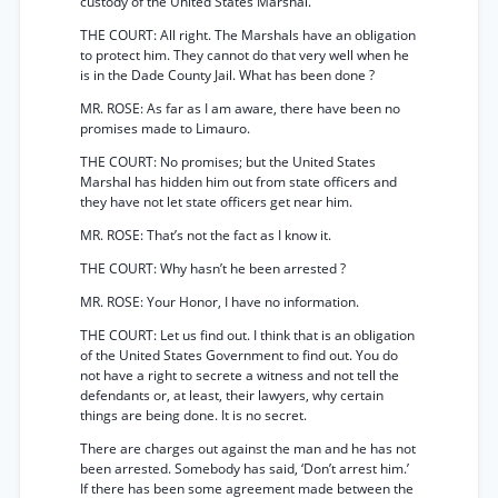
custody of the United States Marshal.
THE COURT: All right. The Marshals have an obligation
to protect him. They cannot do that very well when he
is in the Dade County Jail. What has been done ?
MR. ROSE: As far as I am aware, there have been no
promises made to Limauro.
THE COURT: No promises; but the United States
Marshal has hidden him out from state officers and
they have not let state officers get near him.
MR. ROSE: That’s not the fact as I know it.
THE COURT: Why hasn’t he been arrested ?
MR. ROSE: Your Honor, I have no information.
THE COURT: Let us find out. I think that is an obligation
of the United States Government to find out. You do
not have a right to secrete a witness and not tell the
defendants or, at least, their lawyers, why certain
things are being done. It is no secret.
There are charges out against the man and he has not
been arrested. Somebody has said, ‘Don’t arrest him.’
If there has been some agreement made between the