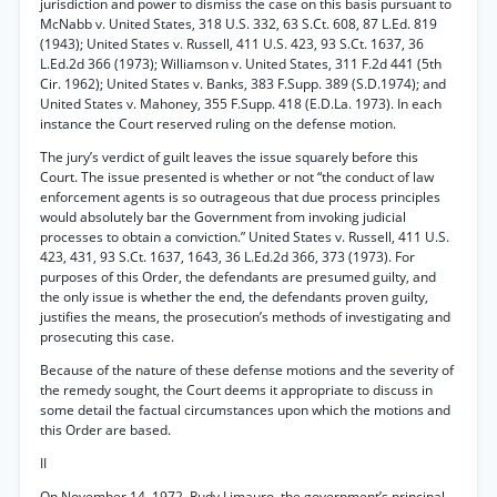
jurisdiction and power to dismiss the case on this basis pursuant to
McNabb v. United States, 318 U.S. 332, 63 S.Ct. 608, 87 L.Ed. 819
(1943); United States v. Russell, 411 U.S. 423, 93 S.Ct. 1637, 36
L.Ed.2d 366 (1973); Williamson v. United States, 311 F.2d 441 (5th
Cir. 1962); United States v. Banks, 383 F.Supp. 389 (S.D.1974); and
United States v. Mahoney, 355 F.Supp. 418 (E.D.La. 1973). In each
instance the Court reserved ruling on the defense motion.
The jury’s verdict of guilt leaves the issue squarely before this
Court. The issue presented is whether or not “the conduct of law
enforcement agents is so outrageous that due process principles
would absolutely bar the Government from invoking judicial
processes to obtain a conviction.” United States v. Russell, 411 U.S.
423, 431, 93 S.Ct. 1637, 1643, 36 L.Ed.2d 366, 373 (1973). For
purposes of this Order, the defendants are presumed guilty, and
the only issue is whether the end, the defendants proven guilty,
justifies the means, the prosecution’s methods of investigating and
prosecuting this case.
Because of the nature of these defense motions and the severity of
the remedy sought, the Court deems it appropriate to discuss in
some detail the factual circumstances upon which the motions and
this Order are based.
II
On November 14, 1972, Rudy Limauro, the government’s principal