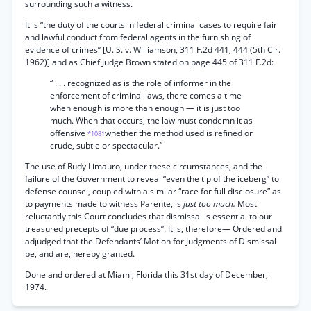
surrounding such a witness.
It is “the duty of the courts in federal criminal cases to require fair
and lawful conduct from federal agents in the furnishing of
evidence of crimes” [U. S. v. Williamson, 311 F.2d 441, 444 (5th Cir.
1962)] and as Chief Judge Brown stated on page 445 of 311 F.2d:
“ . . . recognized as is the role of informer in the
enforcement of criminal laws, there comes a time
when enough is more than enough — it is just too
much. When that occurs, the law must condemn it as
offensive
whether the method used is refined or
*1081
crude, subtle or spectacular.”
The use of Rudy Limauro, under these circumstances, and the
failure of the Government to reveal “even the tip of the iceberg” to
defense counsel, coupled with a similar “race for full disclosure” as
to payments made to witness Parente, is
just too much.
Most
reluctantly this Court concludes that dismissal is essential to our
treasured precepts of “due process”. It is, therefore— Ordered and
adjudged that the Defendants’ Motion for Judgments of Dismissal
be, and are, hereby granted.
Done and ordered at Miami, Florida this 31st day of December,
1974.