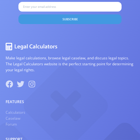
SUBSCRIBE
Make legal calculations, browse legal caselaw, and discuss legal topics.
The Legal Calculators website is the perfect starting point for determining
your legal rights.
FEATURES
Calculators
Caselaw
Forum
SUPPORT