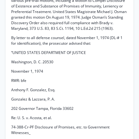
various pre-trial motions, including a Motion to Compel Disclosure
of Existence and Substance of Promises of Immunity, Leniency or
Preferential Treatment. United States Magistrate Michael J. Osman
granted this motion On August 19, 1974. Judge Osman’s Standing
Discovery Order also required full compliance with Brady v.
Maryland, 373 U.S. 83, 83 S.Ct. 1194, 10 L.Ed.2d 215 (1963).
By letter to all defense counsel, dated November 1, 1974 (DL-# 1
for identification), the prosecutor advised that:
“UNITED STATES DEPARTMENT OF JUSTICE
Washington, D. C. 20530
November 1, 1974
RWR: bfe
Anthony F. Gonzalez, Esq.
Gonzalez & Lazzara, P. A.
202 Governor Tampa, Florida 33602
Re: U. S. v. Acosta, et al.
74-388-Cr-PF Disclosure of Promises, etc. to Government
Witnesses_