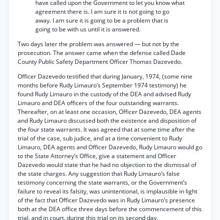
have called upon the Government to let you know what
agreement there is. I am sure it is not going to go
away. I am sure it is going to be a problem that is
going to be with us until it is answered.
Two days later the problem was answered — but not by the
prosecution. The answer came when the defense called Dade
County Public Safety Department Officer Thomas Dazevedo.
Officer Dazevedo testified that during January, 1974, (some nine
months before Rudy Limauro’s September 1974 testimony) he
found Rudy Limauro in the custody of the DEA and advised Rudy
Limauro and DEA officers of the four outstanding warrants.
Thereafter, on at least one occasion, Officer Dazevedo, DEA agents
and Rudy Limauro discussed both the existence and disposition of
the four state warrants. It was agreed that at some time after the
trial of the case, sub judice, and at a time convenient to Rudy
Limauro, DEA agents and Officer Dazevedo, Rudy Limauro would go
to the State Attorney’s Office, give a statement and Officer
Dazevedo would state that he had no objection to the dismissal of
the state charges. Any suggestion that Rudy Limauro’s false
testimony concerning the state warrants, or the Government’s
failure to reveal its falsity, was unintentional, is implausible in light
of the fact that Officer Dazevedo was in Rudy Limauro’s presence
both at the DEA office three days before the commencement of this
trial, and in court, during this trial on its second day.