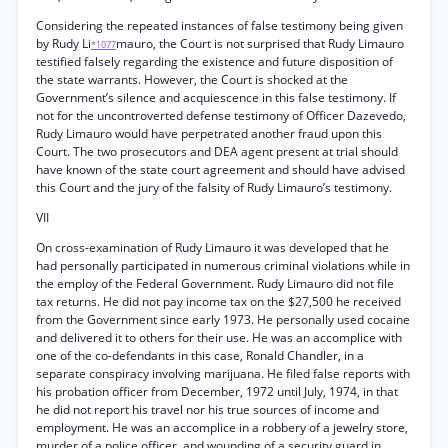
Considering the repeated instances of false testimony being given
by Rudy Li
mauro, the Court is not surprised that Rudy Limauro
*1077
testified falsely regarding the existence and future disposition of
the state warrants. However, the Court is shocked at the
Government’s silence and acquiescence in this false testimony. If
not for the uncontroverted defense testimony of Officer Dazevedo,
Rudy Limauro would have perpetrated another fraud upon this
Court. The two prosecutors and DEA agent present at trial should
have known of the state court agreement and should have advised
this Court and the jury of the falsity of Rudy Limauro’s testimony.
VII
On cross-examination of Rudy Limauro it was developed that he
had personally participated in numerous criminal violations while in
the employ of the Federal Government. Rudy Limauro did not file
tax returns. He did not pay income tax on the $27,500 he received
from the Government since early 1973. He personally used cocaine
and delivered it to others for their use. He was an accomplice with
one of the co-defendants in this case, Ronald Chandler, in a
separate conspiracy involving marijuana. He filed false reports with
his probation officer from December, 1972 until July, 1974, in that
he did not report his travel nor his true sources of income and
employment. He was an accomplice in a robbery of a jewelry store,
murder of a police officer, and wounding of a security guard in