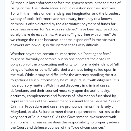
All those in law enforcement face the gravest tests in these times of
rising crime. Their dedication is not in question nor their motives.
To fulfill their mission demands great imagination and the broadest
variety of tools. Informers are necessary; immunity to a known
criminal is often dictated by the alternative; payment of funds for
expenses or even for “services rendered” have been approved but
surely there do exist limits. Are we to “fight crime with crime?” Do
we change the rules because it seems expedient? In the abstract
answers are obvious; in the instant cases very difficult.
Whether payments constitute impermissible “contingent fees”
might be factually debatable but no one contests the absolute
obligation of the prosecuting authority to inform a defendant of “all
things of value or benefit” afforded a witness being relied upon in
the trial. While it may be difficult for the attorney handling the trial
to gather all such information, he must pursue it with diligence. It is
not a cursory matter. With limited discovery in criminal cases,
defendants and their counsel must rely upon the authenticity,
accuracy, completeness and fairness of information furnished by
representatives of the Government pursuant to the Federal Rules of
Criminal Procedure and case law pronouncements (i. e. Brady v.
Maryland, et al.). Failure to meet these requirements - strikes at the
very heart of “due process”. As the Government involvement with
an informer increases, so does the responsibility to properly advise
the Court and defense counsel of the “true circumstances”