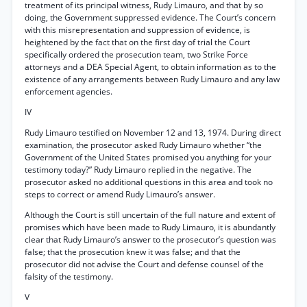
treatment of its principal witness, Rudy Limauro, and that by so
doing, the Government suppressed evidence. The Court’s concern
with this misrepresentation and suppression of evidence, is
heightened by the fact that on the first day of trial the Court
specifically ordered the prosecution team, two Strike Force
attorneys and a DEA Special Agent, to obtain information as to the
existence of any arrangements between Rudy Limauro and any law
enforcement agencies.
IV
Rudy Limauro testified on November 12 and 13, 1974. During direct
examination, the prosecutor asked Rudy Limauro whether “the
Government of the United States promised you anything for your
testimony today?” Rudy Limauro replied in the negative. The
prosecutor asked no additional questions in this area and took no
steps to correct or amend Rudy Limauro’s answer.
Although the Court is still uncertain of the full nature and extent of
promises which have been made to Rudy Limauro, it is abundantly
clear that Rudy Limauro’s answer to the prosecutor’s question was
false; that the prosecution knew it was false; and that the
prosecutor did not advise the Court and defense counsel of the
falsity of the testimony.
V