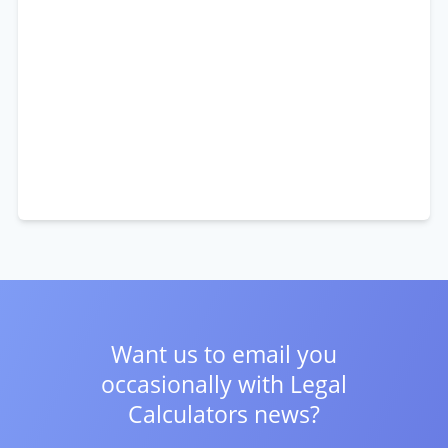
Want us to email you
occasionally with
Legal
Calculators news?