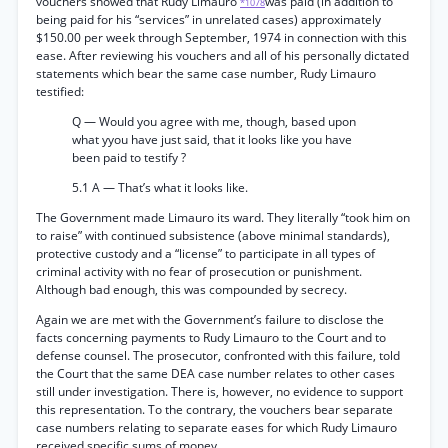
vouchers showed that Rudy Limauro
was paid (in addition to
*1078
being paid for his “services” in unrelated cases) approximately
$150.00 per week through September, 1974 in connection with this
ease. After reviewing his vouchers and all of his personally dictated
statements which bear the same case number, Rudy Limauro
testified:
Q — Would you agree with me, though, based upon
what yyou have just said, that it looks like you have
been paid to testify ?
5.1 A — That’s what it looks like.
The Government made Limauro its ward. They literally “took him on
to raise” with continued subsistence (above minimal standards),
protective custody and a “license” to participate in all types of
criminal activity with no fear of prosecution or punishment.
Although bad enough, this was compounded by secrecy.
Again we are met with the Government’s failure to disclose the
facts concerning payments to Rudy Limauro to the Court and to
defense counsel. The prosecutor, confronted with this failure, told
the Court that the same DEA case number relates to other cases
still under investigation. There is, however, no evidence to support
this representation. To the contrary, the vouchers bear separate
case numbers relating to separate eases for which Rudy Limauro
received specific sums of money.