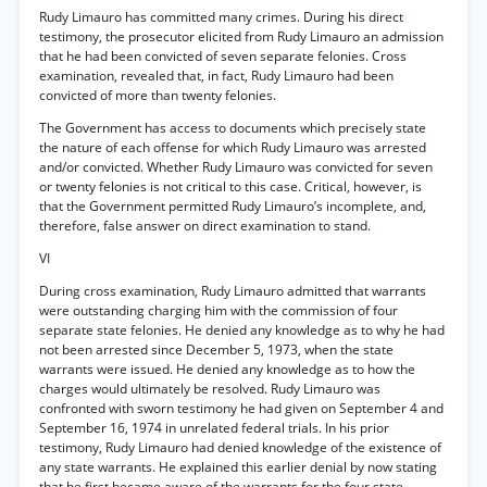
Rudy Limauro has committed many crimes. During his direct
testimony, the prosecutor elicited from Rudy Limauro an admission
that he had been convicted of seven separate felonies. Cross
examination, revealed that, in fact, Rudy Limauro had been
convicted of more than twenty felonies.
The Government has access to documents which precisely state
the nature of each offense for which Rudy Limauro was arrested
and/or convicted. Whether Rudy Limauro was convicted for seven
or twenty felonies is not critical to this case. Critical, however, is
that the Government permitted Rudy Limauro’s incomplete, and,
therefore, false answer on direct examination to stand.
VI
During cross examination, Rudy Limauro admitted that warrants
were outstanding charging him with the commission of four
separate state felonies. He denied any knowledge as to why he had
not been arrested since December 5, 1973, when the state
warrants were issued. He denied any knowledge as to how the
charges would ultimately be resolved. Rudy Limauro was
confronted with sworn testimony he had given on September 4 and
September 16, 1974 in unrelated federal trials. In his prior
testimony, Rudy Limauro had denied knowledge of the existence of
any state warrants. He explained this earlier denial by now stating
that he first became aware of the warrants for the four state