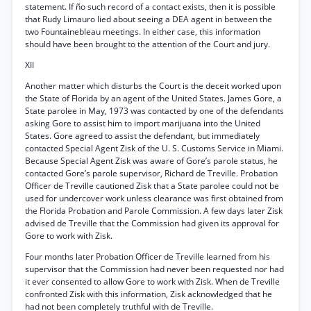
statement. If ño such record of a contact exists, then it is possible
that Rudy Limauro lied about seeing a DEA agent in between the
two Fountainebleau meetings. In either case, this information
should have been brought to the attention of the Court and jury.
XII
Another matter which disturbs the Court is the deceit worked upon
the State of Florida by an agent of the United States. James Gore, a
State parolee in May, 1973 was contacted by one of the defendants
asking Gore to assist him to import marijuana into the United
States. Gore agreed to assist the defendant, but immediately
contacted Special Agent Zisk of the U. S. Customs Service in Miami.
Because Special Agent Zisk was aware of Gore’s parole status, he
contacted Gore’s parole supervisor, Richard de Treville. Probation
Officer de Treville cautioned Zisk that a State parolee could not be
used for undercover work unless clearance was first obtained from
the Florida Probation and Parole Commission. A few days later Zisk
advised de Treville that the Commission had given its approval for
Gore to work with Zisk.
Four months later Probation Officer de Treville learned from his
supervisor that the Commission had never been requested nor had
it ever consented to allow Gore to work with Zisk. When de Treville
confronted Zisk with this information, Zisk acknowledged that he
had not been completely truthful with de Treville.