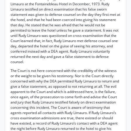
Limauro at the Fontainebleau Hotel in December, 1973. Rudy
Limauro testified on direct examination that his false sworn
statement was given to defense counsel on the day they first met at
the hotel, and that he had been coerced into giving his statement
that day. He stated that he was afraid that he would not be
permitted to leave the hotel unless he gave a statement. It was not
until Rudy Limauro was questioned on cross-examination that the
Court learned that, in fact, Rudy Limauro met defense counsel one
day, departed the hotel on the guise of seeing his attorney, and
conferred instead with a DEA agent. Rudy Limauro voluntarily
returned the next day and gave a false statement to defense
counsel.
The Court is not here concerned with the credibility of the witness
or the weight to be given his testimony. Nor is the Court directly
concerned with why the DEA permitted Rudy Limauro to return and
give a false statement, as opposed to not returning at all. The evil
apparent to the Court and which is addressed here, is the failure,
once again, of the prosecution to come forth and advise the Court
and jury that Rudy Limauro testified falsely on direct examination
concerning this incident. The Court is aware of testimony that
agents reported all contacts with Rudy Limauro. If Rudy Limauro’s
cross examination admissions are true, there existed or should
have existed, a record of Rudy Limauro’s contact with a DEA agent
the night before Rudy Limauro returned to the hotel to give his