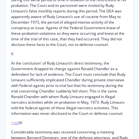
probation. The Court and its personnel were misled by Rudy
Limauro’s false monthly reports during this period. The DEA was
apparently aware of Rudy Limauro’s use of cocaine from May to
December 1973, the period of alleged intense activity of the
conspiracy at issue. Agents of the Federal Government knew of
these probation violations as they were occurring and knew at the
time of the trial of this case, that they had occurred. They did not
disclose these facts to the Court, nor to defense counsel.
X
At the conclusion' of Rudy Limauro’s direct testimony, the
Government dropped its charge against Ronald Chandler as a
defendant for lack of evidence. The Court must conclude that Rudy
Limauro sufficiently implicated Chandler during private interviews
with Federal agents prior to trial but that his testimony during the
trial concerning Chandler suddenly fell short. This is the same
Ronald Chandler with whom Rudy Limauro engaged in illegal
narcotics activities while on probation in May, 1973. Rudy Limauro
told the federal agents of these illegal narcotics activities. This
information was never disclosed to the Court or defense counsel.
XI
*1079
Considerable testimony was received concerning a meeting
between Bernard Dempsey, one of the defense attorneys, and Rudy