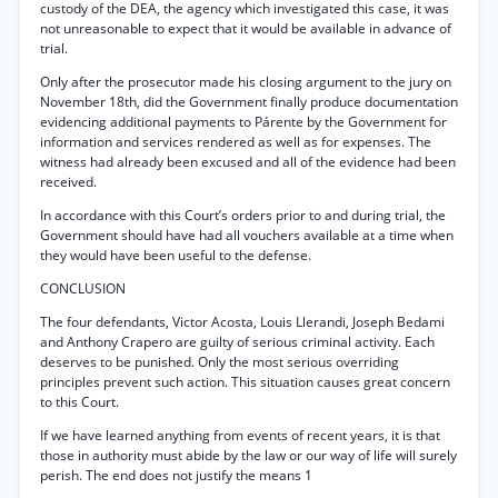
custody of the DEA, the agency which investigated this case, it was
not unreasonable to expect that it would be available in advance of
trial.
Only after the prosecutor made his closing argument to the jury on
November 18th, did the Government finally produce documentation
evidencing additional payments to Párente by the Government for
information and services rendered as well as for expenses. The
witness had already been excused and all of the evidence had been
received.
In accordance with this Court’s orders prior to and during trial, the
Government should have had all vouchers available at a time when
they would have been useful to the defense.
CONCLUSION
The four defendants, Victor Acosta, Louis Llerandi, Joseph Bedami
and Anthony Crapero are guilty of serious criminal activity. Each
deserves to be punished. Only the most serious overriding
principles prevent such action. This situation causes great concern
to this Court.
If we have learned anything from events of recent years, it is that
those in authority must abide by the law or our way of life will surely
perish. The end does not justify the means 1