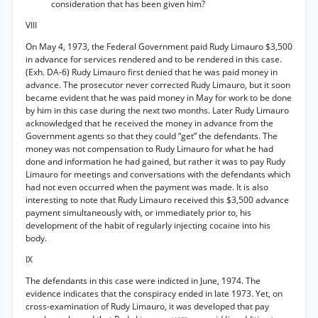
consideration that has been given him?
VIII
On May 4, 1973, the Federal Government paid Rudy Limauro $3,500
in advance for services rendered and to be rendered in this case.
(Exh. DA-6) Rudy Limauro first denied that he was paid money in
advance. The prosecutor never corrected Rudy Limauro, but it soon
became evident that he was paid money in May for work to be done
by him in this case during the next two months. Later Rudy Limauro
acknowledged that he received the money in advance from the
Government agents so that they could “get” the defendants. The
money was not compensation to Rudy Limauro for what he had
done and information he had gained, but rather it was to pay Rudy
Limauro for meetings and conversations with the defendants which
had not even occurred when the payment was made. It is also
interesting to note that Rudy Limauro received this $3,500 advance
payment simultaneously with, or immediately prior to, his
development of the habit of regularly injecting cocaine into his
body.
IX
The defendants in this case were indicted in June, 1974. The
evidence indicates that the conspiracy ended in late 1973. Yet, on
cross-examination of Rudy Limauro, it was developed that pay