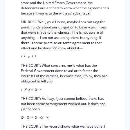
state and the United States Government, the
defendants are entitled to know what the agreement is
because it works to the witness’ advantage.
MR. ROSE: Well, your Honor, maybe I am missing the
point. I understood our obligation to be any promises
that were made to the witness. If he is not aware of
anything — I am not assuming there is anything. If
there is some promise or some agreement to that
effect and he does not know about it—
* * -x- * *
THE COURT: What concerns me is what has the
Federal Government done to aid or to foster the
interests of the witness, because that, I think, they are
obligated to tell you.
» -X- X
* -X- *
THE COURT: As I say, I just cannot believe there has
not been some arrangement worked out. It does not
just happen.
X* -X- * -X- *X- -X-
THE COURT: The record shows what we have done. I