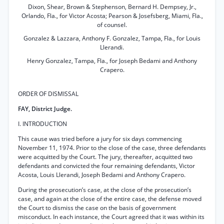
Dixon, Shear, Brown & Stephenson, Bernard H. Dempsey, Jr.,
Orlando, Fla., for Victor Acosta; Pearson & Josefsberg, Miami, Fla.,
of counsel.
Gonzalez & Lazzara, Anthony F. Gonzalez, Tampa, Fla., for Louis
Llerandi.
Henry Gonzalez, Tampa, Fla., for Joseph Bedami and Anthony
Crapero.
ORDER OF DISMISSAL
FAY, District Judge.
I. INTRODUCTION
This cause was tried before a jury for six days commencing
November 11, 1974. Prior to the close of the case, three defendants
were acquitted by the Court. The jury, thereafter, acquitted two
defendants and convicted the four remaining defendants, Victor
Acosta, Louis Llerandi, Joseph Bedami and Anthony Crapero.
During the prosecution’s case, at the close of the prosecution’s
case, and again at the close of the entire case, the defense moved
the Court to dismiss the case on the basis of government
misconduct. In each instance, the Court agreed that it was within its