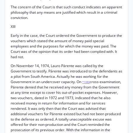
The concern of the Court is that such conduct indicates an apparent
philosophy that any means are justified which result in a criminal
conviction.
XIII
Early in the case, the Court ordered the Government to produce the
vouchers which stated the amount of money paid special
employees and the purposes for which the money was paid. The
Court was of the opinion that its order had been complied with. It
had not.
On November 14, 1974, Lauro Párente was called by the
Government to testify. Párente was introduced to the defendants as
a pilot from South America. Actually he was working for the
Government in an undercover capacity. On
cross-examination,
*1080
Párente denied that he received any money from the Government
at any time except to cover his out-of-pocket expenses. However,
two vouchers, dated in 1972 and 1973, indicated that he also
received money in return for information and for services
rendered. It was only then that the Court was advised that
additional vouchers for Párente existed but had not been produced
to the defense as ordered. A totally unacceptable excuse was
offered for their non-production and the Court reminded the
prosecution of its previous order. With the information in the