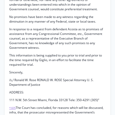
understandings been entered into which in the opinion of
Government counsel, would constitute preferential treatment.
No promises have been made to any witness regarding the
diminution in any manner of any Federal, state or local taxes.
In response to a request from defendant Acosta as to promises of
assistance from any Congressional Committee, etc., Government
counsel, as a representative of the Executive Branch of
Government, has no knowledge of any such promises to any
Government witness.
This information is being supplied to you prior to trial and prior to
the time required by Giglio, in an effort to facilitate the time
required for trial.
Sincerely,
/s,/ Ronald W. Rose RONALD W. ROSE Special Attorney U. S.
Department of Justice
ADDRESS:
111 N.W. 5th Street Miami, Florida 33128 Tele: 350-4291 (305)”
The Court has concluded, for reasons which will be discussed,
*1075
infra, that the prosecutor misrepresented the Government’s