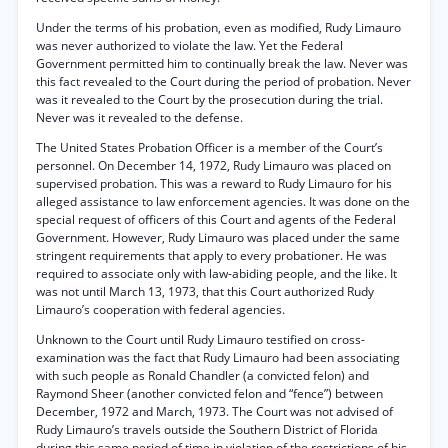
Under the terms of his probation, even as modified, Rudy Limauro
was never authorized to violate the law. Yet the Federal
Government permitted him to continually break the law. Never was
this fact revealed to the Court during the period of probation. Never
was it revealed to the Court by the prosecution during the trial.
Never was it revealed to the defense.
The United States Probation Officer is a member of the Court’s
personnel. On December 14, 1972, Rudy Limauro was placed on
supervised probation. This was a reward to Rudy Limauro for his
alleged assistance to law enforcement agencies. It was done on the
special request of officers of this Court and agents of the Federal
Government. However, Rudy Limauro was placed under the same
stringent requirements that apply to every probationer. He was
required to associate only with law-abiding people, and the like. It
was not until March 13, 1973, that this Court authorized Rudy
Limauro’s cooperation with federal agencies.
Unknown to the Court until Rudy Limauro testified on cross-
examination was the fact that Rudy Limauro had been associating
with such people as Ronald Chandler (a convicted felon) and
Raymond Sheer (another convicted felon and “fence”) between
December, 1972 and March, 1973. The Court was not advised of
Rudy Limauro’s travels outside the Southern District of Florida
during this same period of time in violation of the restrictions of his