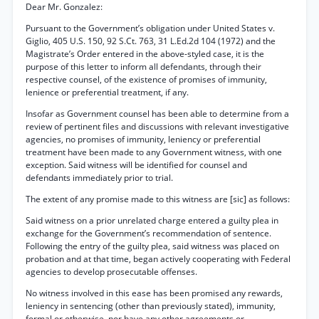
Dear Mr. Gonzalez:
Pursuant to the Government’s obligation under United States v.
Giglio, 405 U.S. 150, 92 S.Ct. 763, 31 L.Ed.2d 104 (1972) and the
Magistrate’s Order entered in the above-styled case, it is the
purpose of this letter to inform all defendants, through their
respective counsel, of the existence of promises of immunity,
lenience or preferential treatment, if any.
Insofar as Government counsel has been able to determine from a
review of pertinent files and discussions with relevant investigative
agencies, no promises of immunity, leniency or preferential
treatment have been made to any Government witness, with one
exception. Said witness will be identified for counsel and
defendants immediately prior to trial.
The extent of any promise made to this witness are [sic] as follows:
Said witness on a prior unrelated charge entered a guilty plea in
exchange for the Government’s recommendation of sentence.
Following the entry of the guilty plea, said witness was placed on
probation and at that time, began actively cooperating with Federal
agencies to develop prosecutable offenses.
No witness involved in this ease has been promised any rewards,
leniency in sentencing (other than previously stated), immunity,
formal or otherwise, nor have any other agreements or