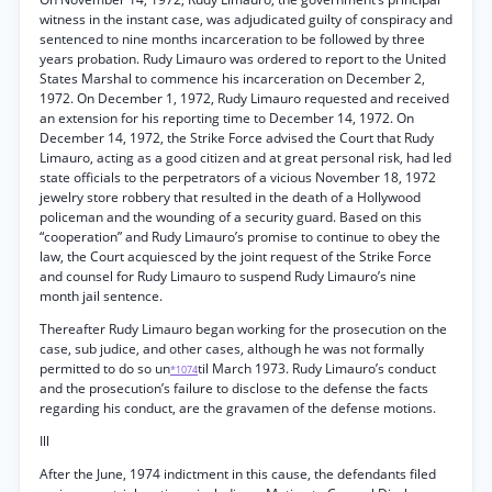
witness in the instant case, was adjudicated guilty of conspiracy and
sentenced to nine months incarceration to be followed by three
years probation. Rudy Limauro was ordered to report to the United
States Marshal to commence his incarceration on December 2,
1972. On December 1, 1972, Rudy Limauro requested and received
an extension for his reporting time to December 14, 1972. On
December 14, 1972, the Strike Force advised the Court that Rudy
Limauro, acting as a good citizen and at great personal risk, had led
state officials to the perpetrators of a vicious November 18, 1972
jewelry store robbery that resulted in the death of a Hollywood
policeman and the wounding of a security guard. Based on this
“cooperation” and Rudy Limauro’s promise to continue to obey the
law, the Court acquiesced by the joint request of the Strike Force
and counsel for Rudy Limauro to suspend Rudy Limauro’s nine
month jail sentence.
Thereafter Rudy Limauro began working for the prosecution on the
case, sub judice, and other cases, although he was not formally
permitted to do so un
til March 1973. Rudy Limauro’s conduct
*1074
and the prosecution’s failure to disclose to the defense the facts
regarding his conduct, are the gravamen of the defense motions.
Ill
After the June, 1974 indictment in this cause, the defendants filed