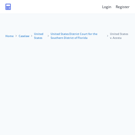
Login
Register
United
United States District Court for the
United States
Home
Caselaw
States
Southern District of Florida
v. Acosta