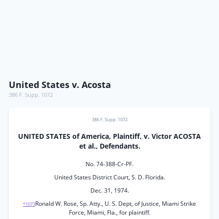
United States v. Acosta
386 F. Supp. 1072
386 F. Supp. 1072
UNITED STATES of America, Plaintiff, v. Victor ACOSTA
et al., Defendants.
No. 74-388-Cr-PF.
United States District Court, S. D. Florida.
Dec. 31, 1974.
Ronald W. Rose, Sp. Atty., U. S. Dept, of Justice, Miami Strike
*1073
Force, Miami, Fla., for plaintiff.