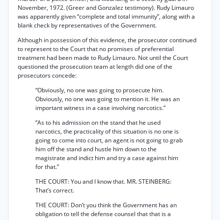
November, 1972. (Greer and Gonzalez testimony). Rudy Limauro
was apparently given “complete and total immunity”, along with a
blank check by representatives of the Government.
Although in possession of this evidence, the prosecutor continued
to represent to the Court that no promises of preferential
treatment had been made to Rudy Limauro. Not until the Court
questioned the prosecution team at length did one of the
prosecutors concede:
“Obviously, no one was going to prosecute him.
Obviously, no one was going to mention it. He was an
important witness in a case involving narcotics.”
“As to his admission on the stand that he used
narcotics, the practicality of this situation is no one is
going to come into court, an agent is not going to grab
him off the stand and hustle him down to the
magistrate and indict him and try a case against him
for that.”
THE COURT: You and I know that. MR. STEINBERG:
That’s correct.
THE COURT: Don’t you think the Government has an
obligation to tell the defense counsel that that is a