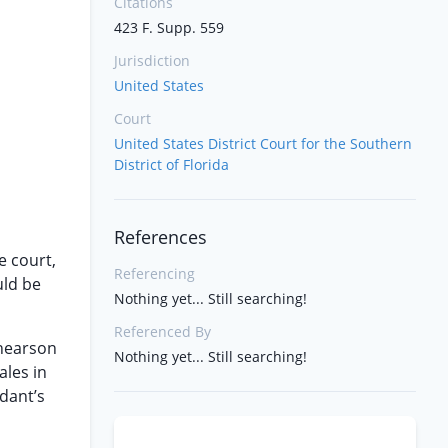
Citations
423 F. Supp. 559
Jurisdiction
United States
Court
United States District Court for the Southern
District of Florida
References
e court,
Referencing
uld be
Nothing yet... Still searching!
Referenced By
Shearson
Nothing yet... Still searching!
ales in
ndant’s