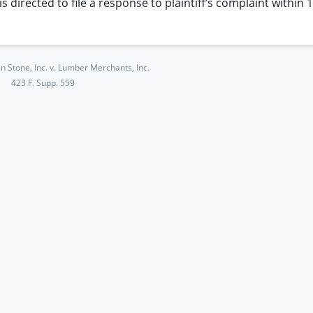
 directed to file a response to plaintiff’s complaint within 
 Stone, Inc. v. Lumber Merchants, Inc.
423 F. Supp. 559