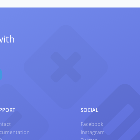
with
PPORT
SOCIAL
ntact
Facebook
cumentation
Instagram