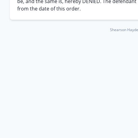
be, and the same is, hereby DENIED. The defendant is
from the date of this order.
Shearson Hayden