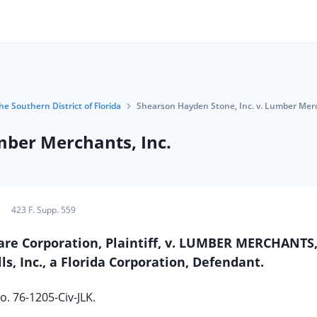
he Southern District of Florida
Shearson Hayden Stone, Inc. v. Lumber Merc
mber Merchants, Inc.
423 F. Supp. 559
e Corporation, Plaintiff, v. LUMBER MERCHANTS, 
s, Inc., a Florida Corporation, Defendant.
o. 76-1205-Civ-JLK.