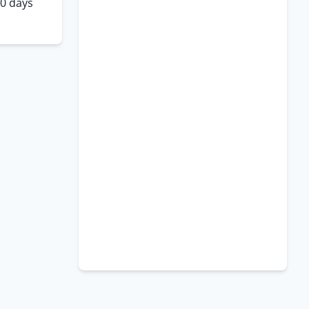
10 days