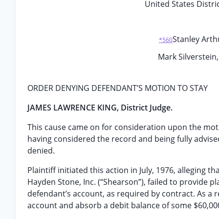
United States Distric
Stanley Arthu
*560
Mark Silverstein,
ORDER DENYING DEFENDANT’S MOTION TO STAY
JAMES LAWRENCE KING, District Judge.
This cause came on for consideration upon the mot
having considered the record and being fully advise
denied.
Plaintiff initiated this action in July, 1976, allegi
Hayden Stone, Inc. (“Shearson”), failed to provide pl
defendant’s account, as required by contract. As a res
account and absorb a debit balance of some $60,000,