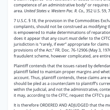
competence of an administrative body” or requires 
area.
United States v. Western Pac. R. Co.,
352 U.S. 59, 7
7 U.S.C. § 18, the provision in the Commodities Ex
complaints, should not be construed as modifying the
is empowered to make determinations of reparation
does it appear that any court
must
defer to the CFTC
jurisdiction is “rarely, if ever” appropriate for claim
provisions of the Act.” FR. Doc. 76-12906 (May 3, 197
fraudulent scheme, however complicated, are entirely
Plaintiff contends that the issues raised by defend
plaintiff failed to maintain proper margins and whe
account. Thus, plaintiff contends, these claims are we
should be pled as a counterclaim to plaintiff’s curre
within the judicial, and not the administrative, conte
it may, according to the CFTC, request the CFTC’s pa
It is therefore ORDERED AND ADJUDGED that the mot