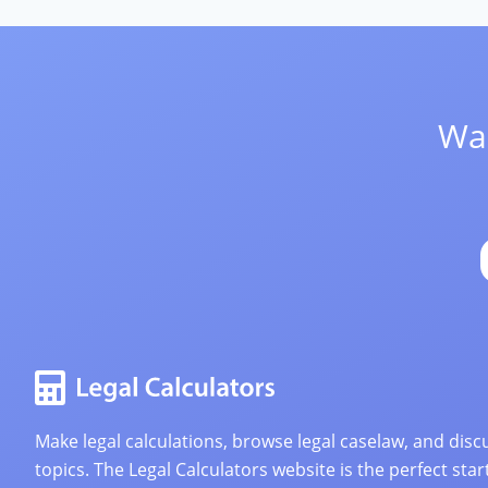
Wan
Make legal calculations, browse legal caselaw, and discu
topics. The Legal Calculators website is the perfect star