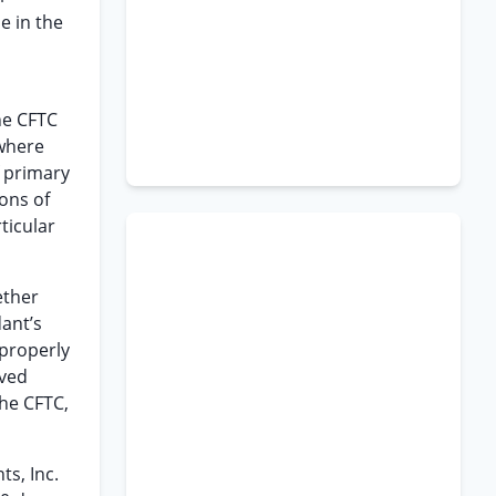
e in the
he CFTC
where
f primary
ions of
ticular
ether
dant’s
 properly
lved
the CFTC,
s, Inc.