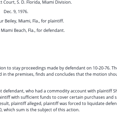
t Court, S. D. Florida, Miami Division.
Dec. 9, 1976.
r Beiley, Miami, Fla., for plaintiff.
 Miami Beach, Fla., for defendant.
ion to stay proceedings made by defendant on 10-20-76. Th
d in the premises, finds and concludes that the motion sho
ng that defendant, who had a commodity account with plaintiff 
aintiff with sufficient funds to cover certain purchases and s
ult, plaintiff alleged, plaintiff was forced to liquidate defe
 which sum is the subject of this action.