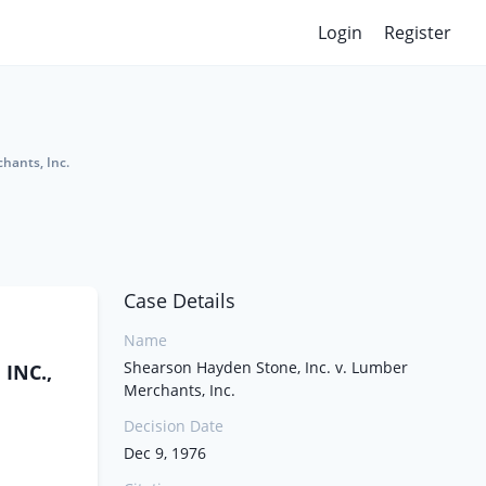
Login
Register
hants, Inc.
Case Details
Name
Shearson Hayden Stone, Inc. v. Lumber
INC.,
Merchants, Inc.
Decision Date
Dec 9, 1976