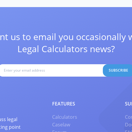
t us to email you occasionally 
Legal Calculators news?
SUBSCRIBE
FEATURES
SU
Calculators
Co
ss legal
Caselaw
Do
ting point