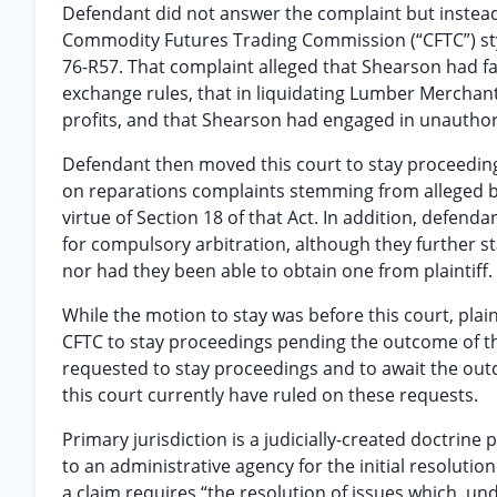
Defendant did not answer the complaint but instead 
Commodity Futures Trading Commission (“CFTC”) s
76-R57. That complaint alleged that Shearson had f
exchange rules, that in liquidating Lumber Mercha
profits, and that Shearson had engaged in unautho
Defendant then moved this court to stay proceedings
on reparations complaints stemming from alleged br
virtue of Section 18 of that Act. In addition, defend
for compulsory arbitration, although they further st
nor had they been able to obtain one from plaintiff.
While the motion to stay was before this court, plai
CFTC to stay proceedings pending the outcome of thi
requested to stay proceedings and to await the out
this court currently have ruled on these requests.
Primary jurisdiction is a judicially-created doctrine 
to an administrative agency for the initial resoluti
a claim requires “the resolution of issues which, un