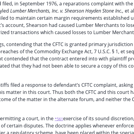
filed, in September 1976, a reparations complaint with the
tyled
Lumber Merchants, Inc. v. Shearson Hayden Stone Inc.,
et a
ailed to maintain certain margin requirements established 
nt’s account, Shearson had caused Lumber Merchants to lose
rized transactions which caused losses to Lumber Merchant
, contending that the CFTC is granted primary jurisdiction 
eaches of the Commodity Exchange Act, 7 U.S.C. § 1, et seq
ant contended that the contract entered into with plaintiff p
ated that they had not been able to secure a copy of this co
ntiffs filed a response to defendant’s CFTC complaint, asking
s matter in this court. Thus both the CFTC and this court 
come of the matter in the alternate forum, and neither the 
permitting a court, in the
exercise of its sound discretion
*561
on of certain disputes. The doctrine applies whenever enforc
der a regulatory scheme, have been placed within the specia