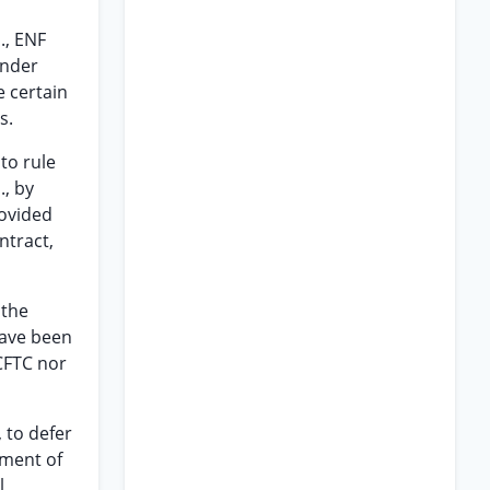
l., ENF
under
 certain
s.
to rule
., by
rovided
ntract,
 the
have been
CFTC nor
, to defer
ement of
l