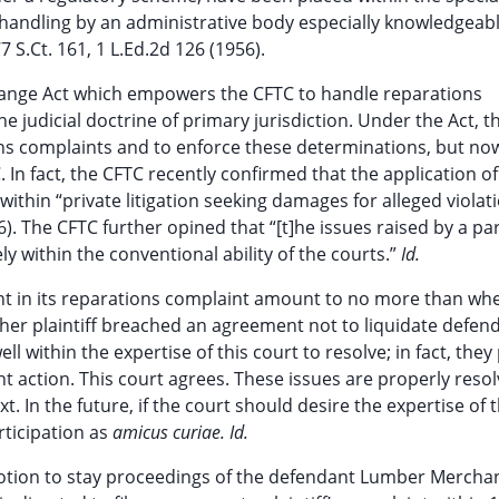
handling by an administrative body especially knowledgeabl
7 S.Ct. 161, 1 L.Ed.2d 126 (1956).
change Act which empowers the CFTC to handle reparations
 judicial doctrine of primary jurisdiction. Under the Act, t
s complaints and to enforce these determinations, but no
. In fact, the CFTC recently confirmed that the application o
s within “private litigation seeking damages for alleged violat
6). The CFTC further opined that “[t]he issues raised by a par
 within the conventional ability of the courts.”
Id.
ant in its reparations complaint amount to no more than wh
ther plaintiff breached an agreement not to liquidate defen
ll within the expertise of this court to resolve; in fact, they
nt action. This court agrees. These issues are properly reso
xt. In the future, if the court should desire the expertise of 
rticipation as
amicus curiae. Id.
ion to stay proceedings of the defendant Lumber Merchant