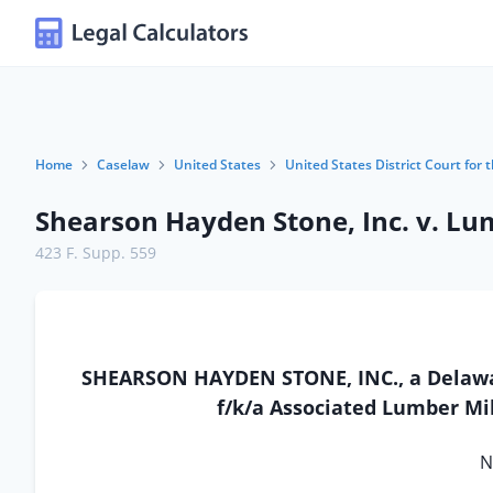
Home
Caselaw
United States
United States District Court for t
Shearson Hayden Stone, Inc. v. Lu
423 F. Supp. 559
SHEARSON HAYDEN STONE, INC., a Delawar
f/k/a Associated Lumber Mill
N