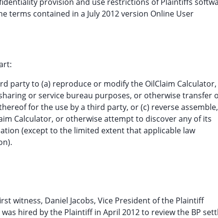
dentiality provision and use restrictions of Plaintiffs softw
e terms contained in a July 2012 version Online User
art:
rd party to (a) reproduce or modify the OilClaim Calculator,
me sharing or service bureau purposes, or otherwise transfer 
thereof for the use by a third party, or (c) reverse assemble,
aim Calculator, or otherwise attempt to discover any of its
tion (except to the limited extent that applicable law
on).
first witness, Daniel Jacobs, Vice President of the Plaintiff
was hired by the Plaintiff in April 2012 to review the BP set