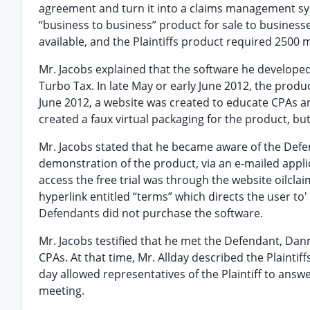
agreement and turn it into a claims management syst
“business to business” product for sale to busines
available, and the Plaintiffs product required 2500
Mr. Jacobs explained that the software he developed
Turbo Tax. In late May or early June 2012, the produc
June 2012, a website was created to educate CPAs and
created a faux virtual packaging for the product, bu
Mr. Jacobs stated that he became aware of the Def
demonstration of the product, via an e-mailed applica
access the free trial was through the website oilcla
hyperlink entitled “terms” which directs the user to
Defendants did not purchase the software.
Mr. Jacobs testified that he met the Defendant, Dan
CPAs. At that time, Mr. Allday described the Plaintiffs
day allowed representatives of the Plaintiff to ans
meeting.