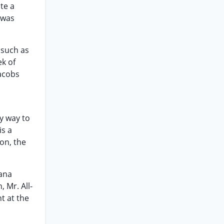
te a
 was
 such as
ek of
Jacobs
ly way to
is a
on, the
iana
, Mr. All-
t at the