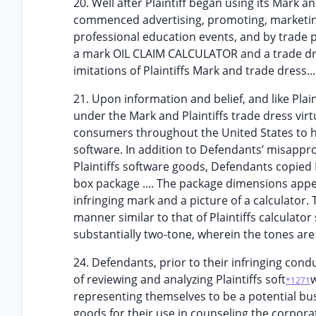
20. Well after Plaintiff began using its Mark
commenced advertising, promoting, marketing
professional education events, and by trade
a mark OIL CLAIM CALCULATOR and a trade dre
imitations of Plaintiffs Mark and trade dress...
21. Upon information and belief, and like Plain
under the Mark and Plaintiffs trade dress vir
consumers throughout the United States to ha
software. In addition to Defendants’ misappropr
Plaintiffs software goods, Defendants copied P
box package .... The package dimensions appea
infringing mark and a picture of a calculator.
manner similar to that of Plaintiffs calculato
substantially two-tone, wherein the tones are
24. Defendants, prior to their infringing condu
of reviewing and analyzing Plaintiffs soft
w
*1271
representing themselves to be a potential bu
goods for their use in counseling the corpora