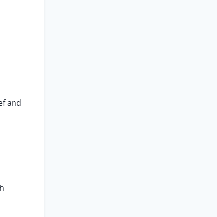
ef and
th