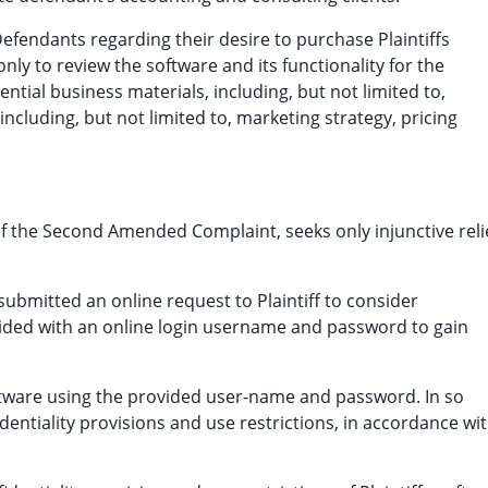
Defendants regarding their desire to purchase Plaintiffs
ly to review the software and its functionality for the
ntial business materials, including, but not limited to,
including, but not limited to, marketing strategy, pricing
 of the Second Amended Complaint, seeks only injunctive reli
ubmitted an online request to Plaintiff to consider
vided with an online login username and password to gain
oftware using the provided user-name and password. In so
dentiality provisions and use restrictions, in accordance wi