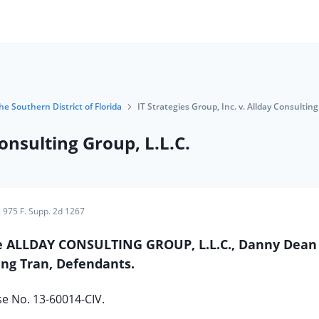
he Southern District of Florida
IT Strategies Group, Inc. v. Allday Consulting
Consulting Group, L.L.C.
975 F. Supp. 2d 1267
 The ALLDAY CONSULTING GROUP, L.L.C., Danny Dean
ng Tran, Defendants.
e No. 13-60014-CIV.