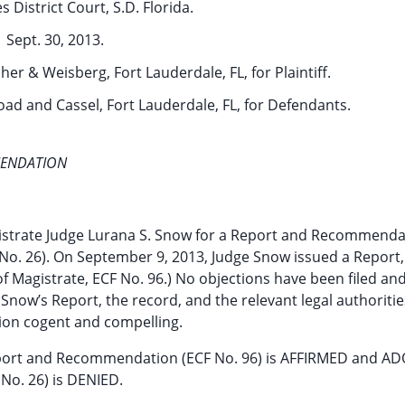
s District Court, S.D. Florida.
Sept. 30, 2013.
her & Weisberg, Fort Lauderdale, FL, for Plaintiff.
oad and Cassel, Fort Lauderdale, FL, for Defendants.
MENDATION
istrate Judge Lurana S. Snow for a Report and Recommenda
F No. 26). On September 9, 2013, Judge Snow issued a Report,
 Magistrate, ECF No. 96.) No objections have been filed an
now’s Report, the record, and the relevant legal authorities
on cogent and compelling.
port and Recommendation (ECF No. 96) is AFFIRMED and A
 No. 26) is DENIED.