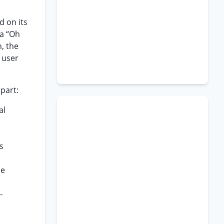
d on its
/a “Oh
, the
e user
part:
al
s
he
-