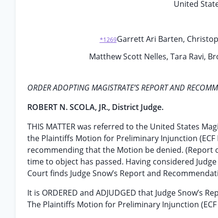
United State
Garrett Ari Barten, Christop
*1269
Matthew Scott Nelles, Tara Ravi, Br
ORDER ADOPTING MAGISTRATE’S REPORT AND RECOM
ROBERT N. SCOLA, JR., District Judge.
THIS MATTER was referred to the United States Mag
the Plaintiffs Motion for Preliminary Injunction (EC
recommending that the Motion be denied. (Report of
time to object has passed. Having considered Judge S
Court finds Judge Snow’s Report and Recommendati
It is ORDERED and ADJUDGED that Judge Snow’s Re
The Plaintiffs Motion for Preliminary Injunction (ECF