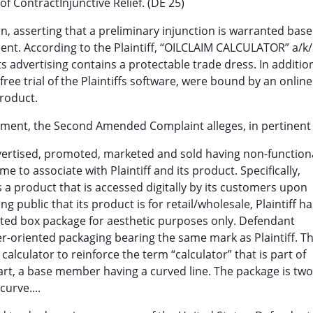
f ContractInjunctive Relief. (DE 25)
ion, asserting that a preliminary injunction is warranted base
ent. According to the Plaintiff, “OILCLAIM CALCULATOR” a/k
 advertising contains a protectable trade dress. In addition
free trial of the Plaintiffs software, were bound by an onlin
product.
ngement, the Second Amended Complaint alleges, in pertinent 
advertised, promoted, marketed and sold having non-function
 to associate with Plaintiff and its product. Specifically,
 a product that is accessed digitally by its customers upon
 public that its product is for retail/wholesale, Plaintiff ha
nted box package for aesthetic purposes only. Defendant
r-oriented packaging bearing the same mark as Plaintiff. T
alculator to reinforce the term “calculator” that is part of
part, a base member having a curved line. The package is two
urve....