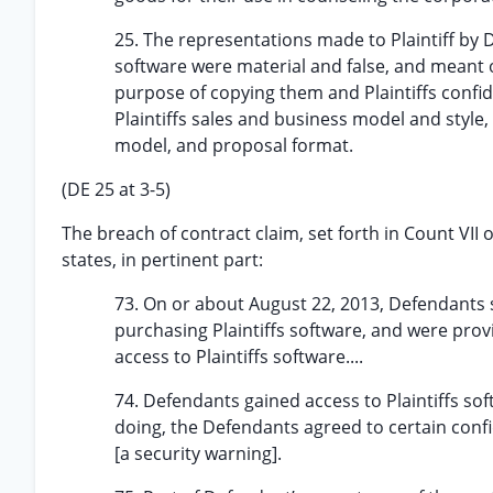
25. The representations made to Plaintiff by 
software were material and false, and meant on
purpose of copying them and Plaintiffs confide
Plaintiffs sales and business model and style, 
model, and proposal format.
(DE 25 at 3-5)
The breach of contract claim, set forth in Count VII
states, in pertinent part:
73. On or about August 22, 2013, Defendants s
purchasing Plaintiffs software, and were pro
access to Plaintiffs software....
74. Defendants gained access to Plaintiffs s
doing, the Defendants agreed to certain confi
[a security warning].