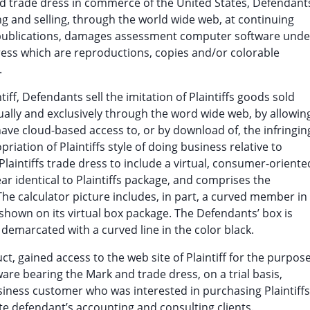
 and trade dress in commerce of the United States, Defendant
 and selling, through the world wide web, at continuing
 publications, damages assessment computer software unde
ss which are reproductions, copies and/or colorable
.
tiff, Defendants sell the imitation of Plaintiffs goods sold
tually and exclusively through the word wide web, by allowin
ve cloud-based access to, or by download of, the infringin
iation of Plaintiffs style of doing business relative to
laintiffs trade dress to include a virtual, consumer-oriente
r identical to Plaintiffs package, and comprises the
 The calculator picture includes, in part, a curved member in
r shown on its virtual box package. The Defendants’ box is
 demarcated with a curved line in the color black.
ct, gained access to the web site of Plaintiff for the purpos
are bearing the Mark and trade dress, on a trial basis,
siness customer who was interested in purchasing Plaintiffs
te defendant’s accounting and consulting clients.