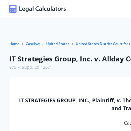
Home
Caselaw
United States
United States District Court for t
IT Strategies Group, Inc. v. Allday 
975 F. Supp. 2d 1267
IT STRATEGIES GROUP, INC., Plaintiff, v.
and Tra
Cas