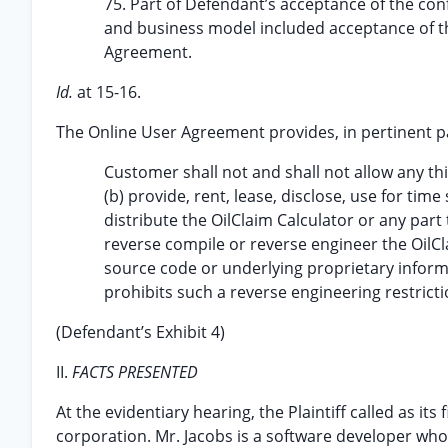
75. Part of Defendant’s acceptance of the confi
and business model included acceptance of th
Agreement.
Id.
at 15-16.
The Online User Agreement provides, in pertinent p
Customer shall not and shall not allow any thi
(b) provide, rent, lease, disclose, use for ti
distribute the OilClaim Calculator or any part 
reverse compile or reverse engineer the OilCl
source code or underlying proprietary informa
prohibits such a reverse engineering restricti
(Defendant’s Exhibit 4)
II.
FACTS PRESENTED
At the evidentiary hearing, the Plaintiff called as its 
corporation. Mr. Jacobs is a software developer who 