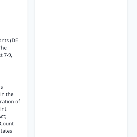
ants (DE
The
t 7-9,
is
in the
ration of
int,
ct;
 Count
States