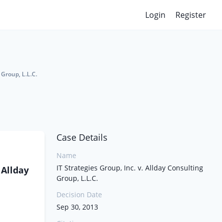
Login
Register
 Group, L.L.C.
Case Details
Name
IT Strategies Group, Inc. v. Allday Consulting
 Allday
Group, L.L.C.
Decision Date
Sep 30, 2013