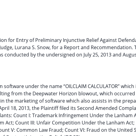
ion for Entry of Preliminary Injunctive Relief Against Defend
e Judge, Lurana S. Snow, for a Report and Recommendation. 
was conducted by the undersigned on July 25, 2013 and Augus
am software under the name “OILCLAIM CALCULATOR” which 
ting from the Deepwater Horizon blowout, which occurred 
in the marketing of software which also assists in the prepa
ril 18, 2013, the Plaintiff filed its Second Amended Compla
endants: Count I: Trademark Infringement Under the Lanham A
m Act; Count III: Unfair Competition Under the Lanham Act;
ount V: Common Law Fraud; Count VI: Fraud on the United 