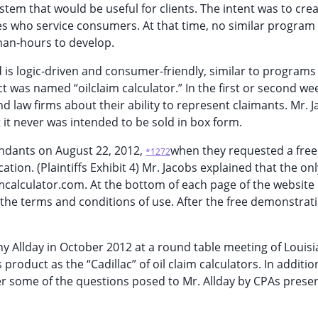
em that would be useful for clients. The intent was to crea
ses who service consumers. At that time, no similar program
 man-hours to develop.
 is logic-driven and consumer-friendly, similar to programs
t was named “oilclaim calculator.” In the first or second we
 law firms about their ability to represent claimants. Mr. 
t it never was intended to be sold in box form.
endants on August 22, 2012,
when they requested a free
*1272
tion. (Plaintiffs Exhibit 4) Mr. Jacobs explained that the on
imcalculator.com. At the bottom of each page of the website 
' the terms and conditions of use. After the free demonstrati
ny Allday in October 2012 at a round table meeting of Louis
 product as the “Cadillac” of oil claim calculators. In addition
wer some of the questions posed to Mr. Allday by CPAs presen