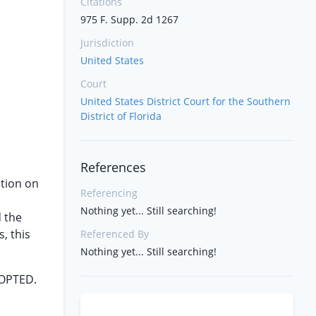
Citations
975 F. Supp. 2d 1267
Jurisdiction
United States
Court
United States District Court for the Southern
District of Florida
References
tion on
Referencing
Nothing yet... Still searching!
d the
, this
Referenced By
Nothing yet... Still searching!
DOPTED.