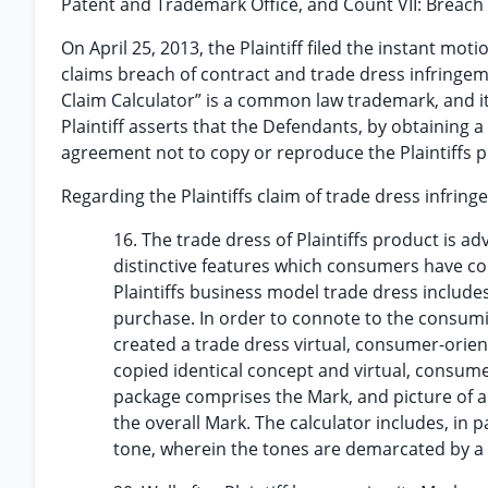
Patent and Trademark Office, and Count VII: Breach o
On April 25, 2013, the Plaintiff filed the instant mot
claims breach of contract and trade dress infringem
Claim Calculator” is a common law trademark, and its
Plaintiff asserts that the Defendants, by obtaining a 
agreement not to copy or reproduce the Plaintiffs 
Regarding the Plaintiffs claim of trade dress infri
16. The trade dress of Plaintiffs product is 
distinctive features which consumers have come
Plaintiffs business model trade dress includes
purchase. In order to connote to the consuming
created a trade dress virtual, consumer-orie
copied identical concept and virtual, consume
package comprises the Mark, and picture of a c
the overall Mark. The calculator includes, in 
tone, wherein the tones are demarcated by a c