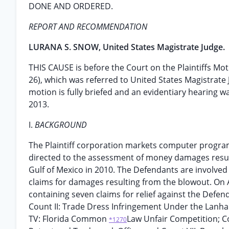
DONE AND ORDERED.
REPORT AND RECOMMENDATION
LURANA S. SNOW, United States Magistrate Judge.
THIS CAUSE is before the Court on the Plaintiffs Mot
26), which was referred to United States Magistrat
motion is fully briefed and an evidentiary hearing 
2013.
I.
BACKGROUND
The Plaintiff corporation markets computer progr
directed to the assessment of money damages resul
Gulf of Mexico in 2010. The Defendants are involved 
claims for damages resulting from the blowout. On Ap
containing seven claims for relief against the Def
Count II: Trade Dress Infringement Under the Lanha
TV: Florida Common
Law Unfair Competition; C
*1270