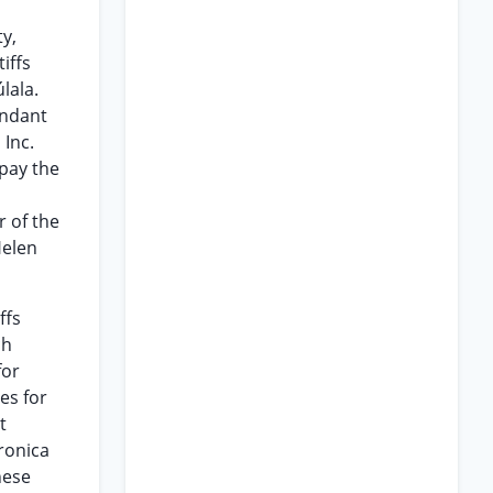
y,
iffs
lala.
endant
 Inc.
pay the
r of the
Helen
ffs
ch
for
es for
t
ronica
hese