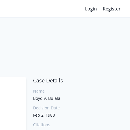
Login
Register
Case Details
Name
Boyd v. Bulala
Decision Date
Feb 2, 1988
Citations