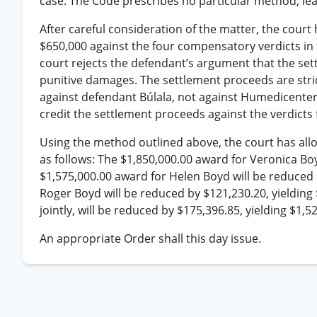
case. The Code prescribes no particular method, leav
After careful consideration of the matter, the court
$650,000 against the four compensatory verdicts in 
court rejects the defendant’s argument that the set
punitive damages. The settlement proceeds are stric
against defendant Búlala, not against Humedicenter. 
credit the settlement proceeds against the verdicts 
Using the method outlined above, the court has all
as follows: The $1,850,000.00 award for Veronica Boy
$1,575,000.00 award for Helen Boyd will be reduced 
Roger Boyd will be reduced by $121,230.20, yielding
jointly, will be reduced by $175,396.85, yielding $1,5
An appropriate Order shall this day issue.