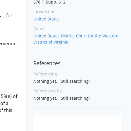
678 F. Supp. 612
Jurisdiction
., for
United States
Court
United States District Court for the Western
District of Virginia
tervenor.
References
Referencing
Nothing yet... Still searching!
Referenced By
59(e) of
Nothing yet... Still searching!
of a
f this