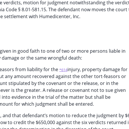
he verdicts, motion for judgment notwithstanding the verdic
ia Code § 8.01-581.15. The defendant now moves the court 
e settlement with Humedicenter, Inc.
given in good faith to one of two or more persons liable in
ty damage or the same wrongful death:
feasors from liability for the
injury, property damage for
*614
but any amount recovered against the other tort-feasors or
t stipulated by the covenant or the release, or in the
ever is the greater. A release or covenant not to sue given
into evidence in the trial of the matter but shall be
mount for which judgment shall be entered.
case, and that defendant’s motion to reduce the judgment by 
w to credit the $650,000 against the six verdicts returned i