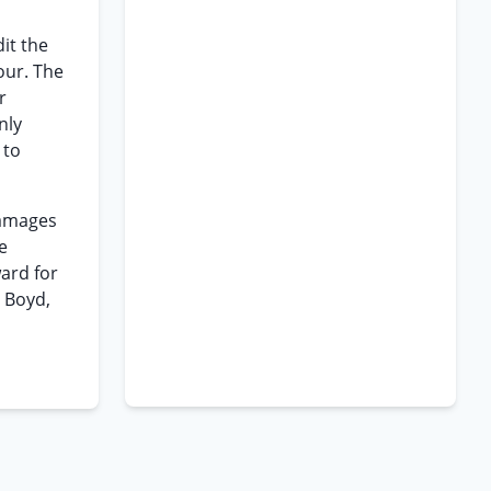
it the
our. The
r
nly
 to
damages
e
ward for
r Boyd,