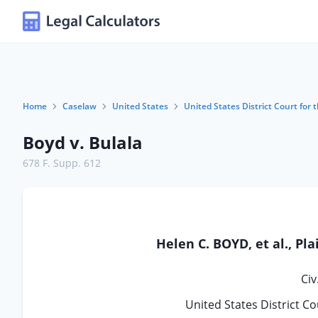
Home
Caselaw
United States
United States District Court for t
Boyd v. Bulala
678 F. Supp. 612
Helen C. BOYD, et al., Pla
Civ
United States District Cou