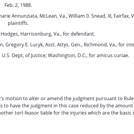
Feb. 2, 1988.
arie Annunziata, McLean, Va., William 0. Snead, III, Fairfax, Va
plaintiffs.
. Hodges, Harrisonburg, Va., for defendant.
n, Gregory E. Lucyk, Asst. Attys. Gen., Richmond, Va., for in
, U.S. Dept, of Justice; Washington, D.C., for amicus curiae.
s motion to alter or amend the judgment pursuant to Rule 
ks to have the judgment in this case reduced by the amount 
ther tort-feasor liable for the injuries which are the basis o