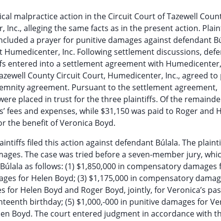
al malpractice action in the Circuit Court of Tazewell Count
Inc., alleging the same facts as in the present action. Plaint
cluded a prayer for punitive damages against defendant Bú
t Humedicenter, Inc. Following settlement discussions, def
ffs entered into a settlement agreement with Humedicenter,
ewell County Circuit Court, Humedicenter, Inc., agreed to 
indemnity agreement. Pursuant to the settlement agreement,
re placed in trust for the three plaintiffs. Of the remainde
s’ fees and expenses, while $31,150 was paid to Roger and 
or the benefit of Veronica Boyd.
ntiffs filed this action against defendant Búlala. The plainti
amages. The case was tried before a seven-member jury, whi
. Búlala as follows: (1) $1,850,000 in compensatory damages 
ages for Helen Boyd; (3) $1,175,000 in compensatory damag
 for Helen Boyd and Roger Boyd, jointly, for Veronica’s pas
hteenth birthday; (5) $1,000,-000 in punitive damages for Ve
elen Boyd. The court entered judgment in accordance with t