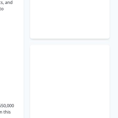
ts, and
to
$650,000
n this