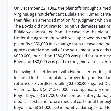
On December 22, 1982, the plaintiffs brought a medic
Virginia, against defendant Búlala and Humedicenter, 
then filed an amended motion for judgment which in
The Boyds did not pray for punitive damages agains
Búlala was nonsuited from the case, and the plainti
Under the agreement, which was approved by the Taz
plaintiffs $650,000 in exchange for a release and 
approximately one-half of the settlement proceeds we
$650,000, more than $280,000 was paid for attorney
Boyd and $30,000 was paid to the general receiver f
Following the settlement with Humedicenter, Inc., plai
included in their complaint a prayer for punitive d
returned six verdicts totaling $$,300,000 against Dr
Veronica Boyd; (2) $1,575,000 in compensatory dam
Roger Boyd; (4) $1,700,000 in compensatory damages
medical costs and future medical costs until her eig
Boyd; and (6) $1,000,000 in punitive damages for H