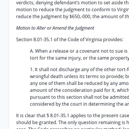
verdicts, denying defendant’s motion to set aside t
motion to reduce the judgment to conform to Virgin
reduce the judgment by $650,-000, the amount of th
Motion to Alter or Amend the Judgment
Section 8.01-35.1 of the Code of Virginia provides:
A. When a release or a covenant not to sue is 
tort for the same injury, or the same proper
1. It shall not discharge any of the other tort-
wrongful death unless its terms so provide; 
any one of them shall be reduced by any amoun
amount of the consideration paid for it, which
pursuant to this section shall not be admitted 
considered by the court in determining the a
It is clear that § 8.01-35.1 applies to the present 
should be granted. The only question remaining is ho