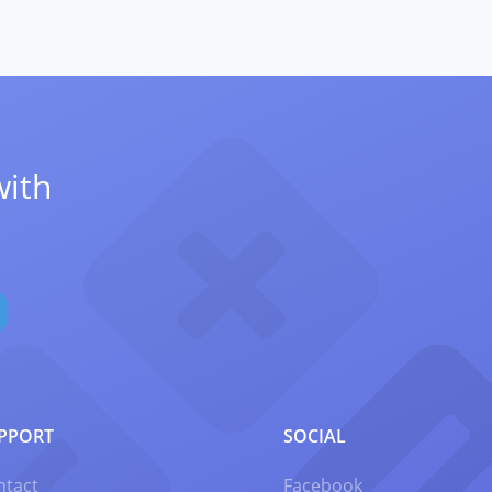
with
PPORT
SOCIAL
ntact
Facebook