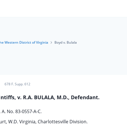
he Western District of Virginia
Boyd v. Bulala
678 F. Supp. 612
intiffs, v. R.A. BULALA, M.D., Defendant.
. A. No. 83-0557-A-C.
rt, W.D. Virginia, Charlottesville Division.