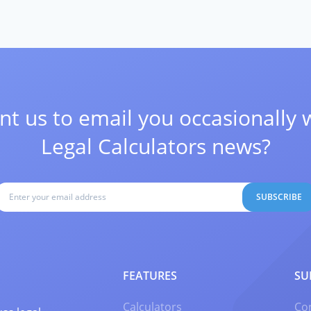
t us to email you occasionally 
Legal Calculators news?
SUBSCRIBE
FEATURES
SU
Calculators
Co