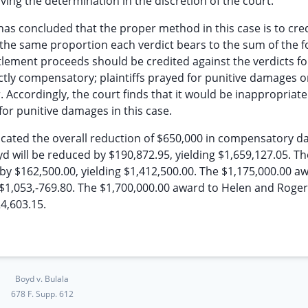
ing the determination in the discretion of the court.
 has concluded that the proper method in this case is to cred
the same proportion each verdict bears to the sum of the f
tlement proceeds should be credited against the verdicts fo
tly compensatory; plaintiffs prayed for punitive damages o
Accordingly, the court finds that it would be inappropriate
for punitive damages in this case.
ocated the overall reduction of $650,000 in compensatory 
d will be reduced by $190,872.95, yielding $1,659,127.05. Th
by $162,500.00, yielding $1,412,500.00. The $1,175,000.00 a
 $1,053,-769.80. The $1,700,000.00 award to Helen and Roge
24,603.15.
Boyd v. Bulala
678 F. Supp. 612