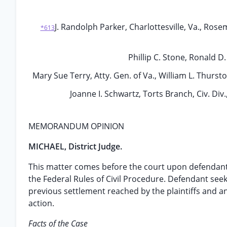
J. Randolph Parker, Charlottesville, Va., Rosem
*613
Phillip C. Stone, Ronald D
Mary Sue Terry, Atty. Gen. of Va., William L. Thursto
Joanne I. Schwartz, Torts Branch, Civ. Div.
MEMORANDUM OPINION
MICHAEL, District Judge.
This matter comes before the court upon defendant’
the Federal Rules of Civil Procedure. Defendant see
previous settlement reached by the plaintiffs and ano
action.
Facts of the Case