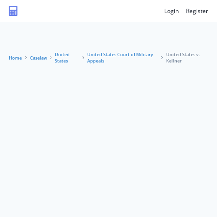
Login
Register
United
United States Court of Military
United States v.
Home
Caselaw
States
Appeals
Kellner