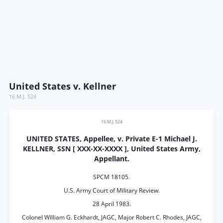
United States v. Kellner
16 M.J. 524
16 M.J. 524
UNITED STATES, Appellee, v. Private E-1 Michael J.
KELLNER, SSN [ XXX-XX-XXXX ], United States Army,
Appellant.
SPCM 18105.
U.S. Army Court of Military Review.
28 April 1983.
Colonel William G. Eckhardt, JAGC, Major Robert C. Rhodes, JAGC,