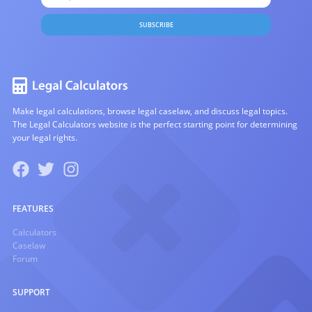
SUBSCRIBE
Make legal calculations, browse legal caselaw, and discuss legal topics.
The Legal Calculators website is the perfect starting point for determining
your legal rights.
FEATURES
Calculators
Caselaw
Forum
SUPPORT