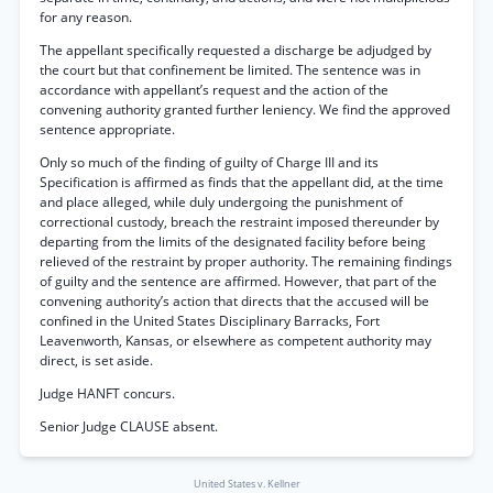
for any reason.
The appellant specifically requested a discharge be adjudged by
the court but that confinement be limited. The sentence was in
accordance with appellant’s request and the action of the
convening authority granted further leniency. We find the approved
sentence appropriate.
Only so much of the finding of guilty of Charge III and its
Specification is affirmed as finds that the appellant did, at the time
and place alleged, while duly undergoing the punishment of
correctional custody, breach the restraint imposed thereunder by
departing from the limits of the designated facility before being
relieved of the restraint by proper authority. The remaining findings
of guilty and the sentence are affirmed. However, that part of the
convening authority’s action that directs that the accused will be
confined in the United States Disciplinary Barracks, Fort
Leavenworth, Kansas, or elsewhere as competent authority may
direct, is set aside.
Judge HANFT concurs.
Senior Judge CLAUSE absent.
United States v. Kellner