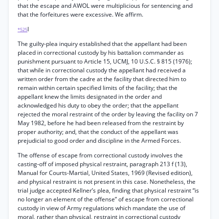
that the escape and AWOL were multiplicious for sentencing and
that the forfeitures were excessive. We affirm.
I
*525
The guilty-plea inquiry established that the appellant had been
placed in correctional custody by his battalion commander as
punishment pursuant to Article 15, UCMJ, 10 U.S.C. § 815 (1976);
that while in correctional custody the appellant had received a
written order from the cadre at the facility that directed him to
remain within certain specified limits of the facility; that the
appellant knew the limits designated in the order and
acknowledged his duty to obey the order; that the appellant
rejected the moral restraint of the order by leaving the facility on 7
May 1982, before he had been released from the restraint by
proper authority; and, that the conduct of the appellant was
prejudicial to good order and discipline in the Armed Forces.
The offense of escape from correctional custody involves the
casting-off of imposed physical restraint, paragraph 213 f (13),
Manual for Courts-Martial, United States, 1969 (Revised edition),
and physical restraint is not present in this case. Nonetheless, the
trial judge accepted Kellner’s plea, finding that physical restraint “is
no longer an element of the offense” of escape from correctional
custody in view of Army regulations which mandate the use of
moral, rather than physical, restraint in correctional custody