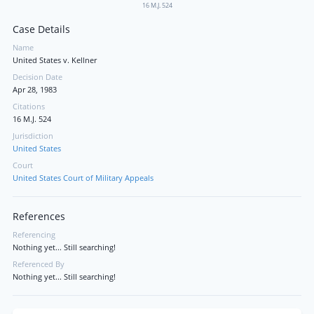
16 M.J. 524
Case Details
Name
United States v. Kellner
Decision Date
Apr 28, 1983
Citations
16 M.J. 524
Jurisdiction
United States
Court
United States Court of Military Appeals
References
Referencing
Nothing yet... Still searching!
Referenced By
Nothing yet... Still searching!