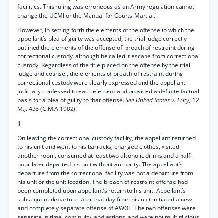
facilities. This ruling was erroneous as an Army regulation cannot
change the UCMJ or the Manual for Courts-Martial.
However, in setting forth the elements of the offense to which the
appellant’s plea of guilty was accepted, the trial judge correctly
outlined the elements of the offense of' breach of restraint during
correctional custody, although he called it escape from correctional
custody. Regardless of the title placed on the offense by the trial
judge and counsel, the elements of breach of restraint during
correctional custody were clearly expressed and the appellant
judicially confessed to each element and provided a definite factual
basis for a plea of guilty to that offense.
See United States v. Felty,
12
M.J. 438 (C.M.A.1982).
II
On leaving the correctional custody facility, the appellant returned
to his unit and went to his barracks, changed clothes, visited
another room, consumed at least two alcoholic drinks and a half-
hour later departed his unit without authority. The appellant’s
departure from the correctional facility was not a departure from
his unit or the unit location. The breach of restraint offense had
been completed upon appellant’s return to his unit. Appellant’s
subsequent departure later that day from his unit initiated a new
and completely separate offense of AWOL. The two offenses were
separate in time, continuity, and actions, and were not multiplicious