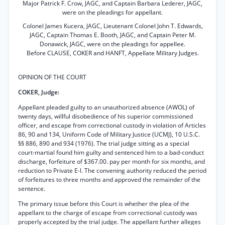
Major Patrick F. Crow, JAGC, and Captain Barbara Lederer, JAGC,
were on the pleadings for appellant.
Colonel James Kucera, JAGC, Lieutenant Colonel John T. Edwards,
JAGC, Captain Thomas E. Booth, JAGC, and Captain Peter M.
Donawick, JAGC, were on the pleadings for appellee.
Before CLAUSE, COKER and HANFT, Appellate Military Judges.
OPINION OF THE COURT
COKER, Judge:
Appellant pleaded guilty to an unauthorized absence (AWOL) of
twenty days, willful disobedience of his superior commissioned
officer, and escape from correctional custody in violation of Articles
86, 90 and 134, Uniform Code of Military Justice (UCMJ), 10 U.S.C.
§§ 886, 890 and 934 (1976). The trial judge sitting as a special
court-martial found him guilty and sentenced him to a bad-conduct
discharge, forfeiture of $367.00. pay per month for six months, and
reduction to Private E-l. The convening authority reduced the period
of forfeitures to three months and approved the remainder of the
sentence.
The primary issue before this Court is whether the plea of the
appellant to the charge of escape from correctional custody was
properly accepted by the trial judge. The appellant further alleges