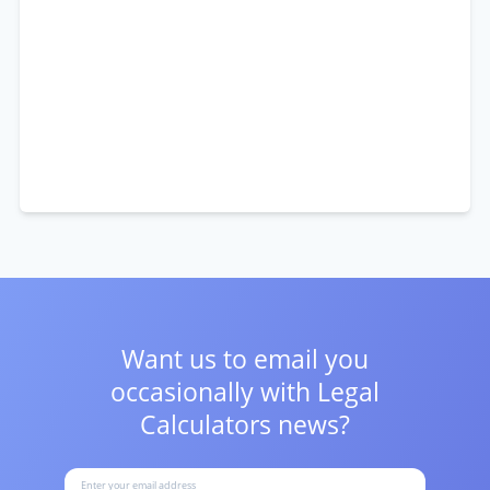
Want us to email you
occasionally with
Legal
Calculators news?