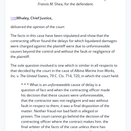
Francis M.
Shea, for the defendant.
Whaley, Chief Justice,
*175
delivered the opinion of the court
The facts in this case have been stipulated and show that the
contracting officer found the delays for which liquidated damages
were charged against the plaintiff were due to unforeseeable
causes beyond the control and without the fault or negligence of
the plaintiff.
The sole question involved is one which is similar in all respects to
that decided by the court in the case of
Albina Marine Iron Works,
Inc.
v.
The United
States, 79 C. Cls. 714, 720, in which the court held:
* * * What is an
unforeseeable
cause of delay is a
question of fact and when the contracting officer made
his decision that these causes were unforeseeable,
that the contractor was not negligent and was without
fault in respect to them, it was a final disposition of the
matter. Neither fraud nor bad faith is alleged or
proven. The court cannot go behind the decision of the
contracting officer where the contract makes him. the
final arbiter of the facts of the case unless there has