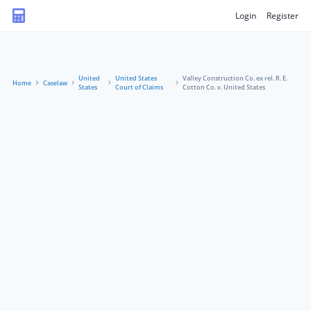
Login
Register
United
United States
Valley Construction Co. ex rel. R. E.
Home
Caselaw
States
Court of Claims
Cotton Co. v. United States