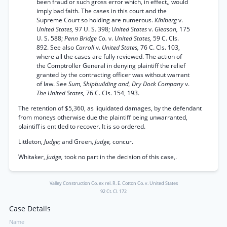
been fraud or such gross error which, in effect,, would
imply bad faith. The cases in this court and the
Supreme Court so holding are numerous.
Kihlberg
v.
United States,
97 U. S. 398;
United States
v.
Gleason,
175
U. S. 588;
Penn Bridge Co.
v.
United States,
59 C. Cls.
892. See also
Carroll
v.
United States,
76 C. Cls. 103,
where all the cases are fully reviewed. The action of
the Comptroller General in denying plaintiff the relief
granted by the contracting officer was without warrant
of law. See
Sum, Shipbuilding and, Dry Dock Company
v.
The United States,
76 C. Cls. 154, 193.
The retention of $5,360, as liquidated damages, by the defendant
from moneys otherwise due the plaintiff being unwarranted,
plaintiff is entitled to recover. It is so ordered.
Littleton,
Judge;
and Green,
Judge,
concur.
Whitaker,
Judge,
took no part in the decision of this case,.
Valley Construction Co. ex rel. R. E. Cotton Co. v. United States
92 Ct. Cl. 172
Case Details
Name