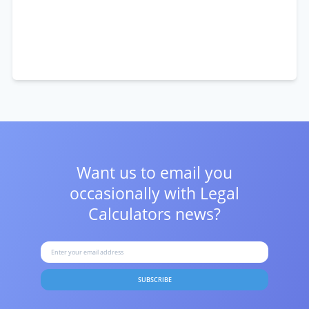
Want us to email you
occasionally with
Legal
Calculators news?
SUBSCRIBE