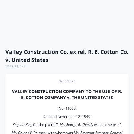
Valley Construction Co. ex rel. R. E. Cotton Co.
v. United States
92 Ct. Cl. 172
92 Ct. Cl. 172
VALLEY CONSTRUCTION COMPANY TO THE USE OF R.
E. COTTON COMPANY v. THE UNITED STATES
[No. 44669.
Decided November 12, 1940]
King da King
for the plaintiff.
Mr. George R. Shields
was on the brief.
Mr. Gaines V.
Palmes, with whom was
Mr. Assistant Attorney General