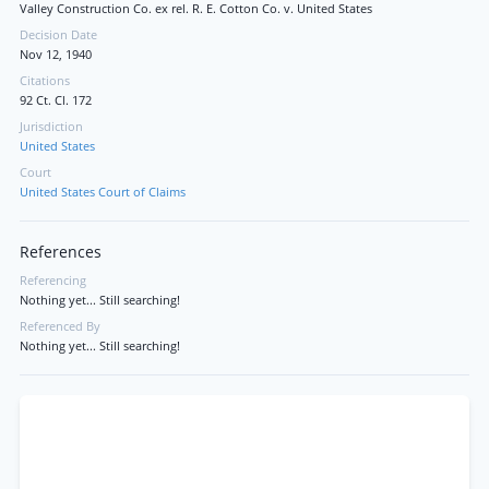
Valley Construction Co. ex rel. R. E. Cotton Co. v. United States
Decision Date
Nov 12, 1940
Citations
92 Ct. Cl. 172
Jurisdiction
United States
Court
United States Court of Claims
References
Referencing
Nothing yet... Still searching!
Referenced By
Nothing yet... Still searching!