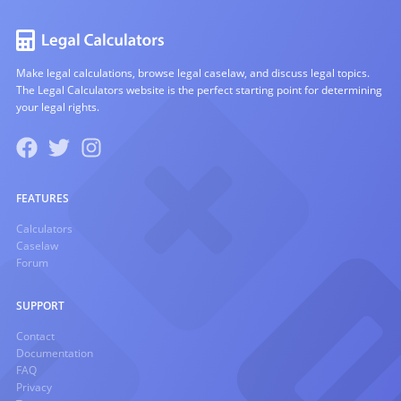
Make legal calculations, browse legal caselaw, and discuss legal topics.
The Legal Calculators website is the perfect starting point for determining
your legal rights.
FEATURES
Calculators
Caselaw
Forum
SUPPORT
Contact
Documentation
FAQ
Privacy