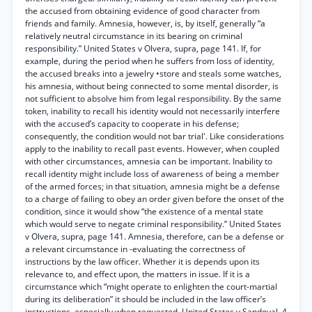
the accused from obtaining evidence of good character from
friends and family. Amnesia, however, is, by itself, generally “a
relatively neutral circumstance in its bearing on criminal
responsibility.” United States v Olvera, supra, page 141. If, for
example, during the period when he suffers from loss of identity,
the accused breaks into a jewelry •store and steals some watches,
his amnesia, without being connected to some mental disorder, is
not sufficient to absolve him from legal responsibility. By the same
token, inability to recall his identity would not necessarily interfere
with the accused’s capacity to cooperate in his defense;
consequently, the condition would not bar trial'. Like considerations
apply to the inability to recall past events. However, when coupled
with other circumstances, amnesia can be important. Inability to
recall identity might include loss of awareness of being a member
of the armed forces; in that situation, amnesia might be a defense
to a charge of failing to obey an order given before the onset of the
condition, since it would show “the existence of a mental state
which would serve to negate criminal responsibility.” United States
v Olvera, supra, page 141. Amnesia, therefore, can be a defense or
a relevant circumstance in -evaluating the correctness of
instructions by the law officer. Whether it is depends upon its
relevance to, and effect upon, the matters in issue. If it is a
circumstance which “might operate to enlighten the court-martial
during its deliberation” it should be included in the law officer’s
instructions, especially when requested. United States v Sandoval, 4