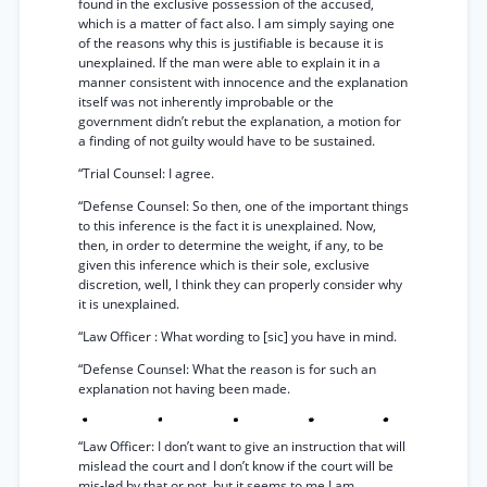
found in the exclusive possession of the accused,
which is a matter of fact also. I am simply saying one
of the reasons why this is justifiable is because it is
unexplained. If the man were able to explain it in a
manner consistent with innocence and the explanation
itself was not inherently improbable or the
government didn’t rebut the explanation, a motion for
a finding of not guilty would have to be sustained.
“Trial Counsel: I agree.
“Defense Counsel: So then, one of the important things
to this inference is the fact it is unexplained. Now,
then, in order to determine the weight, if any, to be
given this inference which is their sole, exclusive
discretion, well, I think they can properly consider why
it is unexplained.
“Law Officer : What wording to [sic] you have in mind.
“Defense Counsel: What the reason is for such an
explanation not having been made.
“Law Officer: I don’t want to give an instruction that will
mislead the court and I don’t know if the court will be
mis-led by that or not, but it seems to me I am