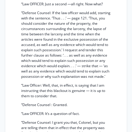
“Law OFFICER: Just a second —all right. Now what?
“Defense Counsel: If the law officer would add, starting
with the sentence. ‘Thus . . .’ — page 121. ‘Thus, you
should consider the nature of the property, the
circumstances surrounding the larceny, the lapse of
time between the larceny and the time when the
articles were found in the exclusive possession of the
accused, as well as any evidence which would tend to
explain such possession.’ I request and tender this
further clause as follows: ‘. . . as well as any evidence
which would tend to explain such possession or any
evidence which would explain. . . .’ — strike that — ‘as
well as any evidence which would tend to explain such
possession or why such explanation was not made.’
“Law Officer: Well, that, in effect, is saying that I am
instructing that this blackout is genuine — it is up to
them to consider that.
“Defense Counsel : Granted.
“Law OFFICER: It’s a question of fact.
“Defense Counsel: I grant you that, Colonel, but you
are telling them that in effect that the property was