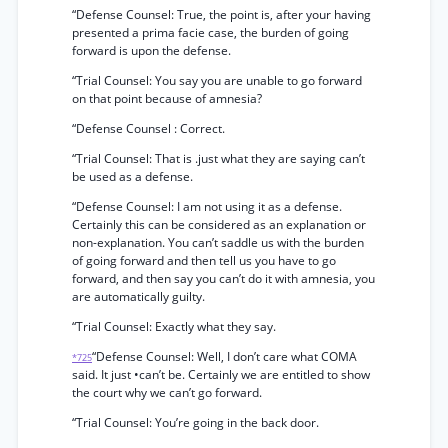
“Defense Counsel: True, the point is, after your having
presented a prima facie case, the burden of going
forward is upon the defense.
“Trial Counsel: You say you are unable to go forward
on that point because of amnesia?
“Defense Counsel : Correct.
“Trial Counsel: That is .just what they are saying can’t
be used as a defense.
“Defense Counsel: I am not using it as a defense.
Certainly this can be considered as an explanation or
non-explanation. You can’t saddle us with the burden
of going forward and then tell us you have to go
forward, and then say you can’t do it with amnesia, you
are automatically guilty.
“Trial Counsel: Exactly what they say.
“Defense Counsel: Well, I don’t care what COMA
*725
said. It just •can’t be. Certainly we are entitled to show
the court why we can’t go forward.
“Trial Counsel: You’re going in the back door.