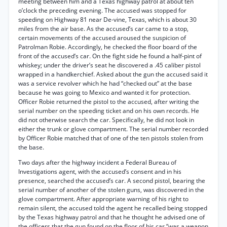
meeting between him and a Texas highway patrol at about ten
o’clock the preceding evening. The accused was stopped for
speeding on Highway 81 near De-vine, Texas, which is about 30
miles from the air base. As the accused’s car came to a stop,
certain movements of the accused aroused the suspicion of
Patrolman Robie. Accordingly, he checked the floor board of the
front of the accused’s car. On the fight side he found a half-pint of
whiskey; under the driver’s seat he discovered a .45 caliber pistol
wrapped in a handkerchief. Asked about the gun the accused said it
was a service revolver which he had “checked out” at the base
because he was going to Mexico and wanted it for protection.
Officer Robie returned the pistol to the accused, after writing the
serial number on the speeding ticket and on his own records. He
did not otherwise search the car. Specifically, he did not look in
either the trunk or glove compartment. The serial number recorded
by Officer Robie matched that of one of the ten pistols stolen from
the base.
Two days after the highway incident a Federal Bureau of
Investigations agent, with the accused’s consent and in his
presence, searched the accused’s car. A second pistol, bearing the
serial number of another of the stolen guns, was discovered in the
glove compartment. After appropriate warning of his right to
remain silent, the accused told the agent he recalled being stopped
by the Texas highway patrol and that he thought he advised one of
the officers that the gun found on the floor of his car “was a weapon