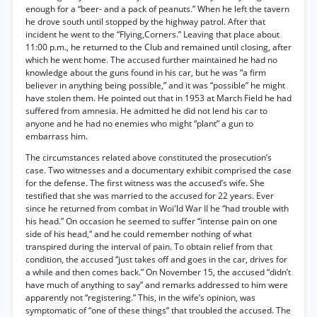
enough for a “beer- and a pack of peanuts.” When he left the tavern
he drove south until stopped by the highway patrol. After that
incident he went to the “Flying,Corners.” Leaving that place about
11:00 p.m., he returned to the Club and remained until closing, after
which he went home. The accused further maintained he had no
knowledge about the guns found in his car, but he was “a firm
believer in anything being possible,” and it was “possible” he might
have stolen them. He pointed out that in 1953 at March Field he had
suffered from amnesia. He admitted he did not lend his car to
anyone and he had no enemies who might “plant” a gun to
embarrass him.
The circumstances related above constituted the prosecution’s
case. Two witnesses and a documentary exhibit comprised the case
for the defense. The first witness was the accused’s wife. She
testified that she was married to the accused for 22 years. Ever
since he returned from combat in Woi'ld War II he “had trouble with
his head.” On occasion he seemed to suffer “intense pain on one
side of his head,” and he could remember nothing of what
transpired during the interval of pain. To obtain relief from that
condition, the accused “just takes off and goes in the car, drives for
a while and then comes back.” On November 15, the accused “didn’t
have much of anything to say” and remarks addressed to him were
apparently not “registering.” This, in the wife’s opinion, was
symptomatic of “one of these things” that troubled the accused. The