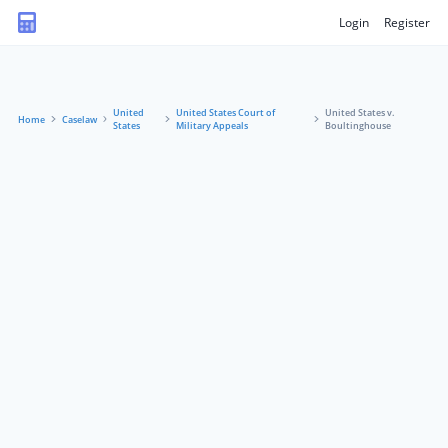
Login
Register
United
United States Court of
United States v.
Home
Caselaw
States
Military Appeals
Boultinghouse