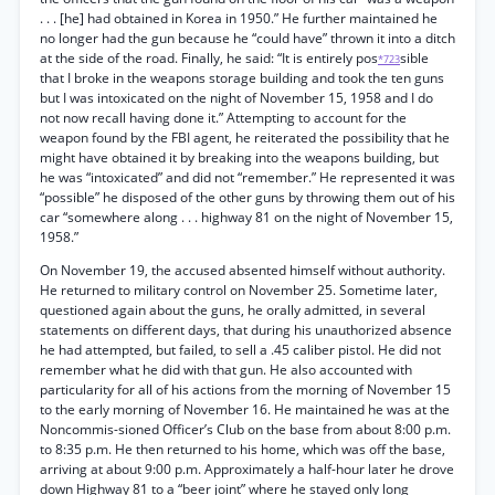
. . . [he] had obtained in Korea in 1950.” He further maintained he
no longer had the gun because he “could have” thrown it into a ditch
at the side of the road. Finally, he said: “It is entirely pos
sible
*723
that I broke in the weapons storage building and took the ten guns
but I was intoxicated on the night of November 15, 1958 and I do
not now recall having done it.” Attempting to account for the
weapon found by the FBI agent, he reiterated the possibility that he
might have obtained it by breaking into the weapons building, but
he was “intoxicated” and did not “remember.” He represented it was
“possible” he disposed of the other guns by throwing them out of his
car “somewhere along . . . highway 81 on the night of November 15,
1958.”
On November 19, the accused absented himself without authority.
He returned to military control on November 25. Sometime later,
questioned again about the guns, he orally admitted, in several
statements on different days, that during his unauthorized absence
he had attempted, but failed, to sell a .45 caliber pistol. He did not
remember what he did with that gun. He also accounted with
particularity for all of his actions from the morning of November 15
to the early morning of November 16. He maintained he was at the
Noncommis-sioned Officer’s Club on the base from about 8:00 p.m.
to 8:35 p.m. He then returned to his home, which was off the base,
arriving at about 9:00 p.m. Approximately a half-hour later he drove
down Highway 81 to a “beer joint” where he stayed only long