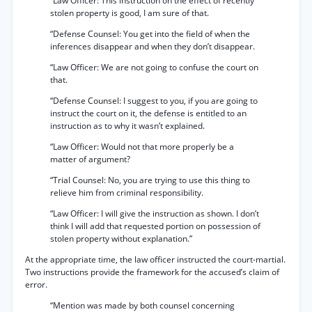
“Law Officer: This instruction on the effect of recently
stolen property is good, I am sure of that.
“Defense Counsel: You get into the field of when the
inferences disappear and when they don’t disappear.
“Law Officer: We are not going to confuse the court on
that.
“Defense Counsel: I suggest to you, if you are going to
instruct the court on it, the defense is entitled to an
instruction as to why it wasn’t explained.
“Law Officer: Would not that more properly be a
matter of argument?
“Trial Counsel: No, you are trying to use this thing to
relieve him from criminal responsibility.
“Law Officer: I will give the instruction as shown. I don’t
think I will add that requested portion on possession of
stolen property without explanation.”
At the appropriate time, the law officer instructed the court-martial.
Two instructions provide the framework for the accused’s claim of
error.
“Mention was made by both counsel concerning