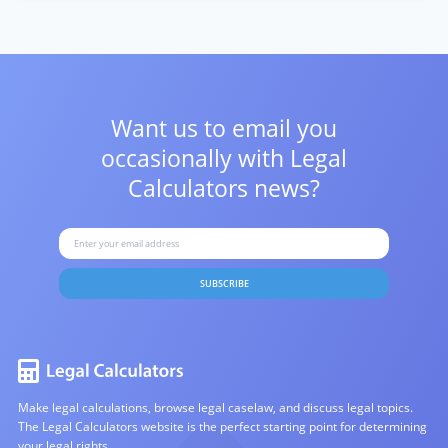
Want us to email you
occasionally with
Legal
Calculators news?
SUBSCRIBE
Make legal calculations, browse legal caselaw, and discuss legal topics.
The Legal Calculators website is the perfect starting point for determining
your legal rights.