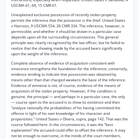
USCMA 61, 69, 15 CMR 61.
Unexplained exclusive possession of recently stolen property
permits the inference that the possessor is the thief. United States
v Hairston, 9 USCMA 554, 26 CMR 334. The inference, however, is
permissible; and whether it should be drawn in a particular case
depends upon all the surrounding circumstances. This general
principle was clearly recognized by the law officer, but he failed to
realize that the showing made by the accused bears significantly
upon the weight of the inference.
Complete absence of evidence of acquisition consistent with
innocence strengthens the foundation for the inference; conversely,
evidence tending to indicate that possession was obtained by
means other than that charged weakens the base of the inference.
Evidence of amnesia is not, of course, evidence of the means of
acquisition of the stolen property. However, if the condition is
genuine, the principal — and perhaps in a particular case, the only
— course open to the accused is to show its existence and then
“analyze rationally the probabilities of his having committed the
offense in light of his own knowledge of his character and
propensities.” United States v Olvera, supra, page 142. That was the
course followed here. In the circumstances, it was the “best
explanation” the accused could offer to offset the inference. It may
not be enough to overcome, in the minds of the court members,