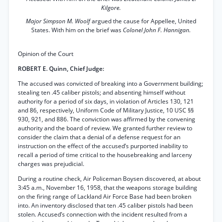
Kilgore.
Major Simpson M. Woolf
argued the cause for Appellee, United
States. With him on the brief was
Colonel John F. Hannigan.
Opinion of the Court
ROBERT E. Quinn, Chief Judge:
The accused was convicted of breaking into a Government building;
stealing ten .45 caliber pistols; and absenting himself without
authority for a period of six days, in violation of Articles 130, 121
and 86, respectively, Uniform Code of Military Justice, 10 USC §§
930, 921, and 886. The conviction was affirmed by the convening
authority and the board of review. We granted further review to
consider the claim that a denial of a defense request for an
instruction on the effect of the accused’s purported inability to
recall a period of time critical to the housebreaking and larceny
charges was prejudicial.
During a routine check, Air Policeman Boysen discovered, at about
3:45 a.m., November 16, 1958, that the weapons storage building
on the firing range of Lackland Air Force Base had been broken
into. An inventory disclosed that ten .45 caliber pistols had been
stolen. Accused’s connection with the incident resulted from a