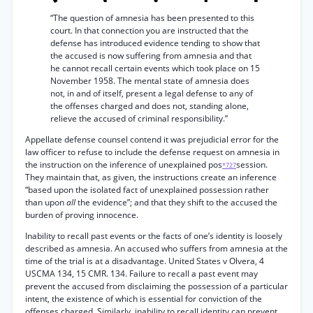
“The question of amnesia has been presented to this
court. In that connection you are instructed that the
defense has introduced evidence tending to show that
the accused is now suffering from amnesia and that
he cannot recall certain events which took place on 15
November 1958. The mental state of amnesia does
not, in and of itself, present a legal defense to any of
the offenses charged and does not, standing alone,
relieve the accused of criminal responsibility.”
Appellate defense counsel contend it was prejudicial error for the
law officer to refuse to include the defense request on amnesia in
the instruction on the inference of unexplained pos
session.
*727
They maintain that, as given, the instructions create an inference
“based upon the isolated fact of unexplained possession rather
than upon
all
the evidence”; and that they shift to the accused the
burden of proving innocence.
Inability to recall past events or the facts of one’s identity is loosely
described as amnesia. An accused who suffers from amnesia at the
time of the trial is at a disadvantage. United States v Olvera, 4
USCMA 134, 15 CMR. 134. Failure to recall a past event may
prevent the accused from disclaiming the possession of a particular
intent, the existence of which is essential for conviction of the
offenses charged. Similarly, inability to recall identity can prevent