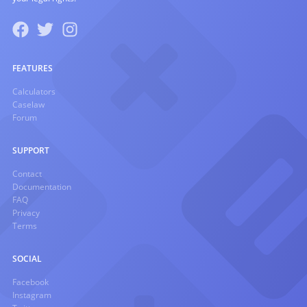
FEATURES
Calculators
Caselaw
Forum
SUPPORT
Contact
Documentation
FAQ
Privacy
Terms
SOCIAL
Facebook
Instagram