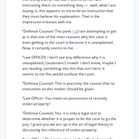
instructing them on something they — -well, what I am
saying is, this appears to me to be an instruction that
they must believe his explanation. That is the
impression it leaves with me.
“Defense Counsel: The point
I am attempting to get
*726
at is that one of the main reasons why this case is
even getting to the court is because it is unexplained.
Now, it certainly seems to me. . .
“Law OFFICER: I don’t see any difference why it is
unexplained, Lieutenant Criswell. I don’t know, maybe I
am reading something into this that isn’t here. It
seems to me this would confuse the court.
“Defense Counsel: This is precisely the reason that no
instruction on this matter should be given.
“Law Officer: You mean on possession of recently
stolen property?
“Defense Counsel: Yes, it is only a legal test to
determine whether it is proper to let the case to go the
jury. I grant you we are up in the air of legal theory in
discussing this inference of stolen property.