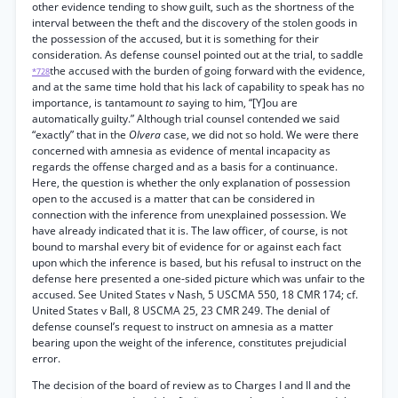
other evidence tending to show guilt, such as the shortness of the
interval between the theft and the discovery of the stolen goods in
the possession of the accused, but it is something for their
consideration. As defense counsel pointed out at the trial, to saddle
the accused with the burden of going forward with the evidence,
*728
and at the same time hold that his lack of capability to speak has no
importance, is tantamount
to
saying to him, “[Y]ou are
automatically guilty.” Although trial counsel contended we said
“exactly” that in the
Olvera
case, we did not so hold. We were there
concerned with amnesia as evidence of mental incapacity as
regards the offense charged and as a basis for a continuance.
Here, the question is whether the only explanation of possession
open to the accused is a matter that can be considered in
connection with the inference from unexplained possession. We
have already indicated that it is. The law officer, of course, is not
bound to marshal every bit of evidence for or against each fact
upon which the inference is based, but his refusal to instruct on the
defense here presented a one-sided picture which was unfair to the
accused. See United States v Nash, 5 USCMA 550, 18 CMR 174; cf.
United States v Ball, 8 USCMA 25, 23 CMR 249. The denial of
defense counsel’s request to instruct on amnesia as a matter
bearing upon the weight of the inference, constitutes prejudicial
error.
The decision of the board of review as to Charges I and II and the