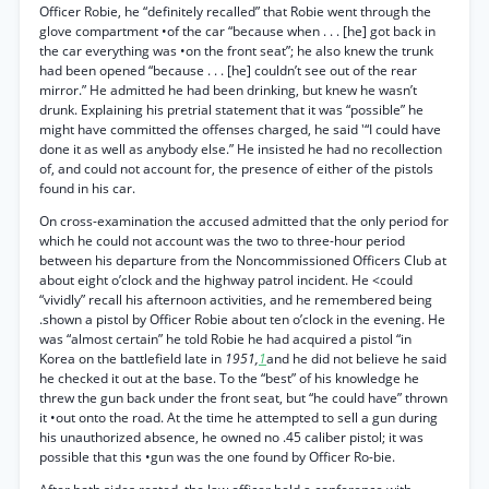
Officer Robie, he “definitely recalled” that Robie went through the
glove compartment •of the car “because when . . . [he] got back in
the car everything was •on the front seat”; he also knew the trunk
had been opened “because . . . [he] couldn’t see out of the rear
mirror.” He admitted he had been drinking, but knew he wasn’t
drunk. Explaining his pretrial statement that it was “possible” he
might have committed the offenses charged, he said '“I could have
done it as well as anybody else.” He insisted he had no recollection
of, and could not account for, the presence of either of the pistols
found in his car.
On cross-examination the accused admitted that the only period for
which he could not account was the two to three-hour period
between his departure from the Noncommissioned Officers Club at
about eight o’clock and the highway patrol incident. He <could
“vividly” recall his afternoon activities, and he remembered being
.shown a pistol by Officer Robie about ten o’clock in the evening. He
was “almost certain” he told Robie he had acquired a pistol “in
Korea on the battlefield late in
1951,
1
and he did not believe he said
he checked it out at the base. To the “best” of his knowledge he
threw the gun back under the front seat, but “he could have” thrown
it •out onto the road. At the time he attempted to sell a gun during
his unauthorized absence, he owned no .45 caliber pistol; it was
possible that this •gun was the one found by Officer Ro-bie.