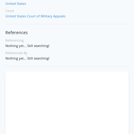
United States
Court
United States Court of Military Appeals
References
Referencing
Nothing yet... Still searching!
Referenced By
Nothing yet... Still searching!