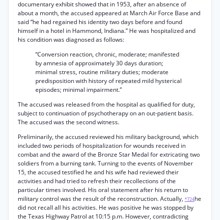
documentary exhibit showed that in 1953, after an absence of
about a month, the accused appeared at March Air Force Base and
said “he had regained his identity two days before and found
himself in a hotel in Hammond, Indiana.” He was hospitalized and
his condition was diagnosed as follows:
“Conversion reaction, chronic, moderate; manifested
by amnesia of approximately 30 days duration;
minimal stress, routine military duties; moderate
predisposition with history of repeated mild hysterical
episodes; minimal impairment.”
The accused was released from the hospital as qualified for duty,
subject to continuation of psychotherapy on an out-patient basis.
The accused was the second witness.
Preliminarily, the accused reviewed his military background, which
included two periods of hospitalization for wounds received in
combat and the award of the Bronze Star Medal for extricating two
soldiers from a burning tank. Turning to the events of November
15, the accused testified he and his wife had reviewed their
activities and had tried to refresh their recollections of the
particular times involved. His oral statement after his return to
military control was the result of the reconstruction. Actually,
he
*724
did not recall all his activities. He was positive he was stopped by
the Texas Highway Patrol at 10:15 p.m. However, contradicting