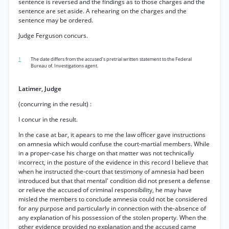
sentence is reversed and the findings as to those charges and the
sentence are set aside. A rehearing on the charges and the
sentence may be ordered.
Judge Ferguson concurs.
1
The date differs from the accused’s pretrial written statement to the Federal
Bureau of. Investigations agent.
Latimer, Judge
(concurring in the result) :
I concur in the result.
In the case at bar, it apears to me the law officer gave instructions
on amnesia which would confuse the court-martial members. While
in a proper-case his charge on that matter was not technically
incorrect, in the posture of the evidence in this record I believe that
when he instructed the-court that testimony of amnesia had been
introduced but that that mental' condition did not present a defense
or relieve the accused of criminal responsibility, he may have
misled the members to conclude amnesia could not be considered
for any purpose and particularly in connection with the-absence of
any explanation of his possession of the stolen property. When the
other evidence provided no explanation and the accused came