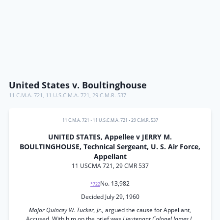
United States v. Boultinghouse
11 C.M.A. 721
,
11 U.S.C.M.A. 721
,
29 C.M.R. 537
11 C.M.A. 721
•
11 U.S.C.M.A. 721
•
29 C.M.R. 537
UNITED STATES, Appellee v JERRY M.
BOULTINGHOUSE, Technical Sergeant, U. S. Air Force,
Appellant
11 USCMA 721, 29 CMR 537
No. 13,982
*722
Decided July 29, 1960
Major Quincey W. Tucker, Jr.,
argued the cause for Appellant,
Accused. With him on the brief was
Lieutenant Colonel James L.