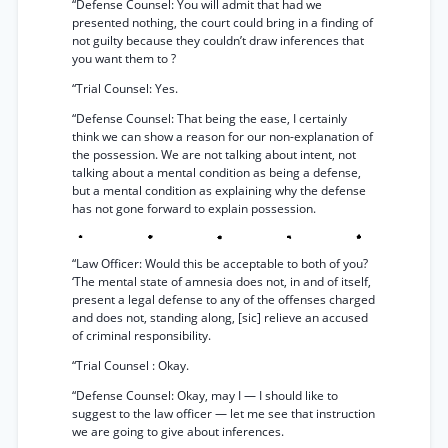
“Defense Counsel: You will admit that had we
presented nothing, the court could bring in a finding of
not guilty because they couldn’t draw inferences that
you want them to ?
“Trial Counsel: Yes.
“Defense Counsel: That being the ease, I certainly
think we can show a reason for our non-explanation of
the possession. We are not talking about intent, not
talking about a mental condition as being a defense,
but a mental condition as explaining why the defense
has not gone forward to explain possession.
“Law Officer: Would this be acceptable to both of you?
‘The mental state of amnesia does not, in and of itself,
present a legal defense to any of the offenses charged
and does not, standing along, [sic] relieve an accused
of criminal responsibility.
“Trial Counsel : Okay.
“Defense Counsel: Okay, may I — I should like to
suggest to the law officer — let me see that instruction
we are going to give about inferences.