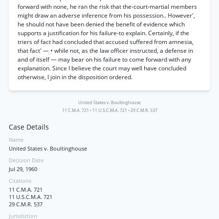
forward with none, he ran the risk that the-court-martial members
might draw an adverse inference from his possession.. However',
he should not have been denied the benefit of evidence which
supports a justification for his failure-to explain. Certainly, if the
triers of fact had concluded that accused suffered from amnesia,
that fact' — • while not, as the law officer instructed, a defense in
and of itself — may bear on his failure to come forward with any
explanation. Since I believe the court may well have concluded
otherwise, I join in the disposition ordered.
United States v. Boultinghouse
11 C.M.A. 721
•
11 U.S.C.M.A. 721
•
29 C.M.R. 537
Case Details
Name
United States v. Boultinghouse
Decision Date
Jul 29, 1960
Citations
11 C.M.A. 721
11 U.S.C.M.A. 721
29 C.M.R. 537
Jurisdiction