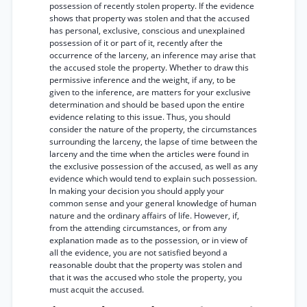
possession of recently stolen property. If the evidence
shows that property was stolen and that the accused
has personal, exclusive, conscious and unexplained
possession of it or part of it, recently after the
occurrence of the larceny, an inference may arise that
the accused stole the property. Whether to draw this
permissive inference and the weight, if any, to be
given to the inference, are matters for your exclusive
determination and should be based upon the entire
evidence relating to this issue. Thus, you should
consider the nature of the property, the circumstances
surrounding the larceny, the lapse of time between the
larceny and the time when the articles were found in
the exclusive possession of the accused, as well as any
evidence which would tend to explain such possession.
In making your decision you should apply your
common sense and your general knowledge of human
nature and the ordinary affairs of life. However, if,
from the attending circumstances, or from any
explanation made as to the possession, or in view of
all the evidence, you are not satisfied beyond a
reasonable doubt that the property was stolen and
that it was the accused who stole the property, you
must acquit the accused.