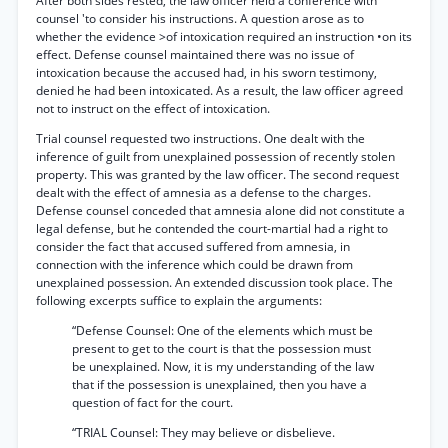
After both sides rested, the law officer held a conference with
counsel 'to consider his instructions. A question arose as to
whether the evidence >of intoxication required an instruction •on its
effect. Defense counsel maintained there was no issue of
intoxication because the accused had, in his sworn testimony,
denied he had been intoxicated. As a result, the law officer agreed
not to instruct on the effect of intoxication.
Trial counsel requested two instructions. One dealt with the
inference of guilt from unexplained possession of recently stolen
property. This was granted by the law officer. The second request
dealt with the effect of amnesia as a defense to the charges.
Defense counsel conceded that amnesia alone did not constitute a
legal defense, but he contended the court-martial had a right to
consider the fact that accused suffered from amnesia, in
connection with the inference which could be drawn from
unexplained possession. An extended discussion took place. The
following excerpts suffice to explain the arguments:
“Defense Counsel: One of the elements which must be
present to get to the court is that the possession must
be unexplained. Now, it is my understanding of the law
that if the possession is unexplained, then you have a
question of fact for the court.
“TRIAL Counsel: They may believe or disbelieve.