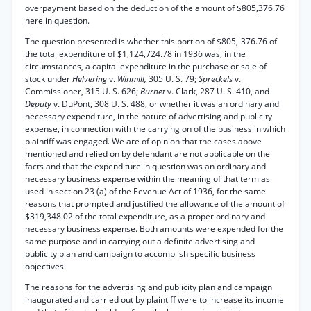
overpayment based on the deduction of the amount of $805,376.76
here in question.
The question presented is whether this portion of $805,-376.76 of
the total expenditure of $1,124,724.78 in 1936 was, in the
circumstances, a capital expenditure in the purchase or sale of
stock under
Helvering
v.
Winmill,
305 U. S. 79;
Spreckels
v.
Commissioner, 315 U. S. 626;
Burnet
v. Clark, 287 U. S. 410, and
Deputy
v. DuPont, 308 U. S. 488, or whether it was an ordinary and
necessary expenditure, in the nature of advertising and publicity
expense, in connection with the carrying on of the business in which
plaintiff was engaged. We are of opinion that the cases above
mentioned and relied on by defendant are not applicable on the
facts and that the expenditure in question was an ordinary and
necessary business expense within the meaning of that term as
used in section 23 (a) of the Eevenue Act of 1936, for the same
reasons that prompted and justified the allowance of the amount of
$319,348.02 of the total expenditure, as a proper ordinary and
necessary business expense. Both amounts were expended for the
same purpose and in carrying out a definite advertising and
publicity plan and campaign to accomplish specific business
objectives.
The reasons for the advertising and publicity plan and campaign
inaugurated and carried out by plaintiff were to increase its income