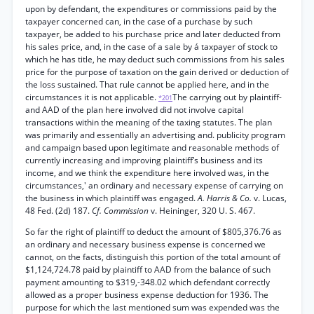
upon by defendant, the expenditures or commissions paid by the
taxpayer concerned can, in the case of a purchase by such
taxpayer, be added to his purchase price and later deducted from
his sales price, and, in the case of a sale by á taxpayer of stock to
which he has title, he may deduct such commissions from his sales
price for the purpose of taxation on the gain derived or deduction of
the loss sustained. That rule cannot be applied here, and in the
circumstances it is not applicable.
The carrying out by plaintiff-
*201
and AAD of the plan here involved did not involve capital
transactions within the meaning of the taxing statutes. The plan
was primarily and essentially an advertising and. publicity program
and campaign based upon legitimate and reasonable methods of
currently increasing and improving plaintiff’s business and its
income, and we think the expenditure here involved was, in the
circumstances,' an ordinary and necessary expense of carrying on
the business in which plaintiff was engaged.
A. Harris & Co.
v. Lucas,
48 Fed. (2d) 187.
Cf. Commission
v. Heininger, 320 U. S. 467.
So far the right of plaintiff to deduct the amount of $805,376.76 as
an ordinary and necessary business expense is concerned we
cannot, on the facts, distinguish this portion of the total amount of
$1,124,724.78 paid by plaintiff to AAD from the balance of such
payment amounting to $319,-348.02 which defendant correctly
allowed as a proper business expense deduction for 1936. The
purpose for which the last mentioned sum was expended was the