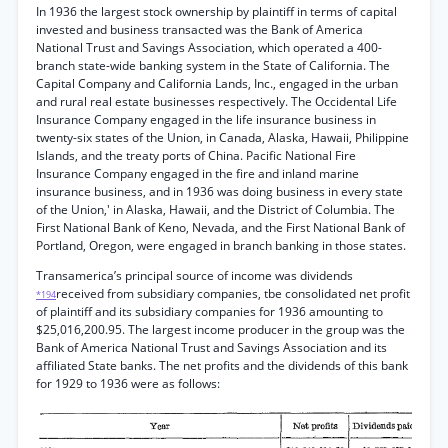
In 1936 the largest stock ownership by plaintiff in terms of capital
invested and business transacted was the Bank of America
National Trust and Savings Association, which operated a 400-
branch state-wide banking system in the State of California. The
Capital Company and California Lands, Inc., engaged in the urban
and rural real estate businesses respectively. The Occidental Life
Insurance Company engaged in the life insurance business in
twenty-six states of the Union, in Canada, Alaska, Hawaii, Philippine
Islands, and the treaty ports of China. Pacific National Fire
Insurance Company engaged in the fire and inland marine
insurance business, and in 1936 was doing business in every state
of the Union,' in Alaska, Hawaii, and the District of Columbia. The
First National Bank of Keno, Nevada, and the First National Bank of
Portland, Oregon, were engaged in branch banking in those states.
Transamerica’s principal source of income was dividends
received from subsidiary companies, tbe consolidated net profit
*194
of plaintiff and its subsidiary companies for 1936 amounting to
$25,016,200.95. The largest income producer in the group was the
Bank of America National Trust and Savings Association and its
affiliated State banks. The net profits and the dividends of this bank
for 1929 to 1936 were as follows: