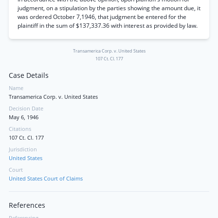
judgment, on a stipulation by the parties showing the amount due, it
was ordered October 7,1946, that judgment be entered for the
plaintiff in the sum of $137,337.36 with interest as provided by law.
Transamerica Corp. v. United States
107 Ct. Cl. 177
Case Details
Name
Transamerica Corp. v. United States
Decision Date
May 6, 1946
Citations
107 Ct. Cl. 177
Jurisdiction
United States
Court
United States Court of Claims
References