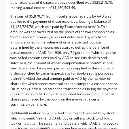
other expenses of the nature above described was $325,218.73,
making a total expense of $1,130,595.49.
The sum of $5,870.71 from miscellaneous receipts by AAD was
applied to the payment of these expenses, leaving a balance of
$1,124,724.78, which was paid by Transamerica to AAD. This
amount was characterized on the books of the two companies as
“commissions,” however, it was not determined by any fixed
amount applied to the volume of orders solicited, but was
determined by the amount necessary to defray the balance of
actual expense of AAD for 1936, only 71 percent of which expense
was called commissions paid by AAD to security dealers and
salesmen, the amount of whose compensation or “commissions”
was determined by agreed percentages applied to the volume of
orders solicited by them respectively. For bookkeeping purposes
plaintiff divided the total amount paid to AAD by the number of
shares for which orders were solicited to compute a cost per share.
On its books it then indicated the transaction as being the payment
of commission to ADT on orders solicited for a certain number of
shares purchased by the public on the market at a certain
commission per share.
Plaintiff neither bought or took title to stock nor sold any stock
*200
which it owned. Neither did AAD buy or sell any stock to which it
took or had title. The salesmen and dealers which AAD employed to
help it carry out plaintiff’s plan did not buy or sell stock on their own