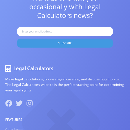
occasionally with
Legal
Calculators news?
SUBSCRIBE
Make legal calculations, browse legal caselaw, and discuss legal topics.
The Legal Calculators website is the perfect starting point for determining
your legal rights.
FEATURES
Calculators