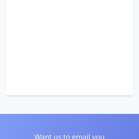
Want us to email you