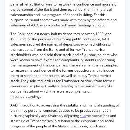
general rehabilitation was to restore the confidence and morale of
the personnel of the Bank and then to. school them in the art of
salesmanship and in a program of deposit building. For this
purpose personal contact was made with them by the officers and
salesmen of AAD, who •conducted many meetings at night.
The Bank had lost nearly half its depositors between 1930 .and
1933 and for the purpose of restoring public confidence, AAD
salesmen secured the names of depositors who had withdrawn
their accounts from the Bank, and of former Transamerica
stockholders who had sold their stock, and of .all stockholders who
were known to have expressed complaints .or doubts concerning
the management of the companies. The -salesmen then attempted
to restore the confidence of the former depositors and to induce
them to reopen their accounts, as well as to buy Transamerica
stock. They solicited .orders for Transamerica stock from former
owners and explained matters relating to Transamerica and its
companies .about which there were complaints or
misunderstandings.
AAD, in addition to advertising the stability and financial standing of
plaintiff by personal contacts, caused to be produced a motion
picture graphically and favorably depicting
the operations and
*198
structure of Transamerica in relation to the economic and social
progress of the people of the State of California, which was