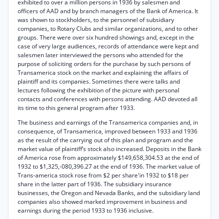
exhibited to over a million persons in 1936 by salesmen and
officers of AAD and by branch managers of the Bank of America. It
was shown to stockholders, to the personnel of subsidiary
companies, to Rotary Clubs and similar organizations, and to other
groups. There were over six hundred showings and, except in the
case of very large audiences, records of attendance were kept and
salesmen later interviewed the persons who attended for the
purpose of soliciting orders for the purchase by such persons of
Transamerica stock on the market and explaining the affairs of
plaintiff and its companies. Sometimes there were talks and
lectures following the exhibition of the picture with personal
contacts and conferences with persons attending. AAD devoted all
its time to this general program after 1933.
The business and earnings of the Transamerica companies and, in
consequence, of Transamerica, improved between 1933 and 1936
as the result of the carrying out of this plan and program and the
market value of plaintiff’s stock also increased. Deposits in the Bank
of America rose from approximately $149,658,304.53 at the end of
1932 to $1,325,-080,396.27 at the end of 1936. The market value of
Trans-america stock rose from $2 per share'in 1932 to $18 per
share in the latter part of 1936. The subsidiary insurance
businesses, the Oregon and Nevada Banks, and the subsidiary land
companies also showed marked improvement in business and
earnings during the period 1933 to 1936 inclusive.