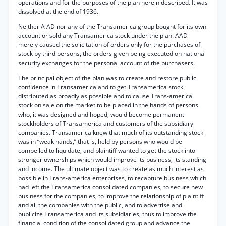
operations and for the purposes of the plan herein described. It was
dissolved at the end of 1936.
Neither A AD nor any of the Transamerica group bought for its own
account or sold any Transamerica stock under the plan. AAD
merely caused the solicitation of orders only for the purchases of
stock by third persons, the orders given being executed on national
security exchanges for the personal account of the purchasers.
The principal object of the plan was to create and restore public
confidence in Transamerica and to get Transamerica stock
distributed as broadly as possible and to cause Trans-america
stock on sale on the market to be placed in the hands of persons
who, it was designed and hoped, would become permanent
stockholders of Transamerica and customers of the subsidiary
companies. Transamerica knew that much of its outstanding stock
was in “weak hands,” that is, held by persons who would be
compelled to liquidate, and plaintiff wanted to get the stock into
stronger ownerships which would improve its business, its standing
and income. The ultimate object was to create as much interest as
possible in Trans-america enterprises, to recapture business which
had left the Transamerica consolidated companies, to secure new
business for the companies, to improve the relationship of plaintiff
and all the companies with the public, and to advertise and
publicize Transamerica and its subsidiaries, thus to improve the
financial condition of the consolidated group and advance the