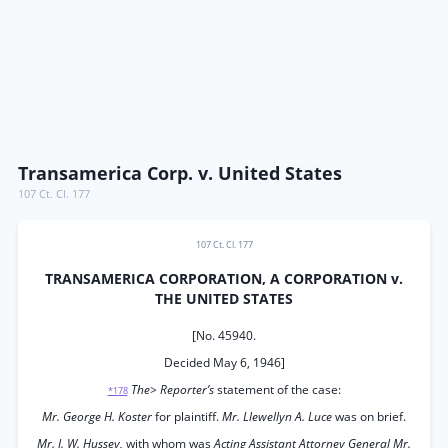
Transamerica Corp. v. United States
107 Ct. Cl. 177
107 Ct. Cl. 177
TRANSAMERICA CORPORATION, A CORPORATION v.
THE UNITED STATES
[No. 45940.
Decided May 6, 1946]
The> Reporter’s
statement of the case:
*178
Mr. George H. Koster
for plaintiff.
Mr. Llewellyn A. Luce
was on brief.
Mr. J. W. Hussey,
with whom was
Acting Assistant Attorney General Mr.