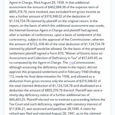
Agent in Charge, filed August 29, 1938. In that additional
assessment the amount of $402,688.38 of the expense item of
$805,376.76, here involved, was excluded from gross income as
was a further amount of $319,348.02 of the deduction of
$1,124,724.78 claimed by plaintiff on the original return. In the
report, on the basis of which this additional assessment was made,
the Internal Eevenue Agent in Charge and plaintiff had agreed,
after a number of conferences, upon a basis of settlement of the
controversy, subject to the approval of the Commissioner, wherein
the amount of $722,-036.40 of the total deduction of $1,124,724.78
claimed by plaintiff would be allowed. On the basis of this proposed
settlement plaintiff signed a Form 870, “Waiver of Eestric-tions on
Assessment and Collection of Deficiency in Tax” of $57,645.65, as
so computed by the Agent in Charge. The
Commissioner,
*192
although assessing the deficiency shown in the report, did not
approve this proposed settlement and in February 1940 (finding
11), made his final determination for 1936, and allowed as a
deduction from gross income only the amount of $319,348.02 of
the total claimed deduction of $1,124,724.78 and disallowed as a
deduction the amount of $805,376.76 thereof. Plaintiff was sent a
ninety-day deficiency notice of a further additional tax of
$60,403.25. Plaintiff elected not to institute a proceeding before the
Tax Court and such deficiency, together with statutory interest of
$11,836.21, was assessed and paid June 28,1940. A claim for
refund was filed and rejected August 28, 1941, as to the claimed