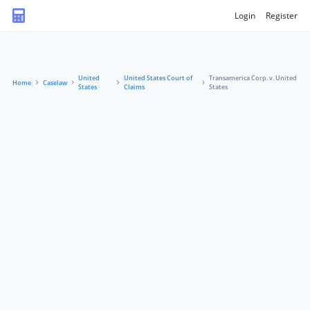
Login
Register
United
United States Court of
Transamerica Corp. v. United
Home
Caselaw
States
Claims
States