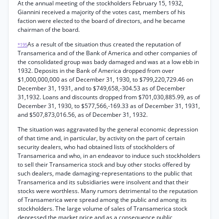
At the annual meeting of the stockholders February 15, 1932,
Giannini received a majority of the votes cast, members of his
faction were elected to the board of directors, and he became
chairman of the board.
As a result of tbe situation thus created the reputation of
*195
Transamerica and of the Bank of America and other companies of
the consolidated group was bady damaged and was at a low ebb in
1932. Deposits in the Bank of America dropped from over
$1,000,000,000 as of December 31, 1930, to $799,220,729.46 on
December 31, 1931, and to $749,658,-304.53 as of December
31,1932. Loans and discounts dropped from $701,030,885.99, as of
December 31, 1930, to $577,566,-169.33 as of December 31, 1931,
and $507,873,016.56, as of December 31, 1932.
The situation was aggravated by the general economic depression
of that time and, in particular, by activity on the part of certain
security dealers, who had obtained lists of stockholders of
Transamerica and who, in an endeavor to induce such stockholders
to sell their Transamerica stock and buy other stocks offered by
such dealers, made damaging-representations to the public that
Transamerica and its subsidiaries were insolvent and that their
stocks were worthless. Many rumors detrimental to the reputation
of Transamerica were spread among the public and among its
stockholders. The large volume of sales of Transamerica stock
depressed the market price and as a consequence public