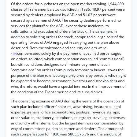
Of the orders for purchases on the open market totaling 1,944,899
shares of Transamerica stock solicited in 1936, 48.97 percent were
secured by dealers employed by AAD and 51.03 percent were
secured by salesmen of AAD. The security dealers performed no
services for plaintiff or for AAD, except those incidental to
solicitation and execution of orders for stock. The salesmen, in
addition to soliciting orders for stock, comprised a large part of the
operating forces of AAD engaged in carrying out the plan above
described. Both the salesmen and security dealers were
compensated solely by the payment of specified percentages
*199
on orders solicited, which compensation was called “commissions”,
but with conditions designed to eliminate payment of such
“commissions” on orders from purely temporary buyers. It was the
purpose of the plan to encourage only orders by persons who might
be expected to become permanent investors and stockholders and
who, therefore, would have a special interest in the improvement of
the condition of the Transamerica and its subsidiaries.
The operating expense of AAD during the years of the operation of
such plan included officers’ salaries, advertising, insurance, legal
expense, general office expenditures, postage, revenue stamps,
other salaries, stationery, telephone, telegraph, traveling expenses,
and sundry other items, but the largest item was compensation by
way of commissions paid to salesmen and dealers. The amount of
such compensation for 1936 was $805,376.76 and the amount of