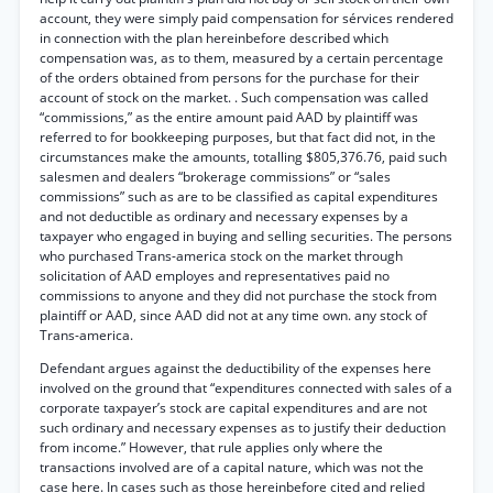
account, they were simply paid compensation for sérvices rendered
in connection with the plan hereinbefore described which
compensation was, as to them, measured by a certain percentage
of the orders obtained from persons for the purchase for their
account of stock on the market. . Such compensation was called
“commissions,” as the entire amount paid AAD by plaintiff was
referred to for bookkeeping purposes, but that fact did not, in the
circumstances make the amounts, totalling $805,376.76, paid such
salesmen and dealers “brokerage commissions” or “sales
commissions” such as are to be classified as capital expenditures
and not deductible as ordinary and necessary expenses by a
taxpayer who engaged in buying and selling securities. The persons
who purchased Trans-america stock on the market through
solicitation of AAD employes and representatives paid no
commissions to anyone and they did not purchase the stock from
plaintiff or AAD, since AAD did not at any time own. any stock of
Trans-america.
Defendant argues against the deductibility of the expenses here
involved on the ground that “expenditures connected with sales of a
corporate taxpayer’s stock are capital expenditures and are not
such ordinary and necessary expenses as to justify their deduction
from income.” However, that rule applies only where the
transactions involved are of a capital nature, which was not the
case here. In cases such as those hereinbefore cited and relied