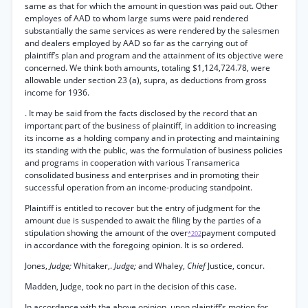
same as that for which the amount in question was paid out. Other
employes of AAD to whom large sums were paid rendered
substantially the same services as were rendered by the salesmen
and dealers employed by AAD so far as the carrying out of
plaintiff’s plan and program and the attainment of its objective were
concerned. We think both amounts, totaling $1,124,724.78, were
allowable under section 23 (a), supra, as deductions from gross
income for 1936.
. It may be said from the facts disclosed by the record that an
important part of the business of plaintiff, in addition to increasing
its income as a holding company and in protecting and maintaining
its standing with the public, was the formulation of business policies
and programs in cooperation with various Transamerica
consolidated business and enterprises and in promoting their
successful operation from an income-producing standpoint.
Plaintiff is entitled to recover but the entry of judgment for the
amount due is suspended to await the filing by the parties of a
stipulation showing the amount of the over
payment computed
*202
in accordance with the foregoing opinion. It is so ordered.
Jones,
Judge;
Whitaker,.
Judge;
and Whaley,
Chief
Justice, concur.
Madden, Judge, took no part in the decision of this case.
In accordance with the above opinion, upon plaintiff’s motion for