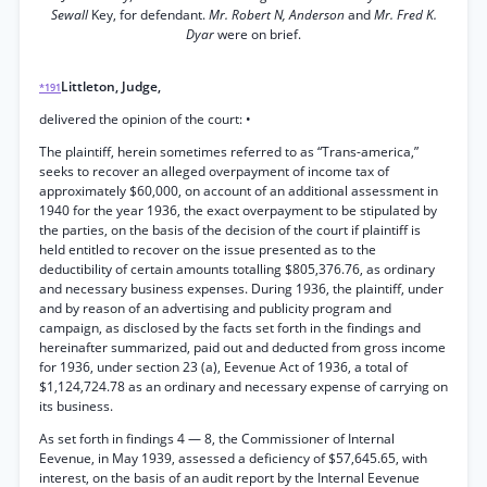
Sewall
Key, for defendant.
Mr. Robert N, Anderson
and
Mr. Fred K.
Dyar
were on brief.
Littleton, Judge,
*191
delivered the opinion of the court: •
The plaintiff, herein sometimes referred to as “Trans-america,”
seeks to recover an alleged overpayment of income tax of
approximately $60,000, on account of an additional assessment in
1940 for the year 1936, the exact overpayment to be stipulated by
the parties, on the basis of the decision of the court if plaintiff is
held entitled to recover on the issue presented as to the
deductibility of certain amounts totalling $805,376.76, as ordinary
and necessary business expenses. During 1936, the plaintiff, under
and by reason of an advertising and publicity program and
campaign, as disclosed by the facts set forth in the findings and
hereinafter summarized, paid out and deducted from gross income
for 1936, under section 23 (a), Eevenue Act of 1936, a total of
$1,124,724.78 as an ordinary and necessary expense of carrying on
its business.
As set forth in findings 4 — 8, the Commissioner of Internal
Eevenue, in May 1939, assessed a deficiency of $57,645.65, with
interest, on the basis of an audit report by the Internal Eevenue