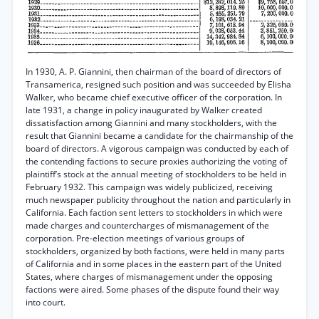
In 1930, A. P. Giannini, then chairman of the board of directors of
Transamerica, resigned such position and was succeeded by Elisha
Walker, who became chief executive officer of the corporation. In
late 1931, a change in policy inaugurated by Walker created
dissatisfaction among Giannini and many stockholders, with the
result that Giannini became a candidate for the chairmanship of the
board of directors. A vigorous campaign was conducted by each of
the contending factions to secure proxies authorizing the voting of
plaintiff’s stock at the annual meeting of stockholders to be held in
February 1932. This campaign was widely publicized, receiving
much newspaper publicity throughout the nation and particularly in
California. Each faction sent letters to stockholders in which were
made charges and countercharges of mismanagement of the
corporation. Pre-election meetings of various groups of
stockholders, organized by both factions, were held in many parts
of California and in some places in the eastern part of the United
States, where charges of mismanagement under the opposing
factions were aired. Some phases of the dispute found their way
into court.