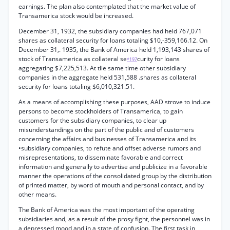
earnings. The plan also contemplated that the market value of
Transamerica stock would be increased.
December 31, 1932, the subsidiary companies had held 767,071
shares as collateral security for loans totaling $10,-359,166.12. On
December 31,. 1935, the Bank of America held 1,193,143 shares of
stock of Transamerica as collateral se
curity for loans
*197
aggregating $7,225,513. At tlie same time other subsidiary
companies in the aggregate held 531,588 .shares as collateral
security for loans totaling $6,010,321.51.
As a means of accomplishing these purposes, AAD strove to induce
persons to become stockholders of Transamerica, to gain
customers for the subsidiary companies, to clear up
misunderstandings on the part of the public and of customers
concerning the affairs and businesses of Transamerica and its
•subsidiary companies, to refute and offset adverse rumors and
misrepresentations, to disseminate favorable and correct
information and generally to advertise and publicize in a favorable
manner the operations of the consolidated group by the distribution
of printed matter, by word of mouth and personal contact, and by
other means.
The Bank of America was the most important of the operating
subsidiaries and, as a result of the prosy fight, the personnel was in
a depressed mood and in a state of confusion. The first task in