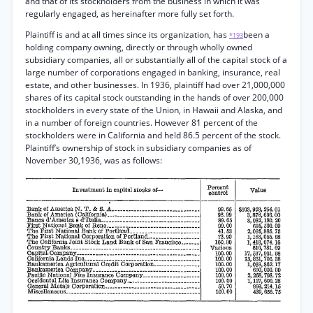
and that of its stockholders from the business in which it was
regularly engaged, as hereinafter more fully set forth.
Plaintiff is and at all times since its organization, has
been a
*193
holding company owning, directly or through wholly owned
subsidiary companies, all or substantially all of the capital stock of a
large number of corporations engaged in banking, insurance, real
estate, and other businesses. In 1936, plaintiff had over 21,000,000
shares of its capital stock outstanding in the hands of over 200,000
stockholders in every state of the Union, in Hawaii and Alaska, and
in a number of foreign countries. However 81 percent of the
stockholders were in California and held 86.5 percent of the stock.
Plaintiff’s ownership of stock in subsidiary companies as of
November 30,1936, was as follows: