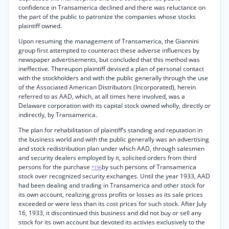
confidence in Transamerica declined and there was reluctance on
the part of the public to patronize the companies whose stocks
plaintiff owned.
Upon resuming the management of Transamerica, the Giannini
group first attempted to counteract these adverse influences by
newspaper advertisements, but concluded that this method was
ineffective. Thereupon plaintiff devised a plan of personal contact
with the stockholders and with the public generally through the use
of the Associated American Distributors (Incorporated), herein
referred to as AAD, which, at all times here involved, was a
Delaware corporation with its capital stock owned wholly, directly or
indirectly, by Transamerica.
The plan for rehabilitation of plaintiff’s standing and reputation in
the business world and with the public generally was an advertising
and stock redistribution plan under which AAD, through salesmen
and security dealers employed by it, solicited orders from third
persons for the purchase
by such persons of Transamerica
*196
stock over recognized security exchanges. Until the year 1933, AAD
had been dealing and trading in Transamerica and other stock for
its own account, realizing gross profits or losses as its sale prices
exceeded or were less than its cost prices for such stock. After July
16, 1933, it discontinued this business and did not buy or sell any
stock for its own account but devoted its activies exclusively to the