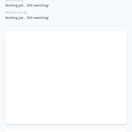
Referencing
Nothing yet... Still searching!
Referenced By
Nothing yet... Still searching!