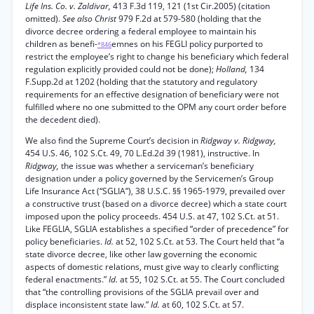
Life Ins. Co. v. Zaldivar,
413 F.3d 119, 121 (1st Cir.2005) (citation
omitted).
See also Christ
979 F.2d at 579-580 (holding that the
divorce decree ordering a federal employee to maintain his
children as benefi-
emnes on his FEGLI policy purported to
*846
restrict the employee’s right to change his beneficiary which federal
regulation explicitly provided could not be done);
Holland,
134
F.Supp.2d at 1202 (holding that the statutory and regulatory
requirements for an effective designation of beneficiary were not
fulfilled where no one submitted to the OPM any court order before
the decedent died).
We also find the Supreme Court’s decision in
Ridgway v. Ridgway,
454 U.S. 46, 102 S.Ct. 49, 70 L.Ed.2d 39 (1981), instructive. In
Ridgway,
the issue was whether a serviceman’s beneficiary
designation under a policy governed by the Servicemen’s Group
Life Insurance Act (“SGLIA”), 38 U.S.C. §§ 1965-1979, prevailed over
a constructive trust (based on a divorce decree) which a state court
imposed upon the policy proceeds. 454 U.S. at 47, 102 S.Ct. at 51.
Like FEGLIA, SGLIA establishes a specified “order of precedence” for
policy beneficiaries.
Id.
at 52, 102 S.Ct. at 53. The Court held that “a
state divorce decree, like other law governing the economic
aspects of domestic relations, must give way to clearly conflicting
federal enactments.”
Id.
at 55, 102 S.Ct. at 55. The Court concluded
that “the controlling provisions of the SGLIA prevail over and
displace inconsistent state law.”
Id.
at 60, 102 S.Ct. at 57.