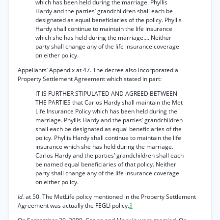
which has been held during the marriage. Phyllis
Hardy and the parties’ grandchildren shall each be
designated as equal beneficiaries of the policy. Phyllis
Hardy shall continue to maintain the life insurance
which she has held during the marriage.... Neither
party shall change any of the life insurance coverage
on either policy.
Appellants’ Appendix at 47. The decree also incorporated a
Property Settlement Agreement which stated in part:
IT IS FURTHER STIPULATED AND AGREED BETWEEN
THE PARTIES that Carlos Hardy shall maintain the Met
Life Insurance Policy which has been held during the
marriage. Phyllis Hardy and the parties’ grandchildren
shall each be designated as equal beneficiaries of the
policy. Phyllis Hardy shall continue to maintain the life
insurance which she has held during the marriage.
Carlos Hardy and the parties’ grandchildren shall each
be named equal beneficiaries of that policy. Neither
party shall change any of the life insurance coverage
on either policy.
Id.
at 50. The MetLife policy mentioned in the Property Settlement
Agreement was actually the FEGLI policy.
3