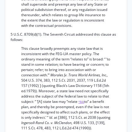
shall supersede and preempt any law of any State or
political subdivision thereof, or any regulation issued
thereunder, which relates to group life insurance to
the extent that the law or regulation is inconsistent
with the contractual provisions.
5 U.S.C. 8709(d)(1). The Seventh Circuit addressed this clause as
follows:
This clause broadly preempts any state law that is
inconsistent with the FEG-LIA master policy. The
ordinary meaning of the term “relates to” is broad: “ ‘to
stand in some relation; to have bearing or concern; to
pertain; refer; to bring into association with or
connection with.’”
Morales [v. Trans World Airlines, Inc.,
504 U.S. 374, 383, 112 S.Ct. 2031, 2037, 119 L.Ed.2d
157 (1992) ] (quoting Black’s Law Dictionary 1158 (5th
ed.1979)). Moreover, a state law need not specifically
address the subject of the federal law to relate to that
subject: “ ‘[A] state law may “relate
to” a benefit
*844
plan, and thereby be preempted, even if the law is not
specifically designed to affect such plans, or the effect
is only indirect.’ ”
Id.
at [386], 112 S.Ct. at 2038 (quoting
Ingersoll-Rand Co. v. McClendon,
498 U.S. 133, [139],
111 S.Ct. 478, 483, 112 L.Ed.2d 474 (1990)).