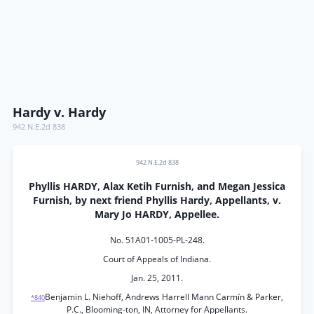
Hardy v. Hardy
942 N.E.2d 838
942 N.E.2d 838
Phyllis HARDY, Alax Ketih Furnish, and Megan Jessica
Furnish, by next friend Phyllis Hardy, Appellants, v.
Mary Jo HARDY, Appellee.
No. 51A01-1005-PL-248.
Court of Appeals of Indiana.
Jan. 25, 2011.
Benjamin L. Niehoff, Andrews Harrell Mann Carmín & Parker,
*840
P.C., Blooming-ton, IN, Attorney for Appellants.