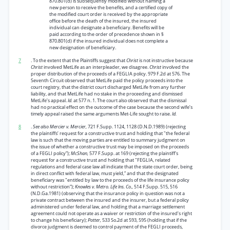
870.801(d) is subsequently modified without naming a
new person to receive the benefits, and a certified copy of
the modified court order is received by the appropriate
office before the death of the insured, the insured
individual can designate a beneficiary. Benefits will be
paid according to the order of precedence shown in §
870.801(d) if the insured individual does not complete a
new designation of beneficiary.
7
. To the extent that the Plaintiffs suggest that
Christ
is not instructive because
Christ
involved MetLife as an interpleader, we disagree.
Christ
involved the
proper distribution of the proceeds of a FEGLIA policy. 979 F.2d at 576. The
Seventh Circuit observed that MetLife paid the policy proceeds into the
court registry, that the district court discharged MetLife from any further
liability, and that MetLife had no stake in the proceeding and dismissed
MetLife’s appeal.
Id.
at 577 n. 1. The court also observed that the dismissal
had no practical effect on the outcome of the case because the second wife’s
timely appeal raised the same arguments Met-Life sought to raise.
Id.
8
.
See also Mercier v. Mercier,
721 F.Supp. 1124, 1128 (D.N.D.1989) (rejecting
the plaintiffs’ request for a constructive trust and holding that "the federal
law is such that the moving parties are entitled to summary judgment on
the issue of whether a constructive trust may be imposed on the proceeds
of a FEGLI policy”);
McShan,
577 F.Supp. at 169 (rejecting the plaintiff's
request for a constructive trust and holding that "FEGLIA, related
regulations and federal case law all indicate that the state court order, being
in direct conflict with federal law, must yield,” and that the designated
beneficiary was "entitled by law to the proceeds of the life insurance policy
without restriction”);
Knowles v. Metro. Life Ins. Co.,
514 F.Supp. 515, 516
(N.D.Ga.1981) (observing that the insurance policy in question was not a
private contract between the insured and the insurer, but a federal policy
administered under federal law, and holding that a marriage settlement
agreement could not operate as a waiver or restriction of the insured’s right
to change his beneficiary);
Potter,
533 So.2d at 593, 595 (holding that if the
divorce judgment is deemed to control payment of the FEGLI proceeds,