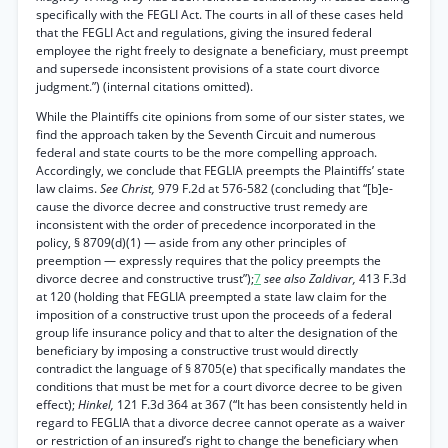
specifically with the FEGLI Act. The courts in all of these cases held
that the FEGLI Act and regulations, giving the insured federal
employee the right freely to designate a beneficiary, must preempt
and supersede inconsistent provisions of a state court divorce
judgment.”) (internal citations omitted).
While the Plaintiffs cite opinions from some of our sister states, we
find the approach taken by the Seventh Circuit and numerous
federal and state courts to be the more compelling approach.
Accordingly, we conclude that FEGLIA preempts the Plaintiffs’ state
law claims.
See Christ,
979 F.2d at 576-582 (concluding that “[b]e-
cause the divorce decree and constructive trust remedy are
inconsistent with the order of precedence incorporated in the
policy, § 8709(d)(1) — aside from any other principles of
preemption — expressly requires that the policy preempts the
divorce decree and constructive trust”);
7
see also Zaldivar,
413 F.3d
at 120 (holding that FEGLIA preempted a state law claim for the
imposition of a constructive trust upon the proceeds of a federal
group life insurance policy and that to alter the designation of the
beneficiary by imposing a constructive trust would directly
contradict the language of § 8705(e) that specifically mandates the
conditions that must be met for a court divorce decree to be given
effect);
Hinkel,
121 F.3d 364 at 367 (“It has been consistently held in
regard to FEGLIA that a divorce decree cannot operate as a waiver
or restriction of an insured’s right to change the beneficiary when