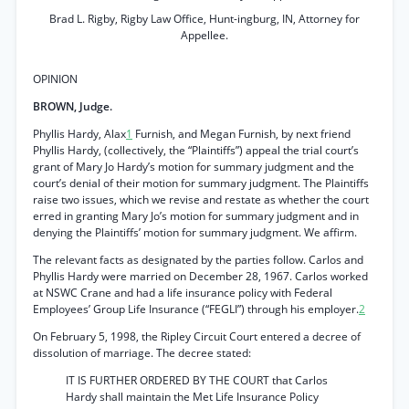
Brad L. Rigby, Rigby Law Office, Hunt-ingburg, IN, Attorney for
Appellee.
OPINION
BROWN, Judge.
Phyllis Hardy, Alax
1
Furnish, and Megan Furnish, by next friend
Phyllis Hardy, (collectively, the “Plaintiffs”) appeal the trial court’s
grant of Mary Jo Hardy’s motion for summary judgment and the
court’s denial of their motion for summary judgment. The Plaintiffs
raise two issues, which we revise and restate as whether the court
erred in granting Mary Jo’s motion for summary judgment and in
denying the Plaintiffs’ motion for summary judgment. We affirm.
The relevant facts as designated by the parties follow. Carlos and
Phyllis Hardy were married on December 28, 1967. Carlos worked
at NSWC Crane and had a life insurance policy with Federal
Employees’ Group Life Insurance (“FEGLI”) through his employer.
2
On February 5, 1998, the Ripley Circuit Court entered a decree of
dissolution of marriage. The decree stated:
IT IS FURTHER ORDERED BY THE COURT that Carlos
Hardy shall maintain the Met Life Insurance Policy