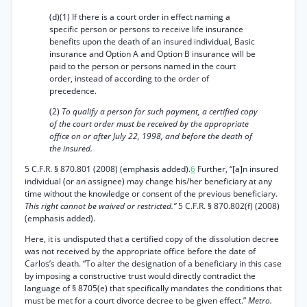
(d)(1) If there is a court order in effect naming a
specific person or persons to receive life insurance
benefits upon the death of an insured individual, Basic
insurance and Option A and Option B insurance will be
paid to the person or persons named in the court
order, instead of according to the order of
precedence.
(2)
To qualify a person for such payment, a certified copy
of the court order must be received by the appropriate
office on or after July 22, 1998, and before the death of
the insured.
5 C.F.R. § 870.801 (2008) (emphasis added).
6
Further, “[a]n insured
individual (or an assignee) may change his/her beneficiary at any
time without the knowledge or consent of the previous beneficiary.
This right cannot be waived or restricted.”
5 C.F.R. § 870.802(f) (2008)
(emphasis added).
Here, it is undisputed that a certified copy of the dissolution decree
was not received by the appropriate office before the date of
Carlos’s death. “To alter the designation of a beneficiary in this case
by imposing a constructive trust would directly contradict the
language of § 8705(e) that specifically mandates the conditions that
must be met for a court divorce decree to be given effect.”
Metro.