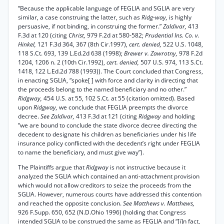
“Because the applicable language of FEGLIA and SGLIA are very
similar, a case construing the latter, such as
Ridg-way,
is highly
persuasive, if not binding, in construing the former.”
Zaldivar,
413
F.3d at 120 (citing
Christ,
979 F.2d at 580-582;
Prudential Ins. Co. v.
Hinkel,
121 F.3d 364, 367 (8th Cir.1997),
cert. denied,
522 U.S. 1048,
118 S.Ct. 693, 139 L.Ed.2d 638 (1998);
Brewer v. Zawrotny,
978 F.2d
1204, 1206 n. 2 (10th Cir.1992),
cert. denied,
507 U.S. 974, 113 S.Ct.
1418, 122 L.Ed.2d 788 (1993)). The Court concluded that Congress,
in enacting SGLIA, “spoke[ ] with force and clarity in directing that
the proceeds belong to the named beneficiary and no other.”
Ridgway,
454 U.S. at 55, 102 S.Ct. at 55 (citation omitted). Based
upon
Ridgway,
we conclude that FEGLIA preempts the divorce
decree.
See Zaldivar,
413 F.3d at 121 (citing
Ridgway
and holding
“we are bound to conclude the state divorce decree directing the
decedent to designate his children as beneficiaries under his life
insurance policy conflicted with the decedent’s right under FEGLIA
to name the beneficiary, and must give way”).
The Plaintiffs argue that
Ridgway
is not instructive because it
analyzed the SGLIA which contained an anti-attachment provision
which would not allow creditors to seize the proceeds from the
SGLIA. However, numerous courts have addressed this contention
and reached the opposite conclusion.
See Matthews v. Matthews,
926 F.Supp. 650, 652 (N.D.Ohio 1996) (holding that Congress
intended SGLIA to be construed the same as FEGLIA and “[i]n fact,