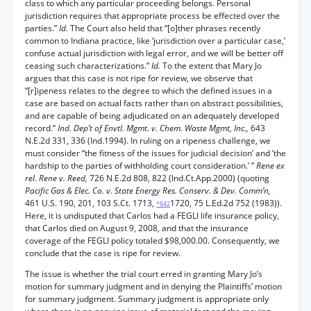
class to which any particular proceeding belongs. Personal
jurisdiction requires that appropriate process be effected over the
parties.”
Id.
The Court also held that “[o]ther phrases recently
common to Indiana practice, like ‘jurisdiction over a particular case,’
confuse actual jurisdiction with legal error, and we will be better off
ceasing such characterizations.”
Id.
To the extent that Mary Jo
argues that this case is not ripe for review, we observe that
“[r]ipeness relates to the degree to which the defined issues in a
case are based on actual facts rather than on abstract possibilities,
and are capable of being adjudicated on an adequately developed
record.”
Ind. Dep’t of Envtl. Mgmt. v. Chem. Waste Mgmt, Inc.,
643
N.E.2d 331, 336 (Ind.1994). In ruling on a ripeness challenge, we
must consider “the fitness of the issues for judicial decision’ and ‘the
hardship to the parties of withholding court consideration.’ ”
Rene ex
rel. Rene v. Reed,
726 N.E.2d 808, 822 (Ind.Ct.App.2000) (quoting
Pacific Gas & Elec. Co. v. State Energy Res. Conserv. & Dev. Comm’n,
461 U.S. 190, 201, 103 S.Ct. 1713,
1720, 75 L.Ed.2d 752 (1983)).
*842
Here, it is undisputed that Carlos had a FEGLI life insurance policy,
that Carlos died on August 9, 2008, and that the insurance
coverage of the FEGLI policy totaled $98,000.00. Consequently, we
conclude that the case is ripe for review.
The issue is whether the trial court erred in granting Mary Jo’s
motion for summary judgment and in denying the Plaintiffs’ motion
for summary judgment. Summary judgment is appropriate only