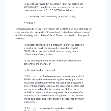
(a) Except as provided in paragraph (d) of this section
and
§ 870.802(g)(2),
benefits are paid according to the order of
precedence stated in 5 U.S.C. 8705(a), as follows:
(1)To the designated beneficiary (or beneficiaries);
* * 5jt ⅜5 * *
(Emphasis added). The current version of § 870.802(g)(2) provides that "An
assignment under subpart I of this part automatically cancels an insured
individual's designation of beneficiary.” The current version of subpart I
provides:
(i)(l) Except as provided in paragraph (i)(2) of this section, if
a court order has been received in accordance with §
870.801(d), an insured individual cannot designate a
different beneficiary, unless
(i) The person(s) named in the court order gives written
consent for the change, or
(ii) The court order is modified.
(2) If a court order has been received in accordance with §
870.801(d), and the court order applies to only part of the
insurance benefits, an insured individual can designate a
different beneficiary to receive the insurance benefits that
are not included under the court order. If the insured
individual does not make a designation for these benefits
and there is no previous valid designation on file, benefits
will be paid according to the order of precedence shown in
§ 870.801(a).
(3) If a court order received in accordance with §