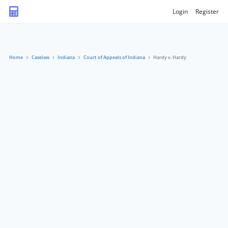
Login
Register
Home
Caselaw
Indiana
Court of Appeals of Indiana
Hardy v. Hardy