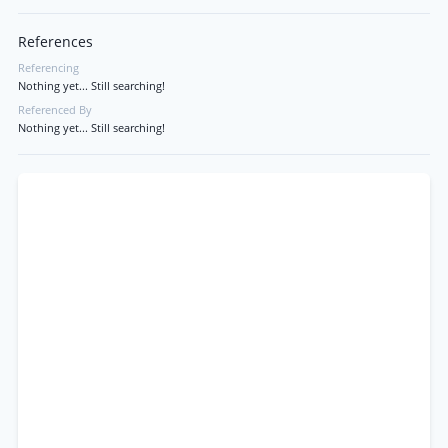
References
Referencing
Nothing yet... Still searching!
Referenced By
Nothing yet... Still searching!