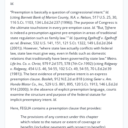
Id.
“Preemption is basically a question of congressional intent.”
Id.
(citing
Barnett Bank of Marion County, N.A. v. Nelson,
517 U.S. 25, 30,
116 S.Ct. 1103, 134 L.Ed.2d 237 (1996)). The purpose of Congress is
the ultimate touchstone in every pre-emption case.
Id.
“But, ‘[tjhere
is indeed a presumption against pre-emption in areas of traditional
state regulation such as family law.’ ”
Id.
(quoting
Egelhoff v. Egelhoff
ex rel. Breiner,
532 U.S. 141, 151, 121 S.Ct. 1322, 149 L.Ed.2d 264
(2001)). However, “where state law actually conflicts with federal
law, state law must give way, even in fields such as domestic
relations that traditionally have been governed by state law.”
Metro.
Life Ins. Co. v. Christ,
979 F.2d 575, 578 (7th Cir.1992) (citing
Ridgway
v. Ridgway,
454 U.S. 46, 54-55, 102 S.Ct. 49, 54-55, 70 L.Ed.2d 39
(1981)). The best evidence of preemptive intent is an express
preemption clause.
Basileh,
912 N.E.2d at 818 (citing
Geier v. Am.
Honda Motor Co., Inc.,
529 U.S. 861, 895, 120 S.Ct. 1913, 146 L.Ed.2d
914 (2000)). In the absence of explicit preemption language, courts
examine the structure and purpose of the federal statute for
implicit preemptory intent.
Id.
Here, FEGLIA contains a preemption clause that provides:
The provisions of any contract under this chapter
which relate to the nature or extent of coverage or
benefits (including payments with respect to benefits)