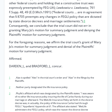
other federal courts and holding that a constructive trust was
expressly preempted by FEG-LIA);
Lewkowicz v. Lewkowicz,
761
F.Supp. 48, 49 (E.D.Mich.1991) (“Federal courts ... are in agreement
that § 8705 preempts any changes in FEGLI policy that are dictated
by state divorce decrees and marriage settlements.”).
8
Consequently, we conclude that the trial court did not err in
granting Mary Jo’s motion for summary judgment and denying the
Plaintiffs’ motion for summary judgment.
For the foregoing reasons, we affirm the trial court’s grant of Mary
Jo’s motion for summary judgment and denial of the Plaintiffs’
motion for summary judgment.
Affirmed.
DARDEN, J., and BRADFORD, J., concur.
1
. Alax is spelled "Alex” in the trial court’s order and "Alax” in the filings by the
Plaintiffs.
2
. Neither party designated the life insurance policy.
3
. Phyllis’s affidavit which was designated by the Plaintiffs states: "I was aware
of no other life insurance policy insuring the life of Carlos Hardy during our
marriage or afterward. The MetLife Insurance Policy set forth in the divorce
decree was, in actuality, the policy of life insurance Carlos had through
FEGLI.” Appellants’ Appendix at 61. The affidavit also stated: "MetLife
administers the FEGLI policy, which was the reason the divorce decree