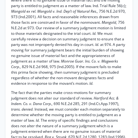
where there is no genuine issue of material fact and the moving
party is entitled to judgment as a matter of law. Ind. Trial Rule 56(c);
Mangold ex rel. Mangold v. Ind. Dep’t of Natural Res.,
756 N.E.2d 970,
973 (Ind.2001). All facts and reasonable inferences drawn from
those facts are construed in favor of the nonmovant.
Mangold,
756
N.E.2d at 973. Our review of a summary judgment motion is limited
to those materials designated to the trial court.
Id.
We must
carefully review a decision on summary judgment to ensure that a
party was not improperly denied his day in court.
Id.
at 974. A party
moving for summary judgment bears the initial burden of showing
no genuine issue of material fact and the appropriateness of
judgment as a matter of law.
Monroe Guar. Ins. Co. v. Magwerks
Corp.,
829 N.E.2d 968, 975 (Ind.2005). If the movant fails to make
this prima facie showing, then summary judgment is precluded
regardless of whether the non-movant designates facts and
evidence in response to the movant’s motion.
Id.
The fact that the parties make cross-motions for summary
judgment does not alter our standard of review.
Hartford Acc. &
Indem. Co. v. Dana Corp.,
690 N.E.2d 285, 291 (Ind.Ct.App.1997),
trans. denied.
Instead, we must consider each motion separately to
determine whether the moving party is entitled to judgment as a
matter of law.
Id.
The entry of specific findings and conclusions
does not alter the nature of a summary judgment which is a
judgment entered when there are no genuine issues of material
fact to be resolved.
Rice v. Strunk,
670 N.E.2d 1280, 1283 (Ind.1996).