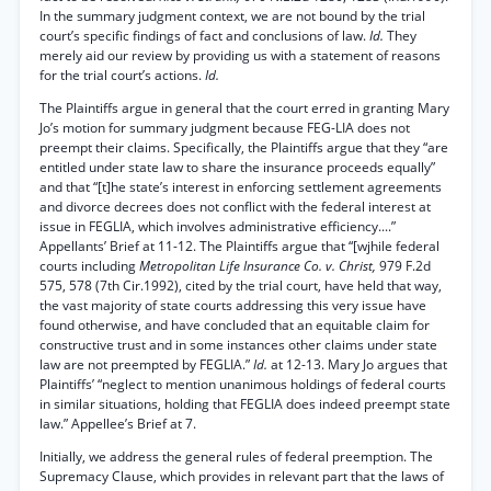
In the summary judgment context, we are not bound by the trial
court’s specific findings of fact and conclusions of law.
Id.
They
merely aid our review by providing us with a statement of reasons
for the trial court’s actions.
Id.
The Plaintiffs argue in general that the court erred in granting Mary
Jo’s motion for summary judgment because FEG-LIA does not
preempt their claims. Specifically, the Plaintiffs argue that they “are
entitled under state law to share the insurance proceeds equally”
and that “[t]he state’s interest in enforcing settlement agreements
and divorce decrees does not conflict with the federal interest at
issue in FEGLIA, which involves administrative efficiency....”
Appellants’ Brief at 11-12. The Plaintiffs argue that “[wjhile federal
courts including
Metropolitan Life Insurance Co. v. Christ,
979 F.2d
575, 578 (7th Cir.1992), cited by the trial court, have held that way,
the vast majority of state courts addressing this very issue have
found otherwise, and have concluded that an equitable claim for
constructive trust and in some instances other claims under state
law are not preempted by FEGLIA.”
Id.
at 12-13. Mary Jo argues that
Plaintiffs’ “neglect to mention unanimous holdings of federal courts
in similar situations, holding that FEGLIA does indeed preempt state
law.” Appellee’s Brief at 7.
Initially, we address the general rules of federal preemption. The
Supremacy Clause, which provides in relevant part that the laws of