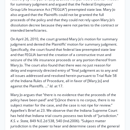
for summary judgment and argued that the Federal Employees’
Group Life Insurance Act (“FEGLIA”) preempted state law. Mary Jo
also argued that the Plaintiffs could not be granted the full
proceeds of the policy and that they could not rely upon Mary Jo’s
dissolution decree because they were not parties to the contract or
intended beneficiaries.
On April 26, 2010, the court granted Mary Jo’s motion for summary
judgment and denied the Plaintiffs’ motion for summary judgment.
Specifically, the court found that federal law preempted state law
and that FEGLIA barred the creation of a constructive trust and
seizure of the life insurance proceeds or any portion thereof from
Mary Jo. The court also found that there was no just reason for
delay and expressly directed entry of “final judgment as to any and
all issues addressed and resolved herein pursuant to Trial Rule 58
of the Indiana Rules of Procedure, all in favor of [Mary Jo] and
against the Plaintiffs. ...”
Id.
at 17.
Mary Jo argues that “there is no evidence that the proceeds of the
policy have been paid” and “[s]ince there is no corpus, there is no
subject matter for the case, and the case is not ripe for review.”
Appellee’s Brief at 23. We observe that the Indiana Supreme Court
has held that Indiana trial courts possess two kinds of “jurisdiction.”
K.S. v. State,
849 N.E.2d 538, 540 (Ind.2006). “Subject matter
jurisdiction is the power to hear and determine cases of the general