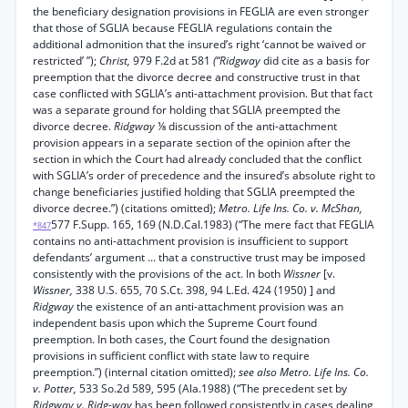
the beneficiary designation provisions in FEGLIA are even stronger
that those of SGLIA because FEGLIA regulations contain the
additional admonition that the insured’s right ‘cannot be waived or
restricted’ ”);
Christ,
979 F.2d at 581
(“Ridgway
did cite as a basis for
preemption that the divorce decree and constructive trust in that
case conflicted with SGLIA’s anti-attachment provision. But that fact
was a separate ground for holding that SGLIA preempted the
divorce decree.
Ridgway
⅛ discussion of the anti-attachment
provision appears in a separate section of the opinion after the
section in which the Court had already concluded that the conflict
with SGLIA’s order of precedence and the insured’s absolute right to
change beneficiaries justified holding that SGLIA preempted the
divorce decree.”) (citations omitted);
Metro. Life Ins. Co. v. McShan,
577 F.Supp. 165, 169 (N.D.Cal.1983) (“The mere fact that FEGLIA
*847
contains no anti-attachment provision is insufficient to support
defendants’ argument ... that a constructive trust may be imposed
consistently with the provisions of the act. In both
Wissner
[v.
Wissner,
338 U.S. 655, 70 S.Ct. 398, 94 L.Ed. 424 (1950) ] and
Ridgway
the existence of an anti-attachment provision was an
independent basis upon which the Supreme Court found
preemption. In both cases, the Court found the designation
provisions in sufficient conflict with state law to require
preemption.”) (internal citation omitted);
see also Metro. Life Ins. Co.
v. Potter,
533 So.2d 589, 595 (Ala.1988) (“The precedent set by
Ridgway v. Ridg-way
has been followed consistently in cases dealing