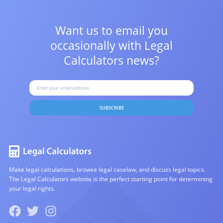
Want us to email you
occasionally with
Legal
Calculators news?
SUBSCRIBE
Make legal calculations, browse legal caselaw, and discuss legal topics.
The Legal Calculators website is the perfect starting point for determining
your legal rights.