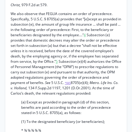
Christ,
979 F.2d at 579.
We also observe that FEGLIA contains an order of precedence.
Specifically, 5 U.S.C. § 8705(a) provides that “[e]xcept as provided in
subsection (e), the amount of group life insurance ... shall be paid ...
in the following order of precedence: First, to the beneficiary or
beneficiaries designated by the employee....”
4
Subsection (e)
provides that domestic decrees may alter the order or precedence
set forth in subsection (a) but that a decree “shall not be effective
unless it is received, before the date of the covered employee’s
death, by the employing agency or, if the employee has separated
from service, by the Office.”
5
Subsection (e)(4) authorizes the Office
of Personnel Management (the “OPM”) to prescribe regulations to
carry out subsection (e) and pursuant to that authority, the OPM
adopted regulations governing the order of precedence and
payment of benefits.
See
5 U.S.C.
8705(e)(4);
Metro. Life Ins. Co.
*845
v. Holland,
134 F.Supp.2d 1197, 1201 (D.Or.2001). At the time of
Carlos’s death, the relevant regulations provided:
(a) Except as provided in paragraph (d) of this section,
benefits are paid according to the order of precedence
stated in 5 U.S.C. 8705(a), as follows:
(1) To the designated beneficiary (or beneficiaries);
* ⅜ ⅝ ⅜ ⅜ ⅜