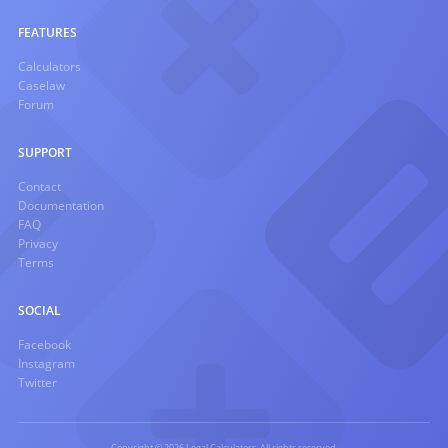
FEATURES
Calculators
Caselaw
Forum
SUPPORT
Contact
Documentation
FAQ
Privacy
Terms
SOCIAL
Facebook
Instagram
Twitter
Copyright © 2026 Legal Calculators. All rights reserved.