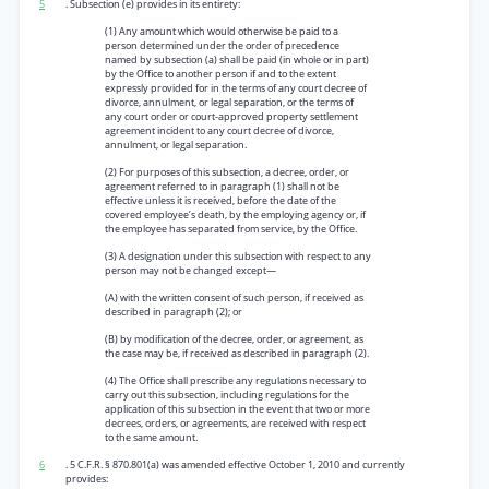
5
. Subsection (e) provides in its entirety:
(1) Any amount which would otherwise be paid to a
person determined under the order of precedence
named by subsection (a) shall be paid (in whole or in part)
by the Office to another person if and to the extent
expressly provided for in the terms of any court decree of
divorce, annulment, or legal separation, or the terms of
any court order or court-approved property settlement
agreement incident to any court decree of divorce,
annulment, or legal separation.
(2) For purposes of this subsection, a decree, order, or
agreement referred to in paragraph (1) shall not be
effective unless it is received, before the date of the
covered employee’s death, by the employing agency or, if
the employee has separated from service, by the Office.
(3) A designation under this subsection with respect to any
person may not be changed except—
(A) with the written consent of such person, if received as
described in paragraph (2); or
(B) by modification of the decree, order, or agreement, as
the case may be, if received as described in paragraph (2).
(4) The Office shall prescribe any regulations necessary to
carry out this subsection, including regulations for the
application of this subsection in the event that two or more
decrees, orders, or agreements, are received with respect
to the same amount.
6
. 5 C.F.R. § 870.801(a) was amended effective October 1, 2010 and currently
provides: