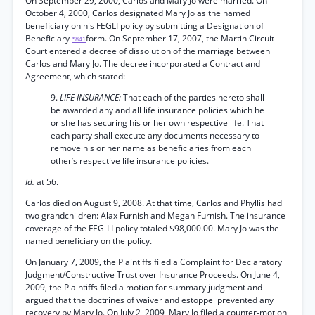
On September 29, 2000, Carlos and Mary Jo were married. On
October 4, 2000, Carlos designated Mary Jo as the named
beneficiary on his FEGLI policy by submitting a Designation of
Beneficiary
form. On September 17, 2007, the Martin Circuit
*841
Court entered a decree of dissolution of the marriage between
Carlos and Mary Jo. The decree incorporated a Contract and
Agreement, which stated:
9.
LIFE INSURANCE:
That each of the parties hereto shall
be awarded any and all life insurance policies which he
or she has securing his or her own respective life. That
each party shall execute any documents necessary to
remove his or her name as beneficiaries from each
other’s respective life insurance policies.
Id.
at 56.
Carlos died on August 9, 2008. At that time, Carlos and Phyllis had
two grandchildren: Alax Furnish and Megan Furnish. The insurance
coverage of the FEG-LI policy totaled $98,000.00. Mary Jo was the
named beneficiary on the policy.
On January 7, 2009, the Plaintiffs filed a Complaint for Declaratory
Judgment/Constructive Trust over Insurance Proceeds. On June 4,
2009, the Plaintiffs filed a motion for summary judgment and
argued that the doctrines of waiver and estoppel prevented any
recovery by Mary Jo. On July 2, 2009, Mary Jo filed a counter-motion