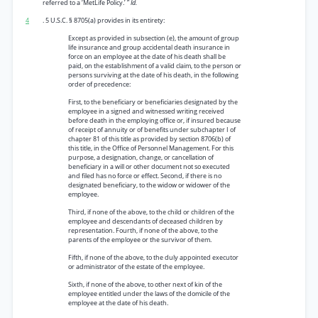
referred to a ‘MetLife Policy.’ ”
Id.
4
. 5 U.S.C. § 8705(a) provides in its entirety:
Except as provided in subsection (e), the amount of group
life insurance and group accidental death insurance in
force on an employee at the date of his death shall be
paid, on the establishment of a valid claim, to the person or
persons surviving at the date of his death, in the following
order of precedence:
First, to the beneficiary or beneficiaries designated by the
employee in a signed and witnessed writing received
before death in the employing office or, if insured because
of receipt of annuity or of benefits under subchapter I of
chapter 81 of this title as provided by section 8706(b) of
this title, in the Office of Personnel Management. For this
purpose, a designation, change, or cancellation of
beneficiary in a will or other document not so executed
and filed has no force or effect. Second, if there is no
designated beneficiary, to the widow or widower of the
employee.
Third, if none of the above, to the child or children of the
employee and descendants of deceased children by
representation. Fourth, if none of the above, to the
parents of the employee or the survivor of them.
Fifth, if none of the above, to the duly appointed executor
or administrator of the estate of the employee.
Sixth, if none of the above, to other next of kin of the
employee entitled under the laws of the domicile of the
employee at the date of his death.