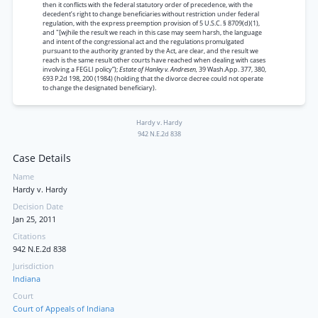
then it conflicts with the federal statutory order of precedence, with the
decedent’s right to change beneficiaries without restriction under federal
regulation, with the express preemption provision of 5 U.S.C. § 8709(d)(1),
and "[wjhile the result we reach in this case may seem harsh, the language
and intent of the congressional act and the regulations promulgated
pursuant to the authority granted by the Act, are clear, and the result we
reach is the same result other courts have reached when dealing with cases
involving a FEGLI policy”);
Estate of Hanley v. Andresen,
39 Wash.App. 377, 380,
693 P.2d 198, 200 (1984) (holding that the divorce decree could not operate
to change the designated beneficiary).
Hardy v. Hardy
942 N.E.2d 838
Case Details
Name
Hardy v. Hardy
Decision Date
Jan 25, 2011
Citations
942 N.E.2d 838
Jurisdiction
Indiana
Court
Court of Appeals of Indiana