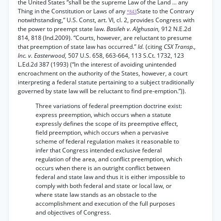
the United States “shall be the supreme Law of the Land ... any
Thing in the Constitution or Laws of any
State to the Contrary
*843
notwithstanding,” U.S. Const, art. VI, cl. 2, provides Congress with
the power to preempt state law.
Basileh v. Alghusain,
912 N.E.2d
814, 818 (Ind.2009). “Courts, however, are reluctant to presume
that preemption of state law has occurred.”
Id.
(citing
CSX Transp.,
Inc. v. Easterwood,
507 U.S. 658, 663-664, 113 S.Ct. 1732, 123
L.Ed.2d 387 (1993) (“In the interest of avoiding unintended
encroachment on the authority of the States, however, a court
interpreting a federal statute pertaining to a subject traditionally
governed by state law will be reluctant to find pre-emption.”)).
Three variations of federal preemption doctrine exist:
express preemption, which occurs when a statute
expressly defines the scope of its preemptive effect,
field preemption, which occurs when a pervasive
scheme of federal regulation makes it reasonable to
infer that Congress intended exclusive federal
regulation of the area, and conflict preemption, which
occurs when there is an outright conflict between
federal and state law and thus it is either impossible to
comply with both federal and state or local law, or
where state law stands as an obstacle to the
accomplishment and execution of the full purposes
and objectives of Congress.