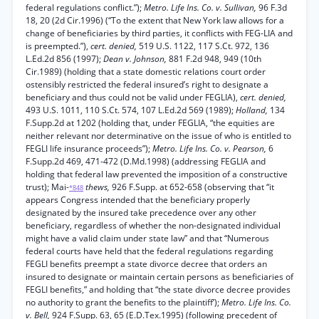
federal regulations conflict.”);
Metro. Life Ins. Co. v. Sullivan,
96 F.3d
18, 20 (2d Cir.1996) (“To the extent that New York law allows for a
change of beneficiaries by third parties, it conflicts with FEG-LIA and
is preempted.”),
cert. denied,
519 U.S. 1122, 117 S.Ct. 972, 136
L.Ed.2d 856 (1997);
Dean v. Johnson,
881 F.2d 948, 949 (10th
Cir.1989) (holding that a state domestic relations court order
ostensibly restricted the federal insured’s right to designate a
beneficiary and thus could not be valid under FEGLIA),
cert. denied,
493 U.S. 1011, 110 S.Ct. 574, 107 L.Ed.2d 569 (1989);
Holland,
134
F.Supp.2d at 1202 (holding that, under FEGLIA, “the equities are
neither relevant nor determinative on the issue of who is entitled to
FEGLI life insurance proceeds”);
Metro. Life Ins. Co. v. Pearson,
6
F.Supp.2d 469, 471-472 (D.Md.1998) (addressing FEGLIA and
holding that federal law prevented the imposition of a constructive
trust); Mai-
thews,
926 F.Supp. at 652-658 (observing that “it
*848
appears Congress intended that the beneficiary properly
designated by the insured take precedence over any other
beneficiary, regardless of whether the non-designated individual
might have a valid claim under state law” and that “Numerous
federal courts have held that the federal regulations regarding
FEGLI benefits preempt a state divorce decree that orders an
insured to designate or maintain certain persons as beneficiaries of
FEGLI benefits,” and holding that “the state divorce decree provides
no authority to grant the benefits to the plaintiff’);
Metro. Life Ins. Co.
v. Bell,
924 F.Supp. 63, 65 (E.D.Tex.1995) (following precedent of