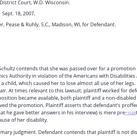
District Court, W.D. Wisconsin.
Sept. 18, 2007.
r, Pease & Ruhly, S.C., Madison, WI, for Defendant.
ary Schultz contends that she was passed over for a promotion
cs Authority in violation of the Americans with Disabilities 
 a child, which caused her to lose almost all use of her legs.
r. At times relevant to this lawsuit, plaintiff worked for de
sition became available, both plaintiff and a non-disabled
ived the promotion. Plaintiff asserts that defendant’s proff
at he gave better answers in his interview) is mere pre
*1026
se of her disability.
mary judgment. Defendant contends that plaintiff is not di