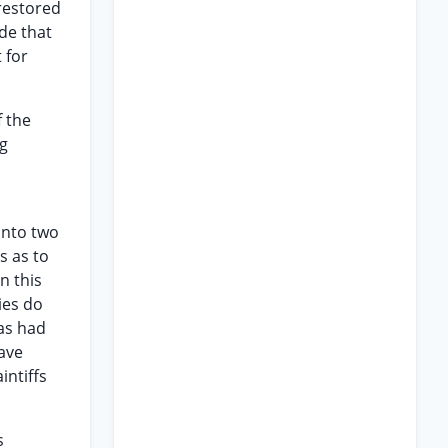
restored
ude that
 for
f the
ng
 into two
s as to
n this
ies do
has had
ave
intiffs
s