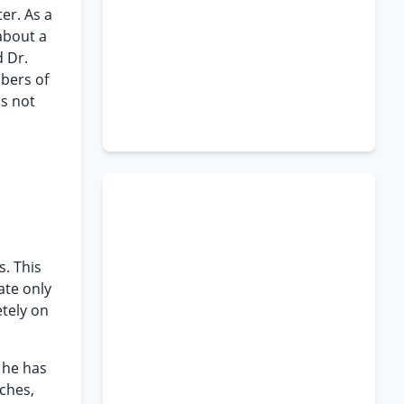
ter. As a
about a
d Dr.
mbers of
is not
s. This
ate only
etely on
d he has
tches,