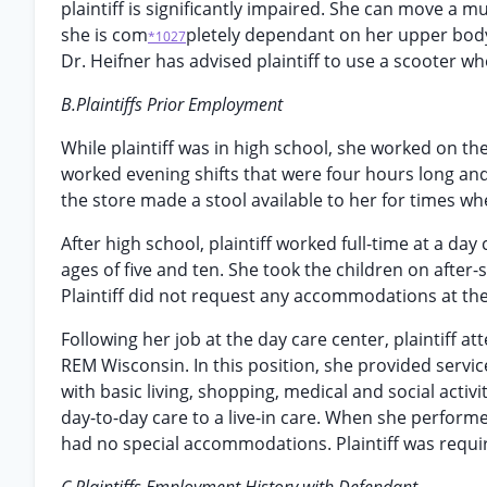
plaintiff is significantly impaired. She can move a 
she is com
pletely dependant on her upper body 
*1027
Dr. Heifner has advised plaintiff to use a scooter w
B.Plaintiffs Prior Employment
While plaintiff was in high school, she worked on th
worked evening shifts that were four hours long and
the store made a stool available to her for times w
After high school, plaintiff worked full-time at a d
ages of five and ten. She took the children on after
Plaintiff did not request any accommodations at the
Following her job at the day care center, plaintiff at
REM Wisconsin. In this position, she provided servic
with basic living, shopping, medical and social activi
day-to-day care to a live-in care. When she performed
had no special accommodations. Plaintiff was requir