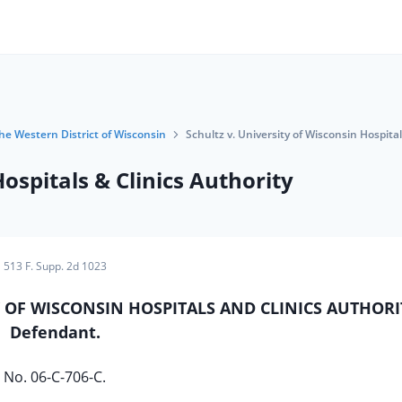
the Western District of Wisconsin
Schultz v. University of Wisconsin Hospital
Hospitals & Clinics Authority
513 F. Supp. 2d 1023
ITY OF WISCONSIN HOSPITALS AND CLINICS AUTHORI
Defendant.
No. 06-C-706-C.