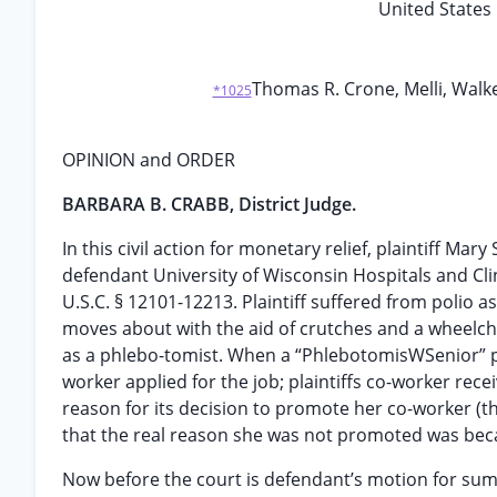
United States 
Thomas R. Crone, Melli, Walke
*1025
OPINION and ORDER
BARBARA B. CRABB, District Judge.
In this civil action for monetary relief, plaintiff M
defendant University of Wisconsin Hospitals and Clini
U.S.C. § 12101-12213. Plaintiff suffered from polio as
moves about with the aid of crutches and a wheelchai
as a phlebo-tomist. When a “PhlebotomisWSenior” po
worker applied for the job; plaintiffs co-worker rece
reason for its decision to promote her co-worker (th
that the real reason she was not promoted was becau
Now before the court is defendant’s motion for sum