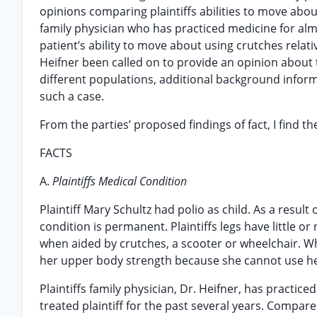
opinions comparing plaintiffs abilities to move about 
family physician who has practiced medicine for almo
patient’s ability to move about using crutches relati
Heifner been called on to provide an opinion about
different populations, additional background inform
such a case.
From the parties’ proposed findings of fact, I find t
FACTS
A.
Plaintiffs Medical Condition
Plaintiff Mary Schultz had polio as child. As a result
condition is permanent. Plaintiffs legs have little o
when aided by crutches, a scooter or wheelchair. Wh
her upper body strength because she cannot use her
Plaintiffs family physician, Dr. Heifner, has practic
treated plaintiff for the past several years. Compa