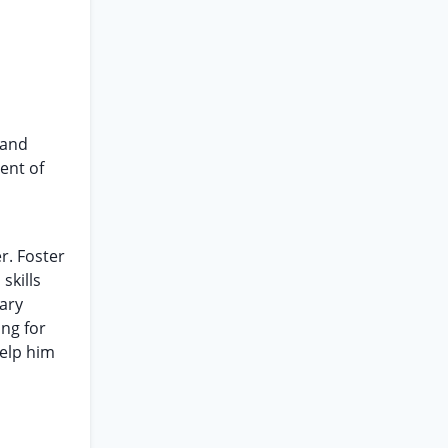
 and
ent of
r. Foster
skills
ary
ing for
help him