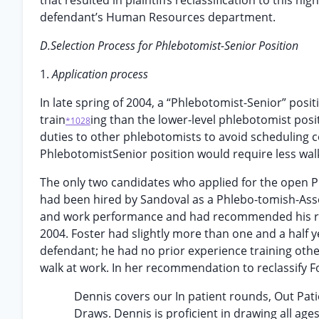
that resulted in plaintiffs reclassification to this hi
defendant’s Human Resources department.
D.Selection Process for Phlebotomist-Senior Position
1.
Application process
In late spring of 2004, a “Phlebotomist-Senior” pos
train
ing than the lower-level phlebotomist posi
*1028
duties to other phlebotomists to avoid scheduling con
PhlebotomistSenior position would require less wal
The only two candidates who applied for the open P
had been hired by Sandoval as a Phlebo-tomish-Associ
and work performance and had recommended his recl
2004. Foster had slightly more than one and a half 
defendant; he had no prior experience training othe
walk at work. In her recommendation to reclassify F
Dennis covers our In patient rounds, Out Pat
Draws. Dennis is proficient in drawing all age