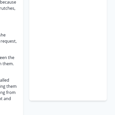
g because
rutches,
she
 request,
ween the
th them.
alled
ting them
ving from
nt and