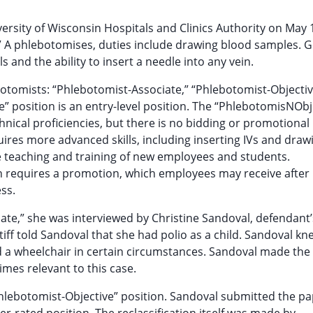
rsity of Wisconsin Hospitals and Clinics Authority on May 1
e.” A phlebotomises, duties include drawing blood samples. 
and the ability to insert a needle into any vein.
botomists: “Phlebotomist-Associate,” “Phlebotomist-Objecti
 position is an entry-level position. The “PhlebotomisNObj
chnical proficiencies, but there is no bidding or promotional
uires more advanced skills, including inserting IVs and draw
 teaching and training of new employees and students.
n requires a promotion, which employees may receive after
ss.
iate,” she was interviewed by Christine Sandoval, defendant’
iff told Sandoval that she had polio as a child. Sandoval kn
ed a wheelchair in certain circumstances. Sandoval made the
times relevant to this case.
 “Phlebotomist-Objective” position. Sandoval submitted the 