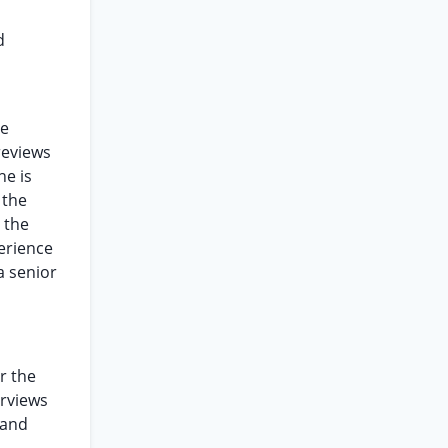
d
re
reviews
he is
 the
 the
perience
a senior
r the
erviews
 and