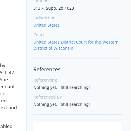
Citations
513 F. Supp. 2d 1023
Jurisdiction
United States
Court
United States District Court for the Western
District of Wisconsin
 by
References
Act. 42
 She
Referencing
fendant
Nothing yet... Still searching!
 co-
Referenced By
ered
Nothing yet... Still searching!
text and
sabled