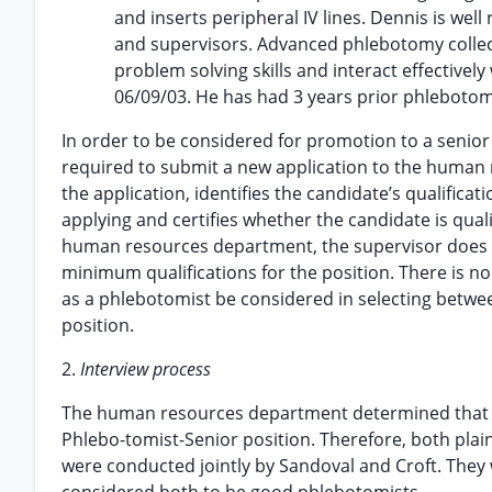
and inserts peripheral IV lines. Dennis is well
and supervisors. Advanced phlebotomy collec
problem solving skills and interact effectively 
06/09/03. He has had 3 years prior phlebotomy
In order to be considered for promotion to a senior
required to submit a new application to the huma
the application, identifies the candidate’s qualifica
applying and certifies whether the candidate is quali
human resources department, the supervisor does 
minimum qualifications for the position. There is no
as a phlebotomist be considered in selecting betwe
position.
2.
Interview process
The human resources department determined that bo
Phlebo-tomist-Senior position. Therefore, both plain
were conducted jointly by Sandoval and Croft. They 