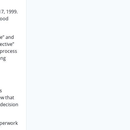
7, 1999.
Good
ve” and
ective”
 process
ing
s
ew that
 decision
paperwork