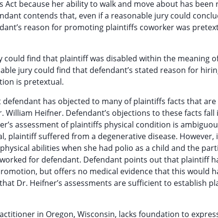
es Act because her ability to walk and move about has been 
fendant contends that, even if a reasonable jury could concl
endant’s reason for promoting plaintiffs coworker was pretext
 could find that plaintiff was disabled within the meaning o
nable jury could find that defendant’s stated reason for hiri
ion is pretextual.
t defendant has objected to many of plaintiffs facts that are
. William Heifner. Defendant’s objections to these facts fall
ner’s assessment of plaintiffs physical condition is ambiguou
l, plaintiff suffered from a degenerative disease. However, i
 physical abilities when she had polio as a child and the part
e worked for defendant. Defendant points out that plaintiff 
promotion, but offers no medical evidence that this would h
that Dr. Heifner’s assessments are sufficient to establish pla
ractitioner in Oregon, Wisconsin, lacks foundation to expres