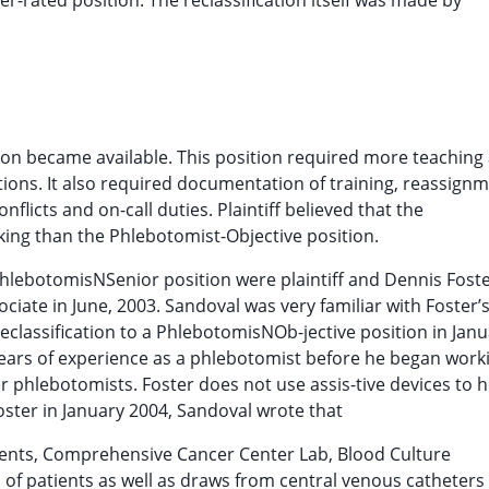
gher-rated position. The reclassification itself was made by
ition became available. This position required more teaching
tions. It also required documentation of training, reassignm
flicts and on-call duties. Plaintiff believed that the
king than the Phlebotomist-Objective position.
hlebotomisNSenior position were plaintiff and Dennis Foste
ate in June, 2003. Sandoval was very familiar with Foster’s 
assification to a PhlebotomisNOb-jective position in Janu
years of experience as a phlebotomist before he began work
r phlebotomists. Foster does not use assis-tive devices to 
oster in January 2004, Sandoval wrote that
ients, Comprehensive Cancer Center Lab, Blood Culture
s of patients as well as draws from central venous catheters