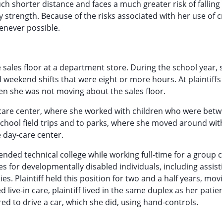
much shorter distance and faces a much greater risk of fallin
strength. Because of the risks associated with her use of c
henever possible.
e sales floor at a department store. During the school year, 
 weekend shifts that were eight or more hours. At plaintiffs
hen she was not moving about the sales floor.
ay care center, where she worked with children who were bet
-school field trips and to parks, where she moved around wi
 day-care center.
tended technical college while working full-time for a group c
es for developmentally disabled individuals, including assis
ties. Plaintiff held this position for two and a half years, mo
 live-in care, plaintiff lived in the same duplex as her patie
ed to drive a car, which she did, using hand-controls.