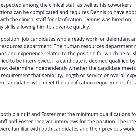
 respected among the clinical staff as well as his coworkers
tions can be complicated and requires Dennis to have goo
with the clinical staff for clarification. Dennis was hired on
 skills allowing him to advance quickly.
 position, job candidates who already work for defendant a
n resources department. The human resources department 
tions and experience related to the position for which he or s
fied to be interviewed. If a candidate is deemed qualified by
not determine independently whether the candidate meets
 requirement that seniority, length or service or overall ex
en candidates who meet the qualification requirements for 
th plaintiff and Foster met the minimum qualifications fo
tiff and Foster received interviews for the position. The int
were familiar with both candidates and their previous work