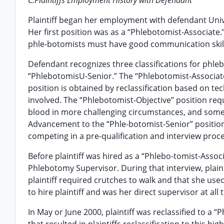
C.Plaintiffs Employment History with Defendant
Plaintiff began her employment with defendant Unive
Her first position was as a “Phlebotomist-Associat
phle-botomists must have good communication skills 
Defendant recognizes three classifications for phle
“PhlebotomisU-Senior.” The “Phlebotomist-Associate”
position is obtained by reclassification based on te
involved. The “Phlebotomist-Objective” position req
blood in more challenging circumstances, and some
Advancement to the “Phle-botomist-Senior” positio
competing in a pre-qualification and interview proce
Before plaintiff was hired as a “Phlebo-tomist-Assoc
Phlebotomy Supervisor. During that interview, plaint
plaintiff required crutches to walk and that she us
to hire plaintiff and was her direct supervisor at all 
In May or June 2000, plaintiff was reclassified to a