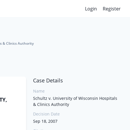
Login
Register
s & Clinics Authority
Case Details
Name
Schultz v. University of Wisconsin Hospitals
TY,
& Clinics Authority
Decision Date
Sep 18, 2007