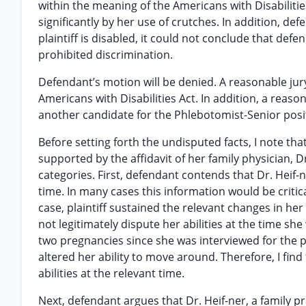
within the meaning of the Americans with Disabiliti
significantly by her use of crutches. In addition, de
plaintiff is disabled, it could not conclude that def
prohibited discrimination.
Defendant’s motion will be denied. A reasonable jury
Americans with Disabilities Act. In addition, a reaso
another candidate for the Phlebotomist-Senior posit
Before setting forth the undisputed facts, I note tha
supported by the affidavit of her family physician, Dr
categories. First, defendant contends that Dr. Heif-
time. In many cases this information would be critica
case, plaintiff sustained the relevant changes in her
not legitimately dispute her abilities at the time sh
two pregnancies since she was interviewed for the 
altered her ability to move around. Therefore, I find 
abilities at the relevant time.
Next, defendant argues that Dr. Heif-ner, a family p