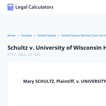
Home
Caselaw
United States
United States District Court for 
Schultz v. University of Wisconsin 
513 F. Supp. 2d 1023
Mary SCHULTZ, Plaintiff, v. UNIVERS