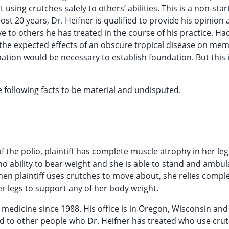
using crutches safely to others’ abilities. This is a non-star
st 20 years, Dr. Heifner is qualified to provide his opinion 
ve to others he has treated in the course of his practice. Ha
 the expected effects of an obscure tropical disease on me
ation would be necessary to establish foundation. But this 
he following facts to be material and undisputed.
 of the polio, plaintiff has complete muscle atrophy in her leg
r no ability to bear weight and she is able to stand and ambul
en plaintiff uses crutches to move about, she relies compl
 legs to support any of her body weight.
ed medicine since 1988. His office is in Oregon, Wisconsin an
red to other people who Dr. Heifner has treated who use cru