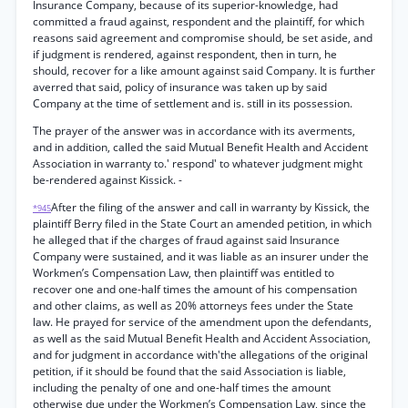
Insurance Company, because of its superior-knowledge, had
committed a fraud against, respondent and the plaintiff, for which
reasons said agreement and compromise should, be set aside, and
if judgment is rendered, against respondent, then in turn, he
should, recover for a like amount against said Company. It is further
averred that said, policy of insurance was taken up by said
Company at the time of settlement and is. still in its possession.
The prayer of the answer was in accordance with its averments,
and in addition, called the said Mutual Benefit Health and Accident
Association in warranty to.' respond' to whatever judgment might
be-rendered against Kissick. -
After the filing of the answer and call in warranty by Kissick, the
*945
plaintiff Berry filed in the State Court an amended petition, in which
he alleged that if the charges of fraud against said Insurance
Company were sustained, and it was liable as an insurer under the
Workmen’s Compensation Law, then plaintiff was entitled to
recover one and one-half times the amount of his compensation
and other claims, as well as 20% attorneys fees under the State
law. He prayed for service of the amendment upon the defendants,
as well as the said Mutual Benefit Health and Accident Association,
and for judgment in accordance with'the allegations of the original
petition, if it should be found that the said Association is liable,
including the penalty of one and one-half times the amount
otherwise due under the Workmen’s Compensation Law, since the