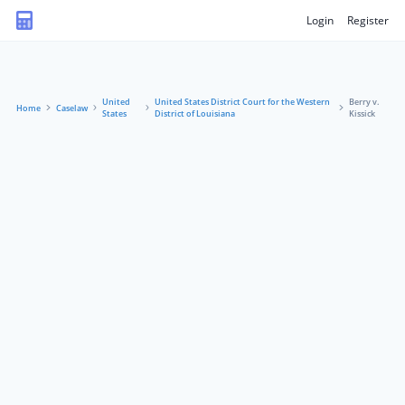
Login
Register
United
United States District Court for the Western
Berry v.
Home
Caselaw
States
District of Louisiana
Kissick