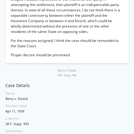
attempting the settlement, then plaintiff is an indispensable party
thereto. In view of all these circumstances, I do not think there is a
separable controversy between either the plaintiff and the
Insurance Company or between it and Kissick, which could be
wholly determined without the presence of one or the other
residents of the sáme State on opposing sides.
For the reasons assigned, I think the case should be remanded to
the State Court.
Proper decree should be presented.
Berry v. Kissick
28 F. Supp. 943
Case Details
Name
Berry v. Kissick
Decision Date
Apr 11, 1939
Citations
28 F. Supp. 943
Jurisdiction