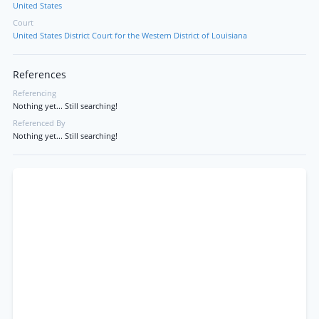
United States
Court
United States District Court for the Western District of Louisiana
References
Referencing
Nothing yet... Still searching!
Referenced By
Nothing yet... Still searching!