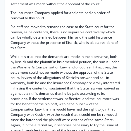
settlement was made without the approval of the court.
The Insurance Company applied for and obtained an order of
removal to this court.
Plaintiff has moved to remand the case to the State court for the
reason, as he contends, there is no separable controversy which
can be wholly determined between him and the said Insurance
Company without the presence of Kissick, who is also a resident of
this State.
While it is true that the demands are made in the alternative, both
by Kissick and the plaintiff in his amended petition, the suit is under
the Workmen’s Compensation Law, and of course, if it applies, the
settlement could not be made without the approval of the State
court. In view of the allegations of Kissick’s answer and call in
warranty, both he and the Insurance Company are vitally interested
in having the contention sustained that the State law was waived as
against plaintiff’s demands that he be paid according to its
provisions. If the settlement was ineffective, and the insurance was
for the benefit of the plaintiff, within the purview of the
Compensation Law, then he would have had the right to join that
Company with Kissick, with the result that it could not be removed
since the latter and the plaintiff were citizens of the same State.
Again, if in the alternative, it becomes necessary to try the issue of
alleged fraudulent practices of the Insurance Company in