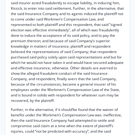
said insurer acted fraudulently to escape liability, in inducing him,
Kissick, to enter into said settlement. Further, in the alternative, that
the said Insurance Company and its agents induced the plaintiff not
to come under said Workmen’s Compensation Law, and
represented to both plaintiff and this respondent, that said “signed
election was effective immediately”, all of which was fraudulently
done to induce the acceptance of its said policy, and to pay the
premium thereon; and because of said Company’s superior
knowledge in matters of insurance, plaintiff and respondent
believed the representations of said Company; that respondent
purchased said policy solely upon said representations and but for
which he would not have taken it and would have secured adequate
and effective insurance, otherwise. Other details are averred to
show the alleged fraudulent conduct of the said Insurance
Company, and respondent, finally avers that the said Company,
because of the circumstances, became a general insurer of his
employees under the Workmen’s Compensation Law of the State,
and is bound in solido with respondent for whatever sum may be
recovered, by the plaintiff.
Further, in the alternative, if it should’be found that the waiver of
benefits under the Workmen’s Compensation Law was. ineffective,
then the said Insurance Company had attempted to settle and
compromise said claim at a time when the extent of plaintiff’s
injuries, could “not be predicted with accuracy”, and the said