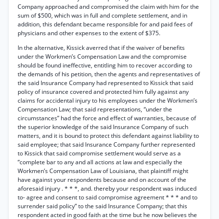
Company approached and compromised the claim with him for the
sum of $500, which was in full and complete settlement, and in
addition, this defendant became responsible for and paid fees of
physicians and other expenses to the extent of $375.
In the alternative, Kissick averred that if the waiver of benefits
under the Workmen’s Compensation Law and the compromise
should be found ineffective, entitling him to recover according to
the demands of his petition, then the agents and representatives of
the said Insurance Company had represented to Kissick that said
policy of insurance covered and protected him fully against any
claims for accidental injury to his employees under the Workmen’s
Compensation Law; that said representations, “under the
circumstances” had the force and effect of warranties, because of
the superior knowledge of the said Insurance Company of such
matters, and it is bound to protect this defendant against liability to
said employee; that said Insurance Company further represented
to Kissick that said compromise settlement would serve as a
“complete bar to any and all actions at law and especially the
Workmen’s Compensation Law of Louisiana, that plaintiff might
have against your respondents because and on account of the
aforesaid injury . * * *, and. thereby your respondent was induced
to- agree and consent to said compromise agreement * * * and to
surrender said policy” to the said Insurance Company; that this
respondent acted in good faith at the time but he now believes the