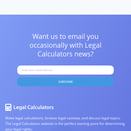
Want us to email you
occasionally with
Legal
Calculators news?
SUBSCRIBE
Make legal calculations, browse legal caselaw, and discuss legal topics.
The Legal Calculators website is the perfect starting point for determining
your legal rights.