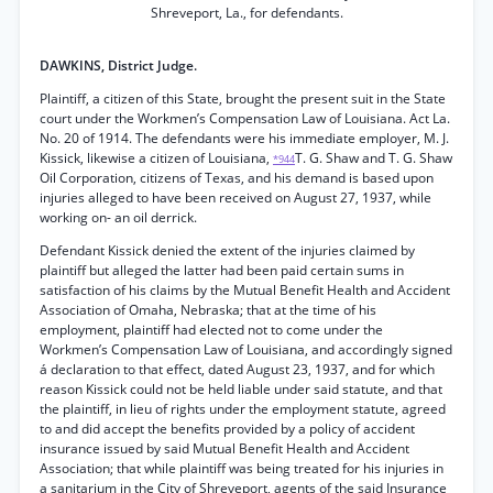
Shreveport, La., for defendants.
DAWKINS, District Judge.
Plaintiff, a citizen of this State, brought the present suit in the State
court under the Workmen’s Compensation Law of Louisiana. Act La.
No. 20 of 1914. The defendants were his immediate employer, M. J.
Kissick, likewise a citizen of Louisiana,
T. G. Shaw and T. G. Shaw
*944
Oil Corporation, citizens of Texas, and his demand is based upon
injuries alleged to have been received on August 27, 1937, while
working on- an oil derrick.
Defendant Kissick denied the extent of the injuries claimed by
plaintiff but alleged the latter had been paid certain sums in
satisfaction of his claims by the Mutual Benefit Health and Accident
Association of Omaha, Nebraska; that at the time of his
employment, plaintiff had elected not to come under the
Workmen’s Compensation Law of Louisiana, and accordingly signed
á declaration to that effect, dated August 23, 1937, and for which
reason Kissick could not be held liable under said statute, and that
the plaintiff, in lieu of rights under the employment statute, agreed
to and did accept the benefits provided by a policy of accident
insurance issued by said Mutual Benefit Health and Accident
Association; that while plaintiff was being treated for his injuries in
a sanitarium in the City of Shreveport, agents of the said Insurance