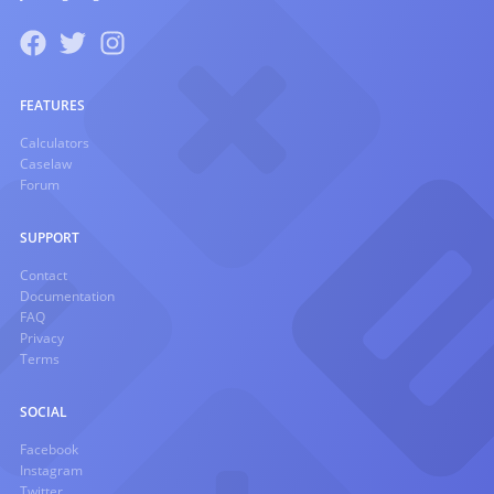
FEATURES
Calculators
Caselaw
Forum
SUPPORT
Contact
Documentation
FAQ
Privacy
Terms
SOCIAL
Facebook
Instagram
Twitter