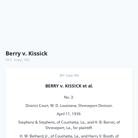
Berry v. Kissick
28 F. Supp. 943
28 F. Supp. 943
BERRY v. KISSICK et al.
No. 3.
District Court, W. D. Louisiana, Shreveport Division.
April 11, 1939.
Stephens & Stephens, of Coushatta, La., and H. B. Barret, of
Shreveport, La., for plaintiff.
H. W. Bethard, Jr., of Coushatta, La., and Harry V. Booth, of