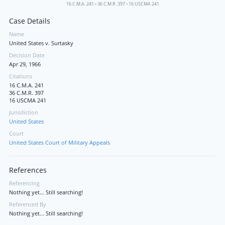
16 C.M.A. 241
•
36 C.M.R. 397
•
16 USCMA 241
Case Details
Name
United States v. Surtasky
Decision Date
Apr 29, 1966
Citations
16 C.M.A. 241
36 C.M.R. 397
16 USCMA 241
Jurisdiction
United States
Court
United States Court of Military Appeals
References
Referencing
Nothing yet... Still searching!
Referenced By
Nothing yet... Still searching!