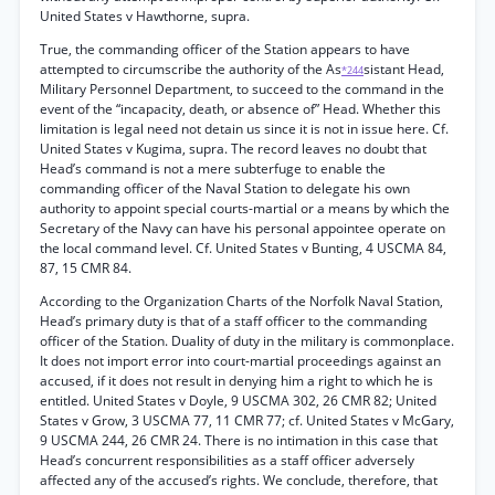
United States v Hawthorne, supra.
True, the commanding officer of the Station appears to have
attempted to circumscribe the authority of the As
sistant Head,
*244
Military Personnel Department, to succeed to the command in the
event of the “incapacity, death, or absence of” Head. Whether this
limitation is legal need not detain us since it is not in issue here. Cf.
United States v Kugima, supra. The record leaves no doubt that
Head’s command is not a mere subterfuge to enable the
commanding officer of the Naval Station to delegate his own
authority to appoint special courts-martial or a means by which the
Secretary of the Navy can have his personal appointee operate on
the local command level. Cf. United States v Bunting, 4 USCMA 84,
87, 15 CMR 84.
According to the Organization Charts of the Norfolk Naval Station,
Head’s primary duty is that of a staff officer to the commanding
officer of the Station. Duality of duty in the military is commonplace.
It does not import error into court-martial proceedings against an
accused, if it does not result in denying him a right to which he is
entitled. United States v Doyle, 9 USCMA 302, 26 CMR 82; United
States v Grow, 3 USCMA 77, 11 CMR 77; cf. United States v McGary,
9 USCMA 244, 26 CMR 24. There is no intimation in this case that
Head’s concurrent responsibilities as a staff officer adversely
affected any of the accused’s rights. We conclude, therefore, that