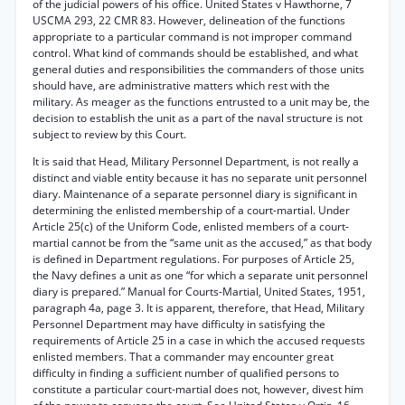
of the judicial powers of his office. United States v Hawthorne, 7
USCMA 293, 22 CMR 83. However, delineation of the functions
appropriate to a particular command is not improper command
control. What kind of commands should be established, and what
general duties and responsibilities the commanders of those units
should have, are administrative matters which rest with the
military. As meager as the functions entrusted to a unit may be, the
decision to establish the unit as a part of the naval structure is not
subject to review by this Court.
It is said that Head, Military Personnel Department, is not really a
distinct and viable entity because it has no separate unit personnel
diary. Maintenance of a separate personnel diary is significant in
determining the enlisted membership of a court-martial. Under
Article 25(c) of the Uniform Code, enlisted members of a court-
martial cannot be from the “same unit as the accused,” as that body
is defined in Department regulations. For purposes of Article 25,
the Navy defines a unit as one “for which a separate unit personnel
diary is prepared.” Manual for Courts-Martial, United States, 1951,
paragraph 4a, page 3. It is apparent, therefore, that Head, Military
Personnel Department may have difficulty in satisfying the
requirements of Article 25 in a case in which the accused requests
enlisted members. That a commander may encounter great
difficulty in finding a sufficient number of qualified persons to
constitute a particular court-martial does not, however, divest him