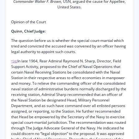
Commander Walter F. Brown,
USN, argued the cause for Appellee,
United States.
Opinion of the Court
Quinn, Chief Judge:
The question before us is whether the special court-martial which
tried and convicted the accused was convened by an officer having
legal authority to appoint such courts.
In late 1964, Rear Admiral Raymond N. Sharp, Director, Field
*242
Support Activity, proposed to the Chief of Naval Operations that
certain Naval Receiving Stations be consolidated with the Naval
Station in their respective areas to effect economies in manpower
and money. To relieve the commanding officer of the consolidated
naval station of administrative burdens normally discharged by the
receiving station, Admiral Sharp recommended that an officer of
the Naval Station be designated Head, Military Personnel
Department, and as such have command over all enlisted persons
assigned, or reporting, to the Station. He further recommended
that Head be empowered by the Secretary of the Navy to exercise
special court-martial jurisdiction. The recommendation was routed
through The Judge Advocate General of the Navy. He indicated he
could discern no “legal objection” to the proposal. It was approved