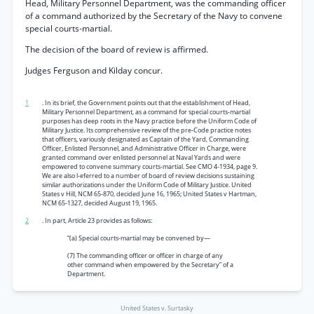
Head, Military Personnel Department, was the commanding officer
of a command authorized by the Secretary of the Navy to convene
special courts-martial.
The decision of the board of review is affirmed.
Judges Ferguson and Kilday concur.
1
. In its brief, the Government points out that the establishment of Head,
Military Personnel Department, as a command for special courts-martial
purposes has deep roots in the Navy practice before the Uniform Code of
Military Justice. Its comprehensive review of the pre-Code practice notes
that officers, variously designated as Captain of the Yard, Commanding
Officer, Enlisted Personnel, and Administrative Officer in Charge, were
granted command over enlisted personnel at Naval Yards and were
empowered to convene summary courts-martial. See CMO 4-1934, page 9.
We are also l-eferred to a number of board of review decisions sustaining
similar authorizations under the Uniform Code of Military Justice. United
States v Hill, NCM 65-870, decided June 16, 1965; United States v Hartman,
NCM 65-1327, decided August 19, 1965.
2
. In part, Article 23 provides as follows:
“(a) Special courts-martial may be convened by—
(7) The commanding officer or officer in charge of any
other command when empowered by the Secretary” of a
Department.
United States v. Surtasky