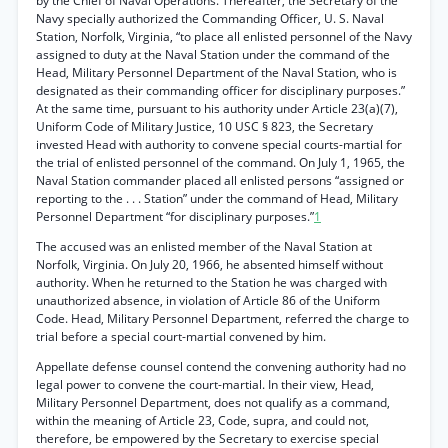
by the Chief of Naval Operations. Thereafter, the Secretary of the
Navy specially authorized the Commanding Officer, U. S. Naval
Station, Norfolk, Virginia, “to place all enlisted personnel of the Navy
assigned to duty at the Naval Station under the command of the
Head, Military Personnel Department of the Naval Station, who is
designated as their commanding officer for disciplinary purposes.”
At the same time, pursuant to his authority under Article 23(a)(7),
Uniform Code of Military Justice, 10 USC § 823, the Secretary
invested Head with authority to convene special courts-martial for
the trial of enlisted personnel of the command. On July 1, 1965, the
Naval Station commander placed all enlisted persons “assigned or
reporting to the . . . Station” under the command of Head, Military
Personnel Department “for disciplinary purposes.”
1
The accused was an enlisted member of the Naval Station at
Norfolk, Virginia. On July 20, 1966, he absented himself without
authority. When he returned to the Station he was charged with
unauthorized absence, in violation of Article 86 of the Uniform
Code. Head, Military Personnel Department, referred the charge to
trial before a special court-martial convened by him.
Appellate defense counsel contend the convening authority had no
legal power to convene the court-martial. In their view, Head,
Military Personnel Department, does not qualify as a command,
within the meaning of Article 23, Code, supra, and could not,
therefore, be empowered by the Secretary to exercise special