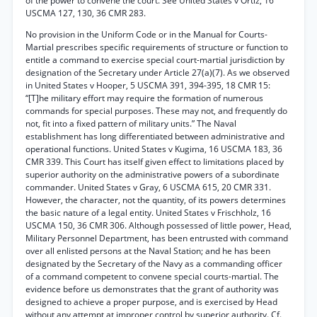
of the power to convene the court. See United States v Ortiz, 16
USCMA 127, 130, 36 CMR 283.
No provision in the Uniform Code or in the Manual for Courts-
Martial prescribes specific requirements of structure or function to
entitle a command to exercise special court-martial jurisdiction by
designation of the Secretary under Article 27(a)(7). As we observed
in United States v Hooper, 5 USCMA 391, 394-395, 18 CMR 15:
“[T]he military effort may require the formation of numerous
commands for special purposes. These may not, and frequently do
not, fit into a fixed pattern of military units.” The Naval
establishment has long differentiated between administrative and
operational functions. United States v Kugima, 16 USCMA 183, 36
CMR 339. This Court has itself given effect to limitations placed by
superior authority on the administrative powers of a subordinate
commander. United States v Gray, 6 USCMA 615, 20 CMR 331.
However, the character, not the quantity, of its powers determines
the basic nature of a legal entity. United States v Frischholz, 16
USCMA 150, 36 CMR 306. Although possessed of little power, Head,
Military Personnel Department, has been entrusted with command
over all enlisted persons at the Naval Station; and he has been
designated by the Secretary of the Navy as a commanding officer
of a command competent to convene special courts-martial. The
evidence before us demonstrates that the grant of authority was
designed to achieve a proper purpose, and is exercised by Head
without any attempt at improper control by superior authority. Cf.