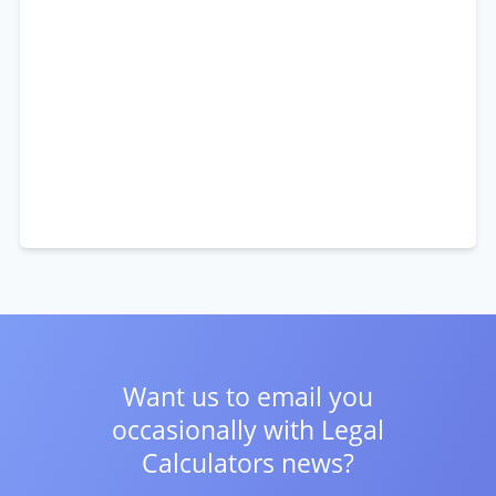
Want us to email you
occasionally with
Legal
Calculators news?