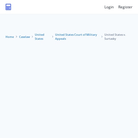
Login
Register
United
United States Court of Military
United States v.
Home
Caselaw
States
Appeals
Surtasky