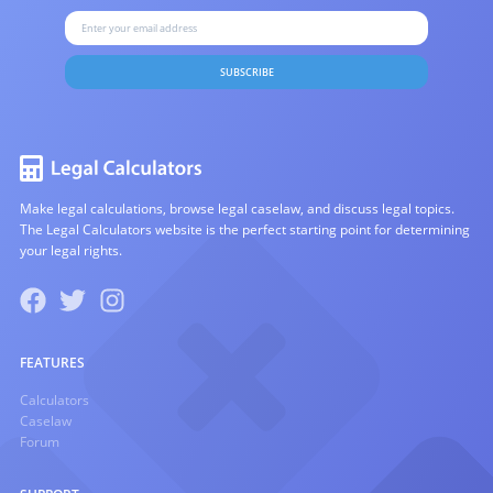
SUBSCRIBE
Make legal calculations, browse legal caselaw, and discuss legal topics.
The Legal Calculators website is the perfect starting point for determining
your legal rights.
FEATURES
Calculators
Caselaw
Forum