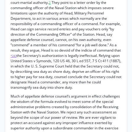
court-martial authority.
2
They point to a letter order by the
commanding officer of the Naval Station which imposes severe
limitations upon the authority of Head, Military Personnel
Department, to act in various areas which normally are the
responsibility of a commanding officer of a command. For example,
Head can sign service record entries and pay vouchers only “by
direction of the Commanding Officer” of the Station. Head, say
appellate defense counsel, cannot, on his own authority, even
“commend” a member of his command “for a job well done.” As a
result, they argue, Head is so devoid of the indicia of command that
the Secretary’s authorization is legally ineffectual. Relying upon
*243
United States v Symonds, 120 US 46, 30 L ed 557, 7 S Ct 411 (1887),
in which the U. S. Supreme Court held that the Secretary could not,
by describing sea duty as shore duty, deprive an officer of his right
to higher pay for sea duty, counsel conclude the Secretary could not
designate Head a commander, any more than he could
transmogrify sea duty into shore duty.
Much of appellate defense counsel’s argument in effect challenges
the wisdom of the formula evolved to meet some of the special
administrative problems created by consolidation of the Receiving
Station with the Naval Station. We reject any such assessment as
beyond the scope of our power of review. We are ever vigilant to
protect an accused against any improper influence exerted by
superior authority upon a subordinate commander in the exercise