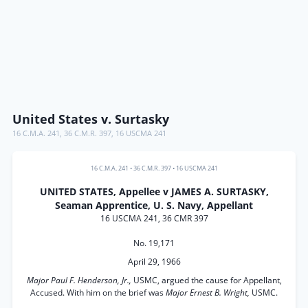
United States v. Surtasky
16 C.M.A. 241
,
36 C.M.R. 397
,
16 USCMA 241
16 C.M.A. 241
•
36 C.M.R. 397
•
16 USCMA 241
UNITED STATES, Appellee v JAMES A. SURTASKY,
Seaman Apprentice, U. S. Navy, Appellant
16 USCMA 241, 36 CMR 397
No. 19,171
April 29, 1966
Major Paul F. Henderson, Jr.,
USMC, argued the cause for Appellant,
Accused. With him on the brief was
Major Ernest B. Wright,
USMC.