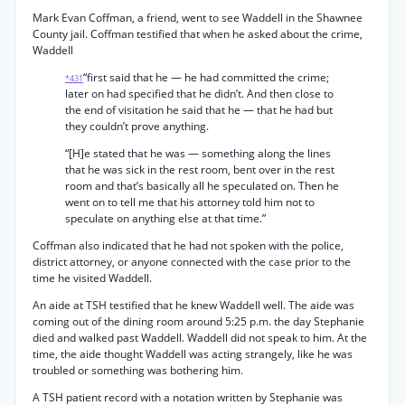
Mark Evan Coffman, a friend, went to see Waddell in the Shawnee
County jail. Coffman testified that when he asked about the crime,
Waddell
“first said that he — he had committed the crime;
*431
later on had specified that he didn’t. And then close to
the end of visitation he said that he — that he had but
they couldn’t prove anything.
“[H]e stated that he was — something along the lines
that he was sick in the rest room, bent over in the rest
room and that’s basically all he speculated on. Then he
went on to tell me that his attorney told him not to
speculate on anything else at that time.”
Coffman also indicated that he had not spoken with the police,
district attorney, or anyone connected with the case prior to the
time he visited Waddell.
An aide at TSH testified that he knew Waddell well. The aide was
coming out of the dining room around 5:25 p.m. the day Stephanie
died and walked past Waddell. Waddell did not speak to him. At the
time, the aide thought Waddell was acting strangely, like he was
troubled or something was bothering him.
A TSH patient record with a notation written by Stephanie was