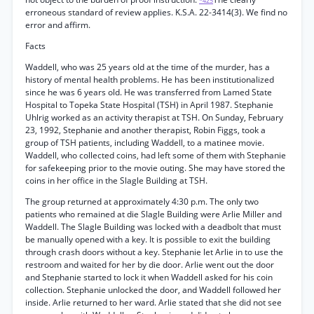
*425
erroneous standard of review applies. K.S.A. 22-3414(3). We find no
error and affirm.
Facts
Waddell, who was 25 years old at the time of the murder, has a
history of mental health problems. He has been institutionalized
since he was 6 years old. He was transferred from Lamed State
Hospital to Topeka State Hospital (TSH) in April 1987. Stephanie
Uhlrig worked as an activity therapist at TSH. On Sunday, February
23, 1992, Stephanie and another therapist, Robin Figgs, took a
group of TSH patients, including Waddell, to a matinee movie.
Waddell, who collected coins, had left some of them with Stephanie
for safekeeping prior to the movie outing. She may have stored the
coins in her office in the Slagle Building at TSH.
The group returned at approximately 4:30 p.m. The only two
patients who remained at die Slagle Building were Arlie Miller and
Waddell. The Slagle Building was locked with a deadbolt that must
be manually opened with a key. It is possible to exit the building
through crash doors without a key. Stephanie let Arlie in to use the
restroom and waited for her by die door. Arlie went out the door
and Stephanie started to lock it when Waddell asked for his coin
collection. Stephanie unlocked the door, and Waddell followed her
inside. Arlie returned to her ward. Arlie stated that she did not see