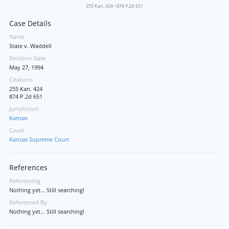
255 Kan. 424
•
874 P.2d 651
Case Details
Name
State v. Waddell
Decision Date
May 27, 1994
Citations
255 Kan. 424
874 P.2d 651
Jurisdiction
Kansas
Court
Kansas Supreme Court
References
Referencing
Nothing yet... Still searching!
Referenced By
Nothing yet... Still searching!