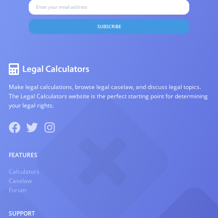
SUBSCRIBE
Make legal calculations, browse legal caselaw, and discuss legal topics.
The Legal Calculators website is the perfect starting point for determining
your legal rights.
FEATURES
Calculators
Caselaw
Forum
SUPPORT