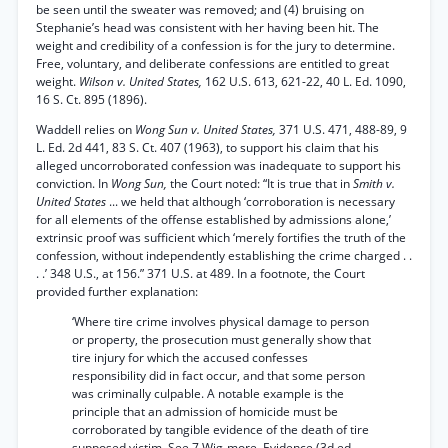
be seen until the sweater was removed; and (4) bruising on
Stephanie’s head was consistent with her having been hit. The
weight and credibility of a confession is for the jury to determine.
Free, voluntary, and deliberate confessions are entitled to great
weight.
Wilson v. United States,
162 U.S. 613, 621-22, 40 L. Ed. 1090,
16 S. Ct. 895 (1896).
Waddell relies on
Wong Sun v. United States,
371 U.S. 471, 488-89, 9
L. Ed. 2d 441, 83 S. Ct. 407 (1963), to support his claim that his
alleged uncorroborated confession was inadequate to support his
conviction. In
Wong Sun,
the Court noted: “It is true that in
Smith v.
United States
... we held that although ‘corroboration is necessary
for all elements of the offense established by admissions alone,’
extrinsic proof was sufficient which ‘merely fortifies the truth of the
confession, without independently establishing the crime charged . .
. .’ 348 U.S., at 156.” 371 U.S. at 489. In a footnote, the Court
provided further explanation:
‘Where tire crime involves physical damage to person
or property, the prosecution must generally show that
tire injury for which the accused confesses
responsibility did in fact occur, and that some person
was criminally culpable. A notable example is the
principle that an admission of homicide must be
corroborated by tangible evidence of the death of tire
supposed victim. See 7 Wig-more, Evidence (3d ed.