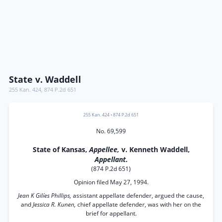
State v. Waddell
255 Kan. 424
,
874 P.2d 651
255 Kan. 424
•
874 P.2d 651
No. 69,599
State of Kansas,
Appellee,
v. Kenneth Waddell,
Appellant.
(874 P.2d 651)
Opinion filed May 27, 1994.
Jean K Gilíes Phillips,
assistant appellate defender, argued the cause,
and
Jessica R. Kunen,
chief appellate defender, was with her on the
brief for appellant.