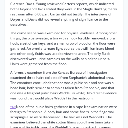
Clarence Davis. Young reviewed Carter’s reports, which indicated
both Dwyer and Davis stated they were in the Slagle Building men’s
restroom after 6:00 p.m. Carter did not testify. The interviews of
Dwyer and Davis did not reveal anything of significance to the
detectives.
The crime scene was examined for physical evidence. Among other
things, the blue sweater, a bra with a hook forcibly removed, a bra
hook, a set of car keys, and a small drop of blood on the floor were
gathered. An omni alternate light source that will illuminate blood
and other body fluids was used to view the area. The only fluids
discovered were urine samples on the walls behind the urinals.
Hairs were gathered from the floor.
A forensic examiner from the Kansas Bureau of Investigation
examined three hairs collected from Stephanie’s abdominal area.
The examiner concluded that one was a pubic hair and one was a
head hair, both similar to samples taken from Stephanie, and that
one was a Negroid pubic hair (Waddell is white). No direct evidence
was found that would place Waddell in the restroom.
None of the pubic hairs gathered in a rape kit examination were
*428
foreign to Stephanie. A body hair and some fibers in the fingernail
scrapings also were discovered. The hair was not Waddell’s. The
examiner believed the white cotton fibers could have been taken
from a white t-shirt worn by Waddell. She emphasized, however,