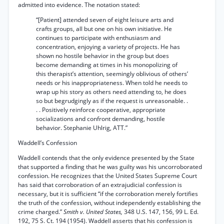
admitted into evidence. The notation stated:
“[Patient] attended seven of eight leisure arts and
crafts groups, all but one on his own initiative. He
continues to participate with enthusiasm and
concentration, enjoying a variety of projects. He has
shown no hostile behavior in the group but does
become demanding at times in his monopolizing of
this therapist’s attention, seemingly oblivious of others’
needs or his inappropriateness. When told he needs to
wrap up his story as others need attending to, he does
so but begrudgingly as if the request is unreasonable. .
. . Positively reinforce cooperative, appropriate
socializations and confront demanding, hostile
behavior. Stephanie Uhlrig, ATT.”
Waddell’s Confession
Waddell contends that the only evidence presented by the State
that supported a finding that he was guilty was his uncorroborated
confession. He recognizes that the United States Supreme Court
has said that corroboration of an extrajudicial confession is
necessary, but it is sufficient “if the corroboration merely fortifies
the truth of the confession, without independently establishing the
crime charged.”
Smith v. United States,
348 U.S. 147, 156, 99 L. Ed.
192, 75 S. Ct. 194 (1954). Waddell asserts that his confession is