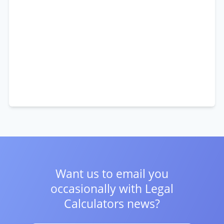
Want us to email you
occasionally with
Legal
Calculators news?