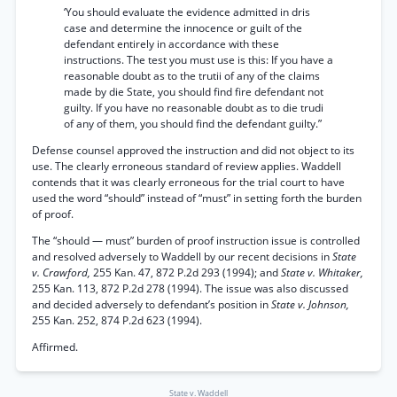
‘You should evaluate the evidence admitted in dris
case and determine the innocence or guilt of the
defendant entirely in accordance with these
instructions. The test you must use is this: If you have a
reasonable doubt as to the trutii of any of the claims
made by die State, you should find fire defendant not
guilty. If you have no reasonable doubt as to die trudi
of any of them, you should find the defendant guilty.”
Defense counsel approved the instruction and did not object to its
use. The clearly erroneous standard of review applies. Waddell
contends that it was clearly erroneous for the trial court to have
used the word “should” instead of “must” in setting forth the burden
of proof.
The “should — must” burden of proof instruction issue is controlled
and resolved adversely to Waddell by our recent decisions in
State
v. Crawford,
255 Kan. 47, 872 P.2d 293 (1994); and
State v. Whitaker,
255 Kan. 113, 872 P.2d 278 (1994). The issue was also discussed
and decided adversely to defendant’s position in
State v. Johnson,
255 Kan. 252, 874 P.2d 623 (1994).
Affirmed.
State v. Waddell