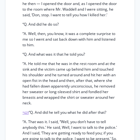
he then — I opened the door and, as I opened the door
to the room where Mr. Waddell and I were sitting, he
said, ‘Don, stop. I want to tell you how I killed her.’
“Q. And did he do so?
“A. Well, then, you know, it was a complete surprise to
me so I went and sat back down with him and listened
to him.
“Q. And what was it that he told you?
“A. He told me that he was in the rest room and at the
sink and the victim came up behind him and touched
his shoulder and he turned around and hit her with an
open fist in the head and then, after that, where she
had fallen down apparently unconscious, he removed
her sweater or long-sleeved shirt and fondled her
breasts and wrapped the shirt or sweater around her
neck.
“Q. And did he tell you what he did after that?
*429
“A. That was it. I said, “Well, you don’t have to tell
anybody this.’ He said, Well, I want to talk to the police.’
And I said, ‘They are getting ready to feed you; if you
are going to talk to the police, I want to be present.’ So,