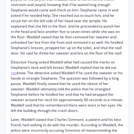
restroom and stayed, knowing that if he waited long enough
Stephanie would come and check on him. Stephanie came in and
asked if he needed help. She reached out to touch him, and he
struck her on the left side of her head near the temple. He
explained that she fell to the floor, and he proceeded to punch her
in the head and face another five to seven times while she was on
the floor. Waddell stated that he then removed her sweater and
unhooked her bra from the front and removed it as well. He fondled
Stephanie’s breasts, propped her up on the toilet, and shut the stall
door. He said he threw her sweater and bra on the floor of the stall.
Detective Young asked Waddell what had caused the marks on
Stephanie’s neck and left breast. Waddell replied that he did not
know. The detective asked Waddell if he used the sweater or his
*430
hands to strangle Stephanie. The question was followed by a long
pause. Waddell finally stated that he used the sleeve of her
sweater. Waddell ultimately told the police that he strangled
Stephanie before he fondled her and that he had wrapped the
sweater around her neck for approximately 40 seconds to a minute.
Waddell said that he remembered there were tears in her eyes. He
left the building through the crash doors.
Later, Waddell stated that Charles Simmons, a patient and his best
friend, had nothing to do with the murder. According to Waddell, the
police were incorrectly accusing Simmons of masterminding the