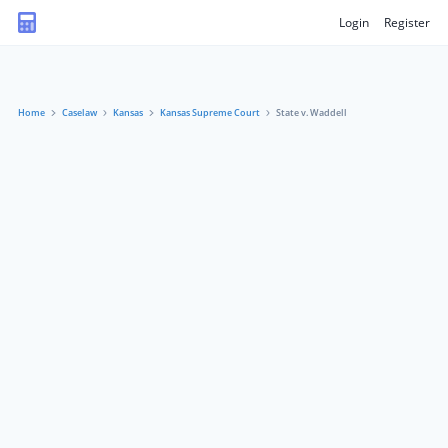
Login
Register
Home
Caselaw
Kansas
Kansas Supreme Court
State v. Waddell