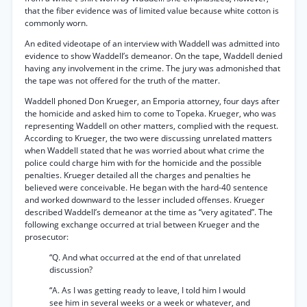
that the fiber evidence was of limited value because white cotton is
commonly worn.
An edited videotape of an interview with Waddell was admitted into
evidence to show Waddell’s demeanor. On the tape, Waddell denied
having any involvement in the crime. The jury was admonished that
the tape was not offered for the truth of the matter.
Waddell phoned Don Krueger, an Emporia attorney, four days after
the homicide and asked him to come to Topeka. Krueger, who was
representing Waddell on other matters, complied with the request.
According to Krueger, the two were discussing unrelated matters
when Waddell stated that he was worried about what crime the
police could charge him with for the homicide and the possible
penalties. Krueger detailed all the charges and penalties he
believed were conceivable. He began with the hard-40 sentence
and worked downward to the lesser included offenses. Krueger
described Waddell’s demeanor at the time as “very agitated”. The
following exchange occurred at trial between Krueger and the
prosecutor:
“Q. And what occurred at the end of that unrelated
discussion?
“A. As I was getting ready to leave, I told him I would
see him in several weeks or a week or whatever, and