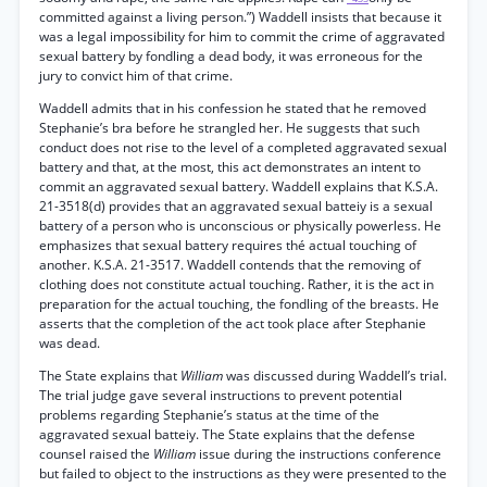
committed against a living person.”) Waddell insists that because it
was a legal impossibility for him to commit the crime of aggravated
sexual battery by fondling a dead body, it was erroneous for the
jury to convict him of that crime.
Waddell admits that in his confession he stated that he removed
Stephanie’s bra before he strangled her. He suggests that such
conduct does not rise to the level of a completed aggravated sexual
battery and that, at the most, this act demonstrates an intent to
commit an aggravated sexual battery. Waddell explains that K.S.A.
21-3518(d) provides that an aggravated sexual batteiy is a sexual
battery of a person who is unconscious or physically powerless. He
emphasizes that sexual battery requires thé actual touching of
another. K.S.A. 21-3517. Waddell contends that the removing of
clothing does not constitute actual touching. Rather, it is the act in
preparation for the actual touching, the fondling of the breasts. He
asserts that the completion of the act took place after Stephanie
was dead.
The State explains that
William
was discussed during Waddell’s trial.
The trial judge gave several instructions to prevent potential
problems regarding Stephanie’s status at the time of the
aggravated sexual batteiy. The State explains that the defense
counsel raised the
William
issue during the instructions conference
but failed to object to the instructions as they were presented to the