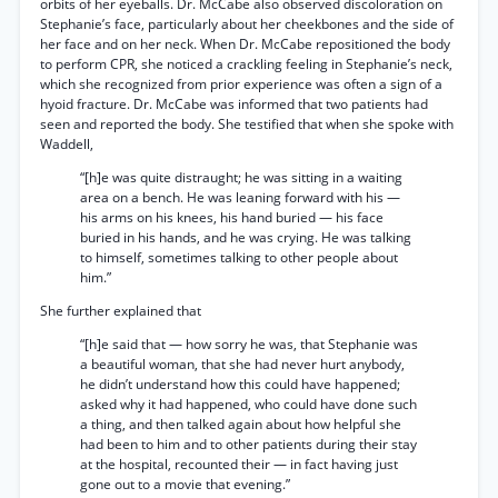
orbits of her eyeballs. Dr. McCabe also observed discoloration on
Stephanie’s face, particularly about her cheekbones and the side of
her face and on her neck. When Dr. McCabe repositioned the body
to perform CPR, she noticed a crackling feeling in Stephanie’s neck,
which she recognized from prior experience was often a sign of a
hyoid fracture. Dr. McCabe was informed that two patients had
seen and reported the body. She testified that when she spoke with
Waddell,
“[h]e was quite distraught; he was sitting in a waiting
area on a bench. He was leaning forward with his —
his arms on his knees, his hand buried — his face
buried in his hands, and he was crying. He was talking
to himself, sometimes talking to other people about
him.”
She further explained that
“[h]e said that — how sorry he was, that Stephanie was
a beautiful woman, that she had never hurt anybody,
he didn’t understand how this could have happened;
asked why it had happened, who could have done such
a thing, and then talked again about how helpful she
had been to him and to other patients during their stay
at the hospital, recounted their — in fact having just
gone out to a movie that evening.”