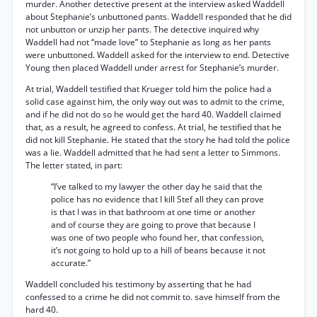
murder. Another detective present at the interview asked Waddell
about Stephanie’s unbuttoned pants. Waddell responded that he did
not unbutton or unzip her pants. The detective inquired why
Waddell had not “made love” to Stephanie as long as her pants
were unbuttoned. Waddell asked for the interview to end. Detective
Young then placed Waddell under arrest for Stephanie’s murder.
At trial, Waddell testified that Krueger told him the police had a
solid case against him, the only way out was to admit to the crime,
and if he did not do so he would get the hard 40. Waddell claimed
that, as a result, he agreed to confess. At trial, he testified that he
did not kill Stephanie. He stated that the story he had told the police
was a lie. Waddell admitted that he had sent a letter to Simmons.
The letter stated, in part:
“I’ve talked to my lawyer the other day he said that the
police has no evidence that I kill Stef all they can prove
is that I was in that bathroom at one time or another
and of course they are going to prove that because I
was one of two people who found her, that confession,
it’s not going to hold up to a hill of beans because it not
accurate.”
Waddell concluded his testimony by asserting that he had
confessed to a crime he did not commit to. save himself from the
hard 40.