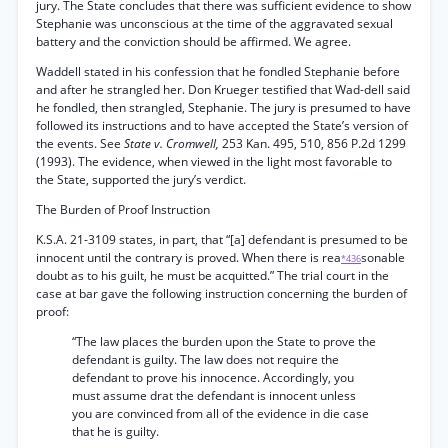
jury. The State concludes that there was sufficient evidence to show
Stephanie was unconscious at the time of the aggravated sexual
battery and the conviction should be affirmed. We agree.
Waddell stated in his confession that he fondled Stephanie before
and after he strangled her. Don Krueger testified that Wad-dell said
he fondled, then strangled, Stephanie. The jury is presumed to have
followed its instructions and to have accepted the State’s version of
the events. See
State v. Cromwell,
253 Kan. 495, 510, 856 P.2d 1299
(1993). The evidence, when viewed in the light most favorable to
the State, supported the jury’s verdict.
The Burden of Proof Instruction
K.S.A. 21-3109 states, in part, that “[a] defendant is presumed to be
innocent until the contrary is proved. When there is rea
sonable
*436
doubt as to his guilt, he must be acquitted.” The trial court in the
case at bar gave the following instruction concerning the burden of
proof:
“The law places the burden upon the State to prove the
defendant is guilty. The law does not require the
defendant to prove his innocence. Accordingly, you
must assume drat the defendant is innocent unless
you are convinced from all of the evidence in die case
that he is guilty.