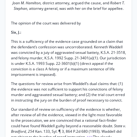
Joan M. Hamilton,
district attorney, argued the cause, and
Robert T.
Stephan,
attorney general, was with her on the brief for appellee.
The opinion of the court was delivered by
Six, J.:
This is a sufficiency of the evidence case grounded on a claim that
the defendant’s confession was uncorroborated. Kenneth Waddell
was convicted by a juiy of aggravated sexual batteiy, K.S.A. 21-3518,
and felony murder, K.S.A. 1992 Supp. 21-3401(a)(1). Our jurisdiction
is under K.S.A. 1993 Supp. 22-3601(b)(1) (direct appeal if the
conviction is a class A felony or if a maximum sentence of life
imprisonment is imposed).
The questions for review arise from Waddell’s dual claims that: (1)
the evidence was not sufficient to support his convictions of felony
murder and aggravated sexual battery; and (2) the trial court erred
in instructing the jury on the burden of proof necessary to convict.
Our standard of review on sufficiency of the evidence is whether,
after review of all the evidence, viewed in the light most favorable
to the prosecution, we are convinced that a rational fact-finder
could have found Waddell guilty beyond a reasonable doubt.
State v.
Bradford, 254
Kan. 133, Syl. ¶ 3, 864 P.2d 680 (1993). Waddell did
not object to the burden of proof instruction.
The clearly