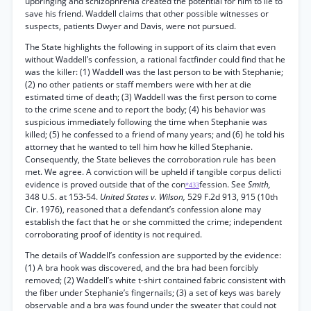
upbringing and schizophrenia created the potential for him to lie to
save his friend. Waddell claims that other possible witnesses or
suspects, patients Dwyer and Davis, were not pursued.
The State highlights the following in support of its claim that even
without Waddell’s confession, a rational factfinder could find that he
was the killer: (1) Waddell was the last person to be with Stephanie;
(2) no other patients or staff members were with her at die
estimated time of death; (3) Waddell was the first person to come
to the crime scene and to report the body; (4) his behavior was
suspicious immediately following the time when Stephanie was
killed; (5) he confessed to a friend of many years; and (6) he told his
attorney that he wanted to tell him how he killed Stephanie.
Consequently, the State believes the corroboration rule has been
met. We agree. A conviction will be upheld if tangible corpus delicti
evidence is proved outside that of the con
fession. See
Smith,
*433
348 U.S. at 153-54.
United States v. Wilson,
529 F.2d 913, 915 (10th
Cir. 1976), reasoned that a defendant’s confession alone may
establish the fact that he or she committed the crime; independent
corroborating proof of identity is not required.
The details of Waddell’s confession are supported by the evidence:
(1) A bra hook was discovered, and the bra had been forcibly
removed; (2) Waddell’s white t-shirt contained fabric consistent with
the fiber under Stephanie’s fingernails; (3) a set of keys was barely
observable and a bra was found under the sweater that could not