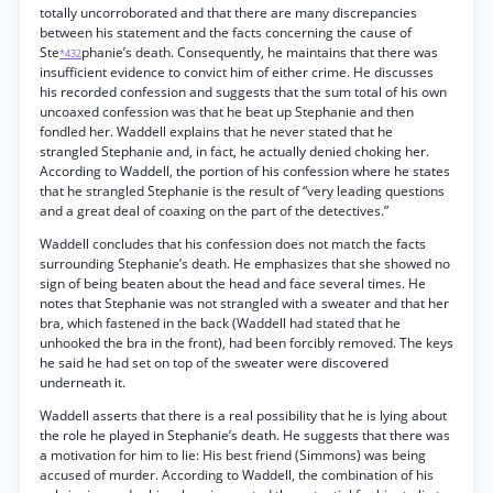
totally uncorroborated and that there are many discrepancies
between his statement and the facts concerning the cause of
Ste
phanie’s death. Consequently, he maintains that there was
*432
insufficient evidence to convict him of either crime. He discusses
his recorded confession and suggests that the sum total of his own
uncoaxed confession was that he beat up Stephanie and then
fondled her. Waddell explains that he never stated that he
strangled Stephanie and, in fact, he actually denied choking her.
According to Waddell, the portion of his confession where he states
that he strangled Stephanie is the result of “very leading questions
and a great deal of coaxing on the part of the detectives.”
Waddell concludes that his confession does not match the facts
surrounding Stephanie’s death. He emphasizes that she showed no
sign of being beaten about the head and face several times. He
notes that Stephanie was not strangled with a sweater and that her
bra, which fastened in the back (Waddell had stated that he
unhooked the bra in the front), had been forcibly removed. The keys
he said he had set on top of the sweater were discovered
underneath it.
Waddell asserts that there is a real possibility that he is lying about
the role he played in Stephanie’s death. He suggests that there was
a motivation for him to lie: His best friend (Simmons) was being
accused of murder. According to Waddell, the combination of his