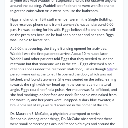
anyone else with Waddell or Stephanie and did not observe anyone
around the building. Waddell testified that he went with Stephanie
to get the coins when Arlie went in to use the bathroom.
Figgs and another TSH staff member were in the Slagle Building.
Both received phone calls from Stephanie’s husband around 6:00
p.m. He was looking for his wife. Figgs believed Stephanie was still
on the premises because he had seen her car and her coat. Figgs
was unable to locate her.
At 6:00 that evening, the Slagle Building opened for activities.
Waddell was the first patient to arrive. About 10 minutes later,
Waddell and other patients told Figgs that they needed to use the
restroom but that someone was in the stall. Figgs observed a pair
of tennis shoes under the restroom stall door, just as though
the
*426
person were using the toilet. He opened the door, which was not
latched, and found Stephanie. She was seated on the toilet, leaning
towards the right with her head up in the comer at an unnatural
angle. Figgs could not find a pulse. Her mouth was full of blood, and
she had markings on her face and neck. Stephanie was naked from
the waist up, and her jeans were unzipped. A dark blue sweater, a
bra, and a set of keys were discovered in the comer of the stall.
Dr. Maureen E. McCabe, a physician, attempted to revive
Stephanie. Among other things, Dr. McCabe observed that there
were small hemorrhages around Stephanie’s eyes and around the