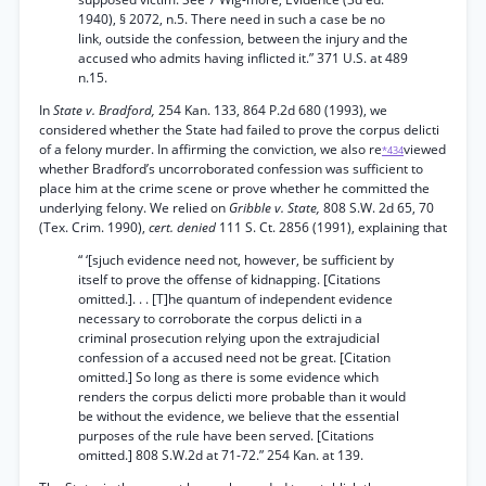
1940), § 2072, n.5. There need in such a case be no
link, outside the confession, between the injury and the
accused who admits having inflicted it.” 371 U.S. at 489
n.15.
In
State v. Bradford,
254 Kan. 133, 864 P.2d 680 (1993), we
considered whether the State had failed to prove the corpus delicti
of a felony murder. In affirming the conviction, we also re
viewed
*434
whether Bradford’s uncorroborated confession was sufficient to
place him at the crime scene or prove whether he committed the
underlying felony. We relied on
Gribble v. State,
808 S.W. 2d 65, 70
(Tex. Crim. 1990),
cert. denied
111 S. Ct. 2856 (1991), explaining that
“ ‘[sjuch evidence need not, however, be sufficient by
itself to prove the offense of kidnapping. [Citations
omitted.]. . . [T]he quantum of independent evidence
necessary to corroborate the corpus delicti in a
criminal prosecution relying upon the extrajudicial
confession of a accused need not be great. [Citation
omitted.] So long as there is some evidence which
renders the corpus delicti more probable than it would
be without the evidence, we believe that the essential
purposes of the rule have been served. [Citations
omitted.] 808 S.W.2d at 71-72.” 254 Kan. at 139.