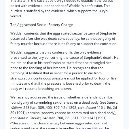
The State, in the case at bar, only needed to establish the corpus
delicti with evidence independent of Waddell’s confession. This
burden is satisfied by the evidence, which supports the' jury’s
verdict.
The Aggravated Sexual Battery Charge
Waddell contends that the aggravated sexual battery of Stephanie
occurred after she was dead; consequently, he cannot be guilty of
felony murder because there is no felony to support the conviction.
Waddell suggests that his confession is the only evidence
presented to the jury concerning the cause of Stephanie’s death. He
maintains that in his confession he stated that he strangled her
prior to the fondling of her breasts. He recognizes that the
pathologist testified that in order for a person to die from
strangulation, continuous pressure must be applied for four or five
minutes and that if the pressure is loosened prior to death, the
body will resume breathing on its own.
We recently addressed the issue of whether a defendant can be
found guilty of committing sex offenses on a dead body. See
State v.
William,
248 Kan. 389, 400, 807 P.2d 1292,
cert. denied
116 L. Ed. 2d
89 (1991) (criminal sodomy cannot be committed on a dead body);
and
State v. Perkins,
248 Kan. 760, 771, 811 P.2d 1142 (1991)
(“Because of the close analogy between aggravated criminal
sodomy and rape, the same rule applies: Rape can
only be
*435