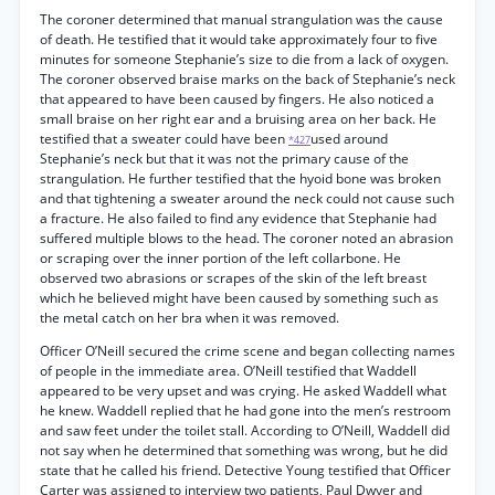
The coroner determined that manual strangulation was the cause
of death. He testified that it would take approximately four to five
minutes for someone Stephanie’s size to die from a lack of oxygen.
The coroner observed braise marks on the back of Stephanie’s neck
that appeared to have been caused by fingers. He also noticed a
small braise on her right ear and a bruising area on her back. He
testified that a sweater could have been
used around
*427
Stephanie’s neck but that it was not the primary cause of the
strangulation. He further testified that the hyoid bone was broken
and that tightening a sweater around the neck could not cause such
a fracture. He also failed to find any evidence that Stephanie had
suffered multiple blows to the head. The coroner noted an abrasion
or scraping over the inner portion of the left collarbone. He
observed two abrasions or scrapes of the skin of the left breast
which he believed might have been caused by something such as
the metal catch on her bra when it was removed.
Officer O’Neill secured the crime scene and began collecting names
of people in the immediate area. O’Neill testified that Waddell
appeared to be very upset and was crying. He asked Waddell what
he knew. Waddell replied that he had gone into the men’s restroom
and saw feet under the toilet stall. According to O’Neill, Waddell did
not say when he determined that something was wrong, but he did
state that he called his friend. Detective Young testified that Officer
Carter was assigned to interview two patients, Paul Dwyer and