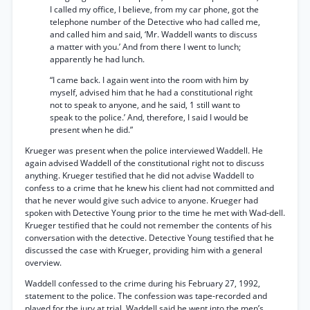
I called my office, I believe, from my car phone, got the
telephone number of the Detective who had called me,
and called him and said, ‘Mr. Waddell wants to discuss
a matter with you.’ And from there I went to lunch;
apparently he had lunch.
“I came back. I again went into the room with him by
myself, advised him that he had a constitutional right
not to speak to anyone, and he said, 1 still want to
speak to the police.’ And, therefore, I said I would be
present when he did.”
Krueger was present when the police interviewed Waddell. He
again advised Waddell of the constitutional right not to discuss
anything. Krueger testified that he did not advise Waddell to
confess to a crime that he knew his client had not committed and
that he never would give such advice to anyone. Krueger had
spoken with Detective Young prior to the time he met with Wad-dell.
Krueger testified that he could not remember the contents of his
conversation with the detective. Detective Young testified that he
discussed the case with Krueger, providing him with a general
overview.
Waddell confessed to the crime during his February 27, 1992,
statement to the police. The confession was tape-recorded and
played for the jury at trial. Waddell said he went into the men’s