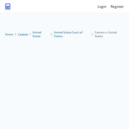
Login
Register
United
United States Court of
Camero v. United
Home
Caselaw
States
Claims
States