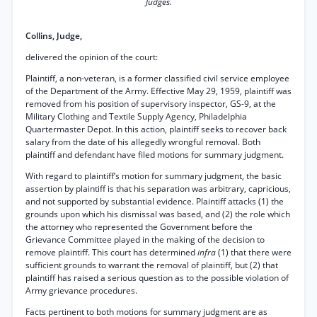
Judges.
Collins, Judge,
delivered the opinion of the court:
Plaintiff, a non-veteran, is a former classified civil service employee
of the Department of the Army. Effective May 29, 1959, plaintiff was
removed from his position of supervisory inspector, GS-9, at the
Military Clothing and Textile Supply Agency, Philadelphia
Quartermaster Depot. In this action, plaintiff seeks to recover back
salary from the date of his allegedly wrongful removal. Both
plaintiff and defendant have filed motions for summary judgment.
With regard to plaintiff’s motion for summary judgment, the basic
assertion by plaintiff is that his separation was arbitrary, capricious,
and not supported by substantial evidence. Plaintiff attacks (1) the
grounds upon which his dismissal was based, and (2) the role which
the attorney who represented the Government before the
Grievance Committee played in the making of the decision to
remove plaintiff. This court has determined
infra
(1) that there were
sufficient grounds to warrant the removal of plaintiff, but (2) that
plaintiff has raised a serious question as to the possible violation of
Army grievance procedures.
Facts pertinent to both motions for summary judgment are as