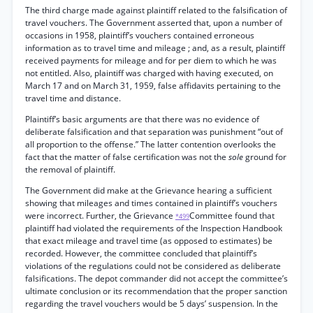
The third charge made against plaintiff related to the falsification of
travel vouchers. The Government asserted that, upon a number of
occasions in 1958, plaintiff’s vouchers contained erroneous
information as to travel time and mileage ; and, as a result, plaintiff
received payments for mileage and for per diem to which he was
not entitled. Also, plaintiff was charged with having executed, on
March 17 and on March 31, 1959, false affidavits pertaining to the
travel time and distance.
Plaintiff’s basic arguments are that there was no evidence of
deliberate falsification and that separation was punishment “out of
all proportion to the offense.” The latter contention overlooks the
fact that the matter of false certification was not the
sole
ground for
the removal of plaintiff.
The Government did make at the Grievance hearing a sufficient
showing that mileages and times contained in plaintiff’s vouchers
were incorrect. Further, the Grievance
Committee found that
*499
plaintiff had violated the requirements of the Inspection Handbook
that exact mileage and travel time (as opposed to estimates) be
recorded. However, the committee concluded that plaintiff’s
violations of the regulations could not be considered as deliberate
falsifications. The depot commander did not accept the committee’s
ultimate conclusion or its recommendation that the proper sanction
regarding the travel vouchers would be 5 days’ suspension. In the