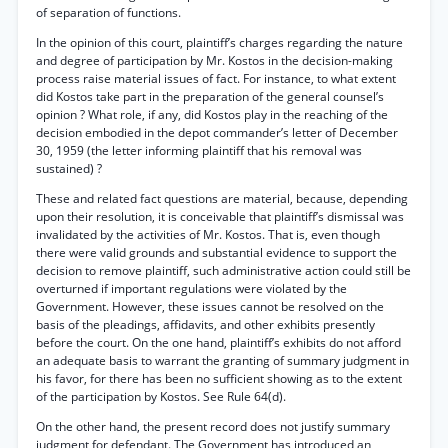
of separation of functions.
In the opinion of this court, plaintiff’s charges regarding the nature
and degree of participation by Mr. Kostos in the decision-making
process raise material issues of fact. For instance, to what extent
did Kostos take part in the preparation of the general counsel’s
opinion ? What role, if any, did Kostos play in the reaching of the
decision embodied in the depot commander’s letter of December
30, 1959 (the letter informing plaintiff that his removal was
sustained) ?
These and related fact questions are material, because, depending
upon their resolution, it is conceivable that plaintiff’s dismissal was
invalidated by the activities of Mr. Kostos. That is, even though
there were valid grounds and substantial evidence to support the
decision to remove plaintiff, such administrative action could still be
overturned if important regulations were violated by the
Government. However, these issues cannot be resolved on the
basis of the pleadings, affidavits, and other exhibits presently
before the court. On the one hand, plaintiff’s exhibits do not afford
an adequate basis to warrant the granting of summary judgment in
his favor, for there has been no sufficient showing as to the extent
of the participation by Kostos. See Rule 64(d).
On the other hand, the present record does not justify summary
judgment for defendant. The Government has introduced an