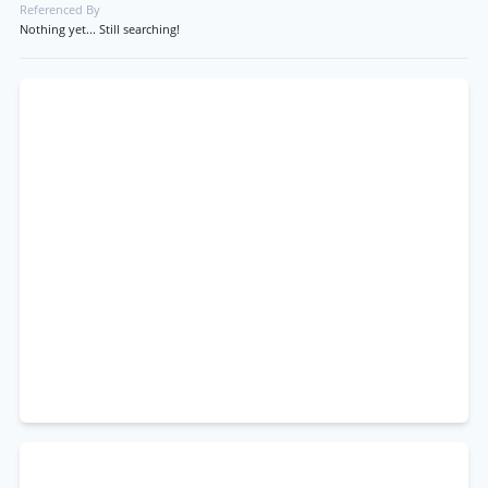
Referenced By
Nothing yet... Still searching!