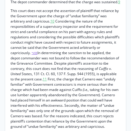
The depot commander determined that the charge was sustained.
9
This court does not accept the assertion of plaintiff that reliance by
the Government upon the charge of “undue familiarity” was
arbitrary and capricious.
10
Considering the nature of the
responsibilities of a supervisory inspector and the requirement for
strict and careful compliance on his part with agency rules and
regulations and considering the possible difficulties which plaintiff’s
conduct might have caused with respect to future assignments, it
cannot be said that the Government acted arbitrarily or
capriciously.
In determining tbe sanction to be applied, tbe
*498
depot commander was not bound to follow tbe recommendation of
the Grievance Committee. Despite plaintiff’s assertion to tbe
contrary, this court does not find that the reasoning of
Cuiffo
v.
United
States, 131 Ct. Cl. 60, 137 F. Supp. 944 (1955), is applicable
to the present case.
11
First, the charge that Camero was “unduly
familiar” with Government contractors is more serious than the
charge which had been made against Cuiffo
(i.e.,
taking for his own
use lumber apparently abandoned by the Government). Camero
had placed himself in an awkward position that could well have
interfered with his effectiveness. Secondly, the matter of “undue
familiarity” was only one of the grounds upon which the removal of
Camero was based. For the reasons indicated, this court rejects
plaintiff’s contention that reliance by the Government upon the
ground of “undue familiarity” was arbitrary and capricious.