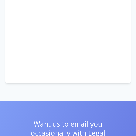
Want us to email you
occasionally with
Legal