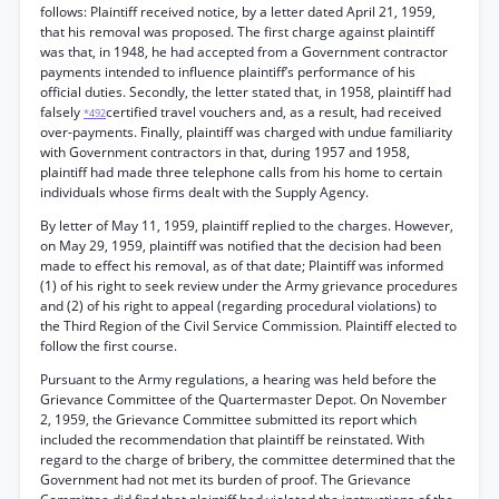
follows: Plaintiff received notice, by a letter dated April 21, 1959,
that his removal was proposed. The first charge against plaintiff
was that, in 1948, he had accepted from a Government contractor
payments intended to influence plaintiff’s performance of his
official duties. Secondly, the letter stated that, in 1958, plaintiff had
falsely
certified travel vouchers and, as a result, had received
*492
over-payments. Finally, plaintiff was charged with undue familiarity
with Government contractors in that, during 1957 and 1958,
plaintiff had made three telephone calls from his home to certain
individuals whose firms dealt with the Supply Agency.
By letter of May 11, 1959, plaintiff replied to the charges. However,
on May 29, 1959, plaintiff was notified that the decision had been
made to effect his removal, as of that date; Plaintiff was informed
(1) of his right to seek review under the Army grievance procedures
and (2) of his right to appeal (regarding procedural violations) to
the Third Region of the Civil Service Commission. Plaintiff elected to
follow the first course.
Pursuant to the Army regulations, a hearing was held before the
Grievance Committee of the Quartermaster Depot. On November
2, 1959, the Grievance Committee submitted its report which
included the recommendation that plaintiff be reinstated. With
regard to the charge of bribery, the committee determined that the
Government had not met its burden of proof. The Grievance