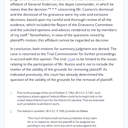
affidavit of General Anderson, the depot commander, in which he
states that the decision “* * * concerning Mr. Camero’s dismissal
and the dismissal of his grievance were my sole and exclusive
decisions, based upon my careful and thorough review of all the
evidence, which included the Report of the Grievance Committee
and the solicited opinions and advices rendered to me by members
of my staff.” Nonetheless, in view of the questions raised by
plaintiff’s motion, this affidavit cannot be regarded as decisive.
In conclusion, both motions for summary judgment are denied. The
case is returned to the Trial Commissioner for further proceedings
in accord with this opinion. The trial
is to be limited to the issues
*503
relating to the participation of Mr. Kostos and is not to include the
matter of the validity of the grounds for removing plaintiff. As
indicated previously, this court has already determined the
question of the validity of the grounds for the removal of plaintiff.
1
Prior to the passage of the act of October 5, 1962, 28 U.S.C. § 1361, such
mandamus actions against Federal officers could be brought only in the
united States District Court for the District of Columbia. That act extended
such jurisdiction to all district courts.
2
The statute in question, 28 U.S.C. § 1500, provides as follows:
“The Court of Claims shall not have jurisdiction of any claim
for or in respect to -which the plaintiff or his assignee has
pending in any other court any suit or process against the