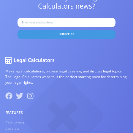
Calculators news?
SUBSCRIBE
Make legal calculations, browse legal caselaw, and discuss legal topics.
The Legal Calculators website is the perfect starting point for determining
your legal rights.
FEATURES
Calculators
Caselaw