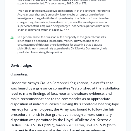
superior were denied. This court stated, 162 Ct. Cl. at 679:
“We hold that the right, as provided in section 14 of the Veterans’ Preference
Act, to answer charges ‘personally’ is not met by an appearance before
investigators charged with the duty to develop the facts to substantiate the
charges they, themselves, have drawn up, where the investigators are not
supervisors of the employee being charged, nor even superior to him in the
chain of command within the agency. * * *”
14
In a general sense, the question of the propriety of the general counsel's
letter could be deemed a “procedural matter.” However, under the
circumstances of this case, there is no basis for asserting that, because
plaintiff did not make a timely appeal to the Civil Service Commission, he is
precluded from raising this question.
Davis, Judge,
dissenting:
Under the Army’s Civilian Personnel Kegulations, plaintiff’s case
was heard by a grievance committee “established at the installation
level to make findings of fact, hear and evaluate evidence, and
make recommendations to the commander as to appropriate
disposition of individual cases.” Having thus created a hearing-type
remedy for its employees, the Army was bound to follow the fair
procedure implicit in that grant, even though a more summary
disposition was permitted by the Lloyd LaFollette Act.
Service
v.
Dulles, 354 U.S. 363 (1957);
Vitarelli
v. Seaton, 359 U.S. 535 (1959).
Inherent in the concept of a decision based on an adversary