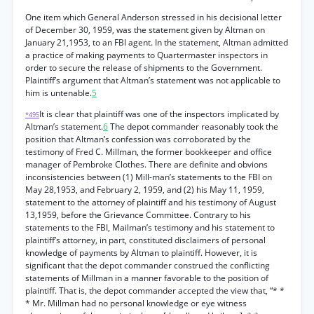
One item which General Anderson stressed in his decisional letter
of December 30, 1959, was the statement given by Altman on
January 21,1953, to an FBI agent. In the statement, Altman admitted
a practice of making payments to Quartermaster inspectors in
order to secure the release of shipments to the Government.
Plaintiff’s argument that Altman’s statement was not applicable to
him is untenable.
5
It is clear that plaintiff was one of the inspectors implicated by
*495
Altman’s statement.
6
The depot commander reasonably took the
position that Altman’s confession was corroborated by the
testimony of Fred C. Millman, the former bookkeeper and office
manager of Pembroke Clothes. There are definite and obvions
inconsistencies between (1) Mill-man’s statements to the FBI on
May 28,1953, and February 2, 1959, and (2) his May 11, 1959,
statement to the attorney of plaintiff and his testimony of August
13,1959, before the Grievance Committee. Contrary to his
statements to the FBI, Mailman’s testimony and his statement to
plaintiff’s attorney, in part, constituted disclaimers of personal
knowledge of payments by Altman to plaintiff. However, it is
significant that the depot commander construed the conflicting
statements of Millman in a manner favorable to the position of
plaintiff. That is, the depot commander accepted the view that, “* *
* Mr. Millman had no personal knowledge or eye witness