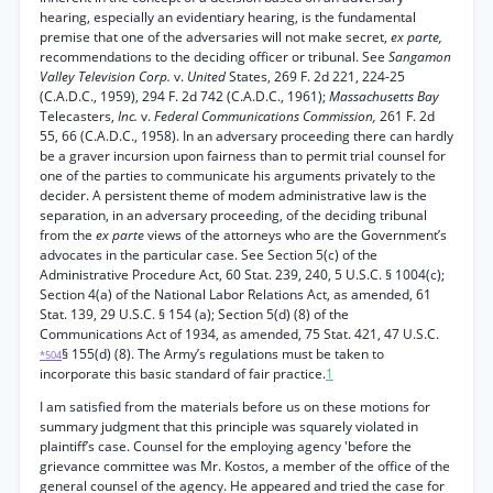
hearing, especially an evidentiary hearing, is the fundamental
premise that one of the adversaries will not make secret,
ex parte,
recommendations to the deciding officer or tribunal. See
Sangamon
Valley Television Corp.
v.
United
States, 269 F. 2d 221, 224-25
(C.A.D.C., 1959), 294 F. 2d 742 (C.A.D.C., 1961);
Massachusetts Bay
Telecasters,
Inc.
v.
Federal Communications Commission,
261 F. 2d
55, 66 (C.A.D.C., 1958). In an adversary proceeding there can hardly
be a graver incursion upon fairness than to permit trial counsel for
one of the parties to communicate his arguments privately to the
decider. A persistent theme of modem administrative law is the
separation, in an adversary proceeding, of the deciding tribunal
from the
ex parte
views of the attorneys who are the Government’s
advocates in the particular case. See Section 5(c) of the
Administrative Procedure Act, 60 Stat. 239, 240, 5 U.S.C. § 1004(c);
Section 4(a) of the National Labor Relations Act, as amended, 61
Stat. 139, 29 U.S.C. § 154 (a); Section 5(d) (8) of the
Communications Act of 1934, as amended, 75 Stat. 421, 47 U.S.C.
§ 155(d) (8). The Army’s regulations must be taken to
*504
incorporate this basic standard of fair practice.
1
I am satisfied from the materials before us on these motions for
summary judgment that this principle was squarely violated in
plaintiff’s case. Counsel for the employing agency 'before the
grievance committee was Mr. Kostos, a member of the office of the
general counsel of the agency. He appeared and tried the case for