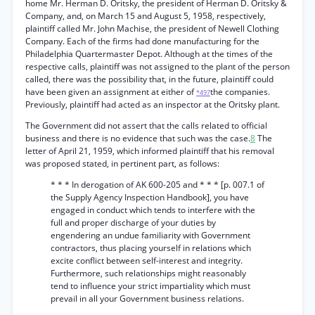
home Mr. Herman D. Oritsky, the president of Herman D. Oritsky &
Company, and, on March 15 and August 5, 1958, respectively,
plaintiff called Mr. John Machise, the president of Newell Clothing
Company. Each of the firms had done manufacturing for the
Philadelphia Quartermaster Depot. Although at the times of the
respective calls, plaintiff was not assigned to the plant of the person
called, there was the possibility that, in the future, plaintiff could
have been given an assignment at either of
the companies.
*497
Previously, plaintiff had acted as an inspector at the Oritsky plant.
The Government did not assert that the calls related to official
business and there is no evidence that such was the case.
8
The
letter of April 21, 1959, which informed plaintiff that his removal
was proposed stated, in pertinent part, as follows:
* * * In derogation of AK 600-205 and * * * [p. 007.1 of
the Supply Agency Inspection Handbook], you have
engaged in conduct which tends to interfere with the
full and proper discharge of your duties by
engendering an undue familiarity with Government
contractors, thus placing yourself in relations which
excite conflict between self-interest and integrity.
Furthermore, such relationships might reasonably
tend to influence your strict impartiality which must
prevail in all your Government business relations.