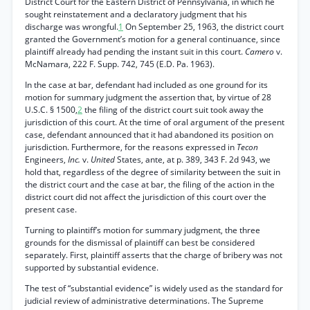
District Court for the Eastern District of Pennsylvania, in which he
sought reinstatement and a declaratory judgment that his
discharge was wrongful.
1
On September 25, 1963, the district court
granted the Government’s motion for a general continuance, since
plaintiff already had pending the instant suit in this court.
Camero
v.
McNamara, 222 F. Supp. 742, 745 (E.D. Pa. 1963).
In the case at bar, defendant had included as one ground for its
motion for summary judgment the assertion that, by virtue of 28
U.S.C. § 1500,
2
the filing of the district court suit took away the
jurisdiction of this court. At the time of oral argument of the present
case, defendant announced that it had abandoned its position on
jurisdiction. Furthermore, for the reasons expressed in
Tecon
Engineers,
Inc.
v.
United
States, ante, at p. 389, 343 F. 2d 943, we
hold that, regardless of the degree of similarity between the suit in
the district court and the case at bar, the filing of the action in the
district court did not affect the jurisdiction of this court over the
present case.
Turning to plaintiff’s motion for summary judgment, the three
grounds for the dismissal of plaintiff can best be considered
separately. First, plaintiff asserts that the charge of bribery was not
supported by substantial evidence.
The test of “substantial evidence” is widely used as the standard for
judicial review of administrative determinations. The Supreme