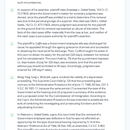
such circumstances.
10
In support of his assertion, plaintiff cities
Greenway
v.
United States,
163 Ct. Cl.
72 (1963), where the Government’s motion for summary judgment was
denied, since the plaintiff was entitled to a trial to determine if his removal
was due to the personal grudge of a superior. Also cited was
Clark
v.
United
States,
162 Ct. Cl. 477 (1963), where judgment was entered for the plaintiff
on the ground that his removal represented an abuse of discretion. The
facts of the cited eases differ materially from the case at bar, and neither of
the cited cases is persuasive authority for plaintiff’s assertion.
11
The plaintiff in
Cuiffo
was a Government employee wlio was discharged for
cause; he appealed through the agency grievance channels and succeeded
in obtaining the reversal of his discharge. Then, Cuiffo brought his action in
this court to obtain his salary for the period (320 days), between his removal
and his reinstatement. This court held (p. 70) that the punishment imposed,
i.e.,
deprivation of pay for 320 days, was excessive, and that the period
without pay should be limited to 30 days. Accordingly, judgment was
entered for 290 days* salary.
12
Wong Yang Sung
v.
McGrath, supra,
involved tlie validity of a deportation
proceeding. The Supreme Court held (p. 53) that the proceeding was
contrary to the Administrative Procedure Act of June 11, 1946, 60 Stat. 237, 5
U.S.C. §§ 1001-11, because the same person (1) presented the ease of the
Government at the hearing and (2) prepared a summary of the evidence
and a proposed order for the Commissioner of Immigration. According to
the Court, the Administrative Procedure Act was intended to ameliorate the
evils of combining the investigating and prosecuting functions and the
adjudicating function.
13
In
Paterson
v.
United States, supra,
this court held that the removal of a
Government employee was defective in that he was not afforded an
opportunity for the type of personal hearing required by § 14 of the
Veterans’ Preference Act of 1944, 58 Stat. 590, as amended, 5 U.S.C. § 863.
The plaintiff’s requests that he be granted a personal hearing before his