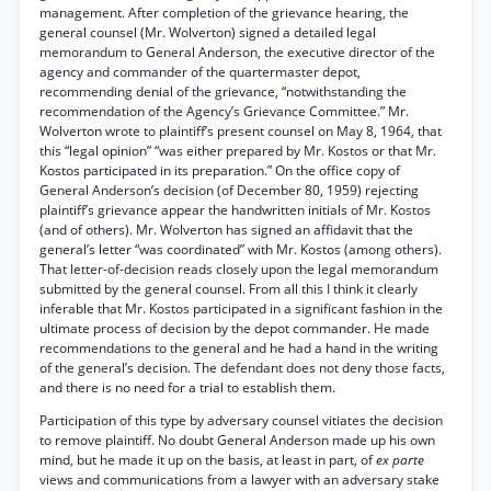
management. After completion of the grievance hearing, the
general counsel (Mr. Wolverton) signed a detailed legal
memorandum to General Anderson, the executive director of the
agency and commander of the quartermaster depot,
recommending denial of the grievance, “notwithstanding the
recommendation of the Agency’s Grievance Committee.” Mr.
Wolverton wrote to plaintiff’s present counsel on May 8, 1964, that
this “legal opinion” “was either prepared by Mr. Kostos or that Mr.
Kostos participated in its preparation.” On the office copy of
General Anderson’s decision (of December 80, 1959) rejecting
plaintiff’s grievance appear the handwritten initials of Mr. Kostos
(and of others). Mr. Wolverton has signed an affidavit that the
general’s letter “was coordinated” with Mr. Kostos (among others).
That letter-of-decision reads closely upon the legal memorandum
submitted by the general counsel. From all this I think it clearly
inferable that Mr. Kostos participated in a significant fashion in the
ultimate process of decision by the depot commander. He made
recommendations to the general and he had a hand in the writing
of the general’s decision. The defendant does not deny those facts,
and there is no need for a trial to establish them.
Participation of this type by adversary counsel vitiates the decision
to remove plaintiff. No doubt General Anderson made up his own
mind, but he made it up on the basis, at least in part, of
ex parte
views and communications from a lawyer with an adversary stake