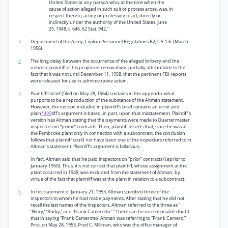
United States or any person who, at the time when the
cause of action alleged in such suit or process arose, was, in
respect thereto, acting or professing to act, directly or
indirectly under the authority of the United States. June
25, 1948, c. 646, 62 Stat. 942.”
3
Department of the Army, Civilian Personnel Regulations B2, § 5-1.6. (March
1956).
4
The long delay between the occurrence of the alleged bribery and the
notice to plaintiff of his proposed removal was partially attributable to the
fact that it was not until December 11, 1958, that the pertinent FBI reports
were released for use in administrative action.
5
Plaintiff’s brief (filed on May 28, 1964) contains in the appendix what
purports to be a reproduction of the substance of the Altman statement.
However, the version included in plaintiff’s brief contains an error and
plain
*495
tiff’s argument is based, in part, upon that misstatement. Plaintiff’s
version has Altman stating that the payments were made to Quartermaster
inspectors on “prime” contracts. Then, plaintiff asserts that, since he was at
the Pembroke plant only in connection with a subcontract, the conclusion
follows that plaintiff could not have been one of the inspectors referred to in
Altman’s statement. Plaintiff’s argument is fallacious.
In fact, Altman said that he paid inspectors on “prior” contracts (i.eprior to
January 1950). Thus, it is not correct that plaintiff, whose assignment at the
plant occurred in 1948, was excluded from the statement of Altman, by
virtue of the fact that plaintiff was at the plant in relation to a subcontract.
6
In his statement of January 21, 1953, Altman specified three of the
inspectors to whom he had made payments. After stating that he did not
recall the last names of the inspectors, Altman referred to the three as “
‘Nicky,’ ‘Rocky,’ and ‘Prank Camerotto.’ ” There can be no reasonable doubt
that in saying “Prank Camerotto” Altman was referring to “Prank Camero.”
Pirst, on May 28, 1953, Pred C. Millman, who was the office manager of