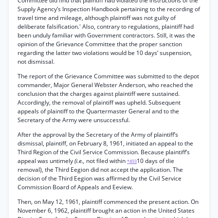
Committee did find that plaintiff had violated the instructions of the
Supply Agency’s Inspection Handbook pertaining to the recording of
travel time and mileage, although plaintiff was not guilty of
deliberate falsification.' Also, contrary to regulations, plaintiff had
been unduly familiar with Government contractors. Still, it was the
opinion of the Grievance Committee that the proper sanction
regarding the latter two violations would be 10 days’ suspension,
not dismissal.
The report of the Grievance Committee was submitted to the depot
commander, Major General Webster Anderson, who reached the
conclusion that the charges against plaintiff were sustained.
Accordingly, the removal of plaintiff was upheld. Subsequent
appeals of plaintiff to the Quartermaster General and to the
Secretary of the Army were unsuccessful.
After the approval by the Secretary of the Army of plaintiff’s
dismissal, plaintiff, on February 8, 1961, initiated an appeal to the
Third Region of the Civil Service Commission. Because plaintiff’s
appeal was untimely
(i.e.,
not filed within
10 days of tlie
*493
removal), the Third Eegion did not accept the application. The
decision of the Third Eegion was affirmed by the Civil Service
Commission Board of Appeals and Eeview.
Then, on May 12, 1961, plaintiff commenced the present action. On
November 6, 1962, plaintiff brought an action in the United States