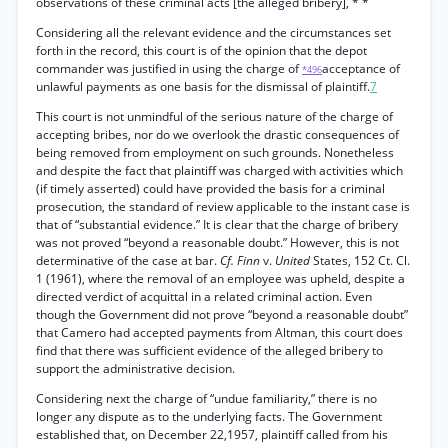
observations of these criminal acts [the alleged bribery], * *
Considering all the relevant evidence and the circumstances set
forth in the record, this court is of the opinion that the depot
commander was justified in using the charge of
acceptance of
*496
unlawful payments as one basis for the dismissal of plaintiff.
7
This court is not unmindful of the serious nature of the charge of
accepting bribes, nor do we overlook the drastic consequences of
being removed from employment on such grounds. Nonetheless
and despite the fact that plaintiff was charged with activities which
(if timely asserted) could have provided the basis for a criminal
prosecution, the standard of review applicable to the instant case is
that of “substantial evidence.” It is clear that the charge of bribery
was not proved “beyond a reasonable doubt.” However, this is not
determinative of the case at bar.
Cf. Finn
v.
United
States, 152 Ct. Cl.
1 (1961), where the removal of an employee was upheld, despite a
directed verdict of acquittal in a related criminal action. Even
though the Government did not prove “beyond a reasonable doubt”
that Camero had accepted payments from Altman, this court does
find that there was sufficient evidence of the alleged bribery to
support the administrative decision.
Considering next the charge of “undue familiarity,” there is no
longer any dispute as to the underlying facts. The Government
established that, on December 22,1957, plaintiff called from his