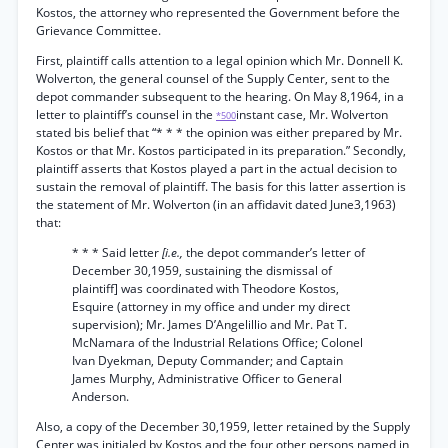
Kostos, the attorney who represented the Government before the
Grievance Committee.
First, plaintiff calls attention to a legal opinion which Mr. Donnell K.
Wolverton, the general counsel of the Supply Center, sent to the
depot commander subsequent to the hearing. On May 8,1964, in a
letter to plaintiff’s counsel in the
instant case, Mr. Wolverton
*500
stated bis belief that “* * * the opinion was either prepared by Mr.
Kostos or that Mr. Kostos participated in its preparation.” Secondly,
plaintiff asserts that Kostos played a part in the actual decision to
sustain the removal of plaintiff. The basis for this latter assertion is
the statement of Mr. Wolverton (in an affidavit dated June3,1963)
that:
* * * Said letter
[i.e.,
the depot commander’s letter of
December 30,1959, sustaining the dismissal of
plaintiff] was coordinated with Theodore Kostos,
Esquire (attorney in my office and under my direct
supervision); Mr. James D’Angelillio and Mr. Pat T.
McNamara of the Industrial Relations Office; Colonel
Ivan Dyekman, Deputy Commander; and Captain
James Murphy, Administrative Officer to General
Anderson.
Also, a copy of the December 30,1959, letter retained by the Supply
Center was initialed by Kostos and the four other persons named in