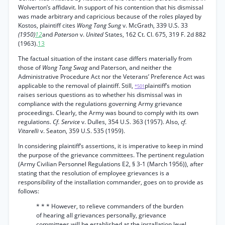
Wolverton’s affidavit. In support of his contention that his dismissal
was made arbitrary and capricious because of the roles played by
Kostos, plaintiff cites
Wong Tang Sung
v. McGrath, 339 U.S. 33
(1950)
12
and
Paterson
v.
United
States, 162 Ct. Cl. 675, 319 F. 2d 882
(1963).
13
The factual situation of the instant case differs materially from
those of
Wong Tang Swag
and Paterson, and neither the
Administrative Procedure Act nor the Veterans’ Preference Act was
applicable to the removal of plaintiff. Still,
plaintiff’s motion
*501
raises serious questions as to whether his dismissal was in
compliance with the regulations governing Army grievance
proceedings. Clearly, the Army was bound to comply with its own
regulations.
Cf. Service
v. Dulles, 354 U.S. 363 (1957). Also,
cf.
Vitarelli
v. Seaton, 359 U.S. 535 (1959).
In considering plaintiff’s assertions, it is imperative to keep in mind
the purpose of the grievance committees. The pertinent regulation
(Army Civilian Personnel Regulations E2, § 3-1 (March 1956)), after
stating that the resolution of employee grievances is a
responsibility of the installation commander, goes on to provide as
follows:
* * * However, to relieve commanders of the burden
of hearing all grievances personally, grievance
committees will be established at the installation level