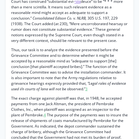
Court has construed “substantial evi-
deuce” to be “* * * more
*494
than a mere scintilla. It means such relevant evidence as a
reasonable mind might accept as adequate to support a
conclusion.”
Consolidated Edison Co.
v.
NLRB,
305 U.S. 197, 229
(1938). The Court added (at 230), “Mere uncorroborated hearsay or
rumor does not constitute substantial evidence.” These general
notions expressed by the Supreme Court, even though stated in a
very different context, should be relevant to the present case.
Thus, our task is to analyze the evidence presented before the
Grievance Committee and to determine whether it might be
accepted by a reasonable mind as “adequate to support [the]
conclusion [that plaintiff accepted bribes].” The function of the
Grievance Committee was to advise the installation commander. It
is also important to note that the Army regulations relative to
grievance hearings expressly provided that,
“Legal rales of evidence
used i/n courts of lana will not be
observed.”
3
The exact charge against plaintiff was that, in 1948, he accepted
payments from one Jack Altman, the president of Pembroke
Clothes, Inc., when plaintiff was assigned as an inspector to the
plant of Pembroke.
4
The purpose of the payments was to insure the
release of shipments of coats manufactured by Pembroke for the
Government. As indicated, the depot commander sustained the
charge of bribery, although the Grievance Committee had
concluded that the Government had not met its burden of proof.