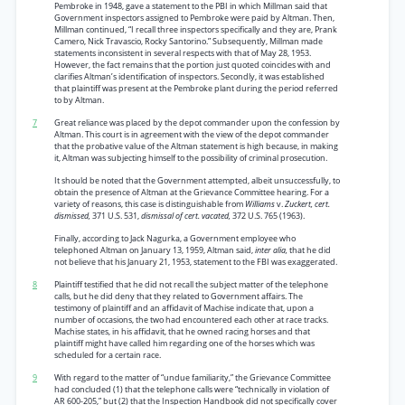
Pembroke in 1948, gave a statement to the PBI in which Millman said that
Government inspectors assigned to Pembroke were paid by Altman. Then,
Millman continued, “I recall three inspectors specifically and they are, Prank
Camero, Nick Travascio, Rocky Santorino.” Subsequently, Millman made
statements inconsistent in several respects with that of May 28, 1953.
However, the fact remains that the portion just quoted coincides with and
clarifies Altman’s identification of inspectors. Secondly, it was established
that plaintiff was present at the Pembroke plant during the period referred
to by Altman.
7
Great reliance was placed by the depot commander upon the confession by
Altman. This court is in agreement with the view of the depot commander
that the probative value of the Altman statement is high because, in making
it, Altman was subjecting himself to the possibility of criminal prosecution.
It should be noted that the Government attempted, albeit unsuccessfully, to
obtain the presence of Altman at the Grievance Committee hearing. For a
variety of reasons, this case is distinguishable from
Williams
v.
Zuckert, cert.
dismissed,
371 U.S. 531,
dismissal of cert. vacated,
372 U.S. 765 (1963).
Finally, according to Jack Nagurka, a Government employee who
telephoned Altman on January 13, 1959, Altman said,
inter alia,
that he did
not believe that his January 21, 1953, statement to the FBI was exaggerated.
8
Plaintiff testified that he did not recall the subject matter of the telephone
calls, but he did deny that they related to Government affairs. The
testimony of plaintiff and an affidavit of Machise indicate that, upon a
number of occasions, the two had encountered each other at race tracks.
Machise states, in his affidavit, that he owned racing horses and that
plaintiff might have called him regarding one of the horses which was
scheduled for a certain race.
9
With regard to the matter of “undue familiarity,” the Grievance Committee
had concluded (1) that the telephone calls were “technically in violation of
AR 600-205,” but (2) that the Inspection Handbook did not specifically cover