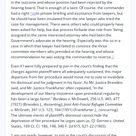
in the outcome and whose position had been rejected by the
hearing board. That is enough of a taint. Of course, the commander
had a right
to private briefing and assistance from lawyers, but
*505
he should have been insulated from the one lawyer who tried the
case for management. There were others who could properly have
been asked for help, but due process forbade that role from 'being
assigned to the same interested attorney who had been the
Government’s advocate at the hearing. Especially was this so in a
case in which that lawyer had failed to convince the three
committee members who presided at the hearing and whose
recommendation he was asking the commander to reverse.
2
Even if I were fully prepared tp join in the court’s finding that the
charges against plaintiff were all adequately sustained, this major
departure from fair procedure would move me to vote to invalidate
his dismissal and for judgment in his favor. As Mr. Justice Brandéis
said, and Mr. Justice Frankfurter often repeated, “in the
development of our liberty insistence upon procedural regularity
has been a large factor.”
Burdeau
v. McDowell, 256 U.S. 465, 477
(1921) (Brandeis J., dissenting);
Joint Anti-Fascist Refugee Committee
v. McGrath, 341 U.S. 123, 164 (1951) (Frankfurter J., concurring).
The ultimate merits of plaintiff’s dismissal cannot hide the
deprivation of fair procedure he urges upon us,
Cf. Garrott
v.
United
States, 169 Ct. Cl. 186, 198, 340 F. 2d 615, 621-22 (1965).
1 am not ready, however, to join in the court’s discussion of the