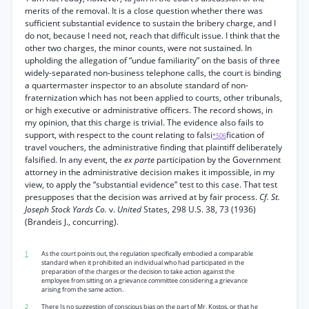
merits of the removal. It is a close question whether there was
sufficient substantial evidence to sustain the bribery charge, and I
do not, because I need not, reach that difficult issue. I think that the
other two charges, the minor counts, were not sustained. In
upholding the allegation of “undue familiarity” on the basis of three
widely-separated non-business telephone calls, the court is binding
a quartermaster inspector to an absolute standard of non-
fraternization which has not been applied to courts, other tribunals,
or high executive or administrative officers. The record shows, in
my opinion, that this charge is trivial. The evidence also fails to
support, with respect to the count relating to falsi
fication of
*506
travel vouchers, the administrative finding that plaintiff deliberately
falsified. In any event, the
ex parte
participation by the Government
attorney in the administrative decision makes it impossible, in my
view, to apply the “substantial evidence” test to this case. That test
presupposes that the decision was arrived at by fair process.
Cf. St.
Joseph Stock Yards Co.
v.
United
States, 298 U.S. 38, 73 (1936)
(Brandeis J., concurring).
1
As the court points out, the regulation specifically embodied a comparable
standard when it prohibited an individual who had participated in the
preparation of the charges or the decision to take action against the
employee from sitting on a grievance committee considering a grievance
arising from the same action.
2
There Is no suggestion of conscious bias on the part of Mr. Kostos, or that he