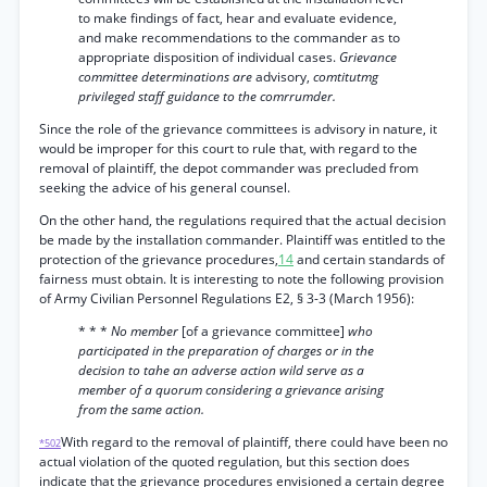
to make findings of fact, hear and evaluate evidence,
and make recommendations to the commander as to
appropriate disposition of individual cases.
Grievance
committee determinations are
advisory,
comtitutmg
privileged staff guidance to the comrrumder.
Since the role of the grievance committees is advisory in nature, it
would be improper for this court to rule that, with regard to the
removal of plaintiff, the depot commander was precluded from
seeking the advice of his general counsel.
On the other hand, the regulations required that the actual decision
be made by the installation commander. Plaintiff was entitled to the
protection of the grievance procedures,
14
and certain standards of
fairness must obtain. It is interesting to note the following provision
of Army Civilian Personnel Regulations E2, § 3-3 (March 1956):
* * *
No member
[of a grievance committee]
who
participated in the preparation of charges or in the
decision to tahe an adverse action wild serve as a
member of a quorum considering a grievance arising
from the same action.
With regard to the removal of plaintiff, there could have been no
*502
actual violation of the quoted regulation, but this section does
indicate that the grievance procedures envisioned a certain degree