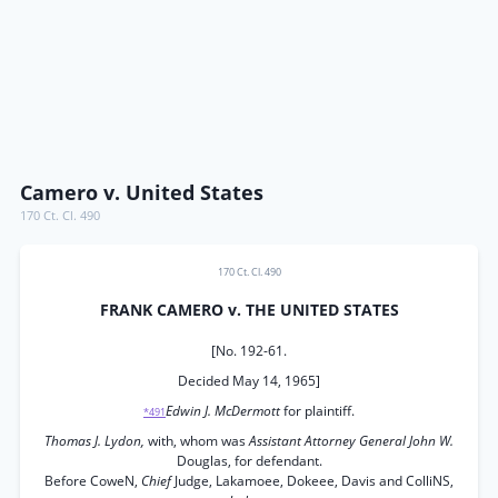
Camero v. United States
170 Ct. Cl. 490
170 Ct. Cl. 490
FRANK CAMERO v. THE UNITED STATES
[No. 192-61.
Decided May 14, 1965]
Edwin J. McDermott
for plaintiff.
*491
Thomas J. Lydon,
with, whom was
Assistant Attorney General John W.
Douglas, for defendant.
Before CoweN,
Chief
Judge, Lakamoee, Dokeee, Davis and ColliNS,