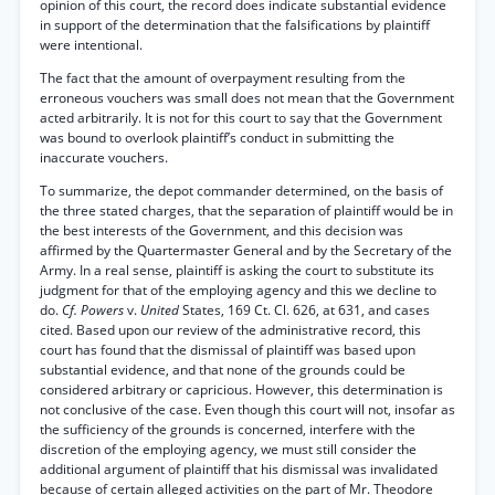
opinion of this court, the record does indicate substantial evidence
in support of the determination that the falsifications by plaintiff
were intentional.
The fact that the amount of overpayment resulting from the
erroneous vouchers was small does not mean that the Government
acted arbitrarily. It is not for this court to say that the Government
was bound to overlook plaintiff’s conduct in submitting the
inaccurate vouchers.
To summarize, the depot commander determined, on the basis of
the three stated charges, that the separation of plaintiff would be in
the best interests of the Government, and this decision was
affirmed by the Quartermaster General and by the Secretary of the
Army. In a real sense, plaintiff is asking the court to substitute its
judgment for that of the employing agency and this we decline to
do.
Cf. Powers
v.
United
States, 169 Ct. Cl. 626, at 631, and cases
cited. Based upon our review of the administrative record, this
court has found that the dismissal of plaintiff was based upon
substantial evidence, and that none of the grounds could be
considered arbitrary or capricious. However, this determination is
not conclusive of the case. Even though this court will not, insofar as
the sufficiency of the grounds is concerned, interfere with the
discretion of the employing agency, we must still consider the
additional argument of plaintiff that his dismissal was invalidated
because of certain alleged activities on the part of Mr. Theodore