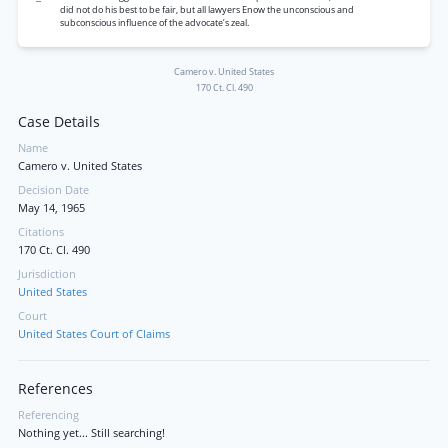
did not do his best to be fair, but all lawyers Enow the unconscious and
subconscious influence of the advocate’s zeal.
Camero v. United States
170 Ct. Cl. 490
Case Details
Name
Camero v. United States
Decision Date
May 14, 1965
Citations
170 Ct. Cl. 490
Jurisdiction
United States
Court
United States Court of Claims
References
Referencing
Nothing yet... Still searching!