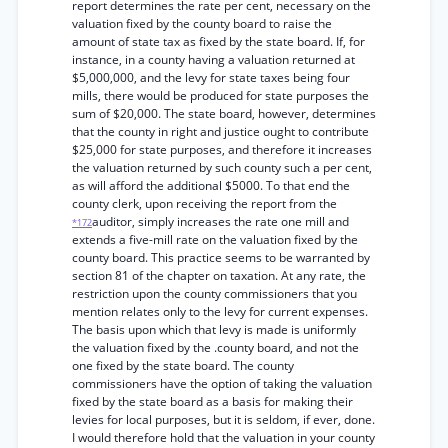
report determines the rate per cent, necessary on the
valuation fixed by the county board to raise the
amount of state tax as fixed by the state board. If, for
instance, in a county having a valuation returned at
$5,000,000, and the levy for state taxes being four
mills, there would be produced for state purposes the
sum of $20,000. The state board, however, determines
that the county in right and justice ought to contribute
$25,000 for state purposes, and therefore it increases
the valuation returned by such county such a per cent,
as will afford the additional $5000. To that end the
county clerk, upon receiving the report from the
auditor, simply increases the rate one mill and
*172
extends a five-mill rate on the valuation fixed by the
county board. This practice seems to be warranted by
section 81 of the chapter on taxation. At any rate, the
restriction upon the county commissioners that you
mention relates only to the levy for current expenses.
The basis upon which that levy is made is uniformly
the valuation fixed by the .county board, and not the
one fixed by the state board. The county
commissioners have the option of taking the valuation
fixed by the state board as a basis for making their
levies for local purposes, but it is seldom, if ever, done.
I would therefore hold that the valuation in your county