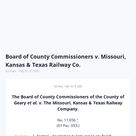
Board of County Commissioners v. Missouri,
Kansas & Texas Railway Co.
62 Kan. 168
,
61 P. 693
62 Kan. 168
•
61 P. 693
The Board of County Commissioners of the County of
Geary
et al.
v. The Missouri, Kansas & Texas Railway
Company.
No. 11,656.
*
(61 Pac. 693.)