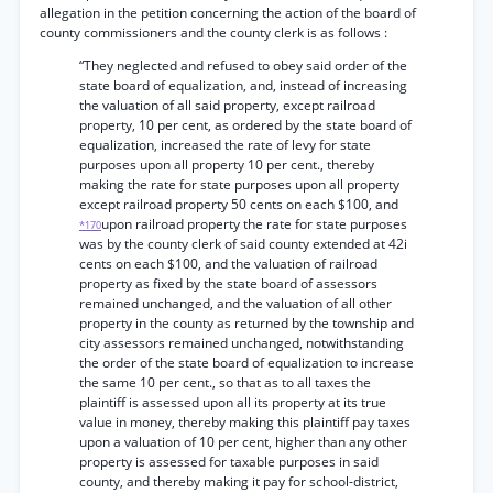
allegation in the petition concerning the action of the board of
county commissioners and the county clerk is as follows :
“They neglected and refused to obey said order of the
state board of equalization, and, instead of increasing
the valuation of all said property, except railroad
property, 10 per cent, as ordered by the state board of
equalization, increased the rate of levy for state
purposes upon all property 10 per cent., thereby
making the rate for state purposes upon all property
except railroad property 50 cents on each $100, and
upon railroad property the rate for state purposes
*170
was by the county clerk of said county extended at 42i
cents on each $100, and the valuation of railroad
property as fixed by the state board of assessors
remained unchanged, and the valuation of all other
property in the county as returned by the township and
city assessors remained unchanged, notwithstanding
the order of the state board of equalization to increase
the same 10 per cent., so that as to all taxes the
plaintiff is assessed upon all its property at its true
value in money, thereby making this plaintiff pay taxes
upon a valuation of 10 per cent, higher than any other
property is assessed for taxable purposes in said
county, and thereby making it pay for school-district,