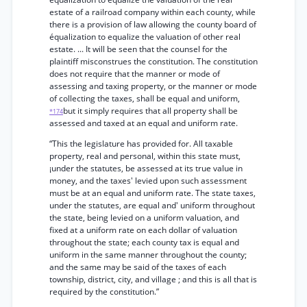
estate of a railroad company within each county, while
there is a provision of law allowing the county board of
équalization to equalize the valuation of other real
estate. ... It will be seen that the counsel for the
plaintiff misconstrues the constitution. The constitution
does not require that the manner or mode of
assessing and taxing property, or the manner or mode
of collecting the taxes, shall be equal and uniform,
but it simply requires that all property shall be
*174
assessed and taxed at an equal and uniform rate.
“This the legislature has provided for. All taxable
property, real and personal, within this state must,
¡under the statutes, be assessed at its true value in
money, and the taxes' levied upon such assessment
must be at an equal and uniform rate. The state taxes,
under the statutes, are equal and' uniform throughout
the state, being levied on a uniform valuation, and
fixed at a uniform rate on each dollar of valuation
throughout the state; each county tax is equal and
uniform in the same manner throughout the county;
and the same may be said of the taxes of each
township, district, city, and village ; and this is all that is
required by the constitution.”