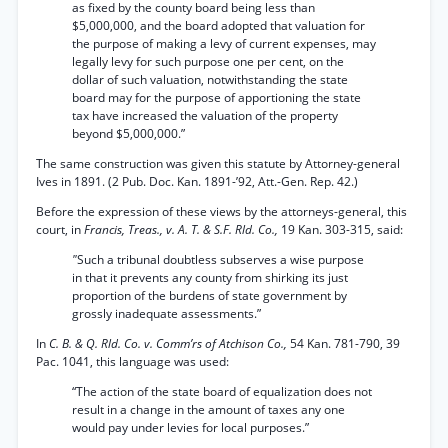
as fixed by the county board being less than
$5,000,000, and the board adopted that valuation for
the purpose of making a levy of current expenses, may
legally levy for such purpose one per cent, on the
dollar of such valuation, notwithstanding the state
board may for the purpose of apportioning the state
tax have increased the valuation of the property
beyond $5,000,000.”
The same construction was given this statute by Attorney-general
Ives in 1891. (2 Pub. Doc. Kan. 1891-’92, Att.-Gen. Rep. 42.)
Before the expression of these views by the attorneys-general, this
court, in
Francis, Treas., v. A. T. & S.F. Rld. Co.,
19 Kan. 303-315, said:
"
Such a tribunal doubtless subserves a wise purpose
in that it prevents any county from shirking its just
proportion of the burdens of state government by
grossly inadequate assessments.”
In
C. B. & Q. Rld. Co. v. Comm’rs of Atchison Co.,
54 Kan. 781-790, 39
Pac. 1041, this language was used:
“The action of the state board of equalization does not
result in a change in the amount of taxes any one
would pay under levies for local purposes.”