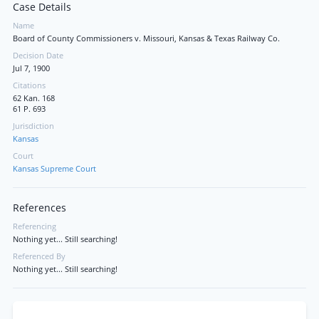
Case Details
Name
Board of County Commissioners v. Missouri, Kansas & Texas Railway Co.
Decision Date
Jul 7, 1900
Citations
62 Kan. 168
61 P. 693
Jurisdiction
Kansas
Court
Kansas Supreme Court
References
Referencing
Nothing yet... Still searching!
Referenced By
Nothing yet... Still searching!