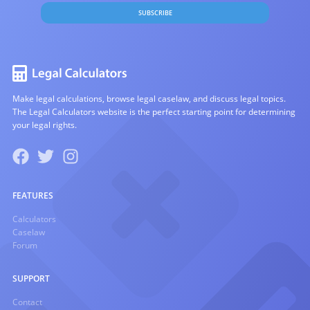
SUBSCRIBE
Make legal calculations, browse legal caselaw, and discuss legal topics.
The Legal Calculators website is the perfect starting point for determining
your legal rights.
FEATURES
Calculators
Caselaw
Forum
SUPPORT
Contact