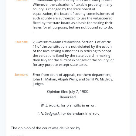
1.
Taxation—Equalization by State and County Boards.
Whenever the valuation of taxable property in any
county is changed by the state board of
equalization, the board of county commissioners of
such county are authorized to use the valuation so
fixed by the state board as a basis for making their
levies for all purposes, but are not bound so to do.
.
2,
-Refusal to Adopt Equalization.
Section 1 of article
11 of the constitution is not violated by the action
of the local taxing authorities in refusing to adopt
the valuations fixed by the state board in making
their levy for the current expenses of the county, or
for any purpose except state taxes.
Error from court of appeals, northern department;
John H. Mahan, Abijah Wells, and Sam’l W. McElroy,
judges.
Opinion filed July 7, 1900.
Reversed.
W. S. Roark,
for plaintiffs in error.
T. N. Sedgwick,
for defendant in error.
The opinion of the court was delivered by