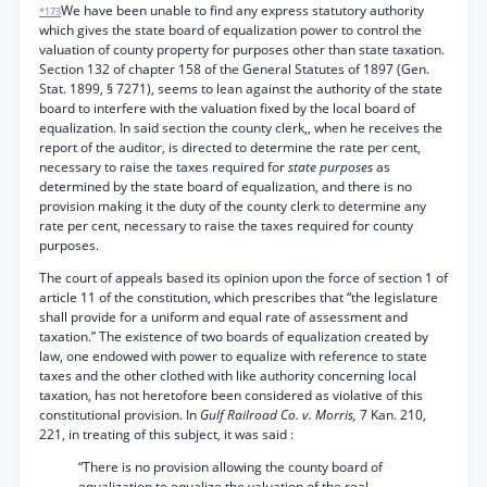
We have been unable to find any express statutory authority
*173
which gives the state board of equalization power to control the
valuation of county property for purposes other than state taxation.
Section 132 of chapter 158 of the General Statutes of 1897 (Gen.
Stat. 1899, § 7271), seems to lean against the authority of the state
board to interfere with the valuation fixed by the local board of
equalization. In said section the county clerk,, when he receives the
report of the auditor, is directed to determine the rate per cent,
necessary to raise the taxes required for
state purposes
as
determined by the state board of equalization, and there is no
provision making it the duty of the county clerk to determine any
rate per cent, necessary to raise the taxes required for county
purposes.
The court of appeals based its opinion upon the force of section 1 of
article 11 of the constitution, which prescribes that “the legislature
shall provide for a uniform and equal rate of assessment and
taxation.” The existence of two boards of equalization created by
law, one endowed with power to equalize with reference to state
taxes and the other clothed with like authority concerning local
taxation, has not heretofore been considered as violative of this
constitutional provision. In
Gulf Railroad Co. v. Morris,
7 Kan. 210,
221, in treating of this subject, it was said :
“There is no provision allowing the county board of
equalization to equalize the valuation of the real