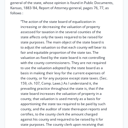
general of the state, whose opinion is found in Public Documents,
Kansas, 1883-’84, Report of Attorney-general, pages 76, 77, as
follows :
“The action of the state board of equalization in
increasing or decreasing the valuation of property
assessed for taxation in the several counties of the
state affects only the taxes required to be raised for
state purposes. The main object of the state board is
to adjust the valuation so that each county will bear its
fair and equitable proportion of the state tax. The
valuation as fixed by the state board is not controlling
with the county commissioners. They are not required
to use the valuation adopted by the state board as a
basis in making their levy for the current expenses of
the county, or for any purpose except state taxes. (Sec.
159, ch. 107, Comp. Laws.) As I understand it, the
prevailing practice throughout the state is, that if the
state board increases the valuation of property in a
county, that valuation is used merely as a basis for
apportioning the state tax required to be paid by such
county, and the auditor of state thereupon reports and
certifies, to the county clerk the amount charged
against his county and required to be raised by it for
state purposes. The county clerk upon receiving that