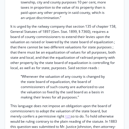
township, city and county purposes 10 per cent, more
taxes in proportion to the value of its property than is
paid upon any other property in said county, which is
an unjust discrimination.”
It is urged by the railway company that section 135 of chapter 158,
General Statutes of 1897 (Gen. Stat. 1899, § 7360), requires a
board of county commissioners to extend their levies upon the
valuation as raised or lowered by the state board of equalization ;
that there cannot be two different valuations for state purposes ;
that there must be an equalization of values for all purposes, both
state and local, and that the equalization of railroad property with
other property by the state board of equalization is controlling for
local, as well as for state, purposes. Said section reads :
“Whenever the valuation of any county is changed by
the state board of equalization, the board of
commissioners of such county are authorized to use
the valuation so fixed by the said board as a basis in
making their levies for all purposes.”
This language does not impose an obligation upon the board of
commissioners to adopt the valuation of the state board, but
merely confers a permissive right
so to do. To hold otherwise
*171
would be ruling contrary to the plain reading of the statute. In 1883
this question was submitted to Mr. Justice Johnston, then attorney-