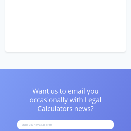
Want us to email you
occasionally with
Legal
Calculators news?