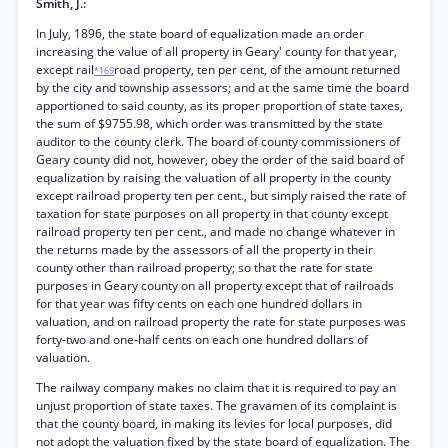
Smith, J.:
In July, 1896, the state board of equalization made an order
increasing the value of all property in Geary' county for that year,
except rail
road property, ten per cent, of the amount returned
*169
by the city and township assessors; and at the same time the board
apportioned to said county, as its proper proportion of state taxes,
the sum of $9755.98, which order was transmitted by the state
auditor to the county clerk. The board of county commissioners of
Geary county did not, however, obey the order of the said board of
equalization by raising the valuation of all property in the county
except railroad property ten per cent., but simply raised the rate of
taxation for state purposes on all property in that county except
railroad property ten per cent., and made no change whatever in
the returns made by the assessors of all the property in their
county other than railroad property; so that the rate for state
purposes in Geary county on all property except that of railroads
for that year was fifty cents on each one hundred dollars in
valuation, and on railroad property the rate for state purposes was
forty-two and one-half cents on each one hundred dollars of
valuation.
The railway company makes no claim that it is required to pay an
unjust proportion of state taxes. The gravamen of its complaint is
that the county board, in making its levies for local purposes, did
not adopt the valuation fixed by the state board of equalization. The