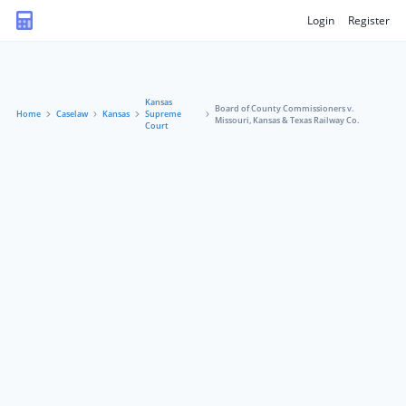
Login
Register
Kansas
Board of County Commissioners v.
Home
Caselaw
Kansas
Supreme
Missouri, Kansas & Texas Railway Co.
Court