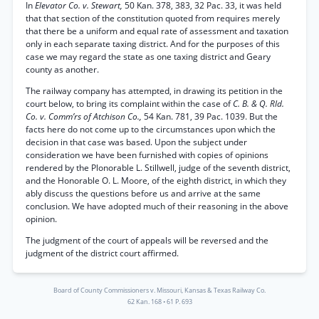
In
Elevator Co. v. Stewart,
50 Kan. 378, 383, 32 Pac. 33, it was held
that that section of the constitution quoted from requires merely
that there be a uniform and equal rate of assessment and taxation
only in each separate taxing district. And for the purposes of this
case we may regard the state as one taxing district and Geary
county as another.
The railway company has attempted, in drawing its petition in the
court below, to bring its complaint within the case of
C. B. & Q. Rld.
Co. v. Comm’rs of Atchison Co.,
54 Kan. 781, 39 Pac. 1039. But the
facts here do not come up to the circumstances upon which the
decision in that case was based. Upon the subject under
consideration we have been furnished with copies of opinions
rendered by the Plonorable L. Stillwell, judge of the seventh district,
and the Honorable O. L. Moore, of the eighth district, in which they
ably discuss the questions before us and arrive at the same
conclusion. We have adopted much of their reasoning in the above
opinion.
The judgment of the court of appeals will be reversed and the
judgment of the district court affirmed.
Board of County Commissioners v. Missouri, Kansas & Texas Railway Co.
62 Kan. 168
•
61 P. 693