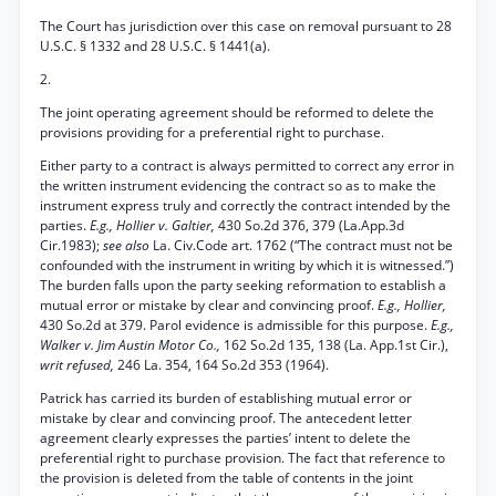
The Court has jurisdiction over this case on removal pursuant to 28
U.S.C. § 1332 and 28 U.S.C. § 1441(a).
2.
The joint operating agreement should be reformed to delete the
provisions providing for a preferential right to purchase.
Either party to a contract is always permitted to correct any error in
the written instrument evidencing the contract so as to make the
instrument express truly and correctly the contract intended by the
parties.
E.g., Hollier v. Galtier,
430 So.2d 376, 379 (La.App.3d
Cir.1983);
see also
La. Civ.Code art. 1762 (“The contract must not be
confounded with the instrument in writing by which it is witnessed.”)
The burden falls upon the party seeking reformation to establish a
mutual error or mistake by clear and convincing proof.
E.g., Hollier,
430 So.2d at 379. Parol evidence is admissible for this purpose.
E.g.,
Walker v. Jim Austin Motor Co.,
162 So.2d 135, 138 (La. App.1st Cir.),
writ refused,
246 La. 354, 164 So.2d 353 (1964).
Patrick has carried its burden of establishing mutual error or
mistake by clear and convincing proof. The antecedent letter
agreement clearly expresses the parties’ intent to delete the
preferential right to purchase provision. The fact that reference to
the provision is deleted from the table of contents in the joint