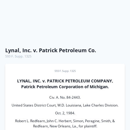
Lynal, Inc. v. Patrick Petroleum Co.
593 F. Supp. 1325
593 F. Supp. 1325
LYNAL, INC. v. PATRICK PETROLEUM COMPANY,
Patrick Petroleum Corporation of Michigan.
Civ. A. No. 84-2443.
United States District Court, W.D. Louisiana, Lake Charles Division.
Oct. 2, 1984.
Robert L. Redfearn, John C. Herbert, Simon, Peragine, Smith, &
Redfearn, New Orleans, La., for plaintiff.