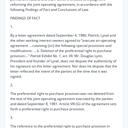
reforming the joint operating agreement, in accordance with the
following Findings of Fact and Conclusions of Law.
FINDINGS OF FACT
1.
By a letter agreement dated September 4, 1980, Patrick, Lynal and
the other working interest owners agreed to “execute an operating
agreement ... cotaining [sic] the following special provisions and
modifications: ... b. Deletion of the preferential right to purchase
provision....”
Patrick Exhibit No. 1,
art. VII. Mr. Douglas Lynn,
President and founder of Lynal, does not dispute the authenticity of
his signature on this letter agreement. Nor does he dispute that the
letter reflected the intent of the parties at the time that it was
signed.
2.
The preferential right to purchase provision was not deleted from
the text of the joint operating agreement executed by the parties
and dated September 8, 1981. Article VIII (G) of the agreement sets
forth a preferential right to purchase provision.
3.
The reference to the preferential right to purchase provision in