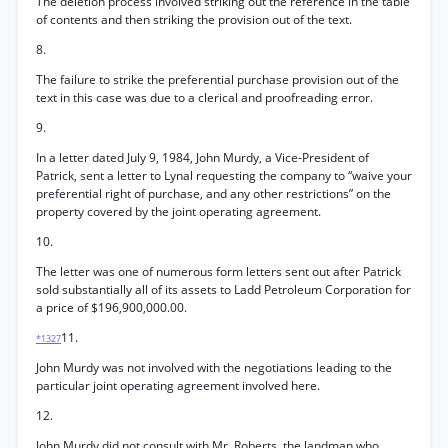
The deletion process involved striking out the reference in the table
of contents and then striking the provision out of the text.
8.
The failure to strike the preferential purchase provision out of the
text in this case was due to a clerical and proofreading error.
9.
In a letter dated July 9, 1984, John Murdy, a Vice-President of
Patrick, sent a letter to Lynal requesting the company to “waive your
preferential right of purchase, and any other restrictions” on the
property covered by the joint operating agreement.
10.
The letter was one of numerous form letters sent out after Patrick
sold substantially all of its assets to Ladd Petroleum Corporation for
a price of $196,900,000.00.
11.
*1327
John Murdy was not involved with the negotiations leading to the
particular joint operating agreement involved here.
12.
John Murdy did not consult with Mr. Roberts, the landman who