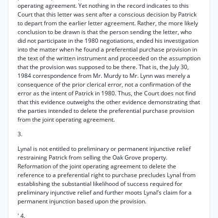
operating agreement. Yet nothing in the record indicates to this
Court that this letter was sent after a conscious decision by Patrick
to depart from the earlier letter agreement. Rather, the more likely
conclusion to be drawn is that the person sending the letter, who
did not participate in the 1980 negotiations, ended his investigation
into the matter when he found a preferential purchase provision in
the text of the written instrument and proceeded on the assumption
that the provision was supposed to be there. That is, the July 30,
1984 correspondence from Mr. Murdy to Mr. Lynn was merely a
consequence of the prior clerical error, not a confirmation of the
error as the intent of Patrick in 1980. Thus, the Court does not find
that this evidence outweighs the other evidence demonstrating that
the parties intended to delete the preferential purchase provision
from the joint operating agreement.
3.
Lynal is not entitled to preliminary or permanent injunctive relief
restraining Patrick from selling the Oak Grove property.
Reformation of the joint operating agreement to delete the
reference to a preferential right to purchase precludes Lynal from
establishing the substantial likelihood of success required for
preliminary injunctive relief and further moots Lynal’s claim for a
permanent injunction based upon the provision.
' 4.