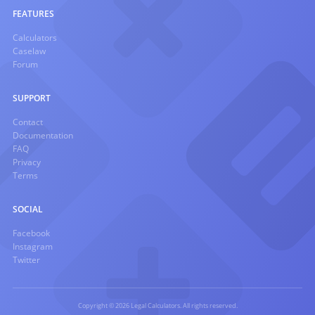
FEATURES
Calculators
Caselaw
Forum
SUPPORT
Contact
Documentation
FAQ
Privacy
Terms
SOCIAL
Facebook
Instagram
Twitter
Copyright © 2026 Legal Calculators. All rights reserved.