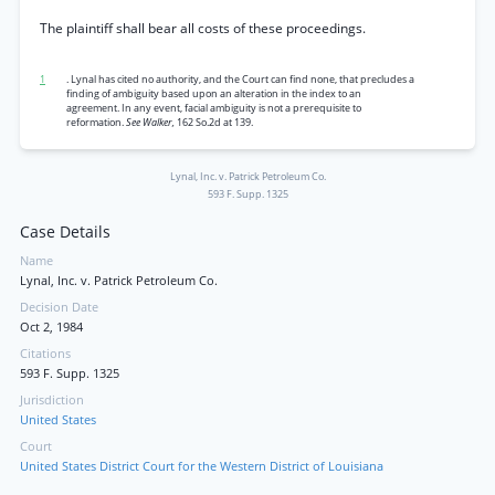
The plaintiff shall bear all costs of these proceedings.
1
. Lynal has cited no authority, and the Court can find none, that precludes a
finding of ambiguity based upon an alteration in the index to an
agreement. In any event, facial ambiguity is not a prerequisite to
reformation.
See Walker,
162 So.2d at 139.
Lynal, Inc. v. Patrick Petroleum Co.
593 F. Supp. 1325
Case Details
Name
Lynal, Inc. v. Patrick Petroleum Co.
Decision Date
Oct 2, 1984
Citations
593 F. Supp. 1325
Jurisdiction
United States
Court
United States District Court for the Western District of Louisiana