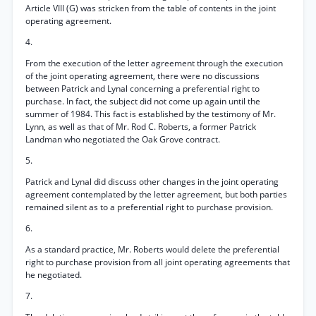
Article VIII (G) was stricken from the table of contents in the joint
operating agreement.
4.
From the execution of the letter agreement through the execution
of the joint operating agreement, there were no discussions
between Patrick and Lynal concerning a preferential right to
purchase. In fact, the subject did not come up again until the
summer of 1984. This fact is established by the testimony of Mr.
Lynn, as well as that of Mr. Rod C. Roberts, a former Patrick
Landman who negotiated the Oak Grove contract.
5.
Patrick and Lynal did discuss other changes in the joint operating
agreement contemplated by the letter agreement, but both parties
remained silent as to a preferential right to purchase provision.
6.
As a standard practice, Mr. Roberts would delete the preferential
right to purchase provision from all joint operating agreements that
he negotiated.
7.