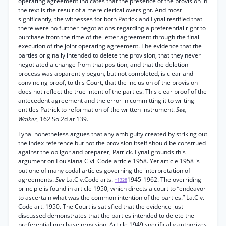
operating agreement indicates that the presence of the provision in
the text is the result of a mere clerical oversight. And most
significantly, the witnesses for both Patrick and Lynal testified that
there were no further negotiations regarding a preferential right to
purchase from the time of the letter agreement through the final
execution of the joint operating agreement. The evidence that the
parties originally intended to delete the provision, that they never
negotiated a change from that position, and that the deletion
process was apparently begun, but not completed, is clear and
convincing proof, to this Court, that the inclusion of the provision
does not reflect the true intent of the parties. This clear proof of the
antecedent agreement and the error in committing it to writing
entitles Patrick to reformation of the written instrument.
See,
Walker,
162 So.2d at 139.
Lynal nonetheless argues that any ambiguity created by striking out
the index reference but not the provision itself should be construed
against the obligor and preparer, Patrick. Lynal grounds this
argument on Louisiana Civil Code article 1958. Yet article 1958 is
but one of many codal articles governing the interpretation of
agreements.
See
La.Civ.Code arts.
1945-1962. The overriding
*1328
principle is found in article 1950, which directs a court to “endeavor
to ascertain what was the common intention of the parties.” La.Civ.
Code art. 1950. The Court is satisfied that the evidence just
discussed demonstrates that the parties intended to delete the
preferential purchase provision. Article 1949 specifically authorizes