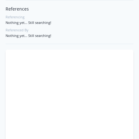
References
Referencing
Nothing yet... Still searching!
Referenced By
Nothing yet... Still searching!