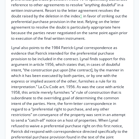
reference to other agreements to resolve “anything doubtful” in a
written instrument. Resort to the letter agreement resolves the
doubt raised by the deletion in the index
1
in favor of striking out the
preferential purchase provision in the text. Relying on the letter
agreement to resolve the doubt is particularly appropriate here
because the parties never negotiated on the same point again prior
to execution of the final written instrument.
Lynal also points to the 1984 Patrick-Lynal correspondence as
evidence that Patrick intended for the preferential purchase
provision to be included in the contract. Lynal finds support for this
argument in article 1956, which states that, in cases of doubtful
intent, “the construction put upon [the contract], by the manner in
which it has been executed by both parties, or by one with the
express or implied assent of the other, furnishes a rule for its
interpretation.” La.Civ.Code art. 1956. As was the case with article
1958, this article merely furnishes “a” rule of construction that is
subordinate to the overriding goal of determining the common
intent of the parties. Here, the form-letter correspondence in
regard to a “preferential right to purchase, and any other
restrictions” on conveyance of the property was sent in an attempt
to send a “catch-all” notice on a host of properties. When Lynal
refused to waive a preferential purchase right on this first notice,
Patrick did respond with correspondence directed specifically to the
preferential purchase provision found in the text of the joint