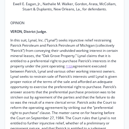
Ewell E. Eagan, Jr., Nathalie M. Walker, Gordon, Arata, McCollam,
Stuart & Duplantis, New Orleans, La., for defendants.
OPINION
VERON, District Judge.
In this suit, Lynal, Inc. (“Lynal”) seeks injunctive relief restraining
Patrick Petroleum and Patrick Petroleum of Michigan (collectively
“Patrick”) from conveying their undivided working interest in certain
mineral leases, the “Oak Grove Property.” Lynal claims that it is
entitled to a preferential right to purchase Patrick’s interests in the
property under the joint operating
agreement executed
*1326
between Patrick, Lynal and various other working interest owners.
Lynal seeks to restrain sale of Patrick’s interests until Lynal is given
proper notice of the terms of the sale and afforded an adequate
opportunity to exercise the preferential right to purchase. Patrick’s
answer asserts that the preferential purchase provision was to be
stricken out by agreement of the parties and that the failure to do
so was the result of a mere clerical error. Patrick asks the Court to
reform the operating agreement by striking out the “preferential
right to purchase” clause. The matter came on for hearing before
the Court on September 27, 1984. The Court rules that Lynal is not
entitled to further injunctive relief, whether of a preliminary or
permanent nature, and that Patrick is entitled to a judgment