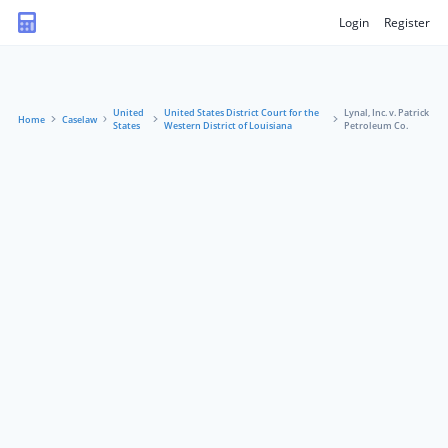
Login
Register
United
United States District Court for the
Lynal, Inc. v. Patrick
Home
Caselaw
States
Western District of Louisiana
Petroleum Co.