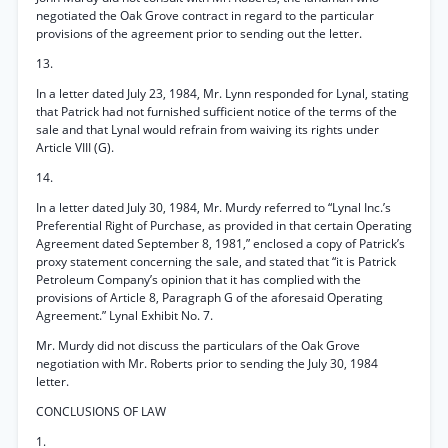
negotiated the Oak Grove contract in regard to the particular
provisions of the agreement prior to sending out the letter.
13.
In a letter dated July 23, 1984, Mr. Lynn responded for Lynal, stating
that Patrick had not furnished sufficient notice of the terms of the
sale and that Lynal would refrain from waiving its rights under
Article VIII (G).
14.
In a letter dated July 30, 1984, Mr. Murdy referred to “Lynal Inc.’s
Preferential Right of Purchase, as provided in that certain Operating
Agreement dated September 8, 1981,” enclosed a copy of Patrick’s
proxy statement concerning the sale, and stated that “it is Patrick
Petroleum Company’s opinion that it has complied with the
provisions of Article 8, Paragraph G of the aforesaid Operating
Agreement.” Lynal Exhibit No. 7.
Mr. Murdy did not discuss the particulars of the Oak Grove
negotiation with Mr. Roberts prior to sending the July 30, 1984
letter.
CONCLUSIONS OF LAW
1.