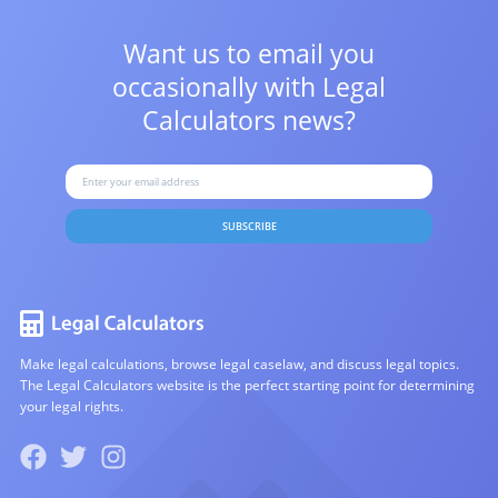
Want us to email you
occasionally with
Legal
Calculators news?
SUBSCRIBE
Make legal calculations, browse legal caselaw, and discuss legal topics.
The Legal Calculators website is the perfect starting point for determining
your legal rights.