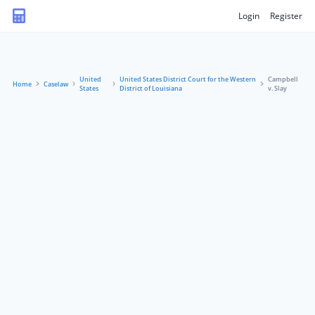
Login
Register
United
United States District Court for the Western
Campbell
Home
Caselaw
States
District of Louisiana
v. Slay