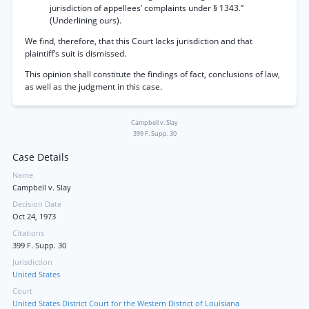
jurisdiction of appellees’ complaints under § 1343.”
(Underlining ours).
We find, therefore, that this Court lacks jurisdiction and that
plaintiff’s suit is dismissed.
This opinion shall constitute the findings of fact, conclusions of law,
as well as the judgment in this case.
Campbell v. Slay
399 F. Supp. 30
Case Details
Name
Campbell v. Slay
Decision Date
Oct 24, 1973
Citations
399 F. Supp. 30
Jurisdiction
United States
Court
United States District Court for the Western District of Louisiana