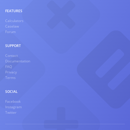
FEATURES
Calculators
Caselaw
Forum
SUPPORT
Contact
Documentation
FAQ
Privacy
Terms
SOCIAL
Facebook
Instagram
Twitter