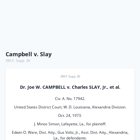
Campbell v. Slay
399 F. Supp. 30
399 F. Supp. 30
Dr. Joe W. CAMPBELL v. Charles SLAY, Jr., et al.
Civ. A. No. 17942.
United States District Court, W. D. Louisiana, Alexandria Division.
Oct. 24, 1973.
J. Minos Simon, Lafayette, La., for plaintiff.
Edwin O. Ware, Dist. Atty., Gus Voltz, Jr., Asst. Dist. Atty., Alexandria,
La., for defendants.