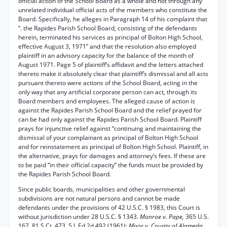
official action of the School Board as a whole and not through any
unrelated individual official acts of the members who constitute the
Board. Specifically, he alleges in Paragraph 14 of his complaint that
“. the Rapides Parish School Board, consisting of the defendants
herein, terminated his services as principal of Bolton High School,
effective August 3, 1971” and that the resolution also employed
plaintiff in an advisory capacity for the balance of the month of
August 1971. Page 5 of plaintiff’s affidavit and the letters attached
thereto make it absolutely clear that plaintiff’s dismissal and all acts
pursuant thereto were actions of the School Board, acting in the
only way that any artificial corporate person can act, through its
Board members and employees. The alleged cause of action is
against the Rapides Parish School Board and the relief prayed for
can be had only against the Rapides Parish School Board. Plaintiff
prays for injunctive relief against “continuing and maintaining the
dismissal of your complainant as principal of Bolton High School
and for reinstatement as principal of Bolton High School. Plaintiff, in
the alternative, prays for damages and attorney’s fees. If these are
to be paid “in their official capacity” the funds must be provided by
the Rapides Parish School Board.
Since public boards, municipalities and other governmental
subdivisions are not natural persons and cannot be made
defendants under the provisions of 42 U.S.C. § 1983, this Court is
without jurisdiction under 28 U.S.C. § 1343.
Monroe v. Pape,
365 U.S.
167, 81 S.Ct. 473, 5 L.Ed.2d 492 (1961);
Moor v. County of Alameda,