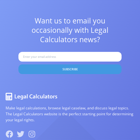
Want us to email you
occasionally with
Legal
Calculators news?
SUBSCRIBE
Make legal calculations, browse legal caselaw, and discuss legal topics.
The Legal Calculators website is the perfect starting point for determining
your legal rights.