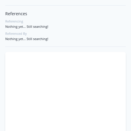
References
Referencing
Nothing yet... Still searching!
Referenced By
Nothing yet... Still searching!