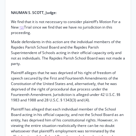
NAUMAN S. SCOTT, Judge:
We find that it is not necessary to consider plaintiff’s Motion For a
New
Trial since we find that we have no jurisdiction in this
*31
proceeding.
Made defendants in this action are the individual members of the
Rapides Parish School Board and the Rapides Parish
Superintendent of Schools acting in their official capacity only and
not as individuals. The Rapides Parish School Board was not made a
party.
Plaintiff alleges that he was deprived of his right of freedom of
speech secured by the First and Fourteenth Amendments of the
Constitution of the United States and, alternatively, that he was
deprived of the right of procedural due process under the
Fourteenth Amendment. Jurisdiction is alleged under 42 U.S.C. §§
1983 and 1988 and 28 U.S.C. § 1343(3) and (4).
Plaintiff has alleged that each individual member of the School
Board acting in his official capacity, and not the School Board as an
entity, has deprived him of his constitutional rights. However, in
viewing the entire situation realistically there can be no doubt
whatsoever that plaintiff’s employment was terminated by the