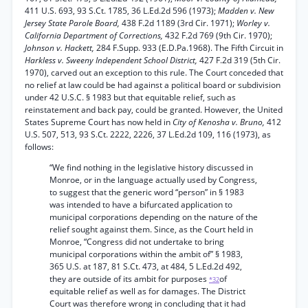
411 U.S. 693, 93 S.Ct. 1785, 36 L.Ed.2d 596 (1973);
Madden v. New
Jersey State Parole Board,
438 F.2d 1189 (3rd Cir. 1971);
Worley v.
California Department of Corrections,
432 F.2d 769 (9th Cir. 1970);
Johnson v. Hackett,
284 F.Supp. 933 (E.D.Pa.1968). The Fifth Circuit in
Harkless v. Sweeny Independent School District,
427 F.2d 319 (5th Cir.
1970), carved out an exception to this rule. The Court conceded that
no relief at law could be had against a political board or subdivision
under 42 U.S.C. § 1983 but that equitable relief, such as
reinstatement and back pay, could be granted. However, the United
States Supreme Court has now held in
City of Kenosha v. Bruno,
412
U.S. 507, 513, 93 S.Ct. 2222, 2226, 37 L.Ed.2d 109, 116 (1973), as
follows:
“We find nothing in the legislative history discussed in
Monroe, or in the language actually used by Congress,
to suggest that the generic word “person” in § 1983
was intended to have a bifurcated application to
municipal corporations depending on the nature of the
relief sought against them. Since, as the Court held in
Monroe, “Congress did not undertake to bring
municipal corporations within the ambit of” § 1983,
365 U.S. at 187, 81 S.Ct. 473, at 484, 5 L.Ed.2d 492,
they are outside of its ambit for purposes
of
*32
equitable relief as well as for damages. The District
Court was therefore wrong in concluding that it had