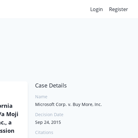
Login
Register
Case Details
Name
Microsoft Corp. v. Buy More, Inc.
ornia
/a Moji
Decision Date
c., a
Sep 24, 2015
ission
Citations