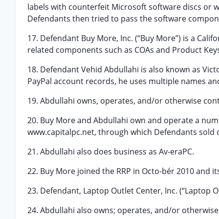
labels with counterfeit Microsoft software discs or
Defendants then tried to pass the software compone
17. Defendant Buy More, Inc. (“Buy More”) is a Cali
related components such as COAs and Product Keys
18. Defendant Vehid Abdullahi is also known as Victo
PayPal account records, he uses multiple names and
19. Abdullahi owns, operates, and/or otherwise con
20. Buy More and Abdullahi own and operate a num
www.capitalpc.net, through which Defendants sold c
21. Abdullahi also does business as Av-eraPC.
22. Buy More joined the RRP in Octo-bér 2010 and it
23. Defendant, Laptop Outlet Center, Inc. (“Laptop Ou
24. Abdullahi also owns; operates, and/or otherwise