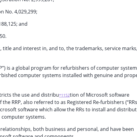
n No. 4,029,299;
188,125; and
50.
t, title and interest in, and to, the trademarks, service marks
RRP”) is a global program for refurbishers of computer syste
urbished computer systems installed with genuine and prope
ricts the use and distribu
tion of Microsoft software
*1152
e RRP, also referred to as Registered Re-furbishers (“RRs
icrosoft software which allow the RRs to install and distribu
d computer systems.
relationships, both business and personal, and have been
crosoft software and components.