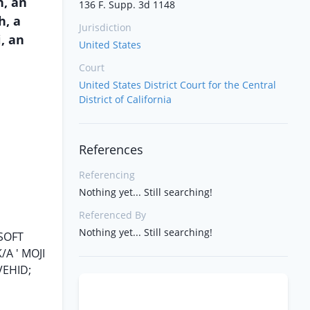
h, an
136 F. Supp. 3d 1148
h, a
Jurisdiction
, an
United States
Court
United States District Court for the Central
District of California
References
Referencing
Nothing yet... Still searching!
Referenced By
Nothing yet... Still searching!
SOFT
A ' MOJI
VEHID;