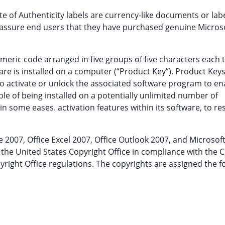
ate of Authenticity labels are currency-like documents or lab
to assure end users that they have purchased genuine Micros
meric code arranged in five groups of five characters each 
are is installed on a computer (“Product Key”). Product Keys
to activate or unlock the associated software program to ena
ble of being installed on a potentially unlimited number of
in some eases. activation features within its software, to res
ce 2007, Office Excel 2007, Office Outlook 2007, and Microsoft
he United States Copyright Office in compliance with the 
pyright Office regulations. The copyrights are assigned the f