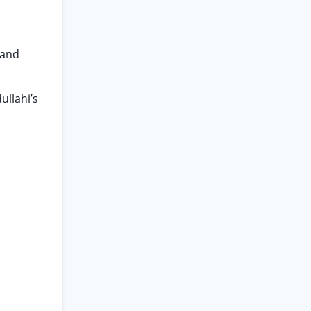
 and
ullahi’s