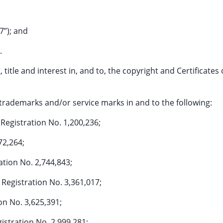
7”); and
.
, title and interest in, and to, the copyright and Certificates 
ed trademarks and/or service marks in and to the following:
egistration No. 1,200,236;
72,264;
tion No. 2,744,843;
gistration No. 3,361,017;
n No. 3,625,391;
tration No. 2,999,281;