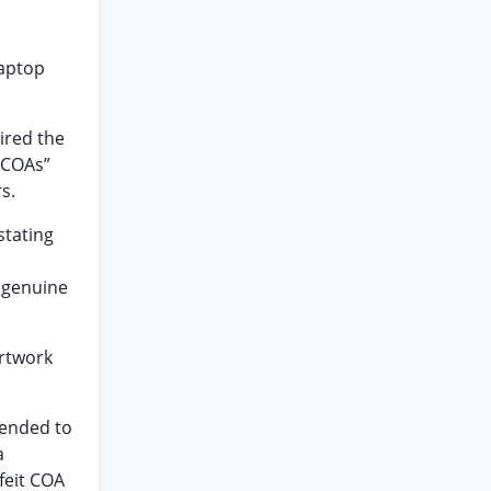
Laptop
ired the
(“COAs”
s.
stating
 genuine
artwork
tended to
a
feit COA