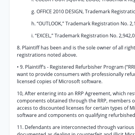
g. OFFICE 2010 DESIGN, Trademark Registratio
h. “OUTLOOK,” Trademark Registration No. 2,
i. “EXCEL,” Trademark Registration No. 2,942,0
8. Plaintiff has been and is the sole owner of all righ
registrations noted above.
• 9. Plaintiff’s - Registered Refurbisher Program (“
want to provide consumers with professionally ref
licensed copies of Microsoft software.
10, After entering into an RRP Agreement, which rest
components obtained through the RRP, members of th
access to discounted licenses for certain types of M
software and components on qualifying refurbishe
11. Defendants are interconnected through various 
documented as dealing in counterfeit and illicit Mi