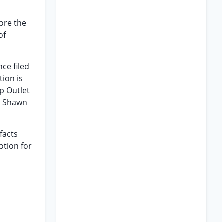
ore the
of
nce filed
ion is
p Outlet
/a Shawn
facts
otion for