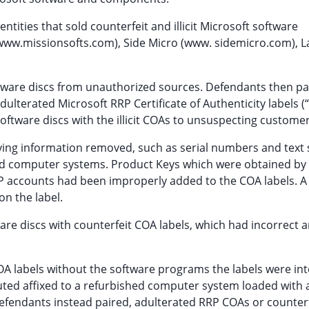
ities that sold counterfeit and illicit Microsoft software
(www.missionsofts.com), Side Micro (www. sidemicro.com), 
tware discs from unauthorized sources. Defendants then pa
 adulterated Microsoft RRP Certificate of Authenticity labels 
software discs with the illicit COAs to unsuspecting customer
ifying information removed, such as serial numbers and text 
hed computer systems. Product Keys which were obtained by
P accounts had been improperly added to the COA labels. A
n the label.
are discs with counterfeit COA labels, which had incorrect 
 COA labels without the software programs the labels were in
uted affixed to a refurbished computer system loaded with 
efendants instead paired, adulterated RRP COAs or counter