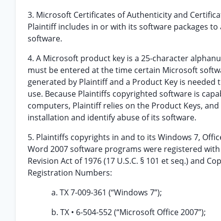
3. Microsoft Certificates of Authenticity and Certific
Plaintiff includes in or with its software packages 
software.
4. A Microsoft product key is a 25-character alphanu
must be entered at the time certain Microsoft softw
generated by Plaintiff and a Product Key is needed 
use. Because Plaintiffs copyrighted software is capa
computers, Plaintiff relies on the Product Keys, and 
installation and identify abuse of its software.
5. Plaintiffs copyrights in and to its Windows 7, Offi
Word 2007 software programs were registered with t
Revision Act of 1976 (17 U.S.C. § 101 et seq.) and Co
Registration Numbers:
a. TX 7-009-361 (“Windows 7”);
b. TX • 6-504-552 (“Microsoft Office 2007”);