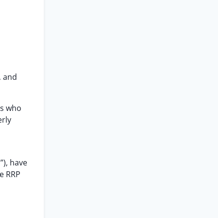
, and
ms who
rly
”), have
te RRP