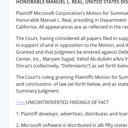
HONORABLE MANÜEL L. REAL, UNITED STATES DIS
Plaintiff Microsoft Corporation’s Motion for Summa
Honorable Manuel L. Real, presiding in Department 8 
California. All appearances are as reflected in the re
The Court, having considered all papers filed in supp
in support of and in opposition to the Motion, and
Granted and that Judgment be entered against Defen
Center, Inc., Maryam Sajjad, Vehid Ab-dullahi a/k/a 
Shiraz’s (collectively, “Defendants”) as set forth belo
The Court’s ruling granting Plaintiffs Motion for S
and conclusions- of law set forth below, and as sta
Summary Judgment.
UNCONTROVERTED FINDINGS OF FACT
*1151
1. Plaintiff develops, advertises, distributes and l
2. Microsoft software is distributed in alb fifty sta