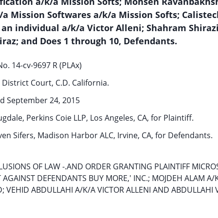
ification a/k/a Mission Softs; Mohsen Ravanbakhs
a Mission Softwares a/k/a Mission Softs; Calistec
 an individual a/k/a Victor Alleni; Shahram Shirazi
iraz; and Does 1 through 10, Defendants.
o. 14-cv-9697 R (PLAx)
District Court, C.D. California.
d September 24, 2015
dale, Perkins Coie LLP, Los Angeles, CA, for Plaintiff.
ven Sifers, Madison Harbor ALC, Irvine, CA, for Defendants.
USIONS OF LAW -.AND ORDER GRANTING PLAINTIFF MICRO
AINST DEFENDANTS BUY MORE,' INC.; MOJDEH ALAM A/K/
; VEHID ABDULLAHI A/K/A VICTOR ALLENI AND ABDULLAHI 