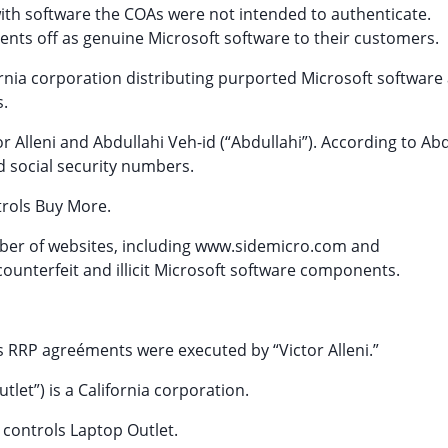
 with software the COAs were not intended to authenticate.
nts off as genuine Microsoft software to their customers.
fornia corporation distributing purported Microsoft software
.
r Alleni and Abdullahi Veh-id (“Abdullahi”). According to Abd
 social security numbers.
trols Buy More.
ber of websites, including www.sidemicro.com and
ounterfeit and illicit Microsoft software components.
s RRP agreéments were executed by “Victor Alleni.”
tlet”) is a California corporation.
 controls Laptop Outlet.