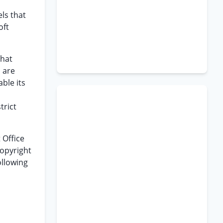
els that
oft
that
 are
ble its
trict
 Office
Copyright
ollowing