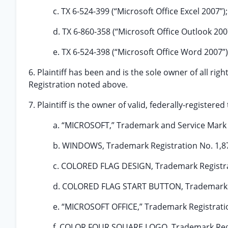
c. TX 6-524-399 (“Microsoft Office Excel 2007”);
d. TX 6-860-358 (“Microsoft Office Outlook 200
e. TX 6-524-398 (“Microsoft Office Word 2007”)
6. Plaintiff has been and is the sole owner of all right
Registration noted above.
7. Plaintiff is the owner of valid, federally-register
a. “MICROSOFT,” Trademark and Service Mark R
b. WINDOWS, Trademark Registration No. 1,8
c. COLORED FLAG DESIGN, Trademark Registra
d. COLORED FLAG START BUTTON, Trademark Re
e. “MICROSOFT OFFICE,” Trademark Registratio
f. COLOR FOUR SQUARE LOGO, Trademark Regis