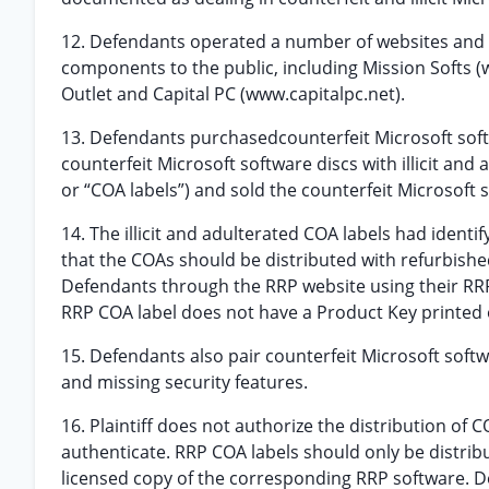
12. Defendants operated a number of websites and ent
components to the public, including Mission Softs 
Outlet and Capital PC (www.capitalpc.net).
13. Defendants purchasedcounterfeit Microsoft sof
counterfeit Microsoft software discs with illicit and
or “COA labels”) and sold the counterfeit Microsoft 
14. The illicit and adulterated COA labels had ident
that the COAs should be distributed with refurbis
Defendants through the RRP website using their RR
RRP COA label does not have a Product Key printed o
15. Defendants also pair counterfeit Microsoft softw
and missing security features.
16. Plaintiff does not authorize the distribution of
authenticate. RRP COA labels should only be distrib
licensed copy of the corresponding RRP software. D