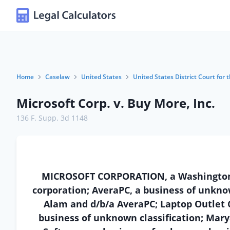
Home
Caselaw
United States
United States District Court for t
Microsoft Corp. v. Buy More, Inc.
136 F. Supp. 3d 1148
MICROSOFT CORPORATION, a Washington cor
corporation; AveraPC, a business of unknow
Alam and d/b/a AveraPC; Laptop Outlet Cen
business of unknown classification; Marya