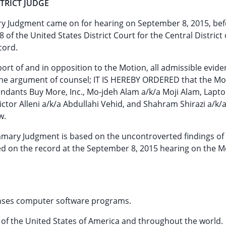
TRICT JUDGE
ry Judgment came on for hearing on September 8, 2015, bef
of the United States District Court for the Central District 
cord.
ort of and in opposition to the Motion, all admissible evide
 the argument of counsel; IT IS HEREBY ORDERED that the Mot
dants Buy More, Inc., Mo-jdeh Alam a/k/a Moji Alam, Lapto
Victor Alleni a/k/a Abdullahi Vehid, and Shahram Shirazi a/k
w.
ummary Judgment is based on the uncontroverted findings of 
ted on the record at the September 8, 2015 hearing on the M
icenses computer software programs.
tes of the United States of America and throughout the world.