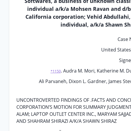
Softwares, a business of unknown class
individual a/k/a Mohsen Ravan and d/b/
California corporation; Vehid Abdullahi,
individual, a/k/a Shawn Sh
Case N
United States 
Signe
. Audra M. Mori, Katherine M. Dug
*1150
Ali Parvaneh, Dixon L. Gardner, James Ste
UNCONTROVERTED FINDINGS OF .FACTS AND CONCL
CORPORATION’S MOTION FOR SUMMARY JUDGMENT AG
ALAM; LAPTOP OUTLET CENTER INC., MARYAM SAJJAD
AND SHAHRAM SHIRAZI A/K/A SHAWN SHIRAZ