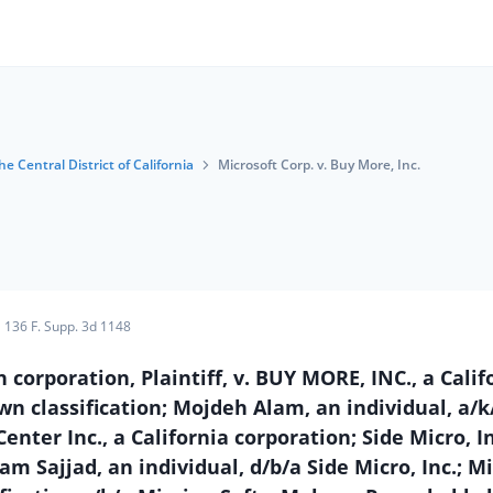
he Central District of California
Microsoft Corp. v. Buy More, Inc.
136 F. Supp. 3d 1148
poration, Plaintiff, v. BUY MORE, INC., a Calif
n classification; Mojdeh Alam, an individual, a/k
ter Inc., a California corporation; Side Micro, In
m Sajjad, an individual, d/b/a Side Micro, Inc.; M