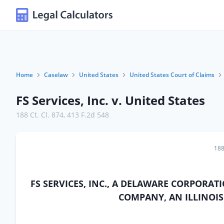
Home
Caselaw
United States
United States Court of Claims
FS Services, Inc. v. United States
188 Ct. Cl. 874
,
413 F.2d 548
188
FS SERVICES, INC., A DELAWARE CORPORAT
COMPANY, AN ILLINOIS