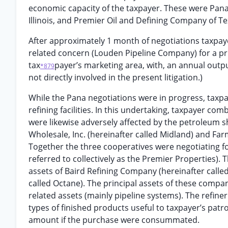
economic capacity of the taxpayer. These were Pana
Illinois, and Premier Oil and Defining Company of Te
After approximately 1 month of negotiations taxpaye
related concern (Louden Pipeline Company) for a pri
tax
payer’s marketing area, with, an annual outpu
*879
not directly involved in the present litigation.)
While the Pana negotiations were in progress, taxpa
refining facilities. In this undertaking, taxpayer co
were likewise adversely affected by the petroleum 
Wholesale, Inc. (hereinafter called Midland) and Fa
Together the three cooperatives were negotiating fo
referred to collectively as the Premier Properties). 
assets of Baird Refining Company (hereinafter calle
called Octane). The principal assets of these compan
related assets (mainly pipeline systems). The refine
types of finished products useful to taxpayer’s patr
amount if the purchase were consummated.