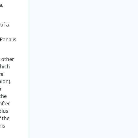
a,
of a
(Pana is
f other
which
ve
ion).
r
the
after
plus
f the
his