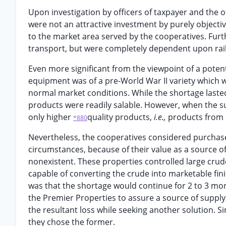
Upon investigation by officers of taxpayer and the 
were not an attractive investment by purely objectiv
to the market area served by the cooperatives. Furt
transport, but were completely dependent upon rai
Even more significant from the viewpoint of a potenti
equipment was of a pre-World War II variety which 
normal market conditions. While the shortage laste
products were readily salable. However, when the su
only higher
quality products,
i.e.,
products from 
*880
Nevertheless, the cooperatives considered purchase
circumstances, because of their value as a source o
nonexistent. These properties controlled large crud
capable of converting the crude into marketable finis
was that the shortage would continue for 2 to 3 mor
the Premier Properties to assure a source of suppl
the resultant loss while seeking another solution. 
they chose the former.