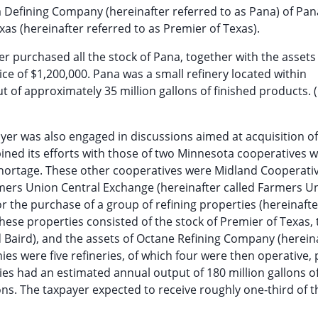
 Defining Company (hereinafter referred to as Pana) of Pan
xas (hereinafter referred to as Premier of Texas).
r purchased all the stock of Pana, together with the assets 
ce of $1,200,000. Pana was a small refinery located within
t of approximately 35 million gallons of finished products. 
yer was also engaged in discussions aimed at acquisition o
mbined its efforts with those of two Minnesota cooperatives 
shortage. These other cooperatives were Midland Cooperati
rmers Union Central Exchange (hereinafter called Farmers Un
r the purchase of a group of refining properties (hereinafte
These properties consisted of the stock of Premier of Texas, 
d Baird), and the assets of Octane Refining Company (herein
ies were five refineries, of which four were then operative, 
ries had an estimated annual output of 180 million gallons o
ons. The taxpayer expected to receive roughly one-third of t