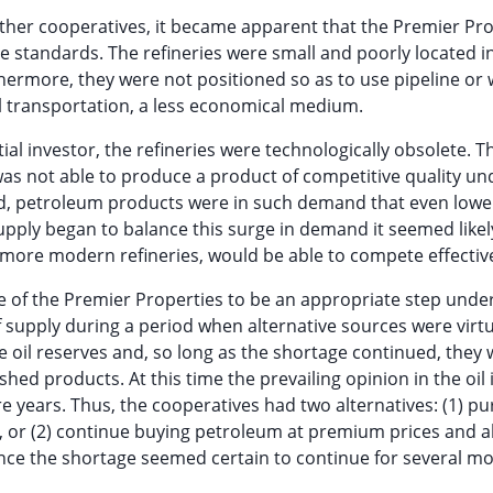
other cooperatives, it became apparent that the Premier Pr
e standards. The refineries were small and poorly located in
hermore, they were not positioned so as to use pipeline or 
l transportation, a less economical medium.
al investor, the refineries were technologically obsolete. T
was not able to produce a product of competitive quality un
d, petroleum products were in such demand that even lower
pply began to balance this surge in demand it seemed likel
more modern refineries, would be able to compete effective
 of the Premier Properties to be an appropriate step unde
f supply during a period when alternative sources were virtu
e oil reserves and, so long as the shortage continued, they
hed products. At this time the prevailing opinion in the oil
e years. Thus, the cooperatives had two alternatives: (1) p
y, or (2) continue buying petroleum at premium prices and 
Since the shortage seemed certain to continue for several mo