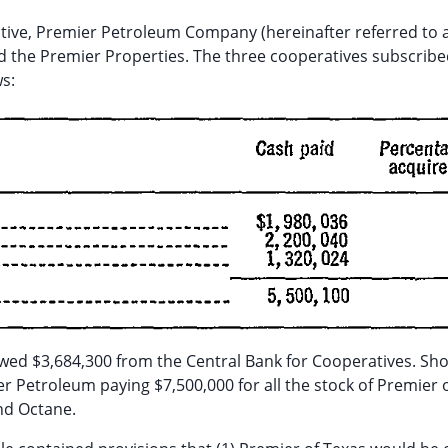
ative, Premier Petroleum Company (hereinafter referred to 
 the Premier Properties. The three cooperatives subscribe
s:
wed $3,684,300 from the Central Bank for Cooperatives. Sho
 Petroleum paying $7,500,000 for all the stock of Premier 
and Octane.