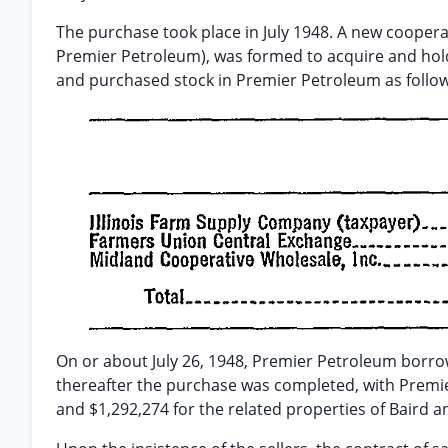
The purchase took place in July 1948. A new cooper
Premier Petroleum), was formed to acquire and hold
and purchased stock in Premier Petroleum as follow
On or about July 26, 1948, Premier Petroleum borro
thereafter the purchase was completed, with Premier
and $1,292,274 for the related properties of Baird 