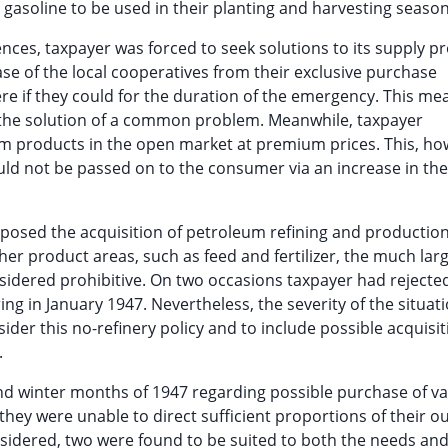
gasoline to be used in their planting and harvesting season
ences, taxpayer was forced to seek solutions to its supply p
ase of the local cooperatives from their exclusive purchase
e if they could for the duration of the emergency. This me
n the solution of a common problem. Meanwhile, taxpayer
um products in the open market at premium prices. This, ho
uld not be passed on to the consumer via an increase in the 
pposed the acquisition of petroleum refining and productio
her product areas, such as feed and fertilizer, the much lar
sidered prohibitive. On two occasions taxpayer had rejecte
ing in January 1947. Nevertheless, the severity of the situat
ider this no-refinery policy and to include possible acquisit
.
and winter months of 1947 regarding possible purchase of v
hey were unable to direct sufficient proportions of their o
nsidered, two were found to be suited to both the needs and