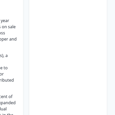
 year
s on sale
oss
roper and
s), a
e to
or
tributed
cent of
expanded
dual