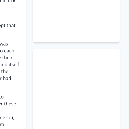
 in the
ept that
 was
to each
 their
nd itself
 the
er had
to
er these
ne so),
rm