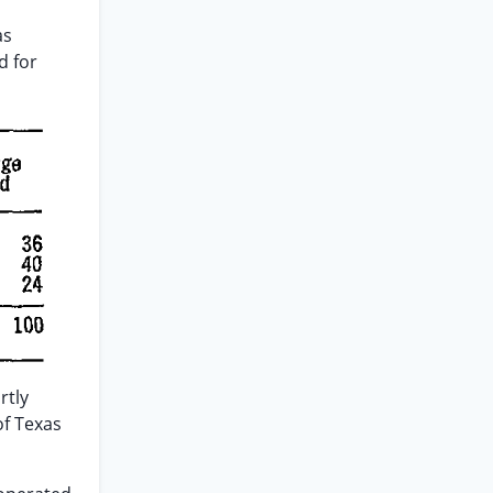
as
d for
rtly
of Texas