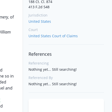
188 Ct. Cl. 874
413 F.2d 548
Jurisdiction
Emery,
of
United States
Court
illiam
United States Court of Claims
References
Referencing
Nothing yet... Still searching!
nd
ne so in
Referenced By
nded
Nothing yet... Still searching!
sel and
*
ld