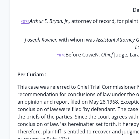
De
Arthur E. Bryan, Jr.,
attorney of record, for plainti
*875
J oseph Kovner,
with whom was
Assistant Attorney 
L
Before CoweN,
Ohief
Judge, Lar
*876
Per Curiam :
This case was referred to Chief Trial Commissioner M
recommendation for conclusions of law under the o
an opinion and report filed on May 28,1968. Excep
conclusion of law were filed 'by defendant. The cas
the briefs of the parties. Since the court agrees w
conclusion of law, 'as hereinafter set forth, it hereb
Therefore, plaintiff is entitled to recover and judgm