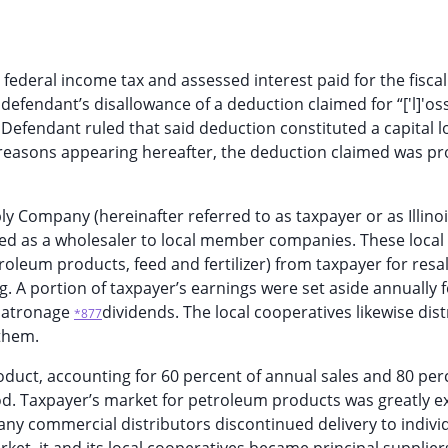
r federal income tax and assessed interest paid for the fiscal
 defendant’s disallowance of a deduction claimed for “['l]'os
 Defendant ruled that said deduction constituted a capital l
 reasons appearing hereafter, the deduction claimed was p
ly Company (hereinafter referred to as taxpayer or as Illinoi
ed as a wholesaler to local member companies. These local
oleum products, feed and fertilizer) from taxpayer for resal
 A portion of taxpayer’s earnings were set aside annually f
f patronage
dividends. The local cooperatives likewise dis
*877
them.
duct, accounting for 60 percent of annual sales and 80 per
od. Taxpayer’s market for petroleum products was greatly 
ny commercial distributors discontinued delivery to indivi