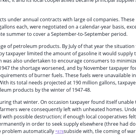
ket, it and its local cooperatives became principal suppliers
ts under annual contracts with large oil companies. These
 gallons each, were negotiated on a calendar-year basis, exc
 late summer to cover a September-to-September period.
ge of petroleum products. By July of that year the situation
y taxpayer limited the amount of gasoline it would supply 
am was also undertaken to encourage consumers to minimize
1947 the shortage worsened, and by November taxpayer fou
equirements of burner fuels. These fuels were unavailable in
th its total needs projected at 190 million gallons, taxpay
oleum products by the winter of 1947-48.
uring that winter. On occasion taxpayer found itself unable 
me farmers were consequently left with unheated homes. Und
 with possible destruction; if enough local cooperatives felt
permanently in order to seek supply elsewhere (three had do
he problem automatically
subside with, tlie coming of wa
*878