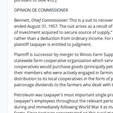
pursuant to Buie 47(c).
OPINION OE COMMISSIONER
Bennett,
Ohief Commissioner:
This is a suit to recove
ended August 31, 1957. The suit arises as a result of
of investment acquired to secure source of supply.”
rather than a deduction from ordinary income. For
plaintiff taxpayer is entitled to judgment.
Plaintiff is successor by merger to Illinois Farm Supp
statewide farm cooperative organization which serv
cooperatives would purchase goods (principally petr
their members who were actively engaged in farming.
distribution to its local cooperatives in the form o
patronage dividends to the farmers who dealt with 
Petroleum was taxpayer’s most important single pro
taxpayer’s employees throughout the relevant peri
during and immediately following World War II as ma