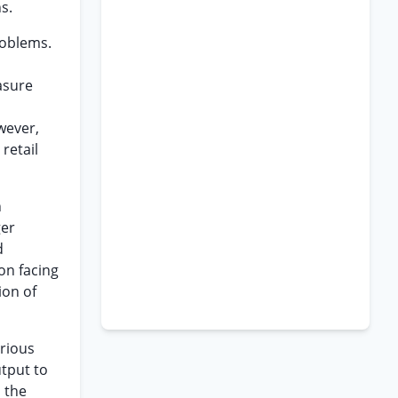
s.
roblems.
asure
wever,
retail
n
ger
d
ion facing
ion of
arious
utput to
 the