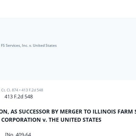
FS Services, Inc. v. United States
 Ct. Cl. 874
•
413 F.2d 548
413 F.2d 548
ION, AS SUCCESSOR BY MERGER TO ILLINOIS FARM
 CORPORATION v. THE UNITED STATES
[No. 409-64.