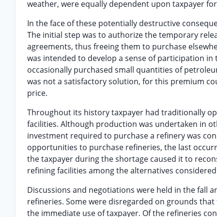
weather, were equally dependent upon taxpayer for 
In the face of these potentially destructive consequ
The initial step was to authorize the temporary rele
agreements, thus freeing them to purchase elsewher
was intended to develop a sense of participation i
occasionally purchased small quantities of petrole
was not a satisfactory solution, for this premium co
price.
Throughout its history taxpayer had traditionally o
facilities. Although production was undertaken in ot
investment required to purchase a refinery was con
opportunities to purchase refineries, the last occurr
the taxpayer during the shortage caused it to recons
refining facilities among the alternatives considered
Discussions and negotiations were held in the fall 
refineries. Some were disregarded on grounds that t
the immediate use of taxpayer. Of the refineries co