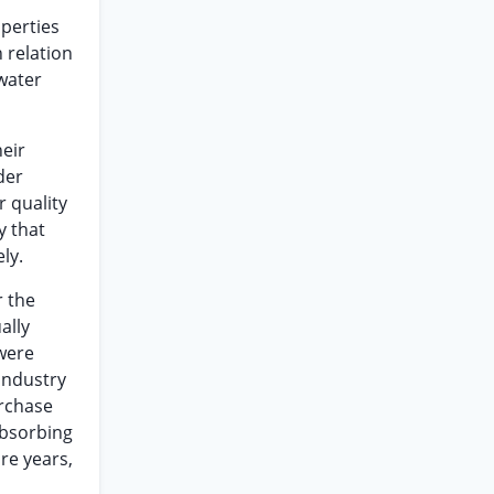
operties
 relation
water
heir
der
 quality
y that
ly.
r the
ally
 were
 industry
urchase
absorbing
re years,