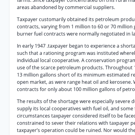
farms. Since taxpayer concentrated on this rural mar
areas abandoned by commercial suppliers.
Taxpayer customarily obtained its petroleum produc
contracts, varying from 1 million to 60 or 70 million
burner fuel contracts were normally negotiated in
In early 1947 .taxpayer began to experience a shorta
such that a rationing program was instituted whereb
individual local cooperative. A conservation progr
use of the scarce petroleum products. Throughout 
13 million gallons short of its minimum estimated r
open market, as were range heat oil and kerosene. Wi
contracts for only about 100 million gallons of petr
The results of the shortage were especially severe d
supply its local cooperatives with fuel oil, and so
circumstances taxpayer considered itself to be faced
constrained to sever their relations with taxpayer 
taxpayer’s operation could be ruined. Nor would t