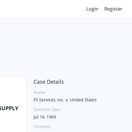
Login
Register
Case Details
Name
FS Services, Inc. v. United States
 SUPPLY
Decision Date
Jul 16, 1969
Citations