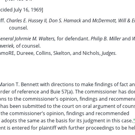
cided July 16, 1969]
ff.
Charles E. Hussey II, Don S. Hamack
and
McDermott, Will & 
counsel.
General Johrmie M. Walters,
for defendant.
Philip B. Miller
and
W
averiek,
of counsel.
amoRE, Dureee, Collins, Skelton, and Nichols,
Judges.
arion T. Bennett with directions to make findings of fact a
rder of reference and Buie 57(a). The commissioner has do
tions to the commissioner’s opinion, findings and recomme
e has been submitted to the court on oral argument of coun
ith the commissioner’s opinion, findings and recommended
y adopts the same as the basis for its judgment in this case.
ent is entered for plaintiff with further proceedings to be he