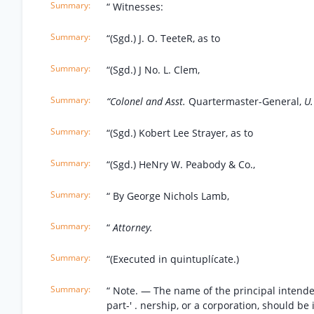
“ Witnesses:
“(Sgd.) J. O. TeeteR, as to
“(Sgd.) J No. L. Clem,
“Colonel and Asst.
Quartermaster-General,
U.
“(Sgd.) Kobert Lee Strayer, as to
“(Sgd.) HeNry W. Peabody & Co.,
“ By George Nichols Lamb,
“
Attorney.
“(Executed in quintuplícate.)
“ Note. — The name of the principal intende
part-' . nership, or a corporation, should be 