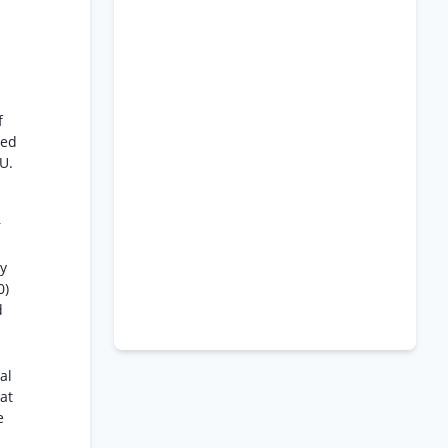
f
ted
U.
r
by
0)
d
al
 at
e