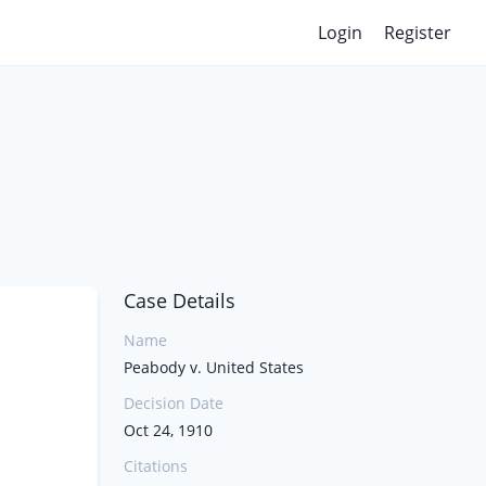
Login
Register
Case Details
Name
Peabody v. United States
Decision Date
Oct 24, 1910
Citations