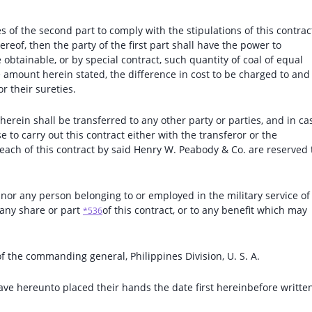
ties of the second part to comply with the stipulations of this contrac
reof, then the party of the first part shall have the power to
obtainable, or by special contract, such quantity of coal of equal
 amount herein stated, the difference in cost to be charged to and
r their sureties.
 therein shall be transferred to any other party or parties, and in ca
 to carry out this contract either with the transferor or the
breach of this contract by said Henry W. Peabody & Co. are reserved 
 nor any person belonging to or employed in the military service of
o any share or part
of this contract, or to any benefit which may
*536
of the commanding general, Philippines Division, U. S. A.
ave hereunto placed their hands the date first hereinbefore written