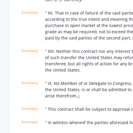
“ XII. That in case of failure of the said par
according to the true intent and meaning the
purchase in open market at the luwest price 
grade as may be required, not to exceed the
paid by the said parties of the second part, o
“ XIII. Neither this contract nor any interest
of such transfer the United States may refuse
transferee, but all rights of action for any 
the United States.
“ IX. No Member of or Delegate to Congress,
the United States, is or shall be admitted t
arise therefrom.
a
“ This contract shall be subject to approval 
“ In witness whereof the parties aforesaid h