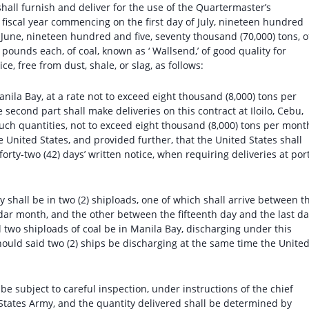
 shall furnish and deliver for the use of the Quartermaster’s
fiscal year commencing on the first day of July, nineteen hundred
 June, nineteen hundred and five, seventy thousand (70,000) tons, o
ounds each, of coal, known as ‘ Wallsend,’ of good quality for
, free from dust, shale, or slag, as follows:
anila Bay, at a rate not to exceed eight thousand (8,000) tons per
 second part shall make deliveries on this contract at Iloilo, Cebu,
such quantities, not to exceed eight thousand (8,000) tons per mont
 United States, and provided further, that the United States shall
forty-two (42) days’ written notice, when requiring deliveries at por
ay shall be in two (2) shiploads, one of which shall arrive between t
ndar month, and the other between the fifteenth day and the last d
 two shiploads of coal be in Manila Bay, discharging under this
hould said two (2) ships be discharging at the same time the Unite
ll be subject to careful inspection, under instructions of the chief
 States Army, and the quantity delivered shall be determined by