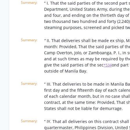
“ I. That the said parties of the second part
Department, United States Army, during the 
and four, and ending on the thirtieth day of
two thousand two hundred and forty (2,240) p
steaming purposes, screened and picked twice
“
II. That deliveries shall be made ex ship, M
month: Provided, That the said parties of the
Camp Overton, Jolo, or Zamboanga, P. I., in 
and at such times as may be required by the
give the said parties of the sec
ond part 
*534
outside of Manila Bay.
“ III. That deliveries to be made in Manila B
first day and the fifteenth day of each cale
of each calendar month, but in no case shall
contract, at the same time: Provided, That s
States shall not be liable for demurrage.
“ IY. That all deliveries on this contract sha
quartermaster, Philippines Division, United