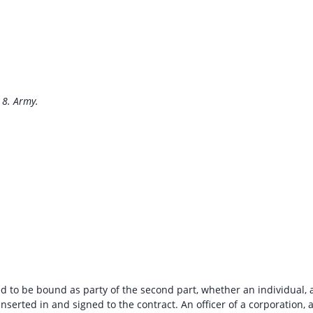
 8. Army.
d to be bound as party of the second part, whether an individual, 
inserted in and signed to the contract. An officer of a corporation, 