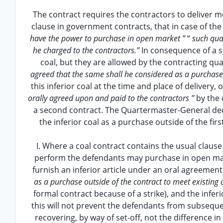
The contract requires the contractors to deliver mo
clause in government contracts, that in case of the
have the power to purchase in open market ”
“
such quan
he charged to the contractors.’’
In consequence of a s
coal, but they are allowed by the contracting quar
agreed that the same shall he considered as a purchase 
this inferior coal at the time and place of delivery, o
orally agreed upon and paid to the contractors ”
by the
a second contract. The Quartermaster-General dec
the inferior coal as a purchase outside of the f
I. Where a coal contract contains the usual clause
perform the defendants may purchase in open ma
furnish an inferior article under an oral agreemen
as a purchase outside of the contract to meet existing 
formal contract because of a strike), and the infer
this will not prevent the defendants from subseque
recovering, by way of set-off, not the difference in