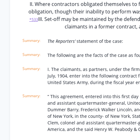
II. Where contractors obligated themselves to 
obligation, though their inability to perform was
III. Set-off may be maintained by the defenda
*533
claimants in a former contract, 
The Reporters’
statement of tbe case:
The following are the facts of the case as fo
I. The claimants, as partners, under the fir
July, 1904, enter into the following contract
United States Army, during the fiscal year e
“ This agreement, entered into this first da
and assistant quartermaster-general, United
Dummer Barry, Frederick Walker Lincoln, and
of New York, in the county- of New York, Stat
Clem, colonel and assistant quartermaster-ge
America, and the said Henry W. Peabody & C