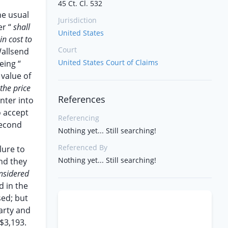
45 Ct. Cl. 532
he usual
Jurisdiction
er “
shall
United States
in cost to
Court
Wallsend
United States Court of Claims
eing “
value of
the price
References
nter into
o accept
Referencing
second
Nothing yet... Still searching!
Referenced By
lure to
Nothing yet... Still searching!
nd they
nsidered
d in the
sed; but
arty and
 $3,193.