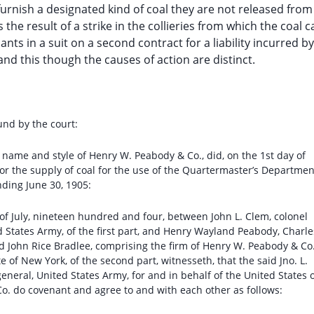
furnish a designated kind of coal they are not released from
 the result of a strike in the collieries from which the coal 
nts in a suit on a second contract for a liability incurred by
and this though the causes of action are distinct.
und by the court:
m name and style of Henry W. Peabody & Co., did, on the 1st day of
 for the supply of coal for the use of the Quartermaster’s Departmen
nding June 30, 1905:
y of July, nineteen hundred and four, between John L. Clem, colonel
 States Army, of the first part, and Henry Wayland Peabody, Charle
 John Rice Bradlee, comprising the firm of Henry W. Peabody & Co.
e of New York, of the second part, witnesseth, that the said Jno. L.
neral, United States Army, for and in behalf of the United States 
o. do covenant and agree to and with each other as follows: