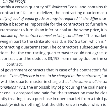
On the Proofs.
nthly a certain quantity of “
Wallsend ”
coal, and contains t
 contractors’ failure to deliver, the contracting quartermast
tity of coal of equal grade as may he required,’’
“
the difference 
trike it becomes impossible for the contractors to furnish 
termaster to furnish an inferior coal at the same price, it b
outside of the contract to meet existing conditions’’
The market 
wing in part to the strike aforesaid, is $5.15 a ton, which is “
 contracting quartermaster. The contractors subsequently e
ides that the contracting quartermaster could not agree t
irst contract, and he deducts $3,193 from money due on the 
contract.
 of government contracts that in case of the contractor’s fai
rket,
“ the difference in cost to he charged to the contractors,”
a
t with the quartermaster in charge that “
the same shall he co
conditions ”
(viz, the impossibility of procuring the coal name
ior coal is accepted and paid for, the transaction may be clo
ntly treating it as a purchase in open market from a third p
 cost (which is nothing), but the difference in value, which is