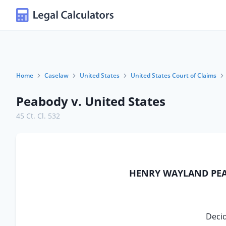
Home
Caselaw
United States
United States Court of Claims
Peabody v. United States
45 Ct. Cl. 532
HENRY WAYLAND PEAB
Decid