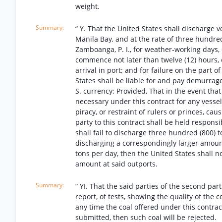
weight.
“ Y. That the United States shall discharge v
Manila Bay, and at the rate of three hundred
Zamboanga, P. I., for weather-working days, 
commence not later than twelve (12) hours, ex
arrival in port; and for failure on the part 
States shall be liable for and pay demurrage
S. currency: Provided, That in the event tha
necessary under this contract for any vessel t
piracy, or restraint of rulers or princes, c
party to this contract shall be held respons
shall fail to discharge three hundred (800) 
discharging a correspondingly larger amount
tons per day, then the United States shall n
amount at said outports.
“ YI. That the said parties of the second part
report, of tests, showing the quality of the c
any time the coal offered under this contrac
submitted, then such coal will be rejected.