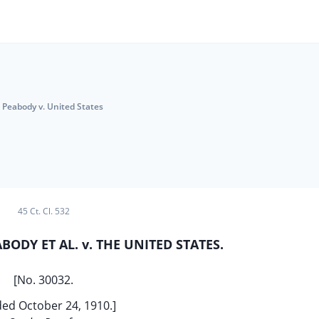
Peabody v. United States
45 Ct. Cl. 532
ODY ET AL. v. THE UNITED STATES.
[No. 30032.
ed October 24, 1910.]