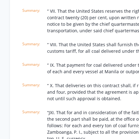
“ VII. That the United States reserves the ri
contract twenty (20) per cent, upon written n
notice to be given by the chief quartermaster
transportation, under said chief quartermast
“ VIII. That the United States shall furnish t
customs tariff, for all coal delivered under t
“ IX. That payment for coal delivered under 
of each and every vessel at Manila or outpor
“ X. That deliveries on this contract shall,
and four, provided that the agreement is a
not until such approval is obtained.
“JXI. That for and in consideration of the fa
the second part shall be paid, at the office o
follows: For each and every ton of coal furn
Zamboanga, P. I., subject to all the provisions
ton, U. S. currency.