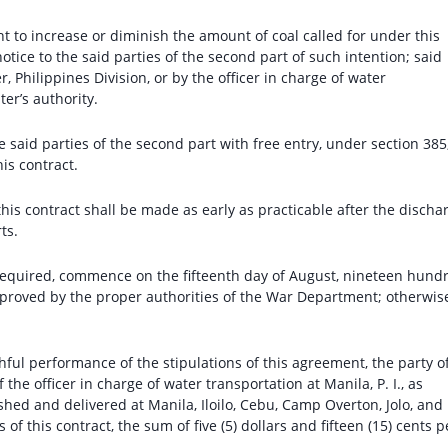
ght to increase or diminish the amount of coal called for under this
otice to the said parties of the second part of such intention; said
, Philippines Division, or by the officer in charge of water
er’s authority.
he said parties of the second part with free entry, under section 385
his contract.
this contract shall be made as early as practicable after the discha
ts.
 if required, commence on the fifteenth day of August, nineteen hund
pproved by the proper authorities of the War Department; otherwis
ithful performance of the stipulations of this agreement, the party o
f the officer in charge of water transportation at Manila, P. I., as
ished and delivered at Manila, Iloilo, Cebu, Camp Overton, Jolo, and
 of this contract, the sum of five (5) dollars and fifteen (15) cents p