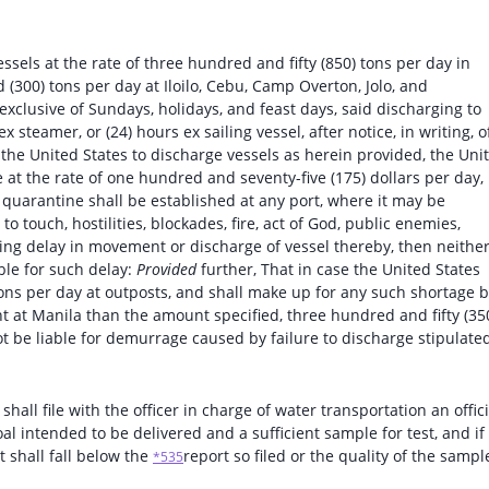
essels at the rate of three hundred and fifty (850) tons per day in
 (300) tons per day at Iloilo, Cebu, Camp Overton, Jolo, and
exclusive of Sundays, holidays, and feast days, said discharging to
 steamer, or (24) hours ex sailing vessel, after notice, in writing, o
of the United States to discharge vessels as herein provided, the Uni
 at the rate of one hundred and seventy-five (175) dollars per day, 
t quarantine shall be established at any port, where it may be
o touch, hostilities, blockades, fire, act of God, public enemies,
ausing delay in movement or discharge of vessel thereby, then neithe
ible for such delay:
Provided
further, That in case the United States
tons per day at outposts, and shall make up for any such shortage 
 at Manila than the amount specified, three hundred and fifty (35
ot be liable for demurrage caused by failure to discharge stipulate
 shall file with the officer in charge of water transportation an offici
oal intended to be delivered and a sufficient sample for test, and if
t shall fall below the
report so filed or the quality of the sampl
*535