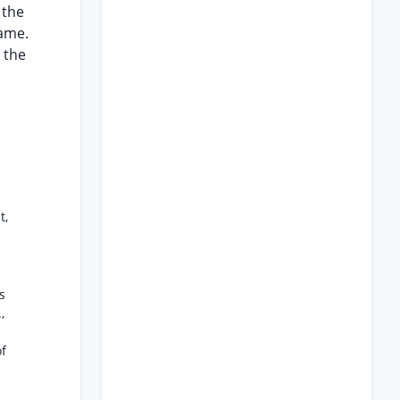
 the
came.
 the
t,
s
,
of