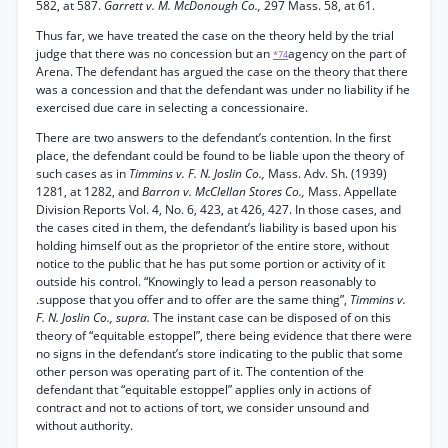
582, at 587.
Garrett v. M. McDonough Co.,
297 Mass. 58, at 61.
Thus far, we have treated the case on the theory held by the trial
judge that there was no concession but an
agency on the part of
*74
Arena. The defendant has argued the case on the theory that there
was a concession and that the defendant was under no liability if he
exercised due care in selecting a concessionaire.
There are two answers to the defendant’s contention. In the first
place, the defendant could be found to be liable upon the theory of
such cases as in
Timmins v. F. N. Joslin Co.,
Mass. Adv. Sh. (1939)
1281, at 1282, and
Barron v. McClellan Stores Co.,
Mass. Appellate
Division Reports Vol. 4, No. 6, 423, at 426, 427. In those cases, and
the cases cited in them, the defendant’s liability is based upon his
holding himself out as the proprietor of the entire store, without
notice to the public that he has put some portion or activity of it
outside his control. “Knowingly to lead a person reasonably to
.suppose that you offer and to offer are the same thing”,
Timmins v.
F. N. Joslin Co., supra.
The instant case can be disposed of on this
theory of “equitable estoppel”, there being evidence that there were
no signs in the defendant’s store indicating to the public that some
other person was operating part of it. The contention of the
defendant that “equitable estoppel” applies only in actions of
contract and not to actions of tort, we consider unsound and
without authority.