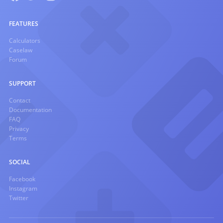
FEATURES
Calculators
Caselaw
Forum
SUPPORT
Contact
Documentation
FAQ
Privacy
Terms
SOCIAL
Facebook
Instagram
Twitter