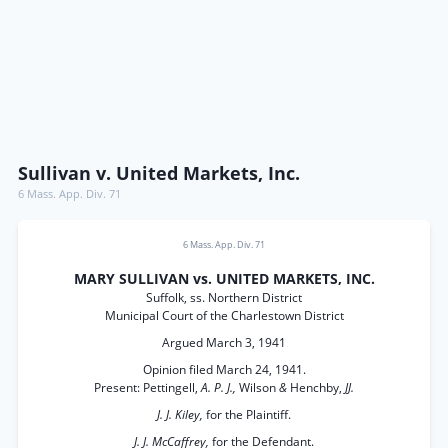
Sullivan v. United Markets, Inc.
6 Mass. App. Div. 71
6 Mass. App. Div. 71
MARY SULLIVAN vs. UNITED MARKETS, INC.
Suffolk, ss. Northern District
Municipal Court of the Charlestown District
Argued March 3, 1941
Opinion filed March 24, 1941.
Present: Pettingell,
A. P. J.,
Wilson
&
Henchby,
JJ.
J. J. Kiley,
for the Plaintiff.
J. J. McCaffrey,
for the Defendant.