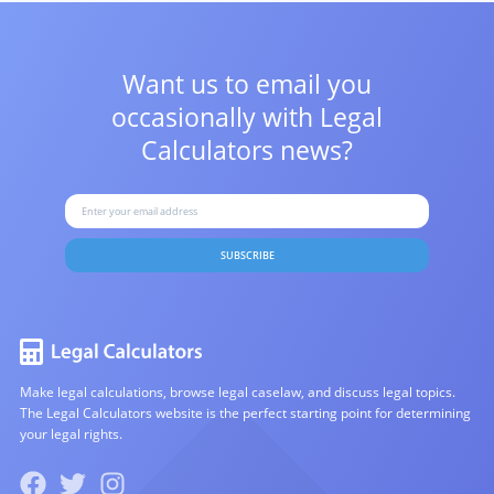
Want us to email you
occasionally with
Legal
Calculators news?
SUBSCRIBE
Make legal calculations, browse legal caselaw, and discuss legal topics.
The Legal Calculators website is the perfect starting point for determining
your legal rights.