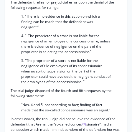
The defendant relies for prejudicial error upon the denial of the
following requests for rulings:
1. “There is no evidence in this action on which a
finding can be made that the defendant was
negligent.”
4. ‘ ‘ The proprietor of a store is not liable for the
negligence of an employee of a concessionaire, unless
there is evidence of negligence on the part of the
proprietor in selecting the concessionaire.”
5. “The proprietor of a store is not liable for the
negligence of tile employees of its concessionaire
when no sort of supervision on the part of the
proprietor could have avoided the negligent conduct of
the employees of the concessionaire. ’ ’
The trial judge disposed of the fourth and fifth requests by the
following statement:
“Nos. 4 and 5, not according to fact; finding of fact
made that the so-called concessionaire was an agent.”
In other words, the trial judge did not believe the evidence of the
defendant that Arena, the “so-called conces
sionaire”, had a
*73
concession which made him independent of the defendant hut was