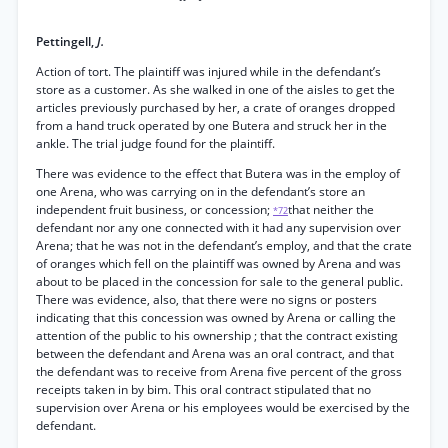
Pettingell,
J.
Action of tort. The plaintiff was injured while in the defendant’s
store as a customer. As she walked in one of the aisles to get the
articles previously purchased by her, a crate of oranges dropped
from a hand truck operated by one Butera and struck her in the
ankle. The trial judge found for the plaintiff.
There was evidence to the effect that Butera was in the employ of
one Arena, who was carrying on in the defendant’s store an
independent fruit business, or concession;
that neither the
*72
defendant nor any one connected with it had any supervision over
Arena; that he was not in the defendant’s employ, and that the crate
of oranges which fell on the plaintiff was owned by Arena and was
about to be placed in the concession for sale to the general public.
There was evidence, also, that there were no signs or posters
indicating that this concession was owned by Arena or calling the
attention of the public to his ownership ; that the contract existing
between the defendant and Arena was an oral contract, and that
the defendant was to receive from Arena five percent of the gross
receipts taken in by bim. This oral contract stipulated that no
supervision over Arena or his employees would be exercised by the
defendant.