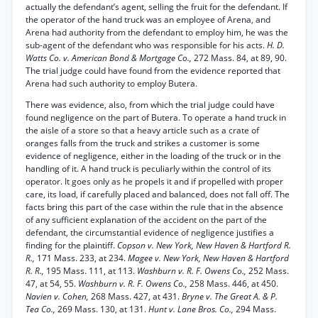
actually the defendant’s agent, selling the fruit for the defendant. If
the operator of the hand truck was an employee of Arena, and
Arena had authority from the defendant to employ him, he was the
sub-agent of the defendant who was responsible for his acts.
H. D.
Watts Co. v. American Bond & Mortgage Co.,
272 Mass. 84, at 89, 90.
The trial judge could have found from the evidence reported that
Arena had such authority to employ Butera.
There was evidence, also, from which the trial judge could have
found negligence on the part of Butera. To operate a hand truck in
the aisle of a store so that a heavy article such as a crate of
oranges falls from the truck and strikes a customer is some
evidence of negligence, either in the loading of the truck or in the
handling of it. A hand truck is peculiarly within the control of its
operator. It goes only as he propels it and if propelled with proper
care, its load, if carefully placed and balanced, does not fall off. The
facts bring this part of the case within the rule that in the absence
of any sufficient explanation of the accident on the part of the
defendant, the circumstantial evidence of negligence justifies a
finding for the plaintiff.
Copson v. New York, New Haven & Hartford R.
R.,
171 Mass. 233, at 234.
Magee v. New York, New Haven & Hartford
R. R.,
195 Mass. 111, at 113.
Washburn v. R. F. Owens Co.,
252 Mass.
47, at 54, 55.
Washburn v. R. F. Owens Co.,
258 Mass. 446, at 450.
Navien v. Cohen,
268 Mass. 427, at 431.
Bryne v. The Great A. & P.
Tea Co.,
269 Mass. 130, at 131.
Hunt v. Lane Bros. Co.,
294 Mass.