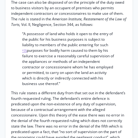
The case can also be disposed of on the principle of the duty owed
to business visitors by an occupant of premises who permits
independent contractors or concessionaires to make use of them.
The rule is stated in the
American Institute, Restatement of the Law of
Torts,
Vol. II, Negligence, Section 344, as follows:
“A possessor of land who holds it open to the entry of
the public for his business purposes is subject to
liability to members of the public entering for such
purposes for bodily harm caused to them by his
*75
failure to exercise a reasonably careful supervision of
the appliances or methods of an independent
contractor or concessionaire whom he has employed
or permitted, to carry on upon the land an activity
which is directly or indirectly connected with his
business use thereof.”
This rule states a different duty from that set out in the defendant’s
fourth requested ruling. The defendant’s entire defence is
predicated upon the non-existence of any duty of supervision,
because of a contractual arrangement with the alleged
concessionaire. Upon this theory of the ease there was no error in
the denial of the fourth requested ruling which does not correctly
state the law. There was no error in the denial of the fifth which is
predicated upon a fact, that “no sort of supervision on the part of
the proprietor could have avoided the negligent conduct”, which