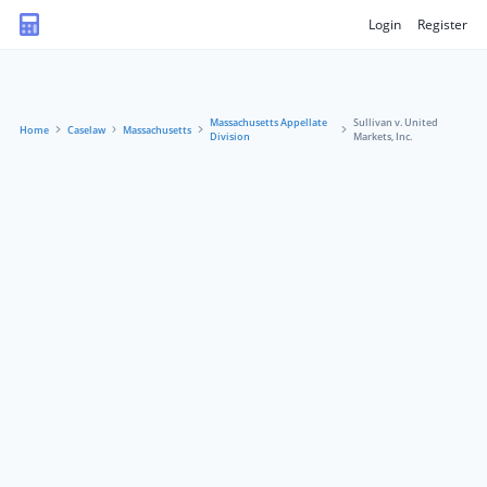
Login
Register
Massachusetts Appellate
Sullivan v. United
Home
Caselaw
Massachusetts
Division
Markets, Inc.