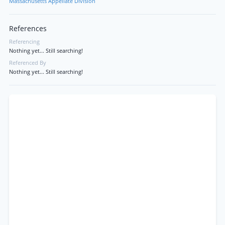
Massachusetts Appellate Division
References
Referencing
Nothing yet... Still searching!
Referenced By
Nothing yet... Still searching!