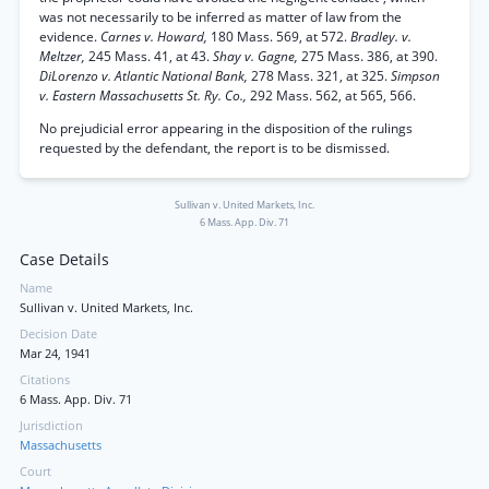
was not necessarily to be inferred as matter of law from the
evidence.
Carnes v. Howard,
180 Mass. 569, at 572.
Bradley. v.
Meltzer,
245 Mass. 41, at 43.
Shay v. Gagne,
275 Mass. 386, at 390.
DiLorenzo v. Atlantic National Bank,
278 Mass. 321, at 325.
Simpson
v. Eastern Massachusetts St. Ry. Co.,
292 Mass. 562, at 565, 566.
No prejudicial error appearing in the disposition of the rulings
requested by the defendant, the report is to be dismissed.
Sullivan v. United Markets, Inc.
6 Mass. App. Div. 71
Case Details
Name
Sullivan v. United Markets, Inc.
Decision Date
Mar 24, 1941
Citations
6 Mass. App. Div. 71
Jurisdiction
Massachusetts
Court