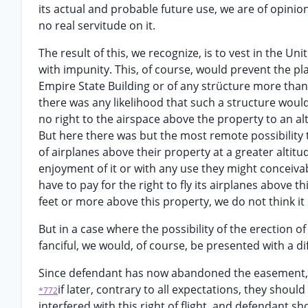
its actual and probable future use, we are of opinion
no real servitude on it.
The result of this, we recognize, is to vest in the Uni
with impunity. This, of course, would prevent the pla
Empire State Building or of any strücture more than 
there was any likelihood that such a structure would
no right to the airspace above the property to an a
But here there was but the most remote possibility th
of airplanes above their property at a greater altit
enjoyment of it or with any use they might conceiva
have to pay for the right to fly its airplanes above t
feet or more above this property, we do not think it 
But in a case where the possibility of the erection 
fanciful, we would, of course, be presented with a d
Since defendant has now abandoned the easement, w
if later, contrary to all expectations, they shou
*772
interfered with this right of flight, and defendant sh