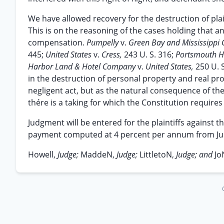
We have allowed recovery for the destruction of plain
This is on the reasoning of the cases holding that a
compensation.
Pumpelly
v.
Green Bay and Mississippi
445;
United States
v.
Cress,
243 U. S. 316;
Portsmouth H
Harbor Land & Hotel Company
v.
United States,
250 U. 
in the destruction of personal property and real prop
negligent act, but as the natural consequence of the
thére is a taking for which the Constitution require
Judgment will be entered for the plaintiffs against 
payment computed at 4 percent per annum from June 
Howell,
Judge;
MaddeN,
Judge;
LittletoN,
Judge; and
Jo