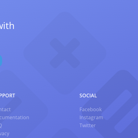
with
PPORT
SOCIAL
ntact
Facebook
cumentation
Instagram
Q
Twitter
vacy