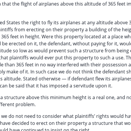
 that the flight of airplanes above this altitude of 365 feet 
ted States the right to fly its airplanes at any altitude above 
intiffs from erecting on their property a building of the heig
365 feet in height. Were this property located at a place w
 be erected on it, the defendant, without paying for it, wou
ltitude so low as would prevent such a structure from being 
at plaintiffs would ever put this property to such a use. Th
ude than 365 feet in no way interfered with their possession 
bly make of it. In such case we do not think the defendant s
his altitude. Stated otherwise — if defendant flew its airplane
can be said that it has imposed a servitude upon it.
of a structure above this minimum height is a real one, and n
ifferent problem.
e do not need to consider what plaintiffs’ rights would h
ld have decided to erect on their property a structure that w
ould have continued to insist on the right.