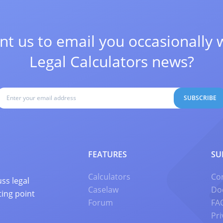
t us to email you occasionally 
Legal Calculators news?
SUBSCRIBE
FEATURES
SU
Calculators
Co
ss legal
Caselaw
Do
ting point
Forum
FA
Pri