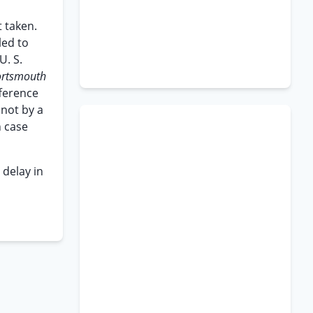
t taken.
led to
U. S.
ortsmouth
fference
 not by a
h case
 delay in