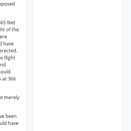
imposed
365 feet
ht of the
here
ld have
erected.
e flight
and
hould
s at 366
ot merely
ave been
ould have