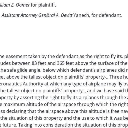
illiam E. Oomer
for plaintiff.
 Assistant Attorney Gen&ral A. Devitt
Yanech, for defendant.
he easement taken by the defendant as the right to fly its. 
titudes between 83 feet and 365 feet above the surface of th
 the safe glide angle, below which defendant’s airplanes did 
feet above the tallest object on plaintiffs’ property-.. Three 
Aeronautics Authority at which any type of airplane may fly o
he tallest object on plaintiffs’ property,., and we have said t
roperty by asserting the right to fly its airplanes through the
e maximum altitude of the airspace through which the right t
s declaring that the airspace above this altitude is free na
f the situation of this property and the use to which it was b
 future. Taking into consideration the situation of this pro