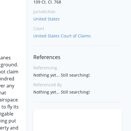
109 Ct. Cl. 768
Jurisdiction
United States
Court
United States Court of Claims
References
planes
e ground.
Referencing
not claim
Nothing yet... Still searching!
hundred
Referenced By
ver any
Nothing yet... Still searching!
hat
 airspace
o fly its
vigable
eing put
perty and