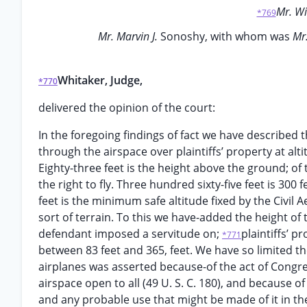
Mr. W
*769
Mr. Marvin J.
Sonoshy, with whom was
Mr.
Whitaker, Judge,
*770
delivered the opinion of the court:
In the foregoing findings of fact we have described t
through the airspace over plaintiffs’ property at al
Eighty-three feet is the height above the ground; of
the right to fly. Three hundred sixty-five feet is 300 
feet is the minimum safe altitude fixed by the Civil 
sort of terrain. To this we have-added the height of t
defendant imposed a servitude on;
plaintiffs’ p
*771
between 83 feet and 365, feet. We have so limited th
airplanes was asserted because-of the act of Congres
airspace open to all (49 U. S. C. 180), and because o
and any probable use that might be made of it in the