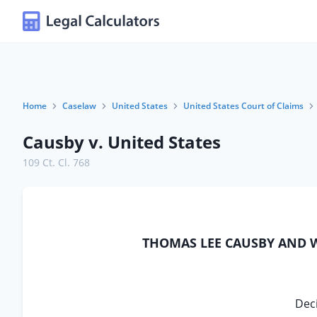
Home
Caselaw
United States
United States Court of Claims
Causby v. United States
109 Ct. Cl. 768
THOMAS LEE CAUSBY AND WI
Deci