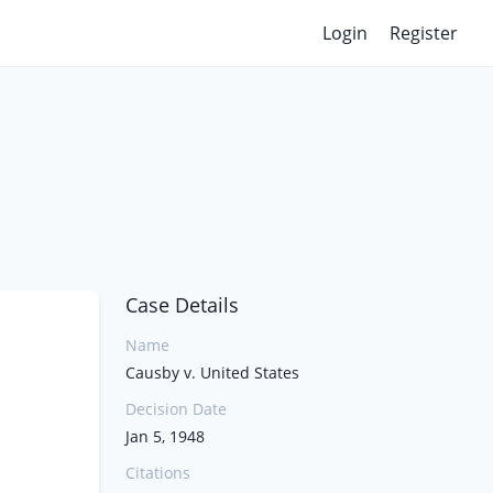
Login
Register
Case Details
Name
Causby v. United States
Decision Date
Jan 5, 1948
Citations