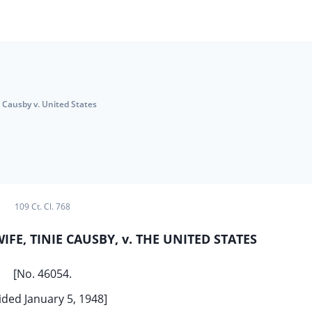
Causby v. United States
109 Ct. Cl. 768
FE, TINIE CAUSBY, v. THE UNITED STATES
[No. 46054.
ded January 5, 1948]