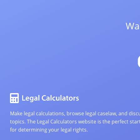
Wan
Make legal calculations, browse legal caselaw, and discu
topics. The Legal Calculators website is the perfect star
for determining your legal rights.