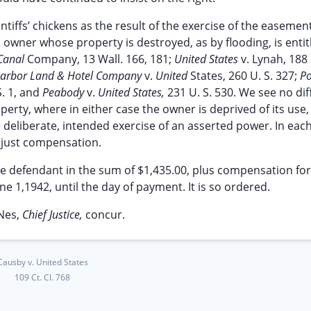
tiffs’ chickens as the result of the exercise of the easemen
n owner whose property is destroyed, as by flooding, is entit
 Canal
Company, 13 Wall. 166, 181;
United States
v. Lynah, 188 
arbor Land & Hotel Company
v.
United
States, 260 U. S. 327;
P
S. 1, and
Peabody
v.
United States,
231 U. S. 530. We see no di
erty, where in either case the owner is deprived of its use,
 deliberate, intended exercise of an asserted power. In eac
s just compensation.
the defendant in the sum of $1,435.00, plus compensation for
1,1942, until the day of payment. It is so ordered.
Nes,
Chief Justice,
concur.
Causby v. United States
109 Ct. Cl. 768