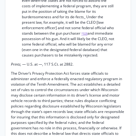
even when-the States are not forced to absorb the
costs of implementing a federal program, they are still
put in the position of taking the blame for its
burdensomeness and for its de-fects_ Under the
present law, for.example, it will be the CLEO [law
enforcement officer] and not some federal official who
stands between the gun purchaser
and immediate
*928
possession of his gun. And it will likely be the CLEO, not
some federal official, who will be blamed for any error
(even one in the designated federal database) that
causes purchasers to be mistakenly rejected.
Printz,
— U.S. at —, 117 S.Ct. at 2882.
The Driver’s Privacy Protection Act forces state officials to
administer and enforce a federally enacted regulatory program in
violation of the Tenth Amendment. The act establishes a detailed
set of rules to control the circumstances under which Wisconsin
may disclose certain information in its driver’s license and motor
vehicle records to third parties; these rules displace conflicting
policies regarding disclosure established by Wisconsin legislators
through the state’s open records law; state officials are responsible
for insuring that this information is disclosed only for designated
purposes specified by the federal rules; and the federal
government has no role in this process, financially or otherwise. If
this does not describe a federal law that directs state officials to