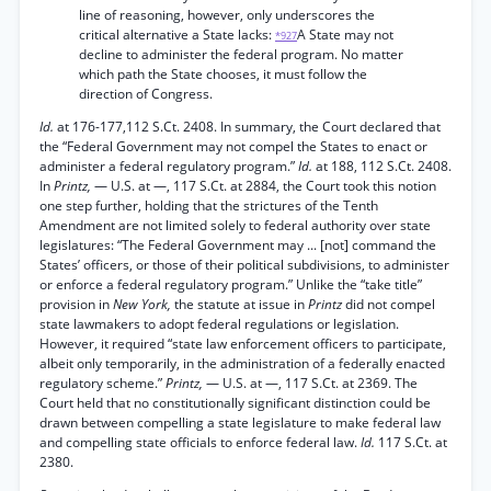
line of reasoning, however, only underscores the
critical alternative a State lacks:
A State may not
*927
decline to administer the federal program. No matter
which path the State chooses, it must follow the
direction of Congress.
Id.
at 176-177,112 S.Ct. 2408. In summary, the Court declared that
the “Federal Government may not compel the States to enact or
administer a federal regulatory program.”
Id.
at 188, 112 S.Ct. 2408.
In
Printz,
— U.S. at —, 117 S.Ct. at 2884, the Court took this notion
one step further, holding that the strictures of the Tenth
Amendment are not limited solely to federal authority over state
legislatures: “The Federal Government may ... [not] command the
States’ officers, or those of their political subdivisions, to administer
or enforce a federal regulatory program.” Unlike the “take title”
provision in
New York,
the statute at issue in
Printz
did not compel
state lawmakers to adopt federal regulations or legislation.
However, it required “state law enforcement officers to participate,
albeit only temporarily, in the administration of a federally enacted
regulatory scheme.”
Printz,
— U.S. at —, 117 S.Ct. at 2369. The
Court held that no constitutionally significant distinction could be
drawn between compelling a state legislature to make federal law
and compelling state officials to enforce federal law.
Id.
117 S.Ct. at
2380.