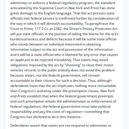
administer or enforce a federal regulatory program, the standard
articulated by the Supreme Court in
New York
and
Printz
has done
great damage to the English language. That the act presses state
officials into federal service is confirmed further by consideration of
the way in which it will diminish accountability. To paraphrase the
Court in
Printz,
117 S.Ct. at 2382, the Driver’s Privacy Protection Act
will put state officials in the position of taking the blame for the act’s
burdensomeness and defects because it will be some state official
who stands between an individual interested in obtaining
information subject to the act and possession of this information
and it will be a state official who is blamed for any error that causes
an applicant to be rejected mistakenly. That states may avoid
obligations imposed by the act by “choosing” to close their motor
vehicles records to the public entirely does not avoid this problem
because states, not the federal government, will remain
accountable to their citizens for such a decision. Thus, although
defendants insist that the act implicates nothing more remarkable
than Congress’s authority under the preemption clause,
New York
and
Printz
establish that when the federal government preempts
and such preemption entails the administration or enforcement of
federal regulations, the federal government must take political
responsibility and pay the costs of regulation—something that
Congress has declined to do in this instance.-
Defendants assert that states are not required to administer or