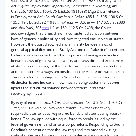
455 U.S. 678, 102 S.Ct. 1349, 71 L.Ed.2d 547 (1982) (Railway Labor
Act);
Equal Employment Opportunity Commission v. Wyoming,
460
U.S. 226, 103 S.Ct. 1054, 75 L.Ed.2d 18 (1983) (Age Discrimination
in Employment Act);
South Carolina v. Baker,
485 U.S. 505, 108 S.Ct.
1355, 99 L.Ed.2d 592 (1988). In
Printz,
— U.S. at —, 117 S.Ct. at 2383
and
New York,
505
U.S. at 160, 112 S.Ct. 2408, the Court
*929
acknowledged that it has drawn a consistent distinction between
laws of general applicability and laws targeted exclusively at states.
However, the Court disowned any similarity between laws of
general applicability and the Brady Act and the “take title” provision.
Defendants are correct that the purpose of drawing a distinction
between laws of general applicability and laws directed exclusively
at states is not to suggest that the former are always constitutional
and the latter are always unconstitutional or £o create two different
standards for evaluating Tenth Amendment claims. Rather, the
distinction is one indication how much a congressional enactment
upsets the structural balance between federal and state
sovereignty, if at all.
By way of example,
South Carolina, v. Baker,
485 U.S. 505, 108 S.Ct.
1355, 99 L.Ed.2d 592, involved a federal law that effectively
required states to issue registered bonds and stop issuing bearer
bonds. The law applied with equal force to bonds issued by the
federal government and private corporations. Responding to South
Carolina’s contention that the law required it to amend existing
state statutes and figure out how to implement a system for issuing