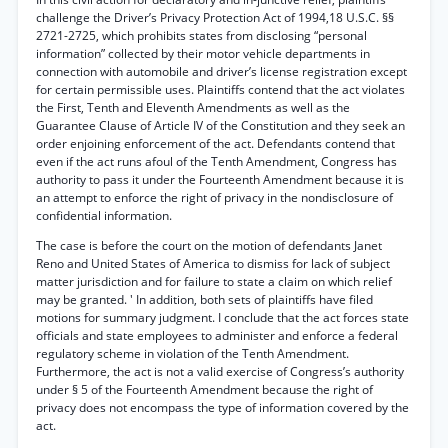
challenge the Driver’s Privacy Protection Act of 1994,18 U.S.C. §§
2721-2725, which prohibits states from disclosing “personal
information” collected by their motor vehicle departments in
connection with automobile and driver’s license registration except
for certain permissible uses. Plaintiffs contend that the act violates
the First, Tenth and Eleventh Amendments as well as the
Guarantee Clause of Article IV of the Constitution and they seek an
order enjoining enforcement of the act. Defendants contend that
even if the act runs afoul of the Tenth Amendment, Congress has
authority to pass it under the Fourteenth Amendment because it is
an attempt to enforce the right of privacy in the nondisclosure of
confidential information.
The case is before the court on the motion of defendants Janet
Reno and United States of America to dismiss for lack of subject
matter jurisdiction and for failure to state a claim on which relief
may be granted. ' In addition, both sets of plaintiffs have filed
motions for summary judgment. I conclude that the act forces state
officials and state employees to administer and enforce a federal
regulatory scheme in violation of the Tenth Amendment.
Furthermore, the act is not a valid exercise of Congress’s authority
under § 5 of the Fourteenth Amendment because the right of
privacy does not encompass the type of information covered by the
act.