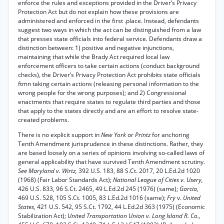
enforce the rules and exceptions provided in the Driver’s Privacy
Protection Act but do not explain how these provisions are
administered and enforced in the first .place. Instead, defendants
suggest two ways in which the act can be distinguished from a law
that presses state officials into federal service. Defendants draw a
distinction between: 1) positive and negative injunctions,
maintaining that while the Brady Act required local law
enforcement officers to take certain actions (conduct background
checks), the Driver’s Privacy Protection Act prohibits state officials
ftmn taking certain actions (releasing personal information to the
wrong people for the wrong purposes); and 2) Congressional
enactments that require states to regulate third parties and those
that apply to the states directly and are an effort to resolve state-
created problems.
There is no explicit support in
New York
or
Printz
for anchoring
Tenth Amendment jurisprudence in these distinctions. Rather, they
are based loosely on a series of opinions involving so-called laws of
general applicability that have survived Tenth Amendment scrutiny.
See Maryland v. Wirtz,
392 U.S. 183, 88 S.Ct. 2017, 20 L.Ed.2d 1020
(1968) (Fair Labor Standards Act);
National League of Cities v. Usery,
426 U.S. 833, 96 S.Ct. 2465, 49 L.Ed.2d 245 (1976) (same);
Garcia,
469 U.S. 528, 105 S.Ct. 1005, 83 L.Ed.2d 1016 (same);
Fry
v.
United
States,
421 U.S. 542, 95 S.Ct. 1792, 44 L.Ed.2d 363 (1975) (Economic
Stabilization Act);
United Transportation Union v. Long Island R. Co.,