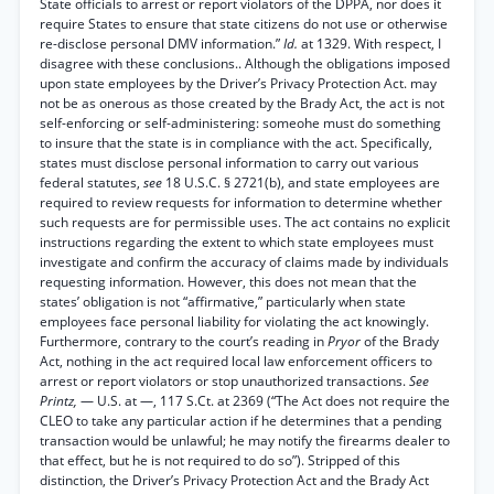
State officials to arrest or report violators of the DPPA, nor does it
require States to ensure that state citizens do not use or otherwise
re-disclose personal DMV information.”
Id.
at 1329. With respect, I
disagree with these conclusions.. Although the obligations imposed
upon state employees by the Driver’s Privacy Protection Act. may
not be as onerous as those created by the Brady Act, the act is not
self-enforcing or self-administering: someohe must do something
to insure that the state is in compliance with the act. Specifically,
states must disclose personal information to carry out various
federal statutes,
see
18 U.S.C. § 2721(b), and state employees are
required to review requests for information to determine whether
such requests are for permissible uses. The act contains no explicit
instructions regarding the extent to which state employees must
investigate and confirm the accuracy of claims made by individuals
requesting information. However, this does not mean that the
states’ obligation is not “affirmative,” particularly when state
employees face personal liability for violating the act knowingly.
Furthermore, contrary to the court’s reading in
Pryor
of the Brady
Act, nothing in the act required local law enforcement officers to
arrest or report violators or stop unauthorized transactions.
See
Printz,
— U.S. at —, 117 S.Ct. at 2369 (“The Act does not require the
CLEO to take any particular action if he determines that a pending
transaction would be unlawful; he may notify the firearms dealer to
that effect, but he is not required to do so”). Stripped of this
distinction, the Driver’s Privacy Protection Act and the Brady Act