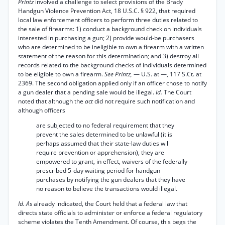
Printz
involved a challenge to select provisions of the Brady
Handgun Violence Prevention Act, 18 U.S.C. § 922, that required
local law enforcement officers to perform three duties related to
the sale of firearms: 1) conduct a background check on individuals
interested in purchasing a gun; 2) provide would-be purchasers
who are determined to be ineligible to own a firearm with a written
statement of the reason for this determination; and 3) destroy all
records related to the background checks of individuals determined
to be eligible to own a firearm.
See Printz,
— U.S. at —, 117 S.Ct. at
2369. The second obligation applied only if an officer chose to notify
a gun dealer that a pending sale would be illegal.
Id.
The Court
noted that although the
act
did not require such notification and
although officers
are subjected to no federal requirement that they
prevent the sales determined to be unlawful (it is
perhaps assumed that their state-law duties will
require prevention or apprehension), they are
empowered to grant, in effect, waivers of the federally
prescribed 5-day waiting period for handgun
purchases by notifying the gun dealers that they have
no reason to believe the transactions would illegal.
Id. As
already indicated, the Court held that a federal law that
directs state officials to administer or enforce a federal regulatory
scheme violates the Tenth Amendment. Of course, this begs the