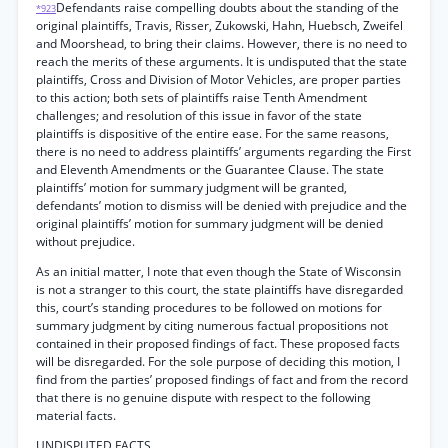
Defendants raise compelling doubts about the standing of the
*923
original plaintiffs, Travis, Risser, Zukowski, Hahn, Huebsch, Zweifel
and Moorshead, to bring their claims. However, there is no need to
reach the merits of these arguments. It is undisputed that the state
plaintiffs, Cross and Division of Motor Vehicles, are proper parties
to this action; both sets of plaintiffs raise Tenth Amendment
challenges; and resolution of this issue in favor of the state
plaintiffs is dispositive of the entire ease. For the same reasons,
there is no need to address plaintiffs’ arguments regarding the First
and Eleventh Amendments or the Guarantee Clause. The state
plaintiffs’ motion for summary judgment will be granted,
defendants’ motion to dismiss will be denied with prejudice and the
original plaintiffs’ motion for summary judgment will be denied
without prejudice.
As an initial matter, I note that even though the State of Wisconsin
is not a stranger to this court, the state plaintiffs have disregarded
this, court’s standing procedures to be followed on motions for
summary judgment by citing numerous factual propositions not
contained in their proposed findings of fact. These proposed facts
will be disregarded. For the sole purpose of deciding this motion, I
find from the parties’ proposed findings of fact and from the record
that there is no genuine dispute with respect to the following
material facts.
UNDISPUTED FACTS