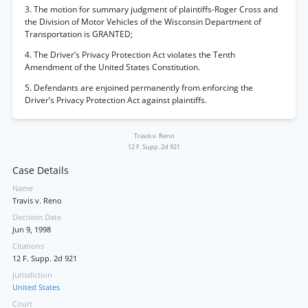
3. The motion for summary judgment of plaintiffs-Roger Cross and
the Division of Motor Vehicles of the Wisconsin Department of
Transportation is GRANTED;
4. The Driver’s Privacy Protection Act violates the Tenth
Amendment of the United States Constitution.
5. Defendants are enjoined permanently from enforcing the
Driver’s Privacy Protection Act against plaintiffs.
Travis v. Reno
12 F. Supp. 2d 921
Case Details
Name
Travis v. Reno
Decision Date
Jun 9, 1998
Citations
12 F. Supp. 2d 921
Jurisdiction
United States
Court