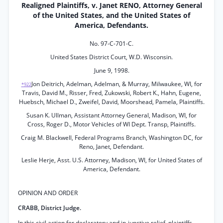
Realigned Plaintiffs, v. Janet RENO, Attorney General
of the United States, and the United States of
America, Defendants.
No. 97-C-701-C.
United States District Court, W.D. Wisconsin.
June 9, 1998.
Jon Deitrich, Adelman, Adelman, & Murray, Milwaukee, WI, for
*922
Travis, David M., Risser, Fred, Zukowski, Robert K., Hahn, Eugene,
Huebsch, Michael D., Zweifel, David, Moorshead, Pamela, Plaintiffs.
Susan K. Ullman, Assistant Attorney General, Madison, WI, for
Cross, Roger D., Motor Vehicles of WI Dept. Transp, Plaintiffs.
Craig M. Blackwell, Federal Programs Branch, Washington DC, for
Reno, Janet, Defendant.
Leslie Herje, Asst. U.S. Attorney, Madison, WI, for United States of
America, Defendant.
OPINION AND ORDER
CRABB, District Judge.
In this civil action for declaratory and in-junctive relief, plaintiffs