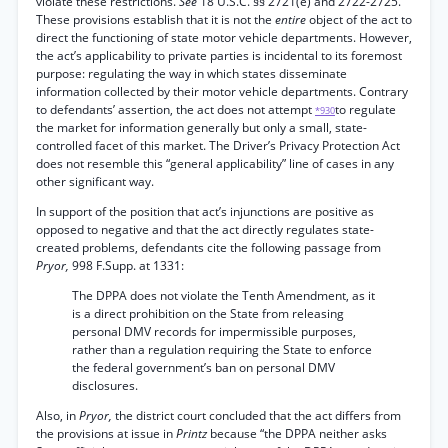
violate these restrictions.
See
18 U.S.C. §§ 2721(e) and 2722-2725.
These provisions establish that it is not the
entire
object of the act to
direct the functioning of state motor vehicle departments. However,
the act’s applicability to private parties is incidental to its foremost
purpose: regulating the way in which states disseminate
information collected by their motor vehicle departments. Contrary
to defendants’ assertion, the act does not attempt
to regulate
*930
the market for information generally but only a small, state-
controlled facet of this market. The Driver’s Privacy Protection Act
does not resemble this “general applicability” line of cases in any
other significant way.
In support of the position that act’s injunctions are positive as
opposed to negative and that the act directly regulates state-
created problems, defendants cite the following passage from
Pryor,
998 F.Supp. at 1331:
The DPPA does not violate the Tenth Amendment, as it
is a direct prohibition on the State from releasing
personal DMV records for impermissible purposes,
rather than a regulation requiring the State to enforce
the federal government’s ban on personal DMV
disclosures.
Also, in
Pryor,
the district court concluded that the act differs from
the provisions at issue in
Printz
because “the DPPA neither asks