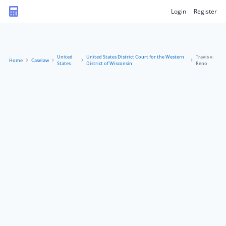
Login
Register
United
United States District Court for the Western
Travis v.
Home
Caselaw
States
District of Wisconsin
Reno