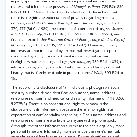
in part, upon the intimate or otherwise personal nature of the
material which the state possesses.”
Mangels v. Pena,
789 F.2d 836,
839 (10th Cir.1986). Under this standard, courts have held that
there is a legitimate expectation of privacy regarding medical
records,
see United States v. Westinghouse Electric Corp.,
638 F.2d
570, 577 (3d Cir.1980), the contents of a personal diary,
see Sheets
v. Salt Lake County,
45 F.3d 1383, 1387-1388 (10th Cir.1995), and
financial records.
See Fraternal Order of Police, Lodge No. 5 v. City of
Philadelphia,
812 F.2d 105, 115 (3d Cir.1987). However, privacy
interests are not implicated by an internal investigation report
conducted by a city fire department indicating that certain
firefighters had used illegal drugs, see
Mangels,
789 F.2d at 839, or
information regarding an individual’s marital and family criminal
history that is “freely available in public records.”
Walls,
895 F.2d at
193.
The act prohibits disclosure of “an individual’s photograph, social
security number, driver identification number, name, address ...,
telephone number, and medical or disability information_” 18 U.S.C.
§ 2725(3). There is no constitutional right to privacy in the
disclosure of this information because there is no legitimate
expectation of confidentiality regarding it. One’s name, address and
telephone number are available to anyone with a phone book.
Although -the other information subject to the act is arguably more
personal in nature, it is hardly more sensitive than one’s marital,
drug abuse and family criminal history. Driver identification and