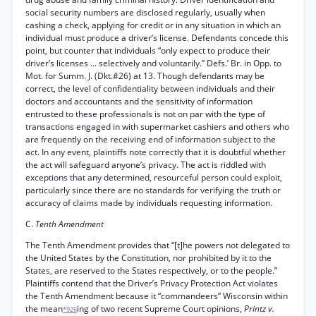
social security numbers are disclosed regularly, usually when
cashing a check, applying for credit or in any situation in which an
individual must produce a driver’s license. Defendants concede this
point, but counter that individuals “only expect to produce their
driver’s licenses ... selectively and voluntarily.” Defs.’ Br. in Opp. to
Mot. for Summ. J. (Dkt.#26) at 13. Though defendants may be
correct, the level of confidentiality between individuals and their
doctors and accountants and the sensitivity of information
entrusted to these professionals is not on par with the type of
transactions engaged in with supermarket cashiers and others who
are frequently on the receiving end of information subject to the
act. In any event, plaintiffs note correctly that it is doubtful whether
the act will safeguard anyone’s privacy. The act is riddled with
exceptions that any determined, resourceful person could exploit,
particularly since there are no standards for verifying the truth or
accuracy of claims made by individuals requesting information.
C.
Tenth Amendment
The Tenth Amendment provides that “[t]he powers not delegated to
the United States by the Constitution, nor prohibited by it to the
States, are reserved to the States respectively, or to the people.”
Plaintiffs contend that the Driver’s Privacy Protection Act violates
the Tenth Amendment because it “commandeers” Wisconsin within
the mean
ing of two recent Supreme Court opinions,
Printz v.
*926