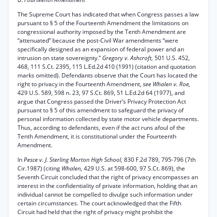
The Supreme Court has indicated that when Congress passes a law
pursuant to § 5 of the Fourteenth Amendment the limitations on
congressional authority imposed by the Tenth Amendment are
“attenuated” because the post-Civil War amendments “were
specifically designed as an expansion of federal power and an
intrusion on state sovereignty.”
Gregory v. Ashcroft,
501 U.S. 452,
468, 111 S.Ct. 2395, 115 L.Ed.2d 410 (1991) (citation and quotation
marks omitted). Defendants observe that the Court has located the
right to privacy in the Fourteenth Amendment,
see Whalen v. Roe,
429 U.S. 589, 598 n. 23, 97 S.Ct. 869, 51 L.Ed.2d 64 (1977), and
argue that Congress passed the Driver’s Privacy Protection Act
pursuant to § 5 of this amendment to safeguard the privacy of
personal information collected by state motor vehicle departments.
Thus, according to defendants, even if the act runs afoul of the
Tenth Amendment, it is constitutional under the Fourteenth
Amendment.
In
Pesce v. J. Sterling Morton High School,
830 F.2d 789, 795-796 (7th
Cir.1987) (citing
Whalen,
429 U.S. at 598-600, 97 S.Ct. 869), the
Seventh Circuit concluded that the right of privacy encompasses an
interest in the confidentiality of private information, holding that an
individual cannot be compelled to divulge such information under
certain circumstances. The court acknowledged that the Fifth
Circuit had held that the right of privacy might prohibit the