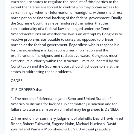
each require states to regulate the conduct of third parties to the
extent that states are forced to control who may obtain access to
certain things, whether information or handguns, without the direct
participation or financial backing of the federal government. Finally,
the Supreme Court has never endorsed the notion that the
constitutionality of a federal law challenged under the Tenth
Amendment turns on whether the law is an attempt by Congress to
resolve problems attributable to states, as opposed to private
parties or the federal government. Regardless who is responsible
for the expanding market in consumer information and the
proliferation of handguns and radioactive waste, Congress must
exercise its authority within the structural limits delineated by the
Constitution and the Supreme Court should it choose to enlist the
states in addressing these problems.
ORDER
IT IS ORDERED that:
1. The motion of defendants Janet Reno and United States of
America to dismiss for lack of subject matter jurisdiction and for
failure to state a claim on which relief may be granted is DENIED;
2. The motion for summary judgment of plaintiffs David Travis, Fred
Risser, Robert Zukowski, Eugene Hahn, Michael Huebsch, David
Zweifel and Pamela Moorshead is DENIED without prejudice;