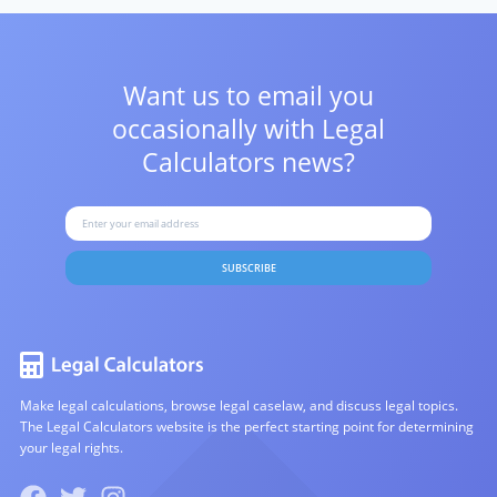
Want us to email you
occasionally with
Legal
Calculators news?
SUBSCRIBE
Make legal calculations, browse legal caselaw, and discuss legal topics.
The Legal Calculators website is the perfect starting point for determining
your legal rights.