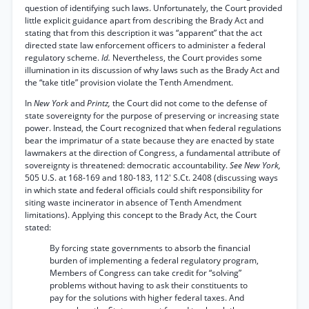
question of identifying such laws. Unfortunately, the Court provided
little explicit guidance apart from describing the Brady Act and
stating that from this description it was “apparent” that the act
directed state law enforcement officers to administer a federal
regulatory scheme.
Id.
Nevertheless, the Court provides some
illumination in its discussion of why laws such as the Brady Act and
the “take title” provision violate the Tenth Amendment.
In
New York
and
Printz,
the Court did not come to the defense of
state sovereignty for the purpose of preserving or increasing state
power. Instead, the Court recognized that when federal regulations
bear the imprimatur of a state because they are enacted by state
lawmakers at the direction of Congress, a fundamental attribute of
sovereignty is threatened: democratic accountability.
See New York,
505 U.S. at 168-169 and 180-183, 112' S.Ct. 2408 (discussing ways
in which state and federal officials could shift responsibility for
siting waste incinerator in absence of Tenth Amendment
limitations). Applying this concept to the Brady Act, the Court
stated:
By forcing state governments to absorb the financial
burden of implementing a federal regulatory program,
Members of Congress can take credit for “solving”
problems without having to ask their constituents to
pay for the solutions with higher federal taxes. And