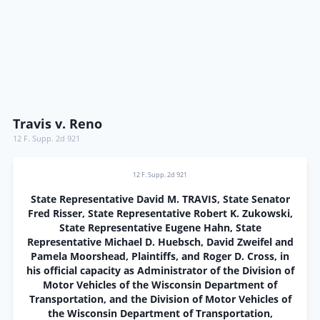
Travis v. Reno
12 F. Supp. 2d 921
12 F. Supp. 2d 921
State Representative David M. TRAVIS, State Senator
Fred Risser, State Representative Robert K. Zukowski,
State Representative Eugene Hahn, State
Representative Michael D. Huebsch, David Zweifel and
Pamela Moorshead, Plaintiffs, and Roger D. Cross, in
his official capacity as Administrator of the Division of
Motor Vehicles of the Wisconsin Department of
Transportation, and the Division of Motor Vehicles of
the Wisconsin Department of Transportation,