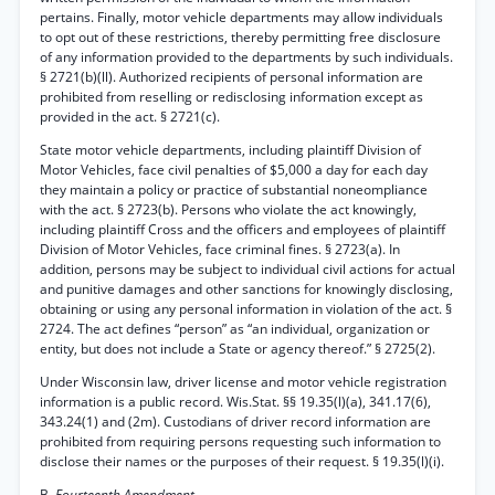
pertains. Finally, motor vehicle departments may allow individuals
to opt out of these restrictions, thereby permitting free disclosure
of any information provided to the departments by such individuals.
§ 2721(b)(ll). Authorized recipients of personal information are
prohibited from reselling or redisclosing information except as
provided in the act. § 2721(c).
State motor vehicle departments, including plaintiff Division of
Motor Vehicles, face civil penalties of $5,000 a day for each day
they maintain a policy or practice of substantial noneompliance
with the act. § 2723(b). Persons who violate the act knowingly,
including plaintiff Cross and the officers and employees of plaintiff
Division of Motor Vehicles, face criminal fines. § 2723(a). In
addition, persons may be subject to individual civil actions for actual
and punitive damages and other sanctions for knowingly disclosing,
obtaining or using any personal information in violation of the act. §
2724. The act defines “person” as “an individual, organization or
entity, but does not include a State or agency thereof.” § 2725(2).
Under Wisconsin law, driver license and motor vehicle registration
information is a public record. Wis.Stat. §§ 19.35(l)(a), 341.17(6),
343.24(1) and (2m). Custodians of driver record information are
prohibited from requiring persons requesting such information to
disclose their names or the purposes of their request. § 19.35(l)(i).
B.
Fourteenth Amendment