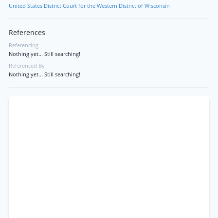
United States District Court for the Western District of Wisconsin
References
Referencing
Nothing yet... Still searching!
Referenced By
Nothing yet... Still searching!