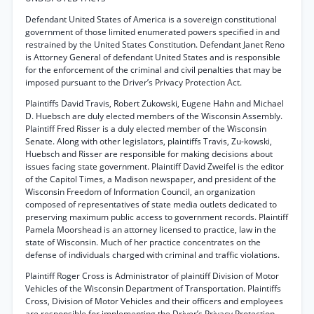
Defendant United States of America is a sovereign constitutional
government of those limited enumerated powers specified in and
restrained by the United States Constitution. Defendant Janet Reno
is Attorney General of defendant United States and is responsible
for the enforcement of the criminal and civil penalties that may be
imposed pursuant to the Driver’s Privacy Protection Act.
Plaintiffs David Travis, Robert Zukowski, Eugene Hahn and Michael
D. Huebsch are duly elected members of the Wisconsin Assembly.
Plaintiff Fred Risser is a duly elected member of the Wisconsin
Senate. Along with other legislators, plaintiffs Travis, Zu-kowski,
Huebsch and Risser are responsible for making decisions about
issues facing state government. Plaintiff David Zweifel is the editor
of the Capitol Times, a Madison newspaper, and president of the
Wisconsin Freedom of Information Council, an organization
composed of representatives of state media outlets dedicated to
preserving maximum public access to government records. Plaintiff
Pamela Moorshead is an attorney licensed to practice, law in the
state of Wisconsin. Much of her practice concentrates on the
defense of individuals charged with criminal and traffic violations.
Plaintiff Roger Cross is Administrator of plaintiff Division of Motor
Vehicles of the Wisconsin Department of Transportation. Plaintiffs
Cross, Division of Motor Vehicles and their officers and employees
are responsible for implementing the Driver’s Privacy Protection