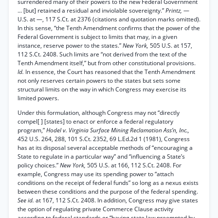
surrendered many of their powers to the new Federal Government
... [but] retained a residual and inviolable sovereignty.”
Printz,
—
U.S. at —, 117 S.Ct. at 2376 (citations and quotation marks omitted).
In this sense, “the Tenth Amendment confirms that the power of the
Federal Government is subject to limits that may, in a given
instance, reserve power to the states.”
New York,
505 U.S. at 157,
112 S.Ct. 2408. Such limits are “not derived from the text of the
Tenth Amendment itself,” but from other constitutional provisions.
Id.
In essence, the Court has reasoned that the Tenth Amendment
not only reserves certain powers to the states but sets some
structural limits on the way in which Congress may exercise its
limited powers.
Under this formulation, although Congress may not “directly
compel[ ] [states] to enact or enforce a federal regulatory
program,”
Hodel v. Virginia Surface Mining Reclamation Ass’n, Inc.,
452 U.S. 264, 288, 101 S.Ct. 2352, 69 L.Ed.2d 1 (1981), Congress
has at its disposal several acceptable methods of “encouraging a
State to regulate in a particular way” and “influencing a State’s
policy choices.”
New York,
505 U.S. at 166, 112 S.Ct. 2408. For
example, Congress may use its spending power to “attach
conditions on the receipt of federal funds” so long as a nexus exists
between these conditions and the purpose of the federal spending.
See id.
at 167, 112 S.Ct. 2408. In addition, Congress may give states
the option of regulating private Commerce Clause activity
according to federal standards or “having state law preempted by