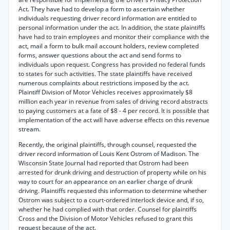
Act. They have had to develop a form to ascertain whether
individuals requesting driver record information are entitled to
personal information under the act. In addition, the state plaintiffs
have had to train employees and monitor their compliance with the
act, mail a form to bulk mail account holders, review completed
forms, answer questions about the act and send forms to
individuals upon request. Congress has provided no federal funds
to states for such activities. The state plaintiffs have received
numerous complaints about restrictions imposed by the act.
Plaintiff Division of Motor Vehicles receives approximately $8
million each year in revenue from sales of driving record abstracts
to paying customers at a fate of $8 - 4 per record. It is possible that
implementation of the act will have adverse effects on this revenue
stream.
Recently, the original plaintiffs, through counsel, requested the
driver record information of Louis Kent Ostrom of Madison. The
Wisconsin State Journal had reported that Ostrom had been
arrested for drunk driving and destruction of property while on his
way to court for an appearance on an earlier charge of drunk
driving. Plaintiffs requested this information to determine whether
Ostrom was subject to a court-ordered interlock device and, if so,
whether he had complied with that order. Counsel for plaintiffs
Cross and the Division of Motor Vehicles refused to grant this
request because of the act.