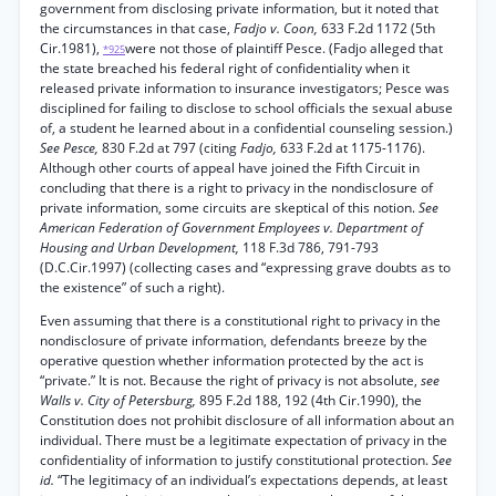
government from disclosing private information, but it noted that
the circumstances in that case,
Fadjo v. Coon,
633 F.2d 1172 (5th
Cir.1981),
were not those of plaintiff Pesce. (Fadjo alleged that
*925
the state breached his federal right of confidentiality when it
released private information to insurance investigators; Pesce was
disciplined for failing to disclose to school officials the sexual abuse
of, a student he learned about in a confidential counseling session.)
See Pesce,
830 F.2d at 797 (citing
Fadjo,
633 F.2d at 1175-1176).
Although other courts of appeal have joined the Fifth Circuit in
concluding that there is a right to privacy in the nondisclosure of
private information, some circuits are skeptical of this notion.
See
American Federation of Government Employees v. Department of
Housing and Urban Development,
118 F.3d 786, 791-793
(D.C.Cir.1997) (collecting cases and “expressing grave doubts as to
the existence” of such a right).
Even assuming that there is a constitutional right to privacy in the
nondisclosure of private information, defendants breeze by the
operative question whether information protected by the act is
“private.” It is not. Because the right of privacy is not absolute,
see
Walls v. City of Petersburg,
895 F.2d 188, 192 (4th Cir.1990), the
Constitution does not prohibit disclosure of all information about an
individual. There must be a legitimate expectation of privacy in the
confidentiality of information to justify constitutional protection.
See
id.
“The legitimacy of an individual’s expectations depends, at least