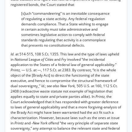
registered bonds, the Court stated that
[s]uch “commandeering” is an inevitable consequence
of regulating a state activity. Any federal regulation
demands compliance. That a State wishing to engage
in certain activity must take administrative and
sometimes legislative action to comply with federal
standards regulating that activity is a commonplace
that presents no constitutional defects.
Id.
at 514-515, 108 S.Ct. 1355. This law and the type of laws upheld
in
National League of Cities
and
Fry
involved “the incidental
application to the States of a federal law of general applicability.”
Printz,
— U.S. at —, 117 S.Ct. at 2383. By contrast, “it is the whole
object of the [Brady Act] to direct the functioning of the state
executive, and hence to compromise the structural framework of
dual sovereignty_”
Id.; see also New York,
505 U.S. at 160, 112 S.Ct.
2408 (radioactive waste statute not example of legislation that
applies equally to state and private parties alike). In
Printz,
the
Court acknowledged that it has responded with greater deference
to laws of general applicability and that a more forgiving-analysis of
the Brady Act might have been warranted had the act fit such a
characterization. However, because laws such as the ones at issue
in
Printz
and
-New York
offend “the very principle of separate state
sovereignty,” any attempt to balance the relevant state and federal