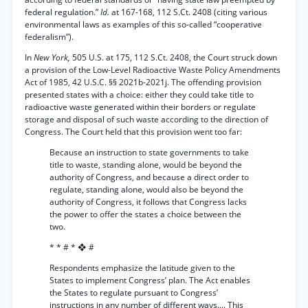
federal regulation.”
Id.
at 167-168, 112 S.Ct. 2408 (citing various
environmental laws as examples of this so-called “cooperative
federalism”).
In
New York,
505 U.S. at 175, 112 S.Ct. 2408, the Court struck down
a provision of the Low-Level Radioactive Waste Policy Amendments
Act of 1985, 42 U.S.C. §§ 2021b-2021j. The offending provision
presented states with a choice: either they could take title to
radioactive waste generated within their borders or regulate
storage and disposal of such waste according to the direction of
Congress. The Court held that this provision went too far:
Because an instruction to state governments to take
title to waste, standing alone, would be beyond the
authority of Congress, and because a direct order to
regulate, standing alone, would also be beyond the
authority of Congress, it follows that Congress lacks
the power to offer the states a choice between the
two.
* * # * ❖ #
Respondents emphasize the latitude given to the
States to implement Congress’ plan. The Act enables
the States to regulate pursuant to Congress’
instructions in any number of different ways.... This