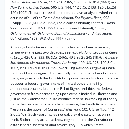
United States,
— U.S. —, 117 S.Ct. 2365, 138 L.Ed.2d 914 (1997) and
New York v. United States,
505 U.S. 144, 112 S.Ct. 2408, 120 L.Ed.2d
120 (1992). To date, three district courts have analyzed whether the
act runs afoul of the Tenth Amendment.
See Pryor v. Reno,
998
F.Supp. 1317 (M.D.Ala. 1998) (held constitutional);
Condon v. Reno,
972 F.Supp. 977 (D.S.C.1997) (held unconstitutional);
State of
Oklahoma ex rel. Oklahoma Dept. of Public Safety v. United States,
994 F.Supp. 1358 (W.D.Okla.1997) (same).
Although Tenth Amendment jurisprudence has been a moving
target over the past two decades, see,
e.g., National League of Cities
v. Usery,
426 U.S. 833, 96 S.Ct. 2465, 49 L.Ed.2d 245 (1976);
Garcia v.
San Antonio Metropolitan Transit Authority,
469 U.S. 528, 105 S.Ct.
1005, 83 L.Ed.2d 1016 (1985) (overruling
National League of Cities),
the Court has recognized consistently that the amendment is one of
many ways in which the Constitution preserves a structural balance
between a federal government of limited powers and fifty
autonomous states. Just as the Bill of Rights prohibits the federal
government from encroaching upon certain individual liberties and
just as the Commerce Clause confines federal lawmaking authority
to matters related to interstate commerce, the Tenth Amendment
“restrains the power of Congress.”
New York,
505 U.S. at 156, 112
S.Ct. 2408. Such restraints do not exist for the sake of restraint
itself. Rather, they are an acknowledgment that “the Constitution
established a system of dual sovereignty ... in which States