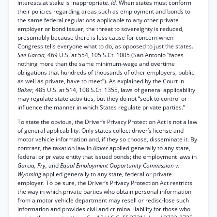
interests.at stake is inappropriate.
Id.
When states must conform
their policies regarding areas such as employment and bonds to
the same federal regulations applicable to any other private
employer or bond issuer, the threat to sovereignty is reduced,
presumably because there is less cause for concern when
Congress tells everyone what to do, as opposed to just the states.
See Garcia,
469 U.S. at 554, 105 S.Ct. 1005 (San Antonio “faces
nothing more than the same minimum-wage and overtime
obligations that hundreds of thousands of other employers, public
as well as private, have to meet”). As explained by the Court in
Baker,
485 U.S. at 514, 108 S.Ct. 1355, laws of general applicability
may regulate state activities, but they do not “seek to control or
influence the manner in which States regulate private parties.”
To state the obvious, the Driver’s Privacy Protection Act is not a law
of general applicability. Only states collect driver’s license and
motor vehicle information and, if they so choose, disseminate it. By
contrast, the taxation law in
Baker
applied generally to any state,
federal or private entity that issued bonds; the employment laws in
Garcia, Fry,
and
Equal Employment Opportunity Commission v.
Wyoming
applied generally to any state, federal or private
employer. To be sure, the Driver’s Privacy Protection Act restricts
the way in which private parties who obtain personal information
from a motor vehicle department may resell or redisc-lose such
information and provides civil and criminal liability for those who