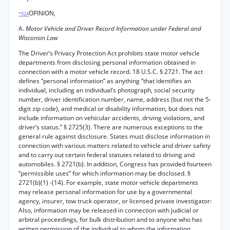
OPINION,
*924
A.
Motor Vehicle and Driver Record Information under Federal and
Wisconsin Law
The Driver’s Privacy Protection Act prohibits state motor vehicle
departments from disclosing personal information obtained in
connection with a motor vehicle record. 18 U.S.C. § 2721. The act
defines “personal information” as anything “that identifies an
individual, including an individual’s photograph, social security
number, driver identification number, name, address (but not the 5-
digit zip code), and medical or disability information, but does not
include information on vehicular accidents, driving violations, and
driver’s status.” § 2725(3). There are numerous exceptions to the
general rule against disclosure. States must disclose information in
connection with various matters related to vehicle and driver safety
and to carry out certain federal statutes related to driving and
automobiles. § 2721(b). In addition, Congress has provided fourteen
“permissible uses” for which information may be disclosed. §
2721(b)(1) -(14). For example, state motor vehicle departments
may release personal information for use by a governmental
agency, insurer, tow truck operator, or licensed private investigator:
Also, information may be released in connection with judicial or
arbitral proceedings, for bulk distribution and to anyone who has
written permission of the individual to whom the information