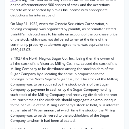
on the aforementioned 900 shares of stock and the accretions
thereto were reported by him as his income with appropriate
deductions for interest paid.
On May 31, 1932, when the Ossorio Securities Corporation, a
holding company, was organized by plaintiff, as hereinafter stated,
plaintiff’s indebtedness to his wife on account of the purchase price
of the stock, which was not delivered to her at the time of the
community property settlement agreement, was equivalent to
$660,413.03.
In 1927 the North Negros Sugar Co., Inc., being then the owner of
all the stock of the Victorias Milling Co., Inc., caused the stock of the
Milling Company to be distributed among the stockholders of the
Sugar Company by allocating the same in proportion to the
holdings in the North Negros Sugar Co., Inc. The stock of the Milling
Company was to be acquired by the stockholders of the Sugar
Company by payment in cash or by the Sugar Company holding
such stock of the Milling Company and receiving dividends thereon
until such time as the dividends should aggregate an amount equal
to the par value of the Milling Company’s stock so held, plus interest
at the rate of 1% per annum, at which time the stock of the Milling
Company was to be delivered to the stockholders of the Sugar
Company to whom it had been allocated.