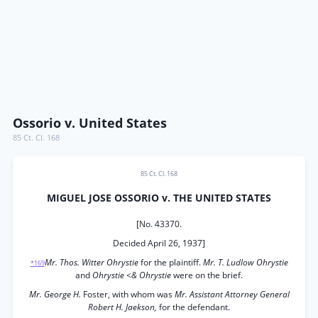
Ossorio v. United States
85 Ct. Cl. 168
85 Ct. Cl. 168
MIGUEL JOSE OSSORIO v. THE UNITED STATES
[No. 43370.
Decided April 26, 1937]
Mr. Thos. Witter Ohrystie
for the plaintiff.
Mr. T. Ludlow Ohrystie
*169
and
Ohrystie <& Ohrystie
were on the brief.
Mr. George H.
Foster, with whom was
Mr. Assistant Attorney General
Robert H. Jaekson,
for the defendant.