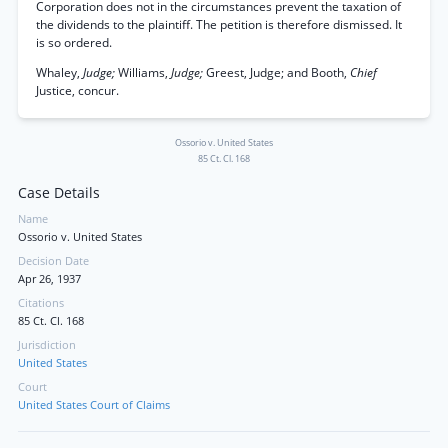
Corporation does not in the circumstances prevent the taxation of
the dividends to the plaintiff. The petition is therefore dismissed. It
is so ordered.
Whaley,
Judge;
Williams,
Judge;
Greest, Judge; and Booth,
Chief
Justice, concur.
Ossorio v. United States
85 Ct. Cl. 168
Case Details
Name
Ossorio v. United States
Decision Date
Apr 26, 1937
Citations
85 Ct. Cl. 168
Jurisdiction
United States
Court
United States Court of Claims