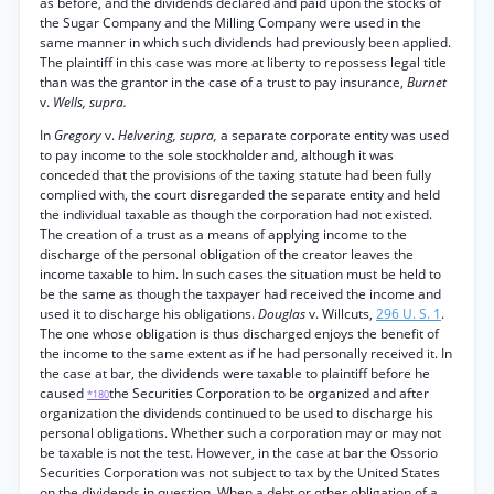
as before, and the dividends declared and paid upon the stocks of
the Sugar Company and the Milling Company were used in the
same manner in which such dividends had previously been applied.
The plaintiff in this case was more at liberty to repossess legal title
than was the grantor in the case of a trust to pay insurance,
Burnet
v.
Wells, supra.
In
Gregory
v.
Helvering, supra,
a separate corporate entity was used
to pay income to the sole stockholder and, although it was
conceded that the provisions of the taxing statute had been fully
complied with, the court disregarded the separate entity and held
the individual taxable as though the corporation had not existed.
The creation of a trust as a means of applying income to the
discharge of the personal obligation of the creator leaves the
income taxable to him. In such cases the situation must be held to
be the same as though the taxpayer had received the income and
used it to discharge his obligations.
Douglas
v. Willcuts,
296 U. S. 1
.
The one whose obligation is thus discharged enjoys the benefit of
the income to the same extent as if he had personally received it. In
the case at bar, the dividends were taxable to plaintiff before he
caused
the Securities Corporation to be organized and after
*180
organization the dividends continued to be used to discharge his
personal obligations. Whether such a corporation may or may not
be taxable is not the test. However, in the case at bar the Ossorio
Securities Corporation was not subject to tax by the United States
on the dividends in question. When a debt or other obligation of a