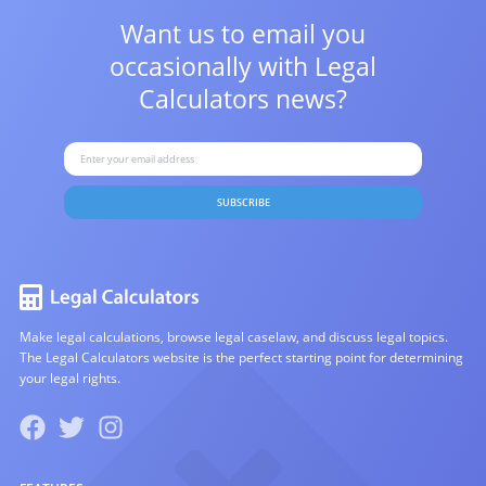
Want us to email you
occasionally with
Legal
Calculators news?
SUBSCRIBE
Make legal calculations, browse legal caselaw, and discuss legal topics.
The Legal Calculators website is the perfect starting point for determining
your legal rights.