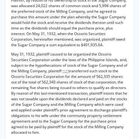
Plaintiff, by reason of his ownership of stock in the Sugar Company,
was allocated 24,022 shares of common stock and 5,998 shares of
the preferred stock of the Milling Company, and he agreed to
purchase this amount under the plan whereby the Sugar Company
would hold the stock and receive the dividends thereon until such
time as the dividends should equal the purchase price, plus
interest. On May 31, 1932, when the Ossorio Securities
Corporation, hereinafter mentioned, was organized, plaintiff owed
the Sugar Company a sum equivalent to $401,935.64.
May 31, 1932, plaintiff caused to be organized the Ossorio
Securities Corporation under the laws of the Philippine Islands, and,
subject to the hypothecations of stock of the Sugar Company and of
the Milling Company, plaintiff
transferred such stock to the
*177
Ossorio Securities Corporation for the amount of 562,335 shares
out of the total of 562,340 shares of stock of that corporation, the
remaining five shares being issued to others to qualify as directors.
By reason of this last-mentioned transaction, plaintiff insists that he
was not taxable upon the dividends declared and paid on the stocks
of the Sugar Company and the Milling Company which were used
and applied under plaintiff’s prior agreement to discharge plaintiff’s
obligations to his wife under the community property settlement
agreement and to the Sugar Company for the purchase price
agreed to be paid by plaintiff for the stock of the Milling Company
allocated to him.