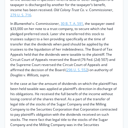
taxpayer is discharged by another for the taxpayer’s benefit,
income has been received.
Old Colony Trust Co.
v. Commissioner,
279 U. S. 716
.
In
Blumenthal
v. Commissioner,
30 B. T. A. 591
, the taxpayer owed
$33,000 on her note to a trust company, to secure which she had
pledged preferred stock. Later she transferred this stock to
trustees subject to a lien providing specifically at the time of
transfer that the dividends when paid should be applied by the
trustees to the liquidation of her indebtedness. The Board of Tax
Appeals held that the dividends were taxable to the plaintiff. The
Circuit Court of Appeals reversed the Board (76 Fed. (2d) 507) and
the Supreme Court reversed the Circuit Court of Appeals and
affirmed the decision of the Board (
296 U. S. 552
) on authority of
Douglas
v.
Willcuts, supra.
In the case at bar the amount of dividends on which the plaintiff has
been held taxable was applied at plaintiff’s direction in discharge of
his obligations. He received the full benefit of the income without
losing control of the shares thereof. As a part of the transfer of
legal title of the stocks of the Sugar Company and the Milling
Company to the Securities Corporation that Corporation contracted
to pay plaintiff’s obligation with the dividends received on such
stocks. The mere fact that legal title to the stocks of the Sugar
Company and the Milling Company was in the Securities