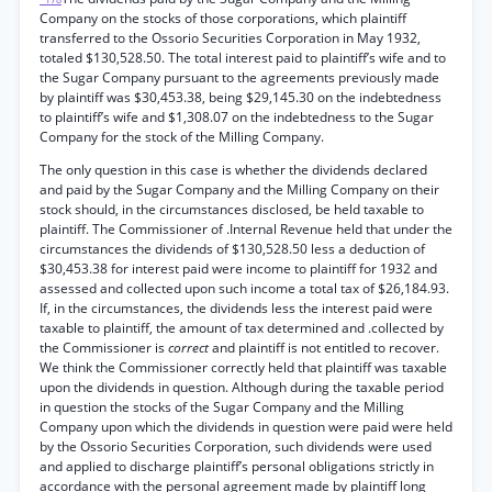
Company on the stocks of those corporations, which plaintiff
transferred to the Ossorio Securities Corporation in May 1932,
totaled $130,528.50. The total interest paid to plaintiff’s wife and to
the Sugar Company pursuant to the agreements previously made
by plaintiff was $30,453.38, being $29,145.30 on the indebtedness
to plaintiff’s wife and $1,308.07 on the indebtedness to the Sugar
Company for the stock of the Milling Company.
The only question in this case is whether the dividends declared
and paid by the Sugar Company and the Milling Company on their
stock should, in the circumstances disclosed, be held taxable to
plaintiff. The Commissioner of .Internal Revenue held that under the
circumstances the dividends of $130,528.50 less a deduction of
$30,453.38 for interest paid were income to plaintiff for 1932 and
assessed and collected upon such income a total tax of $26,184.93.
If, in the circumstances, the dividends less the interest paid were
taxable to plaintiff, the amount of tax determined and .collected by
the Commissioner is
correct
and plaintiff is not entitled to recover.
We think the Commissioner correctly held that plaintiff was taxable
upon the dividends in question. Although during the taxable period
in question the stocks of the Sugar Company and the Milling
Company upon which the dividends in question were paid were held
by the Ossorio Securities Corporation, such dividends were used
and applied to discharge plaintiff’s personal obligations strictly in
accordance with the personal agreement made by plaintiff long