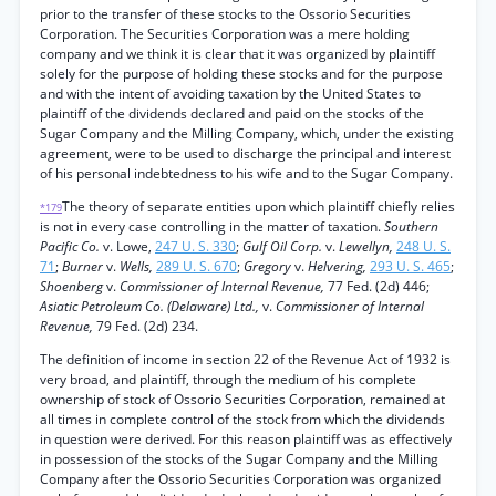
prior to the transfer of these stocks to the Ossorio Securities
Corporation. The Securities Corporation was a mere holding
company and we think it is clear that it was organized by plaintiff
solely for the purpose of holding these stocks and for the purpose
and with the intent of avoiding taxation by the United States to
plaintiff of the dividends declared and paid on the stocks of the
Sugar Company and the Milling Company, which, under the existing
agreement, were to be used to discharge the principal and interest
of his personal indebtedness to his wife and to the Sugar Company.
The theory of separate entities upon which plaintiff chiefly relies
*179
is not in every case controlling in the matter of taxation.
Southern
Pacific Co.
v. Lowe,
247 U. S. 330
;
Gulf Oil Corp.
v.
Lewellyn,
248 U. S.
71
;
Burner
v.
Wells,
289 U. S. 670
;
Gregory
v.
Helvering,
293 U. S. 465
;
Shoenberg
v.
Commissioner of Internal Revenue,
77 Fed. (2d) 446;
Asiatic Petroleum Co. (Delaware) Ltd.,
v.
Commissioner of Internal
Revenue,
79 Fed. (2d) 234.
The definition of income in section 22 of the Revenue Act of 1932 is
very broad, and plaintiff, through the medium of his complete
ownership of stock of Ossorio Securities Corporation, remained at
all times in complete control of the stock from which the dividends
in question were derived. For this reason plaintiff was as effectively
in possession of the stocks of the Sugar Company and the Milling
Company after the Ossorio Securities Corporation was organized