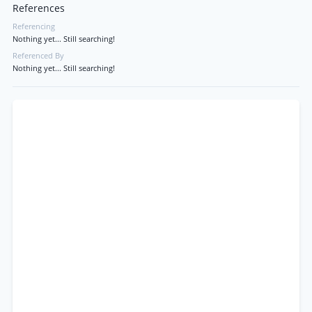
References
Referencing
Nothing yet... Still searching!
Referenced By
Nothing yet... Still searching!