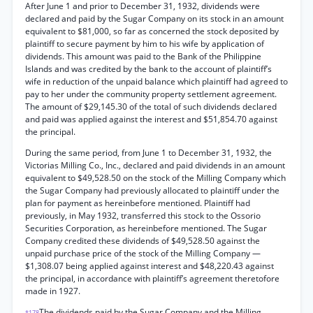
After June 1 and prior to December 31, 1932, dividends were
declared and paid by the Sugar Company on its stock in an amount
equivalent to $81,000, so far as concerned the stock deposited by
plaintiff to secure payment by him to his wife by application of
dividends. This amount was paid to the Bank of the Philippine
Islands and was credited by the bank to the account of plaintiff’s
wife in reduction of the unpaid balance which plaintiff had agreed to
pay to her under the community property settlement agreement.
The amount of $29,145.30 of the total of such dividends declared
and paid was applied against the interest and $51,854.70 against
the principal.
During the same period, from June 1 to December 31, 1932, the
Victorias Milling Co., Inc., declared and paid dividends in an amount
equivalent to $49,528.50 on the stock of the Milling Company which
the Sugar Company had previously allocated to plaintiff under the
plan for payment as hereinbefore mentioned. Plaintiff had
previously, in May 1932, transferred this stock to the Ossorio
Securities Corporation, as hereinbefore mentioned. The Sugar
Company credited these dividends of $49,528.50 against the
unpaid purchase price of the stock of the Milling Company —
$1,308.07 being applied against interest and $48,220.43 against
the principal, in accordance with plaintiff’s agreement theretofore
made in 1927.
The dividends paid by the Sugar Company and the Milling
*178