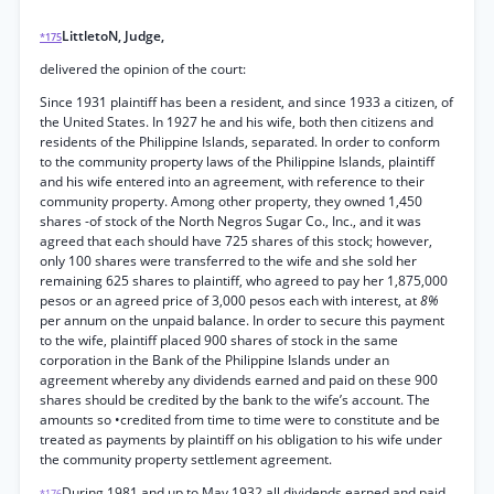
LittletoN, Judge,
*175
delivered the opinion of the court:
Since 1931 plaintiff has been a resident, and since 1933 a citizen, of
the United States. In 1927 he and his wife, both then citizens and
residents of the Philippine Islands, separated. In order to conform
to the community property laws of the Philippine Islands, plaintiff
and his wife entered into an agreement, with reference to their
community property. Among other property, they owned 1,450
shares -of stock of the North Negros Sugar Co., Inc., and it was
agreed that each should have 725 shares of this stock; however,
only 100 shares were transferred to the wife and she sold her
remaining 625 shares to plaintiff, who agreed to pay her 1,875,000
pesos or an agreed price of 3,000 pesos each with interest, at
8%
per annum on the unpaid balance. In order to secure this payment
to the wife, plaintiff placed 900 shares of stock in the same
corporation in the Bank of the Philippine Islands under an
agreement whereby any dividends earned and paid on these 900
shares should be credited by the bank to the wife’s account. The
amounts so •credited from time to time were to constitute and be
treated as payments by plaintiff on his obligation to his wife under
the community property settlement agreement.
During 1981 and up to May 1932 all dividends earned and paid
*176