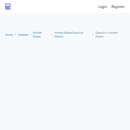
Login
Register
United
United States Court of
Ossorio v. United
Home
Caselaw
States
Claims
States