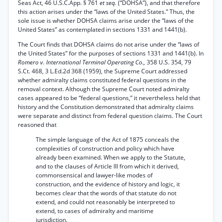
Seas Act, 46 U.S.C.App. § 761
et seq.
(“DOHSA”), and that therefore
this action arises under the “laws of the United States.” Thus, the
sole issue is whether DOHSA claims arise under the “laws of the
United States” as contemplated in sections 1331 and 1441(b).
The Court finds that DOHSA claims do not arise under the “laws of
the United States” for the purposes of sections 1331 and 1441(b). In
Romero v. International Terminal Operating Co.,
358 U.S. 354, 79
S.Ct. 468, 3 L.Ed.2d 368 (1959), the Supreme Court addressed
whether admiralty claims constituted federal questions in the
removal context. Although the Supreme Court noted admiralty
cases appeared to be “federal questions,” it nevertheless held that
history and the Constitution demonstrated that admiralty claims
were separate and distinct from federal question claims. The Court
reasoned that
The simple language of the Act of 1875 conceals the
complexities of construction and policy which have
already been examined. When we apply to the Statute,
and to the clauses of Article III from which it derived,
commonsensical and lawyer-like modes of
construction, and the evidence of history and logic, it
becomes clear that the words of that statute do not
extend, and could not reasonably be interpreted to
extend, to cases of admiralty and maritime
jurisdiction.