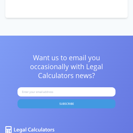
Want us to email you
occasionally with
Legal
Calculators news?
SUBSCRIBE