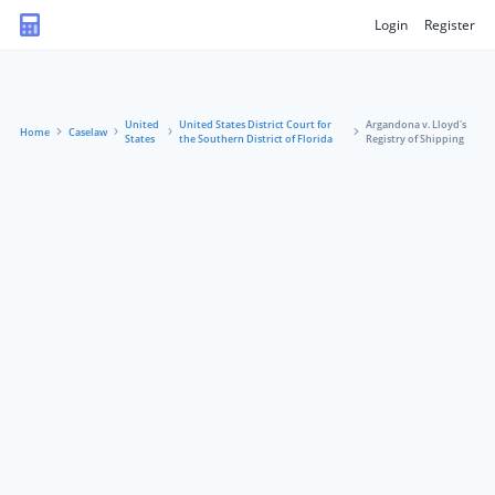
Login
Register
United
United States District Court for
Argandona v. Lloyd's
Home
Caselaw
States
the Southern District of Florida
Registry of Shipping