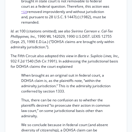
brought in state court is not removable to federal
court as a federal question. Therefore, this action was
removed improvidently and without jurisdiction
*328
and, pursuant to 28 U.S.C. § 1447(c) (1982), must be
remanded.
Id.
at 100 (citations omitted);
see also Sivirino Carreon v. Cal-Tex
Phillippines, Inc.,
1990 WL 142029, 1990 U.S.DIST. LEXIS 12755
(Sept. 25, 1990 E.D.La.) (“DOHSA claims are brought only within
admiralty jurisdiction.”).
The Fifth Circuit also adopted this view in
Baris v. Suplicio Lines, Inc.,
932 F.2d 1540 (5th Cir.1991). In addressing the jurisdictional basis
for DOHSA claims the court explained
When brought as an original suit in federal court, a
DOHSA claim is, as the plaintiffs note, “within the
admiralty jurisdiction.” This is the admiralty jurisdiction
conferred by section 1333.
Thus, there can be no confusion as to whether the
plaintiffs desired “to prosecute their action in common
law court,” on some jurisdictional basis other than
admiralty.
We so conclude because in federal court (and absent
diversity of citizenship), a DOHSA claim can be