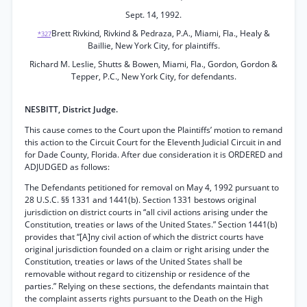
Sept. 14, 1992.
Brett Rivkind, Rivkind & Pedraza, P.A., Miami, Fla., Healy &
*327
Baillie, New York City, for plaintiffs.
Richard M. Leslie, Shutts & Bowen, Miami, Fla., Gordon, Gordon &
Tepper, P.C., New York City, for defendants.
NESBITT, District Judge.
This cause comes to the Court upon the Plaintiffs’ motion to remand
this action to the Circuit Court for the Eleventh Judicial Circuit in and
for Dade County, Florida. After due consideration it is ORDERED and
ADJUDGED as follows:
The Defendants petitioned for removal on May 4, 1992 pursuant to
28 U.S.C. §§ 1331 and 1441(b). Section 1331 bestows original
jurisdiction on district courts in “all civil actions arising under the
Constitution, treaties or laws of the United States.” Section 1441(b)
provides that “[A]ny civil action of which the district courts have
original jurisdiction founded on a claim or right arising under the
Constitution, treaties or laws of the United States shall be
removable without regard to citizenship or residence of the
parties.” Relying on these sections, the defendants maintain that
the complaint asserts rights pursuant to the Death on the High