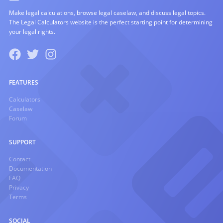
Make legal calculations, browse legal caselaw, and discuss legal topics.
The Legal Calculators website is the perfect starting point for determining
your legal rights.
FEATURES
Calculators
Caselaw
Forum
SUPPORT
Contact
Documentation
FAQ
Privacy
Terms
SOCIAL