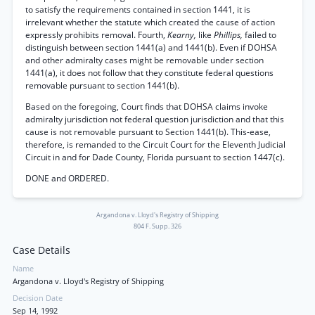
to satisfy the requirements contained in section 1441, it is
irrelevant whether the statute which created the cause of action
expressly prohibits removal. Fourth,
Kearny,
like
Phillips,
failed to
distinguish between section 1441(a) and 1441(b). Even if DOHSA
and other admiralty cases might be removable under section
1441(a), it does not follow that they constitute federal questions
removable pursuant to section 1441(b).
Based on the foregoing, Court finds that DOHSA claims invoke
admiralty jurisdiction not federal question jurisdiction and that this
cause is not removable pursuant to Section 1441(b). This-ease,
therefore, is remanded to the Circuit Court for the Eleventh Judicial
Circuit in and for Dade County, Florida pursuant to section 1447(c).
DONE and ORDERED.
Argandona v. Lloyd's Registry of Shipping
804 F. Supp. 326
Case Details
Name
Argandona v. Lloyd's Registry of Shipping
Decision Date
Sep 14, 1992