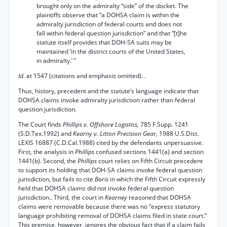
brought only on the admiralty “side” of the docket. The
plaintiffs observe that “a DOHSA claim is within the
admiralty jurisdiction of federal courts and does not
fall within federal question jurisdiction” and that “[t]he
statute itself provides that DOH-SA suits may be
maintained ‘in the district courts of the United States,
in admiralty.’ ”
Id.
at 1547 (citations and emphasis omitted). .
Thus, history, precedent and the statute’s language indicate that
DOHSA claims invoke admiralty jurisdiction rather than federal
question jurisdiction.
The Court finds
Phillips v. Offshore Logistics,
785 F.Supp. 1241
(S.D.Tex.1992) and
Kearny v. Litton Precision Gear,
1988 U.S.Dist.
LEXIS 16887 (C.D.Cal.1988) cited by the defendants unpersuasive.
First, the analysis in
Phillips
confused sections 1441(a) and section
1441(b). Second, the
Phillips
court relies on Fifth Circuit precedent
to support its holding that DOH-SA claims invoke federal question
jurisdiction, but fails to cite
Baris
in which the Fifth Circuit expressly
held that DOHSA claims did not invoke federal question
jurisdiction.. Third, the court in
Kearney
reasoned that DOHSA
claims were removable because there was no “express statutory
language prohibiting removal of DOHSA claims filed in state court.”
This premise, however, ignores the obvious fact that if a claim fails