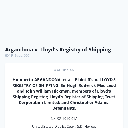
Argandona v. Lloyd's Registry of Shipping
804 F. Supp. 326
804 F. Supp. 326
Humberto ARGANDONA, et al., Plaintiffs, v. LLOYD’S
REGISTRY OF SHIPPING, Sir Hugh Roderick Mac Leod
and John William Hickman, members of Lloyd’s
Shipping Register; Lloyd’s Register of Shipping Trust
Corporation Limited; and Christopher Adams,
Defendants.
No. 92-1010-CIV.
United States District Court, S.D. Florida.