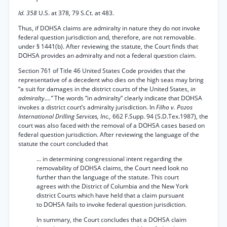
Id. 358
U.S. at 378, 79 S.Ct. at 483.
Thus, if DOHSA claims are admiralty in nature they do not invoke
federal question jurisdiction and, therefore, are not removable.
under § 1441(b). After reviewing the statute, the Court finds that
DOHSA provides an admiralty and not a federal question claim.
Section 761 of Title 46 United States Code provides that the
representative of a decedent who dies on the high seas may bring
“a suit for damages in the district courts of the United States,
in
admiralty....”
The words “in admiralty” clearly indicate that DOHSA
invokes a district court’s admiralty jurisdiction. In
Filho v. Pozos
International Drilling Services, Inc.,
662 F.Supp. 94 (S.D.Tex.1987), the
court was also faced with the removal of a DOHSA cases based on
federal question jurisdiction. After reviewing the language of the
statute the court concluded that
... in determining congressional intent regarding the
removability of DOHSA claims, the Court need look no
further than the language of the statute. This court
agrees with the District of Columbia and the New York
district Courts which have held that a claim pursuant
to DOHSA fails to invoke federal question jurisdiction.
In summary, the Court concludes that a DOHSA claim