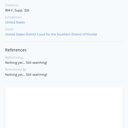
Citations
804 F. Supp. 326
Jurisdiction
United States
Court
United States District Court for the Southern District of Florida
References
Referencing
Nothing yet... Still searching!
Referenced By
Nothing yet... Still searching!