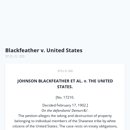
Blackfeather v. United States
37 Ct. Cl. 233
37 Ct. Cl. 233
JOHNSON BLACKFEATHER ET AL. v. THE UNITED
STATES.
[No. 17210.
Decided February 17, 1902.]
On the defendants’ Demurr&i'.
The petition alleges the taking and destruction of property
belonging to individual members of the Shawnee tribe by white
citizens of the United States. The case rests on treaty obligations,