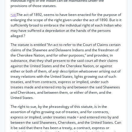
individual right of the Indian can be maintained under the
provisions of those statutes.
The act of 1892, seems to have been enacted for the purpose of
*240
enlarging the scope of the right given under the act of 1890. But is it
sufficiently broad to embrace the individual right of each Indian who
may have suffered a depredation at the hands of the persons
alleged ?
The statute is entitled “An act to refer to the Court of Claims certain
claims of the Shawnee and Delaware Indians and the freedmen of
the Cherokee Nation, and for other purposes,” and provides, in
substance, that they shall present to the said court all their claims
against the United States and the Cherokee Nation, or against
either or both of them, of anjr description whatsoever arising out of
treaty relations with the United States, lights growing out of such
treaties, and from contracts, express or implied, under such
treaties made and entered into by and between the said Shawnees
and Cherokoes, and between them, or either of them, and the
United States.
The right to sue, by the phraseology of this statute, is in the
assertion of rights growing out of treaties, and for contracts,
express or implied, under treaties made • and entered into by and
between the said Shawnees, Cherokees, and the United States. Can
it be said that there has been a treaty, a contract, express or