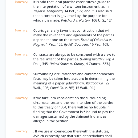
It is said that local practice constitutes a guide to
the interpretation of a written instrument, as in
Taylor
v.
Longworth,
14 Pet., 172, and it is also said
that a contract is governed by the purpose for
which it is made.
Pritchard
v.
Norton,
106 U. S., 124.
Courts generally favor that construction that will
make the covenants and agreements of the parties
dependent one on the other.
Bcmh of Columbia
v.
Nagner,
1 Pet., 455;
IlydeY. Booraem,
16 Pet., 169.
Contracts are always to be construed with a view to
the real intent of the parties.
{Hollingsworth
v.
Fry,
4
Dali., 345;
United States
v.
Gurney,
4 Cranch., 333.)
Surrounding circumstances and contemporaneous
facts may be taken into account in determining the
meaning of a paper.
(Man/land
v.
Railroad Co.,
22
Wall., 105;
Canal Co.
v.
Hill,
15 Wall., 94.)
If we take into consideration the surrounding
circumstances and the real intention of the parties
to this treaty of 1854, there will be no trouble in
finding that the Government is * bound to pay the
damages sustained by the claimant Indians as
alleged in the petition.
. If we use in connection therewith the statutes,
Avhich expressly say that such depredations shall