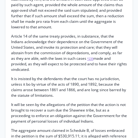
paid by such agent, provided the whole amount of the claims thus
appi-oved shall not exceed the said sum stipulated; and provided
further that if such amount shall exceed the sum, then a reduction
shall be made pro rata from each claim until the aggregate is
lowered to that amount.
Article 14 of the same treaty provides, in substance, that the
Indians acknowledge their dependence on the Government of the
United States, and invoke its protection and care; that they will
abstain from the commission of depredations, and comply, as far
as they are able, with the laws in such cases
made and
*239
provided, as they will expect to be protected and to have their rights
vindicated.
It is insisted by the defendants that the court has no jurisdiction,
unless it bo by virtue of the acts of 1890, and 1892, because the
claims arose between 1861 and 1866, and are long since barred by
the statute of limitations.
It will be seen by the allegations of the petition that the action is not
brought to recover a sum due the Shawnee tribe, but as a
proceeding to enforce an obligation against the Government for the
payment of personal losses of individual Indians.
The aggregate amount claimed in Schedule B, of losses embraced
in the petition is the sum of $530,915.11; it is alleged with reference