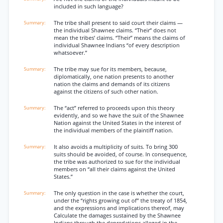
included in such language?
The tribe shall present to said court their claims —
the individual Shawnee claims. “Their” does not
mean the tribes’ claims. “Their” means the claims of
individual Shawnee Indians “of every description
whatsoever.”
The tribe may sue for its members, because,
diplomatically, one nation presents to another
nation the claims and demands of its citizens
against the citizens of such other nation.
The “act” referred to proceeds upon this theory
evidently, and so we have the suit of the Shawnee
Nation against the United States in the interest of
the individual members of the plaintiff nation.
It also avoids a multiplicity of suits. To bring 300
suits should be avoided, of course. In consequence,
the tribe was authorized to sue for the individual
members on “all their claims against the United
States.”
The only question in the case is whether the court,
under the “rights growing out of” the treaty of 1854,
and the expressions and implications thereof, may
Calculate the damages sustained by the Shawnee