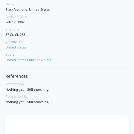
Name
Blackfeather v. United States
Decision Date
Feb 17, 1902
Citations
37 Ct. Cl. 233
Jurisdiction
United States
Court
United States Court of Claims
References
Referencing
Nothing yet... Still searching!
Referenced By
Nothing yet... Still searching!