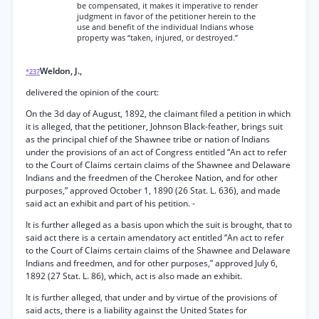
be compensated, it makes it imperative to render
judgment in favor of the petitioner herein to the
use and benefit of the individual Indians whose
property was “taken, injured, or destroyed.”
Weldon, J.,
*237
delivered the opinion of the court:
On the 3d day of August, 1892, the claimant filed a petition in which
it is alleged, that the petitioner, Johnson Black-feather, brings suit
as the principal chief of the Shawnee tribe or nation of Indians
under the provisions of an act of Congress entitled “An act to refer
to the Court of Claims certain claims of the Shawnee and Delaware
Indians and the freedmen of the Cherokee Nation, and for other
purposes,” approved October 1, 1890 (26 Stat. L. 636), and made
said act an exhibit and part of his petition. -
It is further alleged as a basis upon which the suit is brought, that to
said act there is a certain amendatory act entitled “An act to refer
to the Court of Claims certain claims of the Shawnee and Delaware
Indians and freedmen, and for other purposes,” approved July 6,
1892 (27 Stat. L. 86), which, act is also made an exhibit.
It is further alleged, that under and by virtue of the provisions of
said acts, there is a liability against the United States for