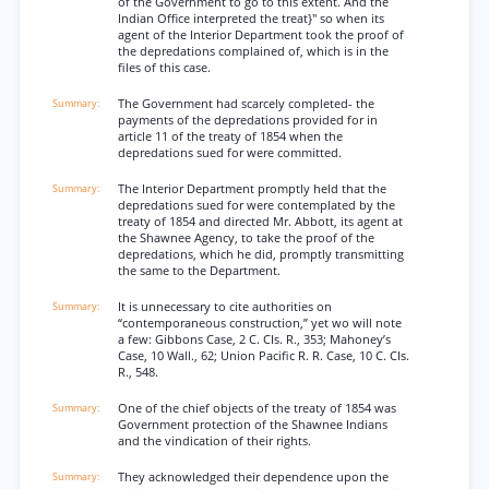
of the Government to go to this extent. And the
Indian Office interpreted the treat}" so when its
agent of the Interior Department took the proof of
the depredations complained of, which is in the
files of this case.
The Government had scarcely completed- the
payments of the depredations provided for in
article 11 of the treaty of 1854 when the
depredations sued for were committed.
The Interior Department promptly held that the
depredations sued for were contemplated by the
treaty of 1854 and directed Mr. Abbott, its agent at
the Shawnee Agency, to take the proof of the
depredations, which he did, promptly transmitting
the same to the Department.
It is unnecessary to cite authorities on
“contemporaneous construction,” yet wo will note
a few: Gibbons Case, 2 C. CIs. R., 353; Mahoney’s
Case, 10 Wall., 62; Union Pacific R. R. Case, 10 C. CIs.
R., 548.
One of the chief objects of the treaty of 1854 was
Government protection of the Shawnee Indians
and the vindication of their rights.
They acknowledged their dependence upon the