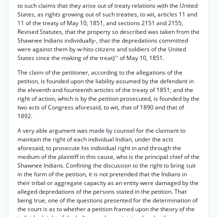
to such claims that they arise out of treaty relations with the United
States, as rights growing out of such treaties, to wit, articles 11 and
11 of the treaty of May 10, 1851, and sections 2151 and 2155,
Revised Statutes, that the property so described was taken from the
Shawnee Indians individually-, that the depredations committed
were against them by w-hito citizens and soldiers of the United
States since the making of the treat}'' of May 10, 1851.
The claim of the petitioner, according to the allegations of the
petition, is founded upon the liability assumed by the defendant in
the eleventh and fourteenth articles of the treaty of 1851; and the
right of action, which is by the petition prosecuted, is founded by the
two acts of Congress aforesaid, to wit, that of 1890 and that of
1892.
A very able argument was made by counsel for the claimant to
maintain the right of each individual Indian, under the acts
aforesaid, to prosecute his individual right in and through the
medium of the plaintiff in this cause, who is the principal chief of the
Shawnee Indians. Confining the discussion to the right to bring suit
in the form of the petition, it is not pretended that the Indians in
their tribal or aggregate capacity as an entity were damaged by the
alleged depredations of the persons stated in the petition. That
being true, one of the questions presented for the determination of
the court is as to whether a petition framed upon the theory of the