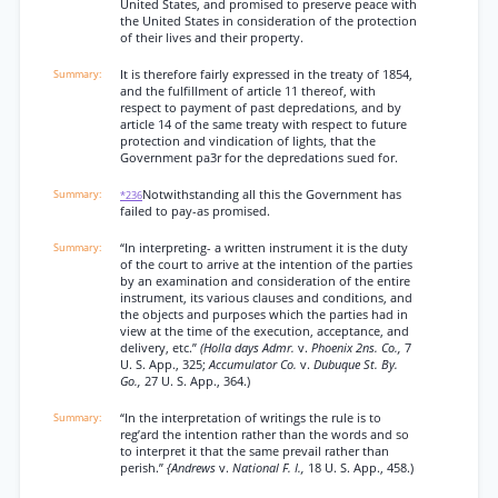
United States, and promised to preserve peace with
the United States in consideration of the protection
of their lives and their property.
It is therefore fairly expressed in the treaty of 1854,
and the fulfillment of article 11 thereof, with
respect to payment of past depredations, and by
article 14 of the same treaty with respect to future
protection and vindication of lights, that the
Government pa3r for the depredations sued for.
Notwithstanding all this the Government has
*236
failed to pay-as promised.
“In interpreting- a written instrument it is the duty
of the court to arrive at the intention of the parties
by an examination and consideration of the entire
instrument, its various clauses and conditions, and
the objects and purposes which the parties had in
view at the time of the execution, acceptance, and
delivery, etc.”
(Holla days Admr.
v.
Phoenix 2ns. Co.,
7
U. S. App., 325;
Accumulator Co.
v.
Dubuque St. By.
Go.,
27 U. S. App., 364.)
“In the interpretation of writings the rule is to
reg’ard the intention rather than the words and so
to interpret it that the same prevail rather than
perish.”
{Andrews
v.
National F. I.,
18 U. S. App., 458.)