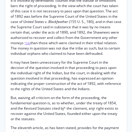
It is insisted by defendants’ counsel that the statute of limitations
bars the right of proceeding. In the view which the court has taken
of this case it is not necessary to pass upon that question. The act
of 1892 was before the Supreme Court of the United States in the
case of
United States
v.
Blackfeather
(155 U. S., 180), and in that case
the Supreme Court said in substance that it was by no means
certain that, under the acts of 1890, and 1892, the Shawnees were
authorized to recover and collect from the Government any other
moneys
than those which were claimed in their tribal relation.
*242
The money in question was not due the tribe as such, but to certain
individual orphans who claimed to have been defrauded.
It may have been unnecessary for the Supreme Court in the
decision of the question involved in that proceeding to pass upon
the individual right of the Indian, but the court, in dealing with the
question involved in that proceeding, has expressed an opinion
indicating the proper construction of the act of 1892, with reference
to the rights of the United States and the Indians.
But, waiving all criticism on the form of the proceeding, the
fundamental question is, as to whether, under the treaty of 1854,
and the Kevised Statutes cited bj^ the claimant, anjr right exists to
recover against the United States, founded either upon the treaty
or the statutes.
The eleventh article, as has been stated, provides for the payment