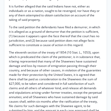
It is further alleged that the said Indians have not, either as
individuals or as a nation, sought to be revenged, nor have they or
any of them attempted to obtain satisfaction on account of the
taking of said property.
To the said petition the defendants have filed a demurrer, in which
it is alleged as a ground of demurrer that the petition is sufficient,
(1) because it appears upon the face thereof that the court has no
jurisdiction, and (2) because said petition does not allege facts
sufficient to constitute a cause of action in this regard.
The eleventh section of the treaty of 1854 (10 Stat. L., 1053), upon
which is predicated the claim of the petitioner, is in substance that,
it being represented that many of the Shawnees have sustained
damage and loss by reason of emigration passing through their
country, and because of other causes, in violation of the guaranties
made for their protection by the United States, it is agreed that
there shall be paid as consideration to the Shawnees the sum of
$27,000, to be taken and considered in full satisfaction of such
claims and all others of whatever kind, and release all demands
and stipulations arising-under former treaties, except the perpetual
annuities; and all Shawnees who have sustained damage by said
causes shall, within six months after the ratification of the treaty,
file claims for such damages with the Shawnee agent, to be
submitted by him; and the amount in each case approved shall be