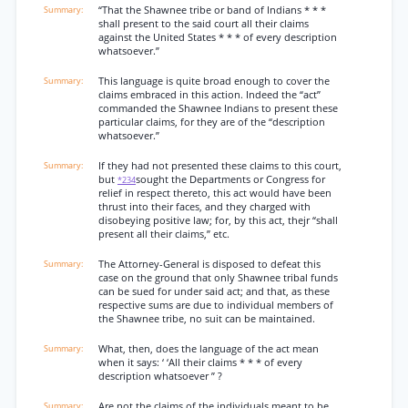
“That the Shawnee tribe or band of Indians * * *
shall present to the said court all their claims
against the United States * * * of every description
whatsoever.”
This language is quite broad enough to cover the
claims embraced in this action. Indeed the “act”
commanded the Shawnee Indians to present these
particular claims, for they are of the “description
whatsoever.”
If they had not presented these claims to this court,
but
sought the Departments or Congress for
*234
relief in respect thereto, this act would have been
thrust into their faces, and they charged with
disobeying positive law; for, by this act, thejr “shall
present all their claims,” etc.
The Attorney-General is disposed to defeat this
case on the ground that only Shawnee tribal funds
can be sued for under said act; and that, as these
respective sums are due to individual members of
the Shawnee tribe, no suit can be maintained.
What, then, does the language of the act mean
when it says: ‘ ‘All their claims * * * of every
description whatsoever ” ?
Are not the claims of the individuals meant to be