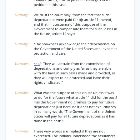
Indians through the depredations alleged in the
petition in this case.
We trust the court may, from the fact that such
depredations were paid for bjr article 11 thereof,
and that in pursuance of this purpose of the
Government to compensate them for such losses in
the future, article 14 says:
“The Shawnees acknowledge their dependence on
the Government of the United States and invoke its
protection and care.
‘ ‘ They will abstain from the commission of
*235
depredations and comply as far as they are able
with the laws in such cases made and provided, as
they will expect to be protected and have their
rights vindicated.”
What was the purpose of this clause unless it was
to do for the future what article 11 did for the past?
Has the Government no promise to pay for future
depredations just because it does not explicitly say
in so many words, “The Government of the United
States will pay for all future depredations as it has
done in the past”?
These very words are implied if they are not
expressed. The Indians understood the assurances