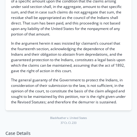
of a specific amount upon the condition that the claims arising
under said section shall, in the aggregate, amount to that specific
sum, and that in case such claims do not aggregate that sum, the
residue shall be appropriated as the council of the Indians shall
direct. That sum has been paid, and this proceeding is not based
upon any liability of the United States for the nonpayment of any
portion of that amount.
In the argument herein it was insisted bjr claimant’s counsel that
the fourteenth section, acknowledging the dependence of the
Indians and their obligation to abstain from depredations, and the
guaranteed protection to the Indians, constitutes a legal basis upon
which the claims can be maintained, assuming that the act of 1892,
gave the right of action in this court.
The general guaranty of the Government to protect the Indians, in
consideration of their submission to the law, is not sufficient, in the
opinion of the court, to constitute the basis of the claim alleged and
sought to be maintained by this petition, nor is the right given under
the Revised Statutes; and therefore the demurrer is sustained.
Blackfeather v. United States
37 Ct. Cl. 233
Case Details