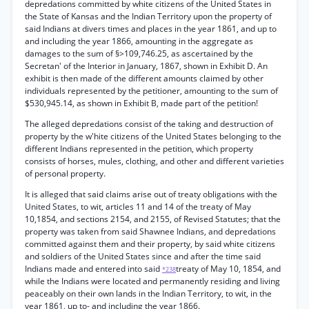
depredations committed by white citizens of the United States in
the State of Kansas and the Indian Territory upon the property of
said Indians at divers times and places in the year 1861, and up to
and including the year 1866, amounting in the aggregate as
damages to the sum of §>109,746.25, as ascertained by the
Secretan' of the Interior in January, 1867, shown in Exhibit D. An
exhibit is then made of the different amounts claimed by other
individuals represented by the petitioner, amounting to the sum of
$530,945.14, as shown in Exhibit B, made part of the petition!
The alleged depredations consist of the taking and destruction of
property by the w'hite citizens of the United States belonging to the
different Indians represented in the petition, which property
consists of horses, mules, clothing, and other and different varieties
of personal property.
It is alleged that said claims arise out of treaty obligations with the
United States, to wit, articles 11 and 14 of the treaty of May
10,1854, and sections 2154, and 2155, of Revised Statutes; that the
property was taken from said Shawnee Indians, and depredations
committed against them and their property, by said white citizens
and soldiers of the United States since and after the time said
Indians made and entered into said
treaty of May 10, 1854, and
*238
while the Indians were located and permanently residing and living
peaceably on their own lands in the Indian Territory, to wit, in the
year 1861, up to- and including the year 1866.