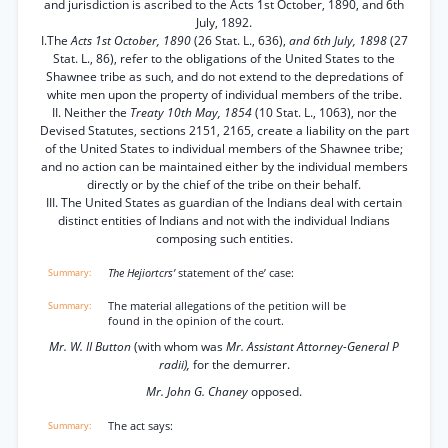
and jurisdiction is ascribed to the Acts 1st October, 1890, and 6th
July, 1892.
I.The
Acts 1st October, 1890
(26 Stat. L., 636),
and 6th July, 1898
(27
Stat. L., 86), refer to the obligations of the United States to the
Shawnee tribe as such, and do not extend to the depredations of
white men upon the property of individual members of the tribe.
II. Neither the
Treaty 10th May, 1854
(10 Stat. L., 1063), nor the
Devised Statutes, sections 2151, 2165, create a liability on the part
of the United States to individual members of the Shawnee tribe;
and no action can be maintained either by the individual members
directly or by the chief of the tribe on their behalf.
III. The United States as guardian of the Indians deal with certain
distinct entities of Indians and not with the individual Indians
composing such entities.
The Hejiortcrs’
statement of the’ case:
The material allegations of the petition will be
found in the opinion of the court.
Mr. W. II Button
(with whom was
Mr. Assistant Attorney-General P
radii),
for the demurrer.
Mr. John G. Chaney
opposed.
The act says: