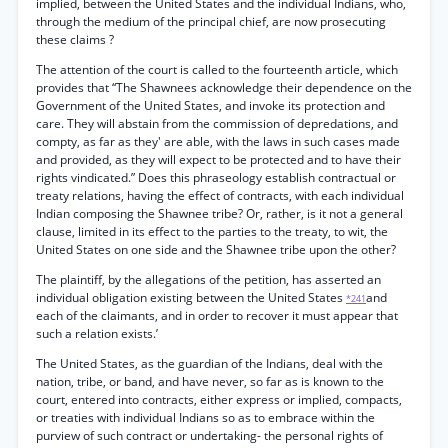
implied, between the United States and the individual Indians, who,
through the medium of the principal chief, are now prosecuting
these claims ?
The attention of the court is called to the fourteenth article, which
provides that “The Shawnees acknowledge their dependence on the
Government of the United States, and invoke its protection and
care. They will abstain from the commission of depredations, and
compty, as far as they' are able, with the laws in such cases made
and provided, as they will expect to be protected and to have their
rights vindicated.” Does this phraseology establish contractual or
treaty relations, having the effect of contracts, with each individual
Indian composing the Shawnee tribe? Or, rather, is it not a general
clause, limited in its effect to the parties to the treaty, to wit, the
United States on one side and the Shawnee tribe upon the other?
The plaintiff, by the allegations of the petition, has asserted an
individual obligation existing between the United States
and
*241
each of the claimants, and in order to recover it must appear that
such a relation exists.’
The United States, as the guardian of the Indians, deal with the
nation, tribe, or band, and have never, so far as is known to the
court, entered into contracts, either express or implied, compacts,
or treaties with individual Indians so as to embrace within the
purview of such contract or undertaking- the personal rights of