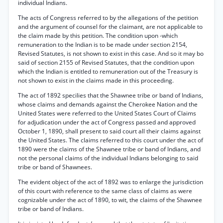
individual Indians.
The acts of Congress referred to by the allegations of the petition
and the argument of counsel for the claimant, are not applicable to
the claim made by this petition. The condition upon -which
remuneration to the Indian is to be made under section 2154,
Revised Statutes, is not shown to exist in this case. And so it may bo
said of section 2155 of Revised Statutes, that the condition upon
which the Indian is entitled to remuneration out of the Treasury is
not shown to exist in the claims made in this proceeding.
The act of 1892 specilies that the Shawnee tribe or band of Indians,
whose claims and demands against the Cherokee Nation and the
United States were referred to the United States Court of Claims
for adjudication under the act of Congress passed and approved
October 1, 1890, shall present to said court all their claims against
the United States. The claims referred to this court under the act of
1890 were the claims of the Shawnee tribe or band of Indians, and
not the personal claims of the individual Indians belonging to said
tribe or band of Shawnees.
The evident object of the act of 1892 was to enlarge the jurisdiction
of this court with reference to the same class of claims as were
cognizable under the act of 1890, to wit, the claims of the Shawnee
tribe or band of Indians.