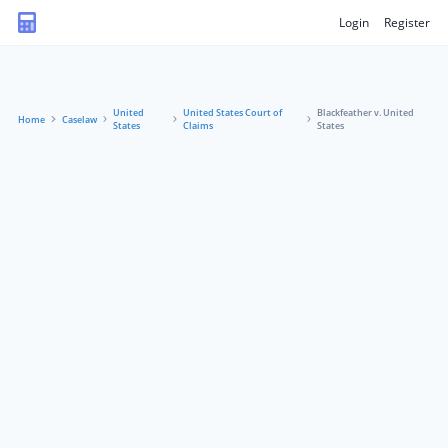
Login
Register
United
United States Court of
Blackfeather v. United
Home
Caselaw
States
Claims
States