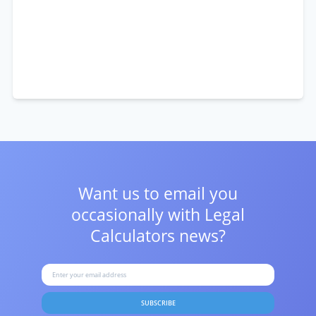
Want us to email you
occasionally with
Legal
Calculators news?
SUBSCRIBE