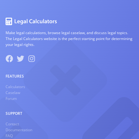
Make legal calculations, browse legal caselaw, and discuss legal topics.
The Legal Calculators website is the perfect starting point for determining
your legal rights.
FEATURES
Calculators
Caselaw
Forum
SUPPORT
Contact
Documentation
FAQ