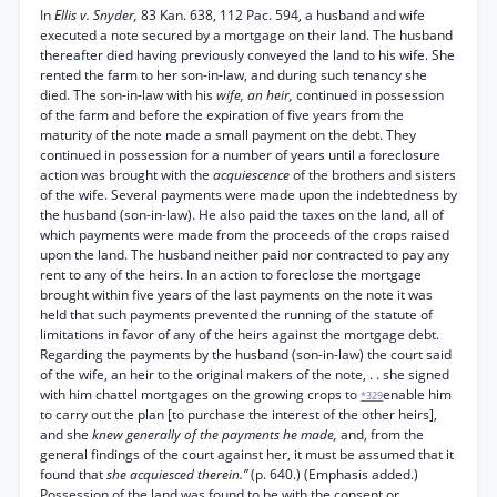
In
Ellis v. Snyder,
83 Kan. 638, 112 Pac. 594, a husband and wife
executed a note secured by a mortgage on their land. The husband
thereafter died having previously conveyed the land to his wife. She
rented the farm to her son-in-law, and during such tenancy she
died. The son-in-law with his
wife, an heir,
continued in possession
of the farm and before the expiration of five years from the
maturity of the note made a small payment on the debt. They
continued in possession for a number of years until a foreclosure
action was brought with the
acquiescence
of the brothers and sisters
of the wife. Several payments were made upon the indebtedness by
the husband (son-in-law). He also paid the taxes on the land, all of
which payments were made from the proceeds of the crops raised
upon the land. The husband neither paid nor contracted to pay any
rent to any of the heirs. In an action to foreclose the mortgage
brought within five years of the last payments on the note it was
held that such payments prevented the running of the statute of
limitations in favor of any of the heirs against the mortgage debt.
Regarding the payments by the husband (son-in-law) the court said
of the wife, an heir to the original makers of the note, . . she signed
with him chattel mortgages on the growing crops to
enable him
*329
to carry out the plan [to purchase the interest of the other heirs],
and she
knew generally of the payments he made,
and, from the
general findings of the court against her, it must be assumed that it
found that
she acquiesced therein.”
(p. 640.) (Emphasis added.)
Possession of the land was found to be with the consent or