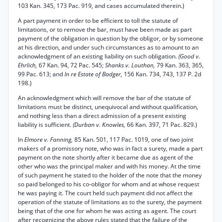
103 Kan. 345, 173 Pac. 919, and cases accumulated therein.)
A part payment in order to be efficient to toll the statute of
limitations, or to remove the bar, must have been made as part
payment of the obligation in question by the obligor, or by someone
at his direction, and under such circumstances as to amount to an
acknowledgment of an existing liability on such obligation.
(Good v.
Ehrlich,
67 Kan. 94, 72 Pac. 545;
Shanks v. Louthan,
79 Kan. 363, 365,
99 Pac. 613; and
In re Estate of Badger,
156 Kan. 734, 743, 137 P. 2d
198.)
An acknowledgment which will remove the bar of the statute of
limitations must be distinct, unequivocal and without qualification,
and nothing less than a direct admission of a present existing
liability is sufficient.
(Durban v. Knowles,
66 Kan. 397, 71 Pac. 829.)
In
Elmore v. Fanning,
85 Kan. 501, 117 Pac. 1019, one of two joint
makers of a promissory note, who was in fact a surety, made a part
payment on the note shortly after it became due as agent of the
other who was the principal maker and with his money. At the time
of such payment he stated to the holder of the note that the money
so paid belonged to his co-obligor for whom and at whose request
he was paying it. The court held such payment did not affect the
operation of the statute of limitations as to the surety, the payment
being that of the one for whom he was acting as agent. The court
after recognizing the above rules stated that the failure of the