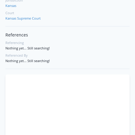
Jurisdiction
Kansas
Court
Kansas Supreme Court
References
Referencing
Nothing yet... Still searching!
Referenced By
Nothing yet... Still searching!