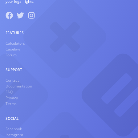
your legal rights.
FEATURES
Calculators
Caselaw
Forum
SUPPORT
Contact
Documentation
FAQ
Privacy
Terms
SOCIAL
Facebook
Instagram