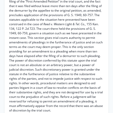
filing of the “First Amended Petition” in the trial court, and the fact
that it was filed without leave more than ten days after the filing of
the demurrer by the appellee to the original petition, as amended,
precludes application of the provisions of G. S. 1949, 60-757. The
statutes applicable to the situation here presented have been
construed in the case of
Reed v. Western Light & Tel. Co.,
155 Kan.
134, 122 P. 2d 723. The court there held the provisions of G. S.
1949, 60-759, govern a situation such as we have presented in the
instant case. This section gives trial courts authority to permit
amendments of pleadings in the furtherance of justice and on such
terms as the court may deem proper. This is the only section
providing for an amendment to a pleading when more than ten
days have elapsed after the fifing of a demurrer to such pleading.
The power of discretion conferred by this statute upon the trial
court is not an absolute or an arbitrary power, but a power of
judicial discretion. Such discretionary power is granted under the
statute in the furtherance of justice relative to the substantive
rights of the parties, and not to impede justice with respect to such
rights. In other words, procedural matters are designed to aid
parties litigant in a court of law to resolve conflicts on the basis of
their substantive rights, and they are not designed for use by a trial
court to the prejudice of such rights. Refore a judgment will be
reversed for refusing to permit an amendment of a pleading, it
must affirmatively appear from the record that there was an abuse
of discretion by the trial court.