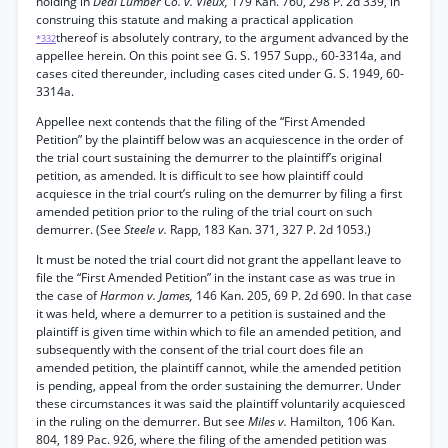
holding in
Deal Lumber Co. v. Vieux,
179 Kan. 760, 298 P. 2d 339, in
construing this statute and making a practical application
thereof is absolutely contrary, to the argument advanced by the
*332
appellee herein. On this point see G. S. 1957 Supp., 60-3314a, and
cases cited thereunder, including cases cited under G. S. 1949, 60-
3314a.
Appellee next contends that the filing of the “First Amended
Petition” by the plaintiff below was an acquiescence in the order of
the trial court sustaining the demurrer to the plaintiff’s original
petition, as amended. It is difficult to see how plaintiff could
acquiesce in the trial court’s ruling on the demurrer by filing a first
amended petition prior to the ruling of the trial court on such
demurrer. (See
Steele v.
Rapp, 183 Kan. 371, 327 P. 2d 1053.)
It must be noted the trial court did not grant the appellant leave to
file the “First Amended Petition” in the instant case as was true in
the case of
Harmon v. James,
146 Kan. 205, 69 P. 2d 690. In that case
it was held, where a demurrer to a petition is sustained and the
plaintiff is given time within which to file an amended petition, and
subsequently with the consent of the trial court does file an
amended petition, the plaintiff cannot, while the amended petition
is pending, appeal from the order sustaining the demurrer. Under
these circumstances it was said the plaintiff voluntarily acquiesced
in the ruling on the demurrer. But see
Miles v.
Hamilton, 106 Kan.
804, 189 Pac. 926, where the filing of the amended petition was