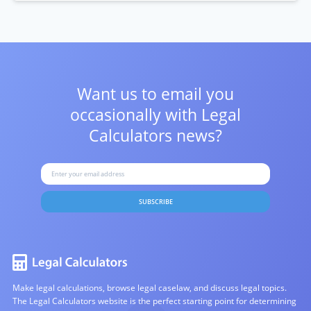
Want us to email you
occasionally with
Legal
Calculators news?
SUBSCRIBE
Make legal calculations, browse legal caselaw, and discuss legal topics.
The Legal Calculators website is the perfect starting point for determining