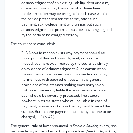
acknowledgment of an existing liability, debt or claim,
or any promise to pay the same, shall have been
made, an action may be brought in such case within
the period prescribed for the same, after such
payment, acknowledgment or promise; but such
acknowledgment or promise must be in writing, signed
by the party to be charged thereby.”
The court there concluded:
“. . '. No valid reason exists why payment should be
more potent than acknowledgment, or promise.
Indeed, payment was treated by the courts as simply
an evidence of acknowledgment. Such construction
makes the various provisions of this section not only
harmonious with each other, but with the general
provisions of the statutes making each party to an
instrument severally liable thereon. Severally liable,
each should be severally protected. The statute
nowhere in terms states who will be liable in case of
payment, or who must make the payment to avoid the
statute. But that the payment must be by the one to be
charged, . . .” (p. 42.)
The general rule of law announced in
Steele v. Souder,
supra, has
become firmly entrenched in this jurisdiction. (See
Hurley v. Gray,