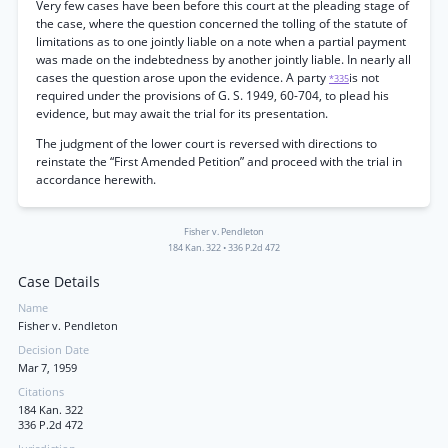
Very few cases have been before this court at the pleading stage of
the case, where the question concerned the tolling of the statute of
limitations as to one jointly liable on a note when a partial payment
was made on the indebtedness by another jointly liable. In nearly all
cases the question arose upon the evidence. A party
is not
*335
required under the provisions of G. S. 1949, 60-704, to plead his
evidence, but may await the trial for its presentation.
The judgment of the lower court is reversed with directions to
reinstate the “First Amended Petition” and proceed with the trial in
accordance herewith.
Fisher v. Pendleton
184 Kan. 322
•
336 P.2d 472
Case Details
Name
Fisher v. Pendleton
Decision Date
Mar 7, 1959
Citations
184 Kan. 322
336 P.2d 472