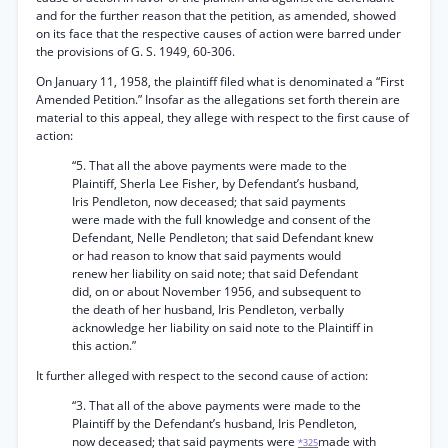
and for the further reason that the petition, as amended, showed
on its face that the respective causes of action were barred under
the provisions of G. S. 1949, 60-306.
On January 11, 1958, the plaintiff filed what is denominated a “First
Amended Petition.” Insofar as the allegations set forth therein are
material to this appeal, they allege with respect to the first cause of
action:
“5. That all the above payments were made to the
Plaintiff, Sherla Lee Fisher, by Defendant’s husband,
Iris Pendleton, now deceased; that said payments
were made with the full knowledge and consent of the
Defendant, Nelle Pendleton; that said Defendant knew
or had reason to know that said payments would
renew her liability on said note; that said Defendant
did, on or about November 1956, and subsequent to
the death of her husband, Iris Pendleton, verbally
acknowledge her liability on said note to the Plaintiff in
this action.”
It further alleged with respect to the second cause of action:
“3. That all of the above payments were made to the
Plaintiff by the Defendant’s husband, Iris Pendleton,
now deceased; that said payments were
made with
*325