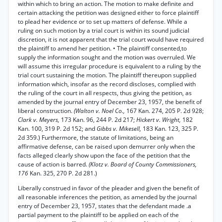
within which to bring an action. The motion to make definite and
certain attacking the petition was designed either to force plaintiff
to plead her evidence or to set up matters of defense. While a
ruling on such motion by a trial court is within its sound judicial
discretion, it is not apparent that the trial court would have required
the plaintiff to amend her petition. • The plaintiff consented,to
supply the information sought and the motion was overruled. We
will assume this irregular procedure is equivalent to a ruling by the
trial court sustaining the motion. The plaintiff thereupon supplied
information which, insofar as the record discloses, complied with
the ruling of the court in all respects, thus giving the petition, as
amended by the journal entry of December 23, 1957, the benefit of
liberal construction.
(Walton v. Noel Co.,
167 Kan. 274, 205 P. 2d 928;
Clark v. Meyers,
173 Kan. 96, 244 P. 2d 217;
Hickert v. Wright,
182
Kan. 100, 319 P. 2d 152; and
Gibbs v. Mikesell,
183 Kan. 123, 325 P.
2d 359.) Furthermore, the statute of limitations, being an
affirmative defense, can be raised upon demurrer only when the
facts alleged clearly show upon the face of the petition that the
cause of action is barred.
(Klotz v. Board of County Commissioners,
176
Kan. 325, 270 P. 2d 281.)
Liberally construed in favor of the pleader and given the benefit of
all reasonable inferences the petition, as amended by the journal
entry of December 23, 1957, states that the defendant made .a
partial payment to the plaintiff to be applied on each of the