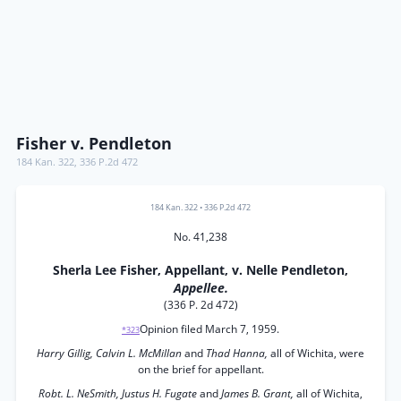
Fisher v. Pendleton
184 Kan. 322
,
336 P.2d 472
184 Kan. 322
•
336 P.2d 472
No. 41,238
Sherla Lee Fisher, Appellant, v. Nelle Pendleton,
Appellee.
(336 P. 2d 472)
Opinion filed March 7, 1959.
*323
Harry Gillig, Calvin L. McMillan
and
Thad Hanna,
all of Wichita, were
on the brief for appellant.
Robt. L. NeSmith, Justus H. Fugate
and
James B. Grant,
all of Wichita,