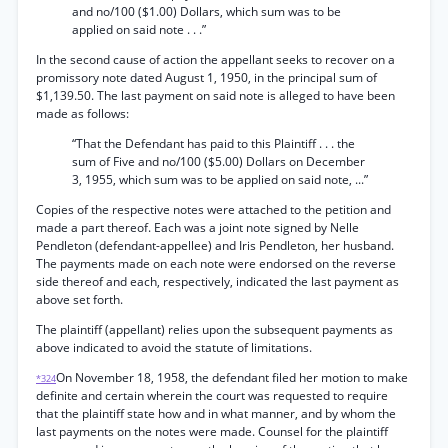
and no/100 ($1.00) Dollars, which sum was to be
applied on said note . . .”
In the second cause of action the appellant seeks to recover on a
promissory note dated August 1, 1950, in the principal sum of
$1,139.50. The last payment on said note is alleged to have been
made as follows:
“That the Defendant has paid to this Plaintiff . . . the
sum of Five and no/100 ($5.00) Dollars on December
3, 1955, which sum was to be applied on said note, ...”
Copies of the respective notes were attached to the petition and
made a part thereof. Each was a joint note signed by Nelle
Pendleton (defendant-appellee) and Iris Pendleton, her husband.
The payments made on each note were endorsed on the reverse
side thereof and each, respectively, indicated the last payment as
above set forth.
The plaintiff (appellant) relies upon the subsequent payments as
above indicated to avoid the statute of limitations.
On November 18, 1958, the defendant filed her motion to make
*324
definite and certain wherein the court was requested to require
that the plaintiff state how and in what manner, and by whom the
last payments on the notes were made. Counsel for the plaintiff