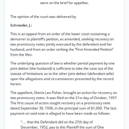
were on the brief for appellee.
The opinion of the court was delivered by
Schroeder, J.:
This is an appeal from an order of the lower court sustaining a
demurrer to plaintiff’s petition, as amended, seeking recovery on
two promissory notes jointly executed by the defendant and her
husband, and from an order striking the “First Amended Petition”
from the files.
The underlying question of law is whether partial payment by one
joint debtor (the husband) is sufficient to take the case out of the
statute of limitations as to the other joint debtor (defendant wife)
upon the allegations and circumstances presented by the record
herein.
The appellant, Sherla Lee Fisher, brought an action for recovery on
two promissory notes. It was filed on the 21st day of October, 1957.
The first cause of action sought recovery on a promissory note
dated September 30, 1936, in the principal sum of $1,000. The last
payment on said note is alleged to have been made as follows:
“. . . that the Defendant did on the 27th day of
December, 1952, pay to this Plaintiff the sum of One