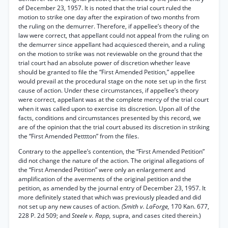
of December 23, 1957. It is noted that the trial court ruled the
motion to strike one day after the expiration of two months from
the ruling on the demurrer. Therefore, if appellee’s theory of the
law were correct, that appellant could not appeal from the ruling on
the demurrer since appellant had acquiesced therein, and a ruling
on the motion to strike was not reviewable on the ground that the
trial court had an absolute power of discretion whether leave
should be granted to file the “First Amended Petition,” appellee
would prevail at the procedural stage on the note set up in the first
cause of action. Under these circumstances, if appellee’s theory
were correct, appellant was at the complete mercy of the trial court
when it was called upon to exercise its discretion. Upon all of the
facts, conditions and circumstances presented by this record, we
are of the opinion that the trial court abused its discretion in striking
the “First Amended Petttton” from the files.
Contrary to the appellee’s contention, the “First Amended Petition”
did not change the nature of the action. The original allegations of
the “First Amended Petition” were only an enlargement and
amplification of the averments of the original petition and the
petition, as amended by the journal entry of December 23, 1957. It
more definitely stated that which was previously pleaded and did
not set up any new causes of action.
(Smith v. LaForge,
170 Kan. 677,
228 P. 2d 509; and
Steele v. Rapp,
supra, and cases cited therein.)