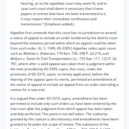
hearing, as to the appellate court may seem fit, and in
case such court shall deem it necessary that it have
papers or entries that have not been transmitted to it,
it may require their immediate certification and
transmission.” (Emphasis added.)
Appellee first contends that this court has no jurisdiction to amend
a notice of appeal to include an order rendered by the district court
beyond the statutory period within which an appeal could be taken
from such order. (G. S. 1949, 60-3309.) Appellee relies upon cases
such as
Mathias v. Dickerson,
179 Kan. 739, 298 P. 2d 219; and
McQuin v. Santa Fe Trail Transportation Co.,
155 Kan. 111, 122 P. 2d
787, where after a valid appeal was taken from a judgment within
the time provided by 60-3309,
supra,
this court, under the
provisions of 60-3310,
supra,
on timely application, before the
hearing of the appeal upon its merits, permitted an amendment of
the notice of appeal to include an appeal from an order overruling a
motion for a new trial.
It is argued that under 60-3310,
supra,
amendment has been
permitted to include only such orders as have been entered by the
trial court
after
the judgment from which appeal has been taken
and duly perfected. This point is not well taken. The authority-
granted by this statute is discretionary and amendments have-been
granted to broaden the scope of review. The substance of the