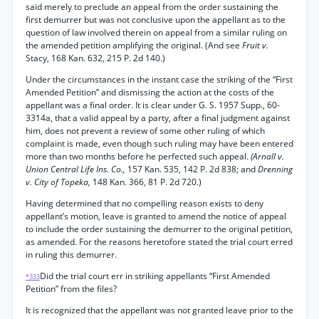
said merely to preclude an appeal from the order sustaining the
first demurrer but was not conclusive upon the appellant as to the
question of law involved therein on appeal from a similar ruling on
the amended petition amplifying the original. (And see
Fruit v.
Stacy, 168 Kan. 632, 215 P. 2d 140.)
Under the circumstances in the instant case the striking of the “First
Amended Petition” and dismissing the action at the costs of the
appellant was a final order. It is clear under G. S. 1957 Supp., 60-
3314a, that a valid appeal by a party, after a final judgment against
him, does not prevent a review of some other ruling of which
complaint is made, even though such ruling may have been entered
more than two months before he perfected such appeal.
(Arnall v.
Union Central Life Ins. Co.,
157 Kan. 535, 142 P. 2d 838; and
Drenning
v. City of Topeka,
148 Kan. 366, 81 P. 2d 720.)
Having determined that no compelling reason exists to deny
appellant’s motion, leave is granted to amend the notice of appeal
to include the order sustaining the demurrer to the original petition,
as amended. For the reasons heretofore stated the trial court erred
in ruling this demurrer.
Did the trial court err in striking appellants “First Amended
*333
Petition” from the files?
It is recognized that the appellant was not granted leave prior to the