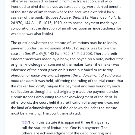
otherwise received no benefit from the transaction, and who
intended to bind themselves as sureties only, were denied benefit
of the statute of limitations where the note was extended by a
cashier of the bank. (But see
Abele v. Dietz,
312 Mass. 685, 45 N. E.
2d 970, 144 A. L. R. 1015, 1019, as to partial payment made by a
corporation at the direction of an officer upon an indebtedness for
which he was also liable.)
The question whether the statute of limitations may be tolled by
payment under the provisions of 60-312,
supra,
was before the
court in
Gorrill v. Goff,
148 Kan. 765, 84 P. 2d 953. There a credit
endorsement was made by a bank, the payee on a note, without the
original knowledge or consent of the maker. Later the maker was
informed of the credit given on his note but
failed to raise any
objection or make any protest against the endorsement of said credit
upon the note.
It was held, affirming the ruling of the trial court, that
the maker had
orally ratified
the payment and was bound by such
ratification as though he had originally made the payment under
circumstances amounting to an acknowledgment of the debt. In
other words, the court held that ratification of a payment was not
the kind of acknowledgment of the debt which under the statute
must be in writing. The court there stated:
“From this statute it is apparent three things may
*328
toll the statute of limitations. One is a payment. The
others are acknowledgment of the debt in writing or a