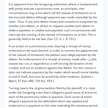
It is apparent from the foregoing authorities where a husband and
wife jointly execute a promissory note, as principals, that
circumstances may arise which toll the statute of limitations as to
the one joint debtor although payment was made
ostensibly
by the
other. Thus, if one joint debtor
knows and consents to a payment by
another joint debtor, or directs or requests another joint debtor to
make a payment, or ratifies such payment,
such circumstances will
interrupt the running of the statute of limitations as to him. This is
generally held to be the law. (See 121 A. L. R. 553.)
In an action on a promissory note, bearing a receipt of money
endorsed on the back thereof, in order to remove the apparent bar
of the statute of limitations
the petition must allege payment by the
debtor.
An endorsement of a receipt of money, made after
the
*330
statute has run, is regarded as a self-serving declaration of the
creditor and not as evidence against the debtor. For this reason it
does not indicate payment by the maker which would revive liability
in and of itself, but must be proved by other evidence.
(Liphart v.
Myers,
97 Kan. 686, 156 Pac. 693.)
Turning now to the original petition filed by the plaintiff, it is clear
under the foregoing rules that it alleged a good cause of action on
each of the promissory notes in question. Each cause of action
alleged a payment by the defendant which was applied and
endorsed as a payment on the note extending the statutory period