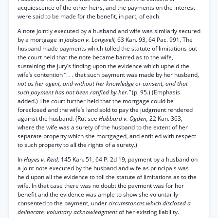
acquiescence of the other heirs, and the payments on the interest
were said to be made for the benefit, in part, of each.
A note jointly executed by a husband and wife was similarly secured
by a mortgage in
Jackson v. Longwell,
63 Kan. 93, 64 Pac. 991. The
husband made payments which tolled the statute of limitations but
the court held that the note became barred as to the wife,
sustaining the jury’s finding upon the evidence which upheld the
wife’s contention “. . . that such payment was made by her husband,
not as her agent, and without her knowledge or consent, and that
such payment has not been ratified by her.”
(p. 95.) (Emphasis
added.) The court further held that the mortgage could be
foreclosed and the wife’s land sold to pay the judgment rendered
against the husband. (Rut see
Hubbard v. Ogden,
22 Kan. 363,
where the wife was a surety of the husband to the extent of her
separate property which she mortgaged, and entitled with respect
to such property to all the rights of a surety.)
In
Hayes v. Reid,
145 Kan. 51, 64 P. 2d 19, payment by a husband on
a joint note executed by the husband and wife as principals was
held upon all the evidence to toll the statute of limitations as to the
wife. In that case there was no doubt the payment was for her
benefit and the evidence was ample to show she voluntarily
consented to the payment, under
circumstances which disclosed a
deliberate, voluntary acknowledgment
of her existing liability.