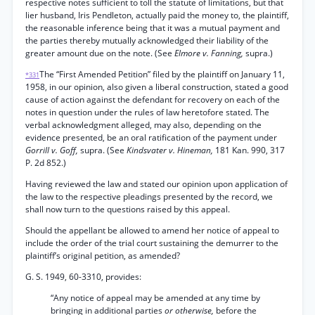
respective notes sufficient to toll the statute of limitations, but that
lier husband, Iris Pendleton, actually paid the money to, the plaintiff,
the reasonable inference being that it was a mutual payment and
the parties thereby mutually acknowledged their liability of the
greater amount due on the note. (See
Elmore v. Fanning,
supra.)
The “First Amended Petition” filed by the plaintiff on January 11,
*331
1958, in our opinion, also given a liberal construction, stated a good
cause of action against the defendant for recovery on each of the
notes in question under the rules of law heretofore stated. The
verbal acknowledgment alleged, may also, depending on the
evidence presented, be an oral ratification of the payment under
Gorrill v. Goff,
supra. (See
Kindsvater v. Hineman,
181 Kan. 990, 317
P. 2d 852.)
Having reviewed the law and stated our opinion upon application of
the law to the respective pleadings presented by the record, we
shall now turn to the questions raised by this appeal.
Should the appellant be allowed to amend her notice of appeal to
include the order of the trial court sustaining the demurrer to the
plaintiff’s original petition, as amended?
G. S. 1949, 60-3310, provides:
“Any notice of appeal may be amended at any time by
bringing in additional parties
or otherwise,
before the