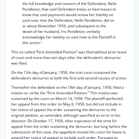
the full knowledge and consent of the Defendant, Nelle
Pendleton; that said Defendant knew, or had reason to
know that said payments would renew her liability on
said note; that the Defendant, Nelle Pendleton, did on
or about November 1956, and subsequent to the
death of her husband, Iris Pendleton, verbally
acknowledge her liability on said note to the Plaintiff in
this action.”
This so-called “First Amended Petition” was filed without prior leave
of court and more than ten days after the defendant’s demurrer
was filed.
On the 13th day of January, 1958, the trial court sustained the
defendant’s demurrer to both the first and second causes of action.
Thereafter the defendant on the 18th day of January, 1958, filed a
motion to. strike the “First Amended Petition.” This motion was
sustained by the court on March 14, 1958. The plaintiff perfected
her appeal from this order on May 6, 1958, but did not include in
her notice of appeal the order sustaining the demurrer to the
original petition, as amended, although specified as error in her
abstract. On October 17, 1958, after expiration of the time for
appeal from the order sustaining the demurrer, but long before the
submission of this case, the appellant moved this court for leave to
amend her notice of appeal to include such order. Pursuant to