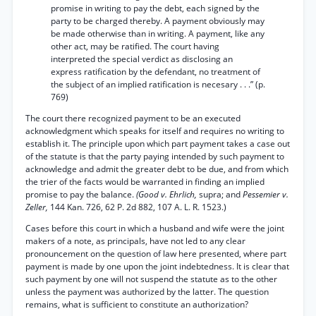
promise in writing to pay the debt, each signed by the
party to be charged thereby. A payment obviously may
be made otherwise than in writing. A payment, like any
other act, may be ratified. The court having
interpreted the special verdict as disclosing an
express ratification by the defendant, no treatment of
the subject of an implied ratification is necesary . . .” (p.
769)
The court there recognized payment to be an executed
acknowledgment which speaks for itself and requires no writing to
establish it. The principle upon which part payment takes a case out
of the statute is that the party paying intended by such payment to
acknowledge and admit the greater debt to be due, and from which
the trier of the facts would be warranted in finding an implied
promise to pay the balance.
(Good v. Ehrlich,
supra; and
Pessemier v.
Zeller,
144 Kan. 726, 62 P. 2d 882, 107 A. L. R. 1523.)
Cases before this court in which a husband and wife were the joint
makers of a note, as principals, have not led to any clear
pronouncement on the question of law here presented, where part
payment is made by one upon the joint indebtedness. It is clear that
such payment by one will not suspend the statute as to the other
unless the payment was authorized by the latter. The question
remains, what is sufficient to constitute an authorization?