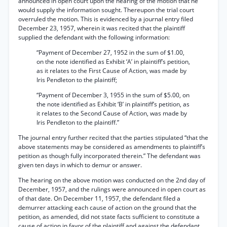
announced in open court upon the hearing of the motion that he
would supply the information sought. Thereupon the trial court
overruled the motion. This is evidenced by a journal entry filed
December 23, 1957, wherein it was recited that the plaintiff
supplied the defendant with the following information:
“Payment of December 27, 1952 in the sum of $1.00,
on the note identified as Exhibit ‘A’ in plaintiff’s petition,
as it relates to the First Cause of Action, was made by
Iris Pendleton to the plaintiff;
“Payment of December 3, 1955 in the sum of $5.00, on
the note identified as Exhibit ‘B’ in plaintiff’s petition, as
it relates to the Second Cause of Action, was made by
Iris Pendleton to the plaintiff.”
The journal entry further recited that the parties stipulated “that the
above statements may be considered as amendments to plaintiff’s
petition as though fully incorporated therein.” The defendant was
given ten days in which to demur or answer.
The hearing on the above motion was conducted on the 2nd day of
December, 1957, and the rulings were announced in open court as
of that date. On December 11, 1957, the defendant filed a
demurrer attacking each cause of action on the ground that the
petition, as amended, did not state facts sufficient to constitute a
cause of action in favor of the plaintiff and against the defendant