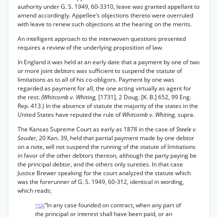
authority under G. S. 1949, 60-3310, leave was granted appellant to
amend accordingly. Appellee’s objections thereto were overruled
with leave to renew such objections at the hearing on the merits.
An intelligent approach to the interwoven questions presented
requires a review of the underlying proposition of law.
In England it was held at an early date that a payment by one of two
or more joint debtors was sufficient to suspend the statute of
limitations as to all of his co-obligors. Payment by one was
regarded as payment for all, the one acting virtually as agent for
the rest.
(Whitcomb v. Whiting,
[1731], 2 Doug. [K. B.] 652, 99 Eng.
Rep. 413.) In the absence of statute the majority of the states in the
United States have reputed the rule of
Whitcomb v. Whiting,
supra.
The Kansas Supreme Court as early as 1878 in the case of
Steele v.
Souder,
20 Kan. 39, held that partial payment made by one debtor
on a note, will not suspend the running of the statute of limitations
in favor of the other debtors thereon, although the party paying be
the principal debtor, and the others only sureties. In that case
Justice Brewer speaking for the court analyzed the statute which
was the forerunner of G. S. 1949, 60-312, identical in wording,
which reads;
“In any case founded on contract, when any part of
*326
the principal or interest shall have been paid, or an