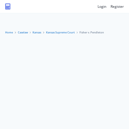
Login
Register
Home
Caselaw
Kansas
Kansas Supreme Court
Fisher v. Pendleton