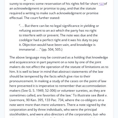
surety to express some reservation of his rights fell far short
of
*327
an acknowledgment or promise to pay, and that the statute
required a writing to make such acknowledgment or promise
effectual. The court further stated:
“. . . But there can be no legal significance in yielding or
refusing assent to an act which the party has no right
to interfere with or prevent. The note was due and the
coobligor had a perfect right and it was his duty to pay
it. Objection would have been vain, and knowledge is
immaterial . . .” (pp. 504, 505.)
The above language may be construed as a holding that knowledge
and acquiescence in part payment on a note by one of the joint
makers do not affect the operation of the statute of limitations as to
him. It is well to bear in mind that abstract statements of the law
should be tempered by the facts which give rise to their
pronouncement. In making a study of the cases on the point of law
here presented it is imperative to remember that accommodation
makers (See G. S. 1949, 52-306) or volunteer sureties, as they are
sometimes called, are favorites of the law.' To illustrate see
Bank v.
Livermore, 90 Kan. 395, 133 Pac. 734, where the co-obligors on a
note were more than mere volunteers. There a note signed by the
corporation and by three individuals, who were the principal
stockholders, and were also directors of the corporation, but- who