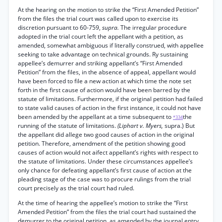
At the hearing on the motion to strike the “First Amended Petition”
from the files the trial court was called upon to exercise its
discretion pursuant to 60-759,
supra.
The irregular procedure
adopted in the trial court left the appellant with a petition, as
amended, somewhat ambiguous if literally construed, with appellee
seeking to take advantage on technical grounds. Ry sustaining
appellee’s demurrer and striking appellant’s “First Amended
Petition” from the files, in the absence of appeal, appellant would
have been forced to file a new action at which time the note set
forth in the first cause of action would have been barred by the
statute of limitations. Furthermore, if the original petition had failed
to state valid causes of action in the first instance, it could not have
been amended by the appellant at a time subsequent to
the
*334
running of the statute of limitations.
(Liphart v. Myers,
supra.) But
the appellant did allege two good causes of action in the original
petition. Therefore, amendment of the petition showing good
causes of action would not aifect appellant’s rights with respect to
the statute of limitations. Under these circumstances appellee’s
only chance for defeating appellant’s first cause of action at the
pleading stage of the case was to procure rulings from the trial
court precisely as the trial court had ruled.
At the time of hearing the appellee’s motion to strike the “First
Amended Petition” from the files the trial court had sustained the
demurrer to the original petition, as amended by the journal entry