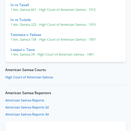
In re Tasali
1 Am. Samoa 661
- High Court of American Samoa
- 1912
In re Tuitele
1 Am. Samoa 222
- High Court of American Samoa
- 1910
Toomata v. Faiivae
1 Am. Samoa 158
- High Court of American Samoa
- 1907
Laapui v. Taua
1 Am. Samoa 24
- High Court of American Samoa
- 1901
American Samoa Courts
High Court of American Samoa
American Samoa Reporters
American Samoa Reports
American Samoa Reports 2d
American Samoa Reports 3d