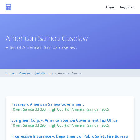
Login
Register
American Samoa Caselaw
A list of American Samoa caselaw.
Home
Caselaw
Jurisdictions
American Samoa
Tavares v. American Samoa Government
10 Am. Samoa 3d 303
- High Court of American Samoa
- 2005
Evergreen Corp. v. American Samoa Government Tax Office
10 Am. Samoa 3d 295
- High Court of American Samoa
- 2005
Progressive Insurance v. Department of Public Safety Fire Bureau