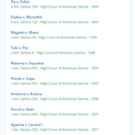
Fia v. Soliai
2 Am. Samoa 190
- High Court of American Samoa
- 1945
Fiailoa v. Meredith
2 Am. Samoa 129
- High Court of American Samoa
- 1941
Magalei v. Maea
2 Am. Samoa 35
- High Court of American Samoa
- 1939
Talo v. Poi
2 Am. Samoa 9
- High Court of American Samoa
- 1938
Malama v. Fepuleai
1 Am. Samoa 560
- High Court of American Samoa
- 1937
Petelo v. Sope
1 Am. Samoa 557
- High Court of American Samoa
- 1937
Amisone v. Katina
1 Am. Samoa 533
- High Court of American Samoa
- 1936
Fonoti v. Galo
1 Am. Samoa 442
- High Court of American Samoa
- 1931
Agasiva v. Leulua'i
1 Am. Samoa 326
- High Court of American Samoa
- 1921