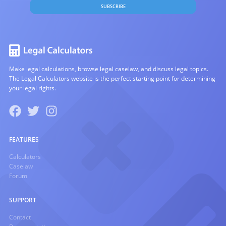
SUBSCRIBE
Make legal calculations, browse legal caselaw, and discuss legal topics.
The Legal Calculators website is the perfect starting point for determining
your legal rights.
FEATURES
Calculators
Caselaw
Forum
SUPPORT
Contact