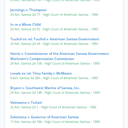
29 Am. Samoa 2d 187
- High Court of American Samoa
- 1995
Jennings v. Thompson
25 Am. Samoa 2d 77
- High Court of American Samoa
- 1994
In re a Minor Child
25 Am. Samoa 2d 52
- High Court of American Samoa
- 1993
Tuufuli ex rel. Tuufuli v. American Samoa Government
25 Am. Samoa 2d 24
- High Court of American Samoa
- 1993
Harris v. Commissioner of the American Samoa Government
Workmen’s Compensation Commission
24 Am. Samoa 2d 158
- High Court of American Samoa
- 1993
Levale ex rel. Timu Family v. McMoore
8 Am. Samoa 3d 285
- High Court of American Samoa
- 1993
Bryant v. Southwest Marine of Samoa, Inc.
23 Am. Samoa 2d 148
- High Court of American Samoa
- 1993
Vaimaona v. Tuitasi
22 Am. Samoa 2d 1
- High Court of American Samoa
- 1992
Solomona v. Governor of American Samoa
17 Am. Samoa 2d 186
- High Court of American Samoa
- 1990