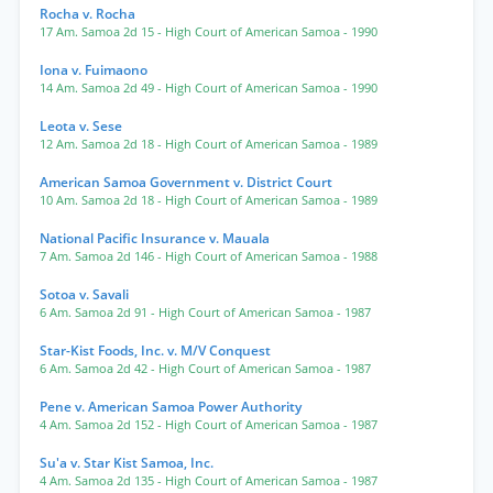
Rocha v. Rocha
17 Am. Samoa 2d 15
- High Court of American Samoa
- 1990
Iona v. Fuimaono
14 Am. Samoa 2d 49
- High Court of American Samoa
- 1990
Leota v. Sese
12 Am. Samoa 2d 18
- High Court of American Samoa
- 1989
American Samoa Government v. District Court
10 Am. Samoa 2d 18
- High Court of American Samoa
- 1989
National Pacific Insurance v. Mauala
7 Am. Samoa 2d 146
- High Court of American Samoa
- 1988
Sotoa v. Savali
6 Am. Samoa 2d 91
- High Court of American Samoa
- 1987
Star-Kist Foods, Inc. v. M/V Conquest
6 Am. Samoa 2d 42
- High Court of American Samoa
- 1987
Pene v. American Samoa Power Authority
4 Am. Samoa 2d 152
- High Court of American Samoa
- 1987
Su'a v. Star Kist Samoa, Inc.
4 Am. Samoa 2d 135
- High Court of American Samoa
- 1987