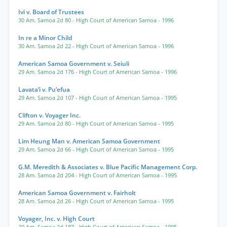
Ivi v. Board of Trustees
30 Am. Samoa 2d 80
- High Court of American Samoa
- 1996
In re a Minor Child
30 Am. Samoa 2d 22
- High Court of American Samoa
- 1996
American Samoa Government v. Seiuli
29 Am. Samoa 2d 176
- High Court of American Samoa
- 1996
Lavata‘i v. Pu‘efua
29 Am. Samoa 2d 107
- High Court of American Samoa
- 1995
Clifton v. Voyager Inc.
29 Am. Samoa 2d 80
- High Court of American Samoa
- 1995
Lim Heung Man v. American Samoa Government
29 Am. Samoa 2d 66
- High Court of American Samoa
- 1995
G.M. Meredith & Associates v. Blue Pacific Management Corp.
28 Am. Samoa 2d 204
- High Court of American Samoa
- 1995
American Samoa Government v. Fairholt
28 Am. Samoa 2d 26
- High Court of American Samoa
- 1995
Voyager, Inc. v. High Court