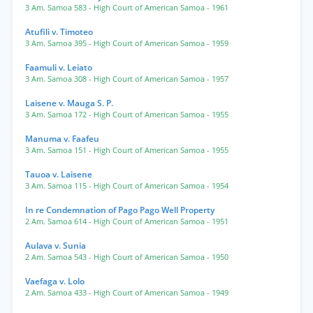
3 Am. Samoa 583
- High Court of American Samoa
- 1961
Atufili v. Timoteo
3 Am. Samoa 395
- High Court of American Samoa
- 1959
Faamuli v. Leiato
3 Am. Samoa 308
- High Court of American Samoa
- 1957
Laisene v. Mauga S. P.
3 Am. Samoa 172
- High Court of American Samoa
- 1955
Manuma v. Faafeu
3 Am. Samoa 151
- High Court of American Samoa
- 1955
Tauoa v. Laisene
3 Am. Samoa 115
- High Court of American Samoa
- 1954
In re Condemnation of Pago Pago Well Property
2 Am. Samoa 614
- High Court of American Samoa
- 1951
Aulava v. Sunia
2 Am. Samoa 543
- High Court of American Samoa
- 1950
Vaefaga v. Lolo
2 Am. Samoa 433
- High Court of American Samoa
- 1949