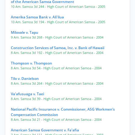
of the American Samoa Government
10 Am. Samoa 3d 244
- High Court of American Samoa
- 2005
Amerika Samoa Bank v. Ali'ilua
10 Am. Samoa 3d 194
- High Court of American Samoa
- 2005
Milovale v. Tapu
9 Am. Samoa 3d 268
- High Court of American Samoa
- 2004
Construction Services of Samoa, Inc. v. Bank of Hawaii
8 Am. Samoa 3d 192
- High Court of American Samoa
- 2004
Thompson v. Thompson
8 Am. Samoa 3d 54
- High Court of American Samoa
- 2004
Tilo v. Danielson
8 Am. Samoa 3d 264
- High Court of American Samoa
- 2004
Va'afusuaga v. Taei
8 Am. Samoa 3d 39
- High Court of American Samoa
- 2004
National Pacific Insurance v. Commissioner, ASG Workmen’s
Compensation Commission
8 Am. Samoa 3d 21
- High Court of American Samoa
- 2004
American Samoa Government v. Fa'afia