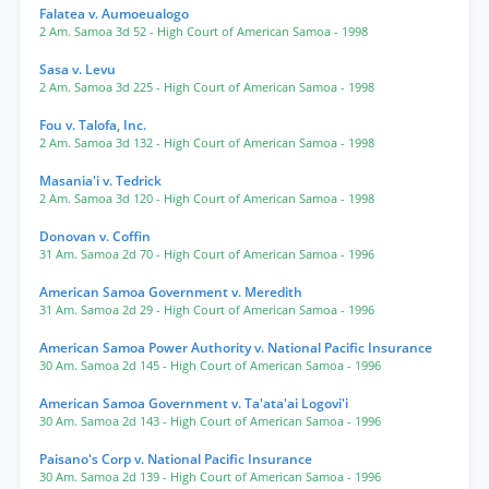
Falatea v. Aumoeualogo
2 Am. Samoa 3d 52
- High Court of American Samoa
- 1998
Sasa v. Levu
2 Am. Samoa 3d 225
- High Court of American Samoa
- 1998
Fou v. Talofa, Inc.
2 Am. Samoa 3d 132
- High Court of American Samoa
- 1998
Masania'i v. Tedrick
2 Am. Samoa 3d 120
- High Court of American Samoa
- 1998
Donovan v. Coffin
31 Am. Samoa 2d 70
- High Court of American Samoa
- 1996
American Samoa Government v. Meredith
31 Am. Samoa 2d 29
- High Court of American Samoa
- 1996
American Samoa Power Authority v. National Pacific Insurance
30 Am. Samoa 2d 145
- High Court of American Samoa
- 1996
American Samoa Government v. Ta'ata'ai Logovi'i
30 Am. Samoa 2d 143
- High Court of American Samoa
- 1996
Paisano's Corp v. National Pacific Insurance
30 Am. Samoa 2d 139
- High Court of American Samoa
- 1996