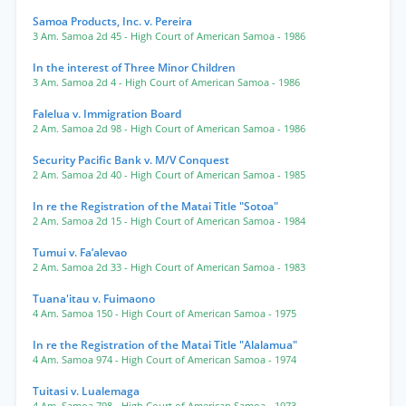
Samoa Products, Inc. v. Pereira
3 Am. Samoa 2d 45
- High Court of American Samoa
- 1986
In the interest of Three Minor Children
3 Am. Samoa 2d 4
- High Court of American Samoa
- 1986
Falelua v. Immigration Board
2 Am. Samoa 2d 98
- High Court of American Samoa
- 1986
Security Pacific Bank v. M/V Conquest
2 Am. Samoa 2d 40
- High Court of American Samoa
- 1985
In re the Registration of the Matai Title "Sotoa"
2 Am. Samoa 2d 15
- High Court of American Samoa
- 1984
Tumui v. Fa’alevao
2 Am. Samoa 2d 33
- High Court of American Samoa
- 1983
Tuana'itau v. Fuimaono
4 Am. Samoa 150
- High Court of American Samoa
- 1975
In re the Registration of the Matai Title "Alalamua"
4 Am. Samoa 974
- High Court of American Samoa
- 1974
Tuitasi v. Lualemaga