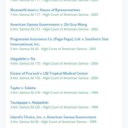
7 Am. Samoa 3d 111
- High Court of American Samoa
- 2003
Muavaefa'atasi v. House of Rpresentatives
7 Am. Samoa 3d 117
- High Court of American Samoa
- 2003
American Samoa Government v. Zhi Guo Wang
6 Am. Samoa 3d 212
- High Court of American Samoa
- 2002
Progressive Insurance Co. (Pago Pago), Ltd. v. Southern Star
International, Inc.
5 Am. Samoa 3d 20
- High Court of American Samoa
- 2001
Uiagalelei v. Fia
4 Am. Samoa 3d 175
- High Court of American Samoa
- 2000
Estate of Pua'auli v. LBJ Tropical Medical Center
4 Am. Samoa 3d 103
- High Court of American Samoa
- 2000
Taylor v. Solaita
3 Am. Samoa 3d 218
- High Court of American Samoa
- 1999
Taulapapa v. Alaipalelei
3 Am. Samoa 3d 225
- High Court of American Samoa
- 1999
Island's Choice, Inc. v. American Samoa Government
3 Am. Samoa 3d 49
- High Court of American Samoa
- 1999