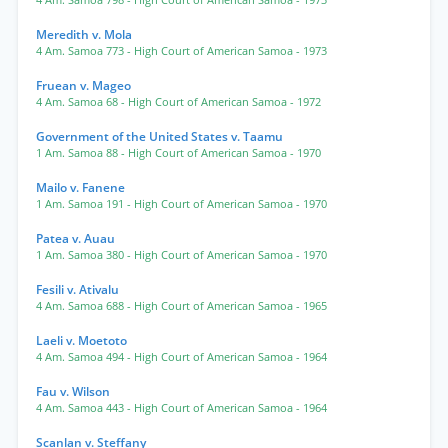
4 Am. Samoa 798
- High Court of American Samoa
- 1973
Meredith v. Mola
4 Am. Samoa 773
- High Court of American Samoa
- 1973
Fruean v. Mageo
4 Am. Samoa 68
- High Court of American Samoa
- 1972
Government of the United States v. Taamu
1 Am. Samoa 88
- High Court of American Samoa
- 1970
Mailo v. Fanene
1 Am. Samoa 191
- High Court of American Samoa
- 1970
Patea v. Auau
1 Am. Samoa 380
- High Court of American Samoa
- 1970
Fesili v. Ativalu
4 Am. Samoa 688
- High Court of American Samoa
- 1965
Laeli v. Moetoto
4 Am. Samoa 494
- High Court of American Samoa
- 1964
Fau v. Wilson
4 Am. Samoa 443
- High Court of American Samoa
- 1964
Scanlan v. Steffany