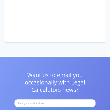
Want us to email you
occasionally with
Legal
Calculators news?