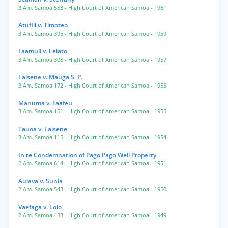
3 Am. Samoa 583
- High Court of American Samoa
- 1961
Atufili v. Timoteo
3 Am. Samoa 395
- High Court of American Samoa
- 1959
Faamuli v. Leiato
3 Am. Samoa 308
- High Court of American Samoa
- 1957
Laisene v. Mauga S. P.
3 Am. Samoa 172
- High Court of American Samoa
- 1955
Manuma v. Faafeu
3 Am. Samoa 151
- High Court of American Samoa
- 1955
Tauoa v. Laisene
3 Am. Samoa 115
- High Court of American Samoa
- 1954
In re Condemnation of Pago Pago Well Property
2 Am. Samoa 614
- High Court of American Samoa
- 1951
Aulava v. Sunia
2 Am. Samoa 543
- High Court of American Samoa
- 1950
Vaefaga v. Lolo
2 Am. Samoa 433
- High Court of American Samoa
- 1949