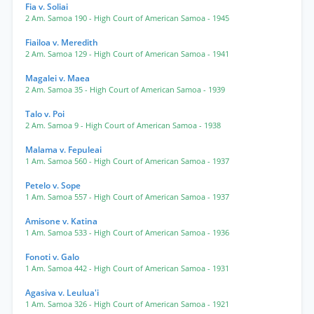
Fia v. Soliai
2 Am. Samoa 190
- High Court of American Samoa
- 1945
Fiailoa v. Meredith
2 Am. Samoa 129
- High Court of American Samoa
- 1941
Magalei v. Maea
2 Am. Samoa 35
- High Court of American Samoa
- 1939
Talo v. Poi
2 Am. Samoa 9
- High Court of American Samoa
- 1938
Malama v. Fepuleai
1 Am. Samoa 560
- High Court of American Samoa
- 1937
Petelo v. Sope
1 Am. Samoa 557
- High Court of American Samoa
- 1937
Amisone v. Katina
1 Am. Samoa 533
- High Court of American Samoa
- 1936
Fonoti v. Galo
1 Am. Samoa 442
- High Court of American Samoa
- 1931
Agasiva v. Leulua'i
1 Am. Samoa 326
- High Court of American Samoa
- 1921