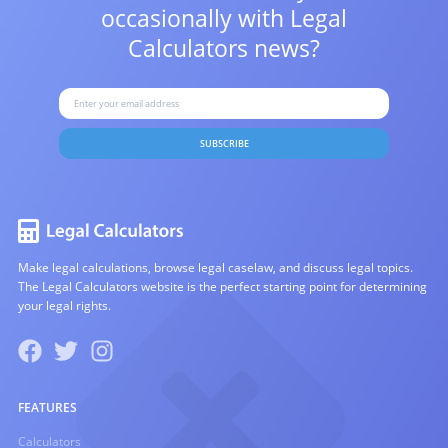
occasionally with
Legal
Calculators news?
SUBSCRIBE
Make legal calculations, browse legal caselaw, and discuss legal topics.
The Legal Calculators website is the perfect starting point for determining
your legal rights.
FEATURES
Calculators