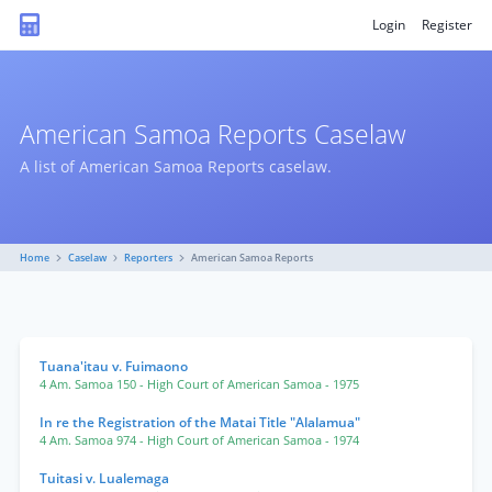
Login
Register
American Samoa Reports Caselaw
A list of American Samoa Reports caselaw.
Home
Caselaw
Reporters
American Samoa Reports
Tuana'itau v. Fuimaono
4 Am. Samoa 150
- High Court of American Samoa
- 1975
In re the Registration of the Matai Title "Alalamua"
4 Am. Samoa 974
- High Court of American Samoa
- 1974
Tuitasi v. Lualemaga