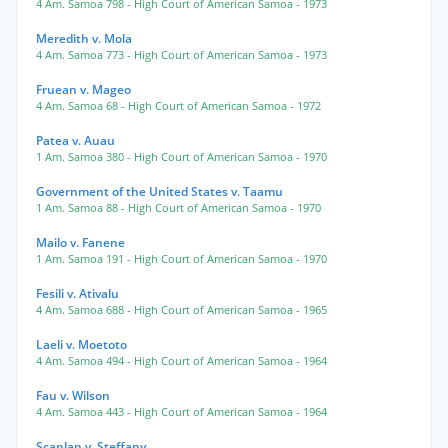
4 Am. Samoa 798
- High Court of American Samoa
- 1973
Meredith v. Mola
4 Am. Samoa 773
- High Court of American Samoa
- 1973
Fruean v. Mageo
4 Am. Samoa 68
- High Court of American Samoa
- 1972
Patea v. Auau
1 Am. Samoa 380
- High Court of American Samoa
- 1970
Government of the United States v. Taamu
1 Am. Samoa 88
- High Court of American Samoa
- 1970
Mailo v. Fanene
1 Am. Samoa 191
- High Court of American Samoa
- 1970
Fesili v. Ativalu
4 Am. Samoa 688
- High Court of American Samoa
- 1965
Laeli v. Moetoto
4 Am. Samoa 494
- High Court of American Samoa
- 1964
Fau v. Wilson
4 Am. Samoa 443
- High Court of American Samoa
- 1964
Scanlan v. Steffany