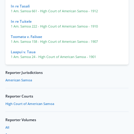
In re Tasali
1 Am. Samoa 661
- High Court of American Samoa
- 1912
In re Tuitele
1 Am. Samoa 222
- High Court of American Samoa
- 1910
Toomata v. Faiivae
1 Am. Samoa 158
- High Court of American Samoa
- 1907
Laapui v. Taua
1 Am. Samoa 24
- High Court of American Samoa
- 1901
Reporter Jurisdictions
American Samoa
Reporter Courts
High Court of American Samoa
Reporter Volumes
All