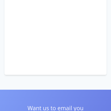
Want us to email you