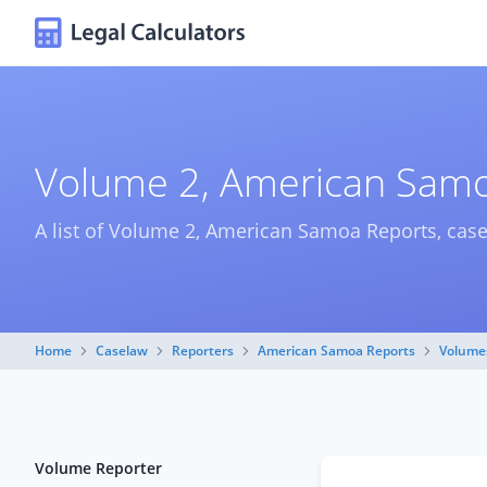
Volume 2, American Samo
A list of Volume 2, American Samoa Reports, cas
Home
Caselaw
Reporters
American Samoa Reports
Volume
Volume Reporter