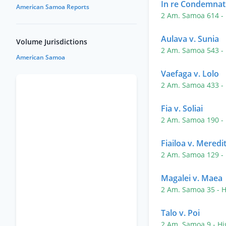
In re Condemnat
American Samoa Reports
2 Am. Samoa 614
-
Aulava v. Sunia
Volume Jurisdictions
2 Am. Samoa 543
-
American Samoa
Vaefaga v. Lolo
2 Am. Samoa 433
-
Fia v. Soliai
2 Am. Samoa 190
-
Fiailoa v. Meredi
2 Am. Samoa 129
-
Magalei v. Maea
2 Am. Samoa 35
- 
Talo v. Poi
2 Am. Samoa 9
- H