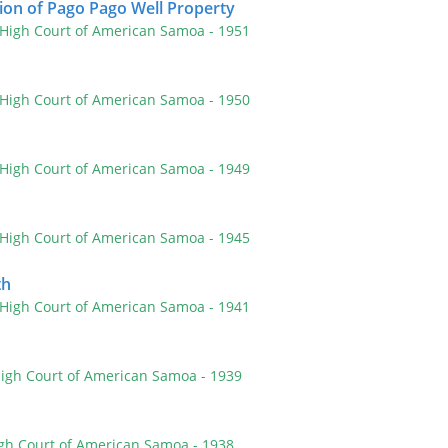
ion of Pago Pago Well Property
 High Court of American Samoa
- 1951
 High Court of American Samoa
- 1950
 High Court of American Samoa
- 1949
 High Court of American Samoa
- 1945
th
 High Court of American Samoa
- 1941
High Court of American Samoa
- 1939
igh Court of American Samoa
- 1938