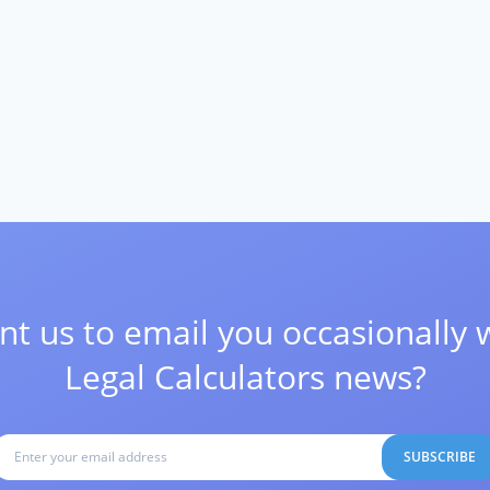
t us to email you occasionally 
Legal Calculators news?
SUBSCRIBE