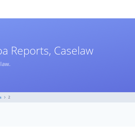
a Reports, Caselaw
elaw.
s
2