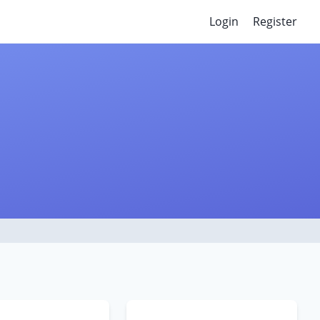
Login
Register