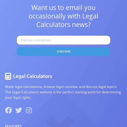
Want us to email you
occasionally with
Legal
Calculators news?
SUBSCRIBE
Make legal calculations, browse legal caselaw, and discuss legal topics.
The Legal Calculators website is the perfect starting point for determining
your legal rights.
FEATURES