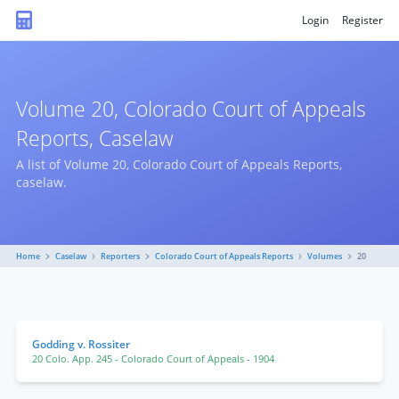
Login
Register
Volume 20, Colorado Court of Appeals
Reports, Caselaw
A list of Volume 20, Colorado Court of Appeals Reports,
caselaw.
Home
Caselaw
Reporters
Colorado Court of Appeals Reports
Volumes
20
Godding v. Rossiter
20 Colo. App. 245
- Colorado Court of Appeals
- 1904