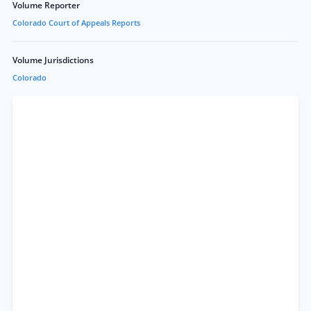
Volume Reporter
Colorado Court of Appeals Reports
Volume Jurisdictions
Colorado