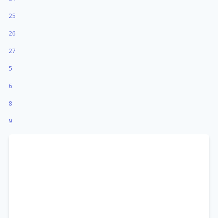
25
26
27
5
6
8
9