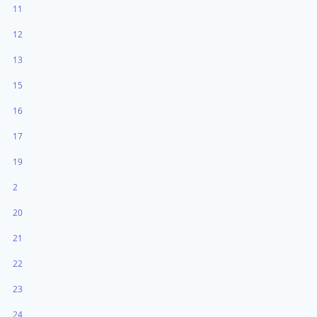
11
12
13
15
16
17
19
2
20
21
22
23
24