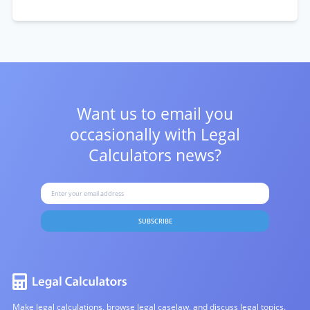
Want us to email you
occasionally with
Legal
Calculators news?
SUBSCRIBE
Make legal calculations, browse legal caselaw, and discuss legal topics.