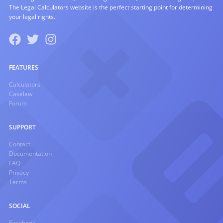
The Legal Calculators website is the perfect starting point for determining
your legal rights.
FEATURES
Calculators
Caselaw
Forum
SUPPORT
Contact
Documentation
FAQ
Privacy
Terms
SOCIAL
Facebook