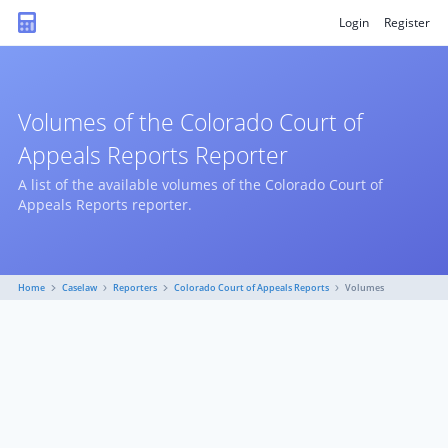
Login
Register
Volumes of the Colorado Court of
Appeals Reports Reporter
A list of the available volumes of the Colorado Court of
Appeals Reports reporter.
Home
Caselaw
Reporters
Colorado Court of Appeals Reports
Volumes