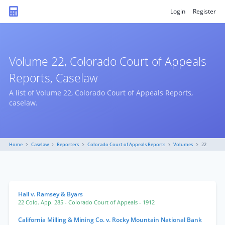
Login
Register
Volume 22, Colorado Court of Appeals
Reports, Caselaw
A list of Volume 22, Colorado Court of Appeals Reports,
caselaw.
Home
Caselaw
Reporters
Colorado Court of Appeals Reports
Volumes
22
Hall v. Ramsey & Byars
22 Colo. App. 285
- Colorado Court of Appeals
- 1912
California Milling & Mining Co. v. Rocky Mountain National Bank