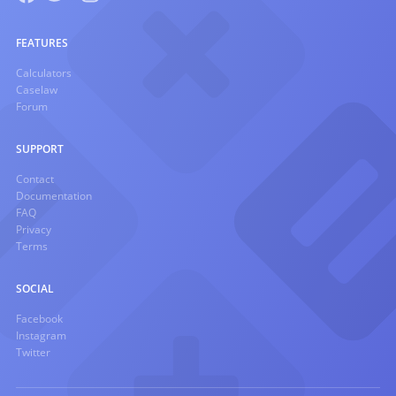
FEATURES
Calculators
Caselaw
Forum
SUPPORT
Contact
Documentation
FAQ
Privacy
Terms
SOCIAL
Facebook
Instagram
Twitter