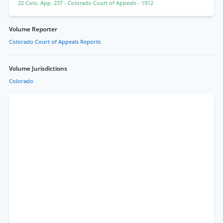
22 Colo. App. 237
- Colorado Court of Appeals
- 1912
Volume Reporter
Colorado Court of Appeals Reports
Volume Jurisdictions
Colorado