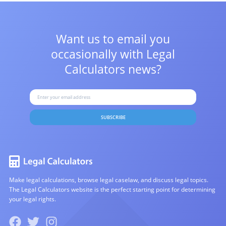
Want us to email you
occasionally with
Legal
Calculators news?
SUBSCRIBE
Make legal calculations, browse legal caselaw, and discuss legal topics.
The Legal Calculators website is the perfect starting point for determining
your legal rights.