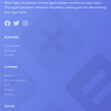
Make legal calculations, browse legal caselaw, and discuss legal topics.
The Legal Calculators website is the perfect starting point for determining
your legal rights.
FEATURES
Calculators
Caselaw
Forum
SUPPORT
Contact
Documentation
FAQ
Privacy
Terms
SOCIAL