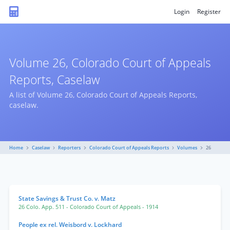
Login
Register
Volume 26, Colorado Court of Appeals
Reports, Caselaw
A list of Volume 26, Colorado Court of Appeals Reports,
caselaw.
Home
Caselaw
Reporters
Colorado Court of Appeals Reports
Volumes
26
State Savings & Trust Co. v. Matz
26 Colo. App. 511
- Colorado Court of Appeals
- 1914
People ex rel. Weisbord v. Lockhard