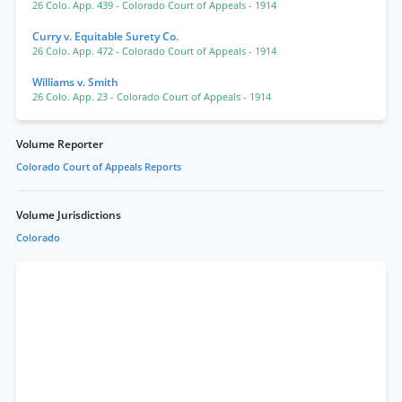
26 Colo. App. 439
- Colorado Court of Appeals
- 1914
Curry v. Equitable Surety Co.
26 Colo. App. 472
- Colorado Court of Appeals
- 1914
Williams v. Smith
26 Colo. App. 23
- Colorado Court of Appeals
- 1914
Volume Reporter
Colorado Court of Appeals Reports
Volume Jurisdictions
Colorado