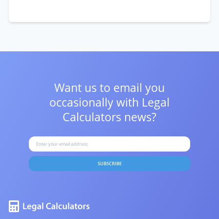
Want us to email you
occasionally with
Legal
Calculators news?
SUBSCRIBE