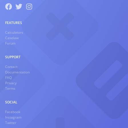
FEATURES
Calculators
Caselaw
Forum
SUPPORT
Contact
Documentation
FAQ
Privacy
Terms
SOCIAL
Facebook
Instagram
Twitter