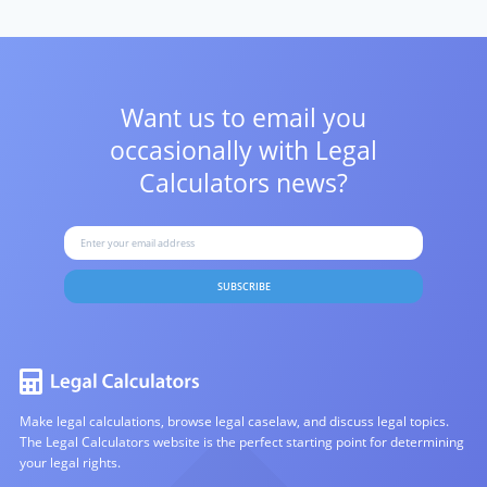
Want us to email you
occasionally with
Legal
Calculators news?
SUBSCRIBE
Make legal calculations, browse legal caselaw, and discuss legal topics.
The Legal Calculators website is the perfect starting point for determining
your legal rights.