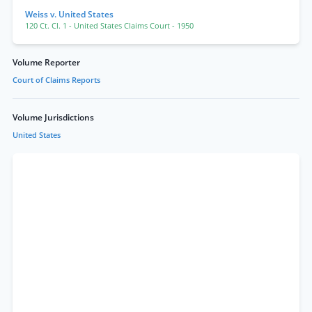
Weiss v. United States
120 Ct. Cl. 1
- United States Claims Court
- 1950
Volume Reporter
Court of Claims Reports
Volume Jurisdictions
United States