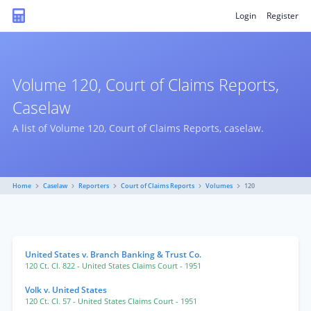
Login
Register
Volume 120, Court of Claims Reports,
Caselaw
A list of Volume 120, Court of Claims Reports, caselaw.
Home
Caselaw
Reporters
Court of Claims Reports
Volumes
120
United States v. Branch Banking & Trust Co.
120 Ct. Cl. 822
- United States Claims Court
- 1951
Volk v. United States
120 Ct. Cl. 57
- United States Claims Court
- 1951