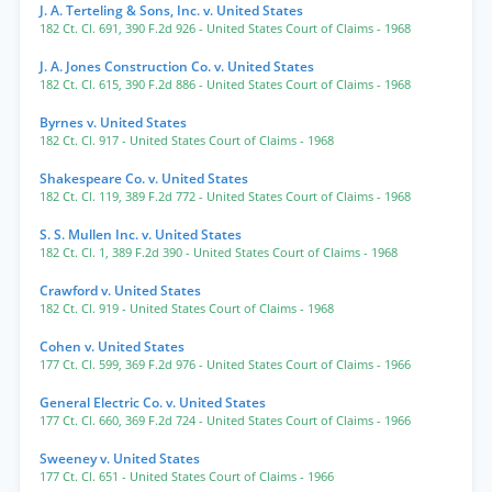
J. A. Terteling & Sons, Inc. v. United States
182 Ct. Cl. 691
,
390 F.2d 926
- United States Court of Claims
- 1968
J. A. Jones Construction Co. v. United States
182 Ct. Cl. 615
,
390 F.2d 886
- United States Court of Claims
- 1968
Byrnes v. United States
182 Ct. Cl. 917
- United States Court of Claims
- 1968
Shakespeare Co. v. United States
182 Ct. Cl. 119
,
389 F.2d 772
- United States Court of Claims
- 1968
S. S. Mullen Inc. v. United States
182 Ct. Cl. 1
,
389 F.2d 390
- United States Court of Claims
- 1968
Crawford v. United States
182 Ct. Cl. 919
- United States Court of Claims
- 1968
Cohen v. United States
177 Ct. Cl. 599
,
369 F.2d 976
- United States Court of Claims
- 1966
General Electric Co. v. United States
177 Ct. Cl. 660
,
369 F.2d 724
- United States Court of Claims
- 1966
Sweeney v. United States
177 Ct. Cl. 651
- United States Court of Claims
- 1966