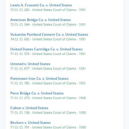
Lewis A. Crossett Co. v. United States
72 Ct. Cl. 292
- United States Court of Claims
- 1931
American Bridge Co. v. United States
72 Ct. Cl. 344
- United States Court of Claims
- 1931
Vulcanite Portland Cement Co. v. United States
74 Ct. Cl. 692
- United States Court of Claims
- 1931
United States Cartridge Co. v. United States
71 Ct. Cl. 575
- United States Court of Claims
- 1931
Umsted v. United States
71 Ct. Cl. 677
- United States Court of Claims
- 1931
Pottstown Iron Co. v. United States
71 Ct. Cl. 785
- United States Court of Claims
- 1931
Penn Bridge Co. v. United States
71 Ct. Cl. 273
- United States Court of Claims
- 1930
Colton v. United States
71 Ct. Cl. 138
- United States Court of Claims
- 1930
Beckers v. United States
71 Ct. Cl. 791
- United States Court of Claims
- 1930