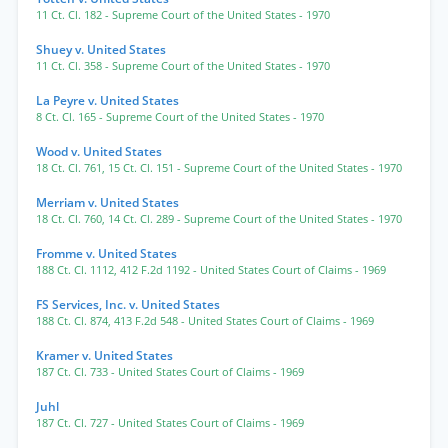
11 Ct. Cl. 182
- Supreme Court of the United States
- 1970
Shuey v. United States
11 Ct. Cl. 358
- Supreme Court of the United States
- 1970
La Peyre v. United States
8 Ct. Cl. 165
- Supreme Court of the United States
- 1970
Wood v. United States
18 Ct. Cl. 761
,
15 Ct. Cl. 151
- Supreme Court of the United States
- 1970
Merriam v. United States
18 Ct. Cl. 760
,
14 Ct. Cl. 289
- Supreme Court of the United States
- 1970
Fromme v. United States
188 Ct. Cl. 1112
,
412 F.2d 1192
- United States Court of Claims
- 1969
FS Services, Inc. v. United States
188 Ct. Cl. 874
,
413 F.2d 548
- United States Court of Claims
- 1969
Kramer v. United States
187 Ct. Cl. 733
- United States Court of Claims
- 1969
Juhl
187 Ct. Cl. 727
- United States Court of Claims
- 1969