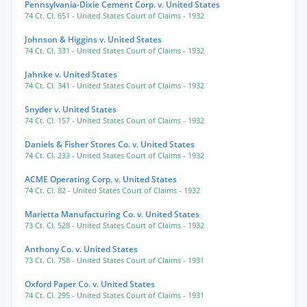
Pennsylvania-Dixie Cement Corp. v. United States
74 Ct. Cl. 651
- United States Court of Claims
- 1932
Johnson & Higgins v. United States
74 Ct. Cl. 331
- United States Court of Claims
- 1932
Jahnke v. United States
74 Ct. Cl. 341
- United States Court of Claims
- 1932
Snyder v. United States
74 Ct. Cl. 157
- United States Court of Claims
- 1932
Daniels & Fisher Stores Co. v. United States
74 Ct. Cl. 233
- United States Court of Claims
- 1932
ACME Operating Corp. v. United States
74 Ct. Cl. 82
- United States Court of Claims
- 1932
Marietta Manufacturing Co. v. United States
73 Ct. Cl. 528
- United States Court of Claims
- 1932
Anthony Co. v. United States
73 Ct. Cl. 758
- United States Court of Claims
- 1931
Oxford Paper Co. v. United States
74 Ct. Cl. 295
- United States Court of Claims
- 1931