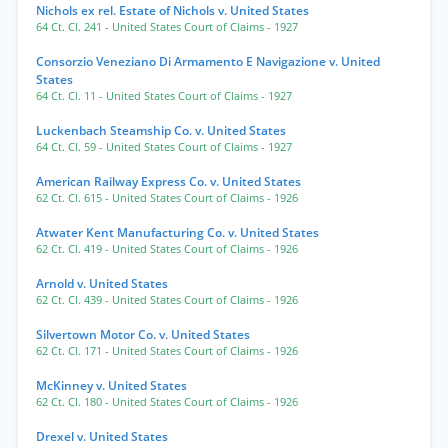
Nichols ex rel. Estate of Nichols v. United States
64 Ct. Cl. 241
- United States Court of Claims
- 1927
Consorzio Veneziano Di Armamento E Navigazione v. United
States
64 Ct. Cl. 11
- United States Court of Claims
- 1927
Luckenbach Steamship Co. v. United States
64 Ct. Cl. 59
- United States Court of Claims
- 1927
American Railway Express Co. v. United States
62 Ct. Cl. 615
- United States Court of Claims
- 1926
Atwater Kent Manufacturing Co. v. United States
62 Ct. Cl. 419
- United States Court of Claims
- 1926
Arnold v. United States
62 Ct. Cl. 439
- United States Court of Claims
- 1926
Silvertown Motor Co. v. United States
62 Ct. Cl. 171
- United States Court of Claims
- 1926
McKinney v. United States
62 Ct. Cl. 180
- United States Court of Claims
- 1926
Drexel v. United States