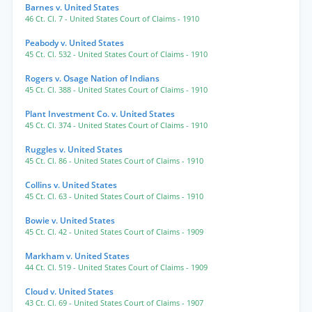
Barnes v. United States
46 Ct. Cl. 7
- United States Court of Claims
- 1910
Peabody v. United States
45 Ct. Cl. 532
- United States Court of Claims
- 1910
Rogers v. Osage Nation of Indians
45 Ct. Cl. 388
- United States Court of Claims
- 1910
Plant Investment Co. v. United States
45 Ct. Cl. 374
- United States Court of Claims
- 1910
Ruggles v. United States
45 Ct. Cl. 86
- United States Court of Claims
- 1910
Collins v. United States
45 Ct. Cl. 63
- United States Court of Claims
- 1910
Bowie v. United States
45 Ct. Cl. 42
- United States Court of Claims
- 1909
Markham v. United States
44 Ct. Cl. 519
- United States Court of Claims
- 1909
Cloud v. United States
43 Ct. Cl. 69
- United States Court of Claims
- 1907