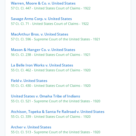
Warren, Moore & Co. v. United States
57 Ct. Cl. 447
- United States Court of Claims
- 1922
Savage Arms Corp. v. United States
57 Ct. Cl. 71
- United States Court of Claims
- 1922
MacArthur Bros. v. United States
57 Ct. Cl. 596
- Supreme Court of the United States
- 1921
Mason & Hanger Co. v. United States
56 Ct. Cl. 238
- United States Court of Claims
- 1921
La Belle Iron Works v. United States
55 Ct. Cl. 462
- United States Court of Claims
- 1920
Field v. United States
55 Ct. Cl. 430
- United States Court of Claims
- 1920
United States v. Omaha Tribe of Indians
55 Ct. Cl. 521
- Supreme Court of the United States
- 1920
Atchison, Topeka & Santa Fe Railroad v. United States
55 Ct. Cl. 339
- United States Court of Claims
- 1920
Archer v. United States
55 Ct. Cl. 513
- Supreme Court of the United States
- 1920