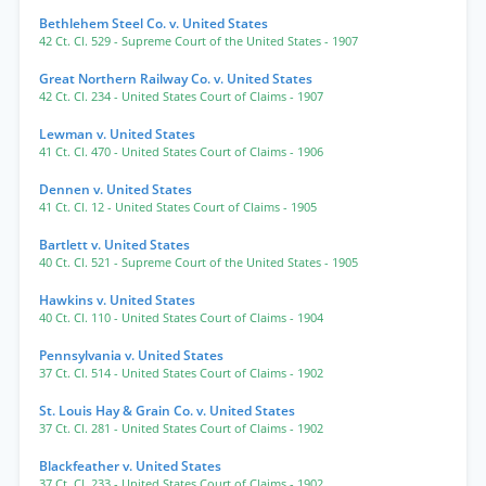
Bethlehem Steel Co. v. United States
42 Ct. Cl. 529
- Supreme Court of the United States
- 1907
Great Northern Railway Co. v. United States
42 Ct. Cl. 234
- United States Court of Claims
- 1907
Lewman v. United States
41 Ct. Cl. 470
- United States Court of Claims
- 1906
Dennen v. United States
41 Ct. Cl. 12
- United States Court of Claims
- 1905
Bartlett v. United States
40 Ct. Cl. 521
- Supreme Court of the United States
- 1905
Hawkins v. United States
40 Ct. Cl. 110
- United States Court of Claims
- 1904
Pennsylvania v. United States
37 Ct. Cl. 514
- United States Court of Claims
- 1902
St. Louis Hay & Grain Co. v. United States
37 Ct. Cl. 281
- United States Court of Claims
- 1902
Blackfeather v. United States
37 Ct. Cl. 233
- United States Court of Claims
- 1902