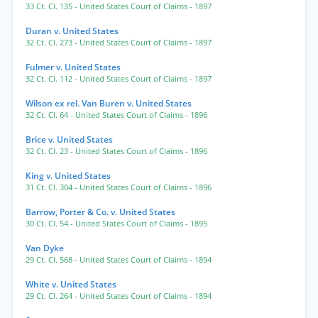
33 Ct. Cl. 135
- United States Court of Claims
- 1897
Duran v. United States
32 Ct. Cl. 273
- United States Court of Claims
- 1897
Fulmer v. United States
32 Ct. Cl. 112
- United States Court of Claims
- 1897
Wilson ex rel. Van Buren v. United States
32 Ct. Cl. 64
- United States Court of Claims
- 1896
Brice v. United States
32 Ct. Cl. 23
- United States Court of Claims
- 1896
King v. United States
31 Ct. Cl. 304
- United States Court of Claims
- 1896
Barrow, Porter & Co. v. United States
30 Ct. Cl. 54
- United States Court of Claims
- 1895
Van Dyke
29 Ct. Cl. 568
- United States Court of Claims
- 1894
White v. United States
29 Ct. Cl. 264
- United States Court of Claims
- 1894