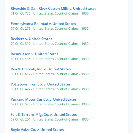
Riverside & Dan River Cotton Mills v. United States
71 Ct. Cl. 788
- United States Court of Claims
- 1930
Pennsylvania Railroad v. United States
70 Ct. Cl. 276
- United States Court of Claims
- 1930
Beckers v. United States
70 Ct. Cl. 319
- United States Court of Claims
- 1930
Rasmussen v. United States
69 Ct. Cl. 418
- United States Court of Claims
- 1930
Roy & Titcomb, Inc. v. United States
69 Ct. Cl. 614
- United States Court of Claims
- 1930
Pottstown Iron Co. v. United States
69 Ct. Cl. 427
- United States Court of Claims
- 1930
Packard Motor Car Co. v. United States
69 Ct. Cl. 570
- United States Court of Claims
- 1930
Felt & Tarrant Mfg. Co. v. United States
69 Ct. Cl. 204
- United States Court of Claims
- 1930
Boyle Valve Co. v. United States