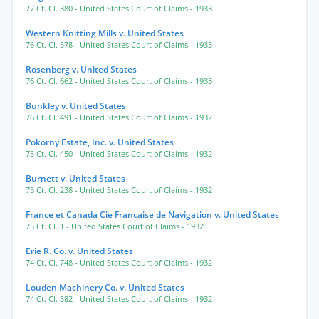
77 Ct. Cl. 380
- United States Court of Claims
- 1933
Western Knitting Mills v. United States
76 Ct. Cl. 578
- United States Court of Claims
- 1933
Rosenberg v. United States
76 Ct. Cl. 662
- United States Court of Claims
- 1933
Bunkley v. United States
76 Ct. Cl. 491
- United States Court of Claims
- 1932
Pokorny Estate, Inc. v. United States
75 Ct. Cl. 450
- United States Court of Claims
- 1932
Burnett v. United States
75 Ct. Cl. 238
- United States Court of Claims
- 1932
France et Canada Cie Francaise de Navigation v. United States
75 Ct. Cl. 1
- United States Court of Claims
- 1932
Erie R. Co. v. United States
74 Ct. Cl. 748
- United States Court of Claims
- 1932
Louden Machinery Co. v. United States
74 Ct. Cl. 582
- United States Court of Claims
- 1932