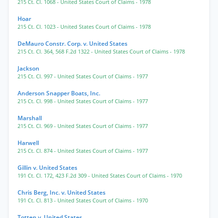
215 Ct. Cl. 1068
- United States Court of Claims
- 1978
Hoar
215 Ct. Cl. 1023
- United States Court of Claims
- 1978
DeMauro Constr. Corp. v. United States
215 Ct. Cl. 364
,
568 F.2d 1322
- United States Court of Claims
- 1978
Jackson
215 Ct. Cl. 997
- United States Court of Claims
- 1977
Anderson Snapper Boats, Inc.
215 Ct. Cl. 998
- United States Court of Claims
- 1977
Marshall
215 Ct. Cl. 969
- United States Court of Claims
- 1977
Harwell
215 Ct. Cl. 874
- United States Court of Claims
- 1977
Gillin v. United States
191 Ct. Cl. 172
,
423 F.2d 309
- United States Court of Claims
- 1970
Chris Berg, Inc. v. United States
191 Ct. Cl. 813
- United States Court of Claims
- 1970
Totten v. United States