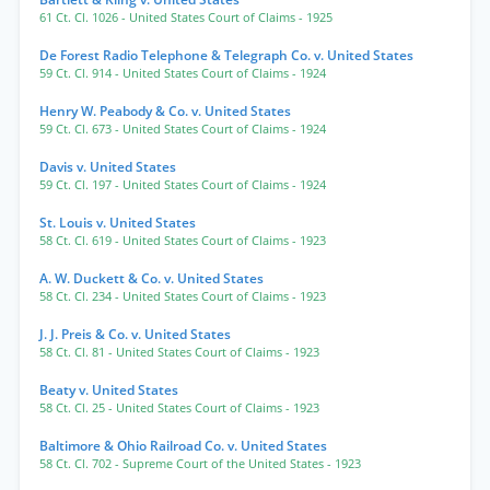
61 Ct. Cl. 1026
- United States Court of Claims
- 1925
De Forest Radio Telephone & Telegraph Co. v. United States
59 Ct. Cl. 914
- United States Court of Claims
- 1924
Henry W. Peabody & Co. v. United States
59 Ct. Cl. 673
- United States Court of Claims
- 1924
Davis v. United States
59 Ct. Cl. 197
- United States Court of Claims
- 1924
St. Louis v. United States
58 Ct. Cl. 619
- United States Court of Claims
- 1923
A. W. Duckett & Co. v. United States
58 Ct. Cl. 234
- United States Court of Claims
- 1923
J. J. Preis & Co. v. United States
58 Ct. Cl. 81
- United States Court of Claims
- 1923
Beaty v. United States
58 Ct. Cl. 25
- United States Court of Claims
- 1923
Baltimore & Ohio Railroad Co. v. United States
58 Ct. Cl. 702
- Supreme Court of the United States
- 1923