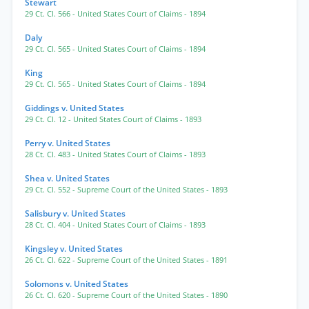
Stewart
29 Ct. Cl. 566
- United States Court of Claims
- 1894
Daly
29 Ct. Cl. 565
- United States Court of Claims
- 1894
King
29 Ct. Cl. 565
- United States Court of Claims
- 1894
Giddings v. United States
29 Ct. Cl. 12
- United States Court of Claims
- 1893
Perry v. United States
28 Ct. Cl. 483
- United States Court of Claims
- 1893
Shea v. United States
29 Ct. Cl. 552
- Supreme Court of the United States
- 1893
Salisbury v. United States
28 Ct. Cl. 404
- United States Court of Claims
- 1893
Kingsley v. United States
26 Ct. Cl. 622
- Supreme Court of the United States
- 1891
Solomons v. United States
26 Ct. Cl. 620
- Supreme Court of the United States
- 1890