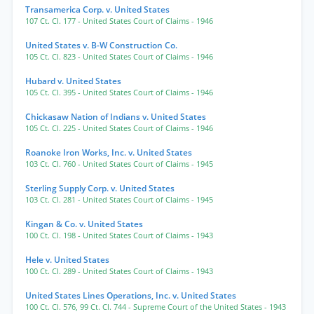
Transamerica Corp. v. United States
107 Ct. Cl. 177
- United States Court of Claims
- 1946
United States v. B-W Construction Co.
105 Ct. Cl. 823
- United States Court of Claims
- 1946
Hubard v. United States
105 Ct. Cl. 395
- United States Court of Claims
- 1946
Chickasaw Nation of Indians v. United States
105 Ct. Cl. 225
- United States Court of Claims
- 1946
Roanoke Iron Works, Inc. v. United States
103 Ct. Cl. 760
- United States Court of Claims
- 1945
Sterling Supply Corp. v. United States
103 Ct. Cl. 281
- United States Court of Claims
- 1945
Kingan & Co. v. United States
100 Ct. Cl. 198
- United States Court of Claims
- 1943
Hele v. United States
100 Ct. Cl. 289
- United States Court of Claims
- 1943
United States Lines Operations, Inc. v. United States
100 Ct. Cl. 576
,
99 Ct. Cl. 744
- Supreme Court of the United States
- 1943