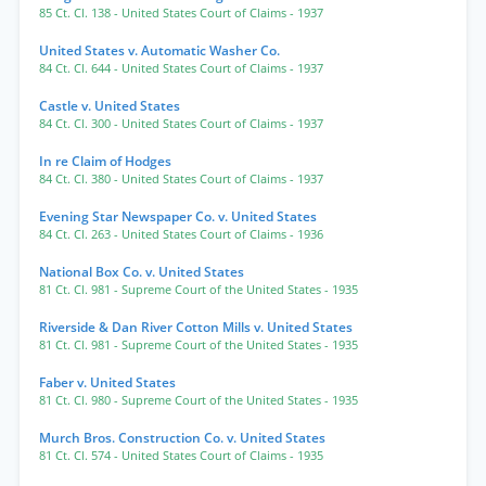
85 Ct. Cl. 138
- United States Court of Claims
- 1937
United States v. Automatic Washer Co.
84 Ct. Cl. 644
- United States Court of Claims
- 1937
Castle v. United States
84 Ct. Cl. 300
- United States Court of Claims
- 1937
In re Claim of Hodges
84 Ct. Cl. 380
- United States Court of Claims
- 1937
Evening Star Newspaper Co. v. United States
84 Ct. Cl. 263
- United States Court of Claims
- 1936
National Box Co. v. United States
81 Ct. Cl. 981
- Supreme Court of the United States
- 1935
Riverside & Dan River Cotton Mills v. United States
81 Ct. Cl. 981
- Supreme Court of the United States
- 1935
Faber v. United States
81 Ct. Cl. 980
- Supreme Court of the United States
- 1935
Murch Bros. Construction Co. v. United States
81 Ct. Cl. 574
- United States Court of Claims
- 1935