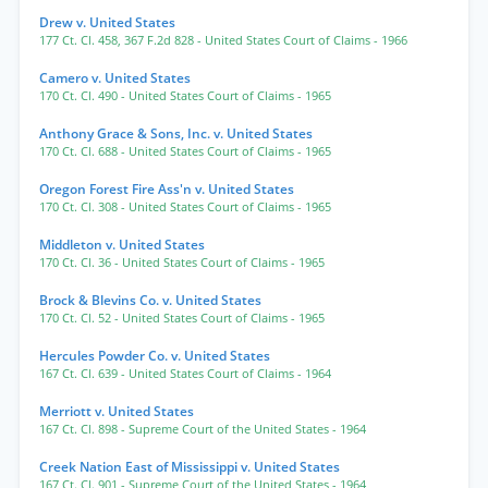
Drew v. United States
177 Ct. Cl. 458
,
367 F.2d 828
- United States Court of Claims
- 1966
Camero v. United States
170 Ct. Cl. 490
- United States Court of Claims
- 1965
Anthony Grace & Sons, Inc. v. United States
170 Ct. Cl. 688
- United States Court of Claims
- 1965
Oregon Forest Fire Ass'n v. United States
170 Ct. Cl. 308
- United States Court of Claims
- 1965
Middleton v. United States
170 Ct. Cl. 36
- United States Court of Claims
- 1965
Brock & Blevins Co. v. United States
170 Ct. Cl. 52
- United States Court of Claims
- 1965
Hercules Powder Co. v. United States
167 Ct. Cl. 639
- United States Court of Claims
- 1964
Merriott v. United States
167 Ct. Cl. 898
- Supreme Court of the United States
- 1964
Creek Nation East of Mississippi v. United States
167 Ct. Cl. 901
- Supreme Court of the United States
- 1964