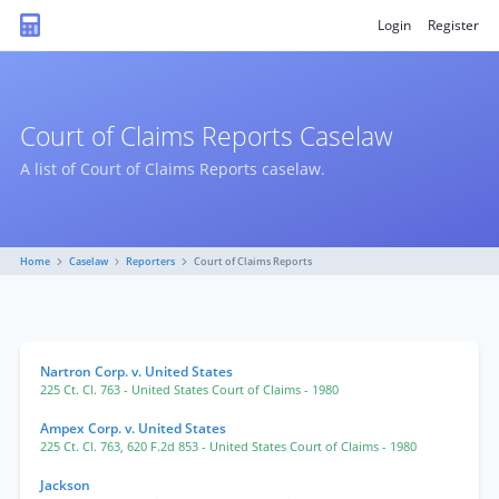
Login
Register
Court of Claims Reports Caselaw
A list of Court of Claims Reports caselaw.
Home
Caselaw
Reporters
Court of Claims Reports
Nartron Corp. v. United States
225 Ct. Cl. 763
- United States Court of Claims
- 1980
Ampex Corp. v. United States
225 Ct. Cl. 763
,
620 F.2d 853
- United States Court of Claims
- 1980
Jackson