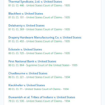
Thermal Syndicate, Ltd. v. United States
81 Ct. Cl. 446
- United States Court of Claims
- 1935
Blackfeet v. United States
81 Ct. Cl. 101
- United States Court of Claims
- 1935
Delahanty v. United States
81 Ct. Cl. 369
- United States Court of Claims
- 1935
Drapery Hardware Manufacturing Co. v. United States
81 Ct. Cl. 455
- United States Court of Claims
- 1935
Eckstein v. United States
80 Ct. Cl. 725
- United States Court of Claims
- 1935
First National Bank v. United States
80 Ct. Cl. 864
- Supreme Court of the United States
- 1935
Chadbourne v. United States
80 Ct. Cl. 221
- United States Court of Claims
- 1934
Kieckhefer v. United States
80 Ct. Cl. 71
- United States Court of Claims
- 1934
Duwamish et al. Tribes of Indians v. United States
79 Ct. Cl. 530
- United States Court of Claims
- 1934