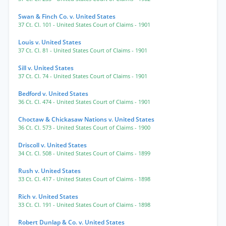
Swan & Finch Co. v. United States
37 Ct. Cl. 101
- United States Court of Claims
- 1901
Louis v. United States
37 Ct. Cl. 81
- United States Court of Claims
- 1901
Sill v. United States
37 Ct. Cl. 74
- United States Court of Claims
- 1901
Bedford v. United States
36 Ct. Cl. 474
- United States Court of Claims
- 1901
Choctaw & Chickasaw Nations v. United States
36 Ct. Cl. 573
- United States Court of Claims
- 1900
Driscoll v. United States
34 Ct. Cl. 508
- United States Court of Claims
- 1899
Rush v. United States
33 Ct. Cl. 417
- United States Court of Claims
- 1898
Rich v. United States
33 Ct. Cl. 191
- United States Court of Claims
- 1898
Robert Dunlap & Co. v. United States