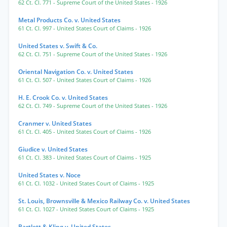
62 Ct. Cl. 771
- Supreme Court of the United States
- 1926
Metal Products Co. v. United States
61 Ct. Cl. 997
- United States Court of Claims
- 1926
United States v. Swift & Co.
62 Ct. Cl. 751
- Supreme Court of the United States
- 1926
Oriental Navigation Co. v. United States
61 Ct. Cl. 507
- United States Court of Claims
- 1926
H. E. Crook Co. v. United States
62 Ct. Cl. 749
- Supreme Court of the United States
- 1926
Cranmer v. United States
61 Ct. Cl. 405
- United States Court of Claims
- 1926
Giudice v. United States
61 Ct. Cl. 383
- United States Court of Claims
- 1925
United States v. Noce
61 Ct. Cl. 1032
- United States Court of Claims
- 1925
St. Louis, Brownsville & Mexico Railway Co. v. United States
61 Ct. Cl. 1027
- United States Court of Claims
- 1925
Bartlett & Kling v. United States