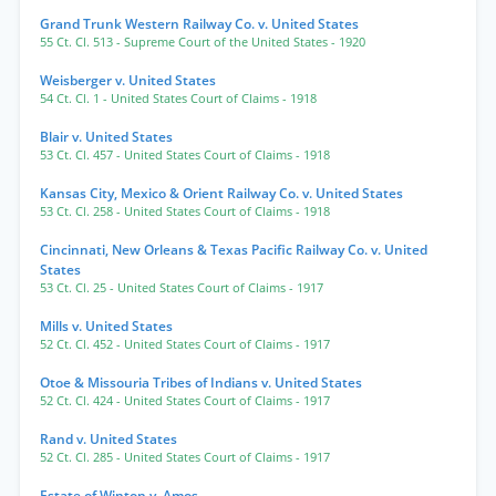
Grand Trunk Western Railway Co. v. United States
55 Ct. Cl. 513
- Supreme Court of the United States
- 1920
Weisberger v. United States
54 Ct. Cl. 1
- United States Court of Claims
- 1918
Blair v. United States
53 Ct. Cl. 457
- United States Court of Claims
- 1918
Kansas City, Mexico & Orient Railway Co. v. United States
53 Ct. Cl. 258
- United States Court of Claims
- 1918
Cincinnati, New Orleans & Texas Pacific Railway Co. v. United
States
53 Ct. Cl. 25
- United States Court of Claims
- 1917
Mills v. United States
52 Ct. Cl. 452
- United States Court of Claims
- 1917
Otoe & Missouria Tribes of Indians v. United States
52 Ct. Cl. 424
- United States Court of Claims
- 1917
Rand v. United States
52 Ct. Cl. 285
- United States Court of Claims
- 1917
Estate of Winton v. Amos