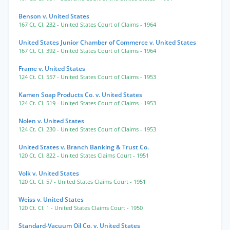
Benson v. United States
167 Ct. Cl. 232
- United States Court of Claims
- 1964
United States Junior Chamber of Commerce v. United States
167 Ct. Cl. 392
- United States Court of Claims
- 1964
Frame v. United States
124 Ct. Cl. 557
- United States Court of Claims
- 1953
Kamen Soap Products Co. v. United States
124 Ct. Cl. 519
- United States Court of Claims
- 1953
Nolen v. United States
124 Ct. Cl. 230
- United States Court of Claims
- 1953
United States v. Branch Banking & Trust Co.
120 Ct. Cl. 822
- United States Claims Court
- 1951
Volk v. United States
120 Ct. Cl. 57
- United States Claims Court
- 1951
Weiss v. United States
120 Ct. Cl. 1
- United States Claims Court
- 1950
Standard-Vacuum Oil Co. v. United States