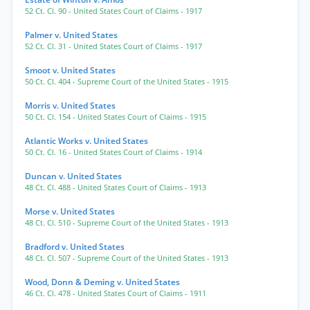
52 Ct. Cl. 90
- United States Court of Claims
- 1917
Palmer v. United States
52 Ct. Cl. 31
- United States Court of Claims
- 1917
Smoot v. United States
50 Ct. Cl. 404
- Supreme Court of the United States
- 1915
Morris v. United States
50 Ct. Cl. 154
- United States Court of Claims
- 1915
Atlantic Works v. United States
50 Ct. Cl. 16
- United States Court of Claims
- 1914
Duncan v. United States
48 Ct. Cl. 488
- United States Court of Claims
- 1913
Morse v. United States
48 Ct. Cl. 510
- Supreme Court of the United States
- 1913
Bradford v. United States
48 Ct. Cl. 507
- Supreme Court of the United States
- 1913
Wood, Donn & Deming v. United States
46 Ct. Cl. 478
- United States Court of Claims
- 1911