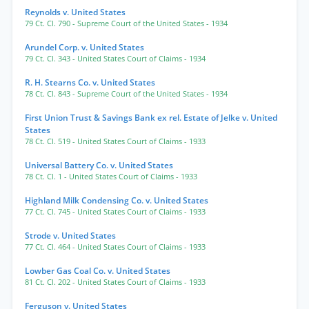
Reynolds v. United States
79 Ct. Cl. 790
- Supreme Court of the United States
- 1934
Arundel Corp. v. United States
79 Ct. Cl. 343
- United States Court of Claims
- 1934
R. H. Stearns Co. v. United States
78 Ct. Cl. 843
- Supreme Court of the United States
- 1934
First Union Trust & Savings Bank ex rel. Estate of Jelke v. United
States
78 Ct. Cl. 519
- United States Court of Claims
- 1933
Universal Battery Co. v. United States
78 Ct. Cl. 1
- United States Court of Claims
- 1933
Highland Milk Condensing Co. v. United States
77 Ct. Cl. 745
- United States Court of Claims
- 1933
Strode v. United States
77 Ct. Cl. 464
- United States Court of Claims
- 1933
Lowber Gas Coal Co. v. United States
81 Ct. Cl. 202
- United States Court of Claims
- 1933
Ferguson v. United States