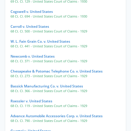
69 Ct. Cl. 129
- United States Court of Claims
- 1930
Cogswell v. United States
68 Ct. Cl. 694
- United States Court of Claims
- 1930
Carroll v. United States
68 Ct. Cl. 500
- United States Court of Claims
- 1929
W. L. Fain Grain Co. v. United States
68 Ct. Cl. 441
- United States Court of Claims
- 1929
Newcomb v. United States
68 Ct. Cl. 371
- United States Court of Claims
- 1929
Chesapeake & Potomac Telephone Co. v. United States
68 Ct. Cl. 273
- United States Court of Claims
- 1929
Bassick Manufacturing Co. v. United States
68 Ct. Cl. 366
- United States Court of Claims
- 1929
Roessler v. United States
68 Ct. Cl. 119
- United States Court of Claims
- 1929
Advance Automobile Accessories Corp. v. United States
68 Ct. Cl. 790
- United States Court of Claims
- 1929
Guettel v. United States