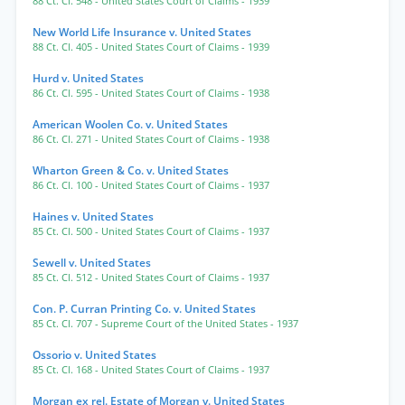
88 Ct. Cl. 548
- United States Court of Claims
- 1939
New World Life Insurance v. United States
88 Ct. Cl. 405
- United States Court of Claims
- 1939
Hurd v. United States
86 Ct. Cl. 595
- United States Court of Claims
- 1938
American Woolen Co. v. United States
86 Ct. Cl. 271
- United States Court of Claims
- 1938
Wharton Green & Co. v. United States
86 Ct. Cl. 100
- United States Court of Claims
- 1937
Haines v. United States
85 Ct. Cl. 500
- United States Court of Claims
- 1937
Sewell v. United States
85 Ct. Cl. 512
- United States Court of Claims
- 1937
Con. P. Curran Printing Co. v. United States
85 Ct. Cl. 707
- Supreme Court of the United States
- 1937
Ossorio v. United States
85 Ct. Cl. 168
- United States Court of Claims
- 1937
Morgan ex rel. Estate of Morgan v. United States