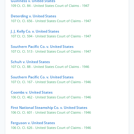
Guinness v. United States
109 Ct. Cl. 84
- United States Court of Claims
- 1947
Deterding v. United States
107 Ct. Cl. 656
- United States Court of Claims
- 1947
J. J. Kelly Co. v. United States
107 Ct. Cl. 594
- United States Court of Claims
- 1947
Southern Pacific Co. v. United States
107 Ct. Cl. 513
- United States Court of Claims
- 1947
Schuh v. United States
107 Ct. Cl. 88
- United States Court of Claims
- 1946
Southern Pacific Co. v. United States
107 Ct. Cl. 167
- United States Court of Claims
- 1946
Coombs v. United States
106 Ct. Cl. 462
- United States Court of Claims
- 1946
First National Steamship Co. v. United States
106 Ct. Cl. 601
- United States Court of Claims
- 1946
Ferguson v. United States
106 Ct. Cl. 626
- United States Court of Claims
- 1946