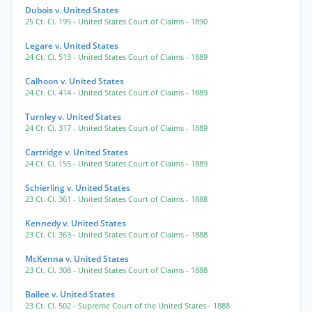
Dubois v. United States
25 Ct. Cl. 195
- United States Court of Claims
- 1890
Legare v. United States
24 Ct. Cl. 513
- United States Court of Claims
- 1889
Calhoon v. United States
24 Ct. Cl. 414
- United States Court of Claims
- 1889
Turnley v. United States
24 Ct. Cl. 317
- United States Court of Claims
- 1889
Cartridge v. United States
24 Ct. Cl. 155
- United States Court of Claims
- 1889
Schierling v. United States
23 Ct. Cl. 361
- United States Court of Claims
- 1888
Kennedy v. United States
23 Ct. Cl. 363
- United States Court of Claims
- 1888
McKenna v. United States
23 Ct. Cl. 308
- United States Court of Claims
- 1888
Bailee v. United States
23 Ct. Cl. 502
- Supreme Court of the United States
- 1888