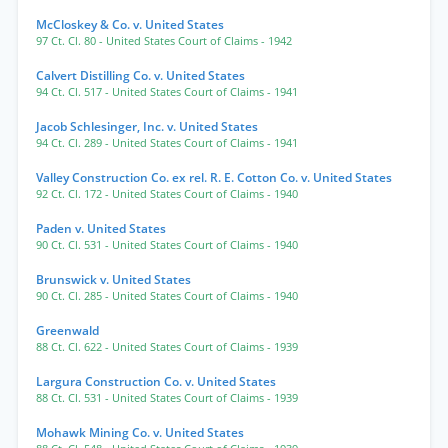
McCloskey & Co. v. United States
97 Ct. Cl. 80
- United States Court of Claims
- 1942
Calvert Distilling Co. v. United States
94 Ct. Cl. 517
- United States Court of Claims
- 1941
Jacob Schlesinger, Inc. v. United States
94 Ct. Cl. 289
- United States Court of Claims
- 1941
Valley Construction Co. ex rel. R. E. Cotton Co. v. United States
92 Ct. Cl. 172
- United States Court of Claims
- 1940
Paden v. United States
90 Ct. Cl. 531
- United States Court of Claims
- 1940
Brunswick v. United States
90 Ct. Cl. 285
- United States Court of Claims
- 1940
Greenwald
88 Ct. Cl. 622
- United States Court of Claims
- 1939
Largura Construction Co. v. United States
88 Ct. Cl. 531
- United States Court of Claims
- 1939
Mohawk Mining Co. v. United States