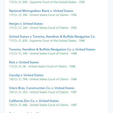
115 Ct. Cl. 843
- Supreme Court of the United States
- 1950
National Metropolitan Bank v. United States
115 Ct. Cl. 396
- United States Court of Claims
- 1950
Henjes v. United States
115 Ct. Cl. 264
- United States Court of Claims
- 1950
United States v. Toronto, Hamilton & Buffalo Navigation Co.
115 Ct. Cl. 835
- Supreme Court of the United States
- 1949
Toronto, Hamilton & Buffalo Navigation Co. v. United States
112 Ct. Cl. 240
- United States Court of Claims
- 1948
Reis v. United States
112 Ct. Cl. 36
- United States Court of Claims
- 1948
Causby v. United States
109 Ct. Cl. 768
- United States Court of Claims
- 1948
Stiers Bros. Construction Co. v. United States
109 Ct. Cl. 353
- United States Court of Claims
- 1947
California Zinc Co. v. United States
109 Ct. Cl. 440
- United States Court of Claims
- 1947