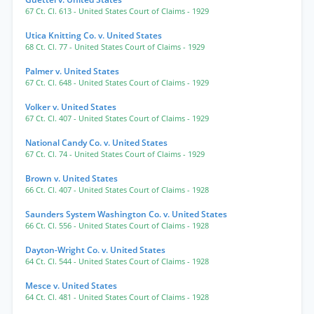
67 Ct. Cl. 613
- United States Court of Claims
- 1929
Utica Knitting Co. v. United States
68 Ct. Cl. 77
- United States Court of Claims
- 1929
Palmer v. United States
67 Ct. Cl. 648
- United States Court of Claims
- 1929
Volker v. United States
67 Ct. Cl. 407
- United States Court of Claims
- 1929
National Candy Co. v. United States
67 Ct. Cl. 74
- United States Court of Claims
- 1929
Brown v. United States
66 Ct. Cl. 407
- United States Court of Claims
- 1928
Saunders System Washington Co. v. United States
66 Ct. Cl. 556
- United States Court of Claims
- 1928
Dayton-Wright Co. v. United States
64 Ct. Cl. 544
- United States Court of Claims
- 1928
Mesce v. United States
64 Ct. Cl. 481
- United States Court of Claims
- 1928