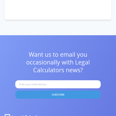
Want us to email you
occasionally with
Legal
Calculators news?
SUBSCRIBE