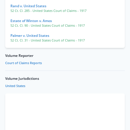
Rand v. United States
52 Ct. Cl. 285
- United States Court of Claims
- 1917
Estate of Winton v. Amos
52 Ct. Cl. 90
- United States Court of Claims
- 1917
Palmer v. United States
52 Ct. Cl. 31
- United States Court of Claims
- 1917
Volume Reporter
Court of Claims Reports
Volume Jurisdictions
United States