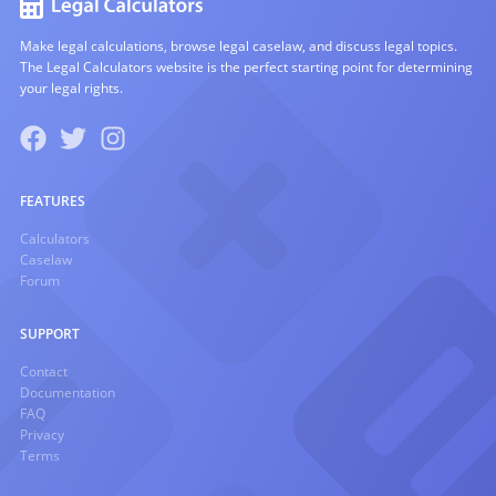
Make legal calculations, browse legal caselaw, and discuss legal topics.
The Legal Calculators website is the perfect starting point for determining
your legal rights.
FEATURES
Calculators
Caselaw
Forum
SUPPORT
Contact
Documentation
FAQ
Privacy
Terms