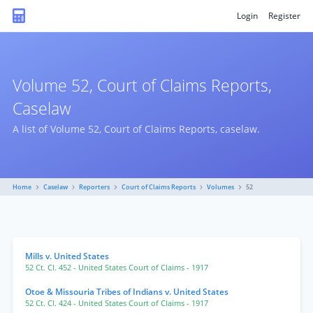
Login
Register
Volume 52, Court of Claims Reports,
Caselaw
A list of Volume 52, Court of Claims Reports, caselaw.
Home
Caselaw
Reporters
Court of Claims Reports
Volumes
52
Mills v. United States
52 Ct. Cl. 452
- United States Court of Claims
- 1917
Otoe & Missouria Tribes of Indians v. United States
52 Ct. Cl. 424
- United States Court of Claims
- 1917