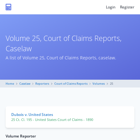
Login
Register
Volume 25, Court of Claims Reports,
Caselaw
A list of Volume 25, Court of Claims Reports, caselaw.
Home
Caselaw
Reporters
Court of Claims Reports
Volumes
25
Dubois v. United States
25 Ct. Cl. 195
- United States Court of Claims
- 1890
Volume Reporter