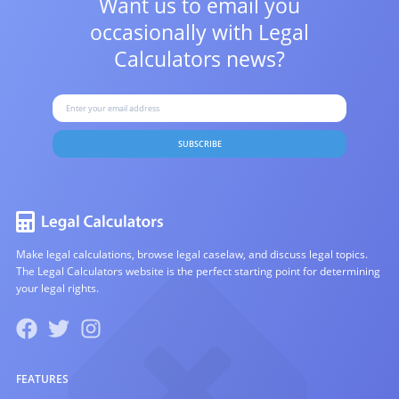
Want us to email you
occasionally with
Legal
Calculators news?
SUBSCRIBE
Make legal calculations, browse legal caselaw, and discuss legal topics.
The Legal Calculators website is the perfect starting point for determining
your legal rights.
FEATURES