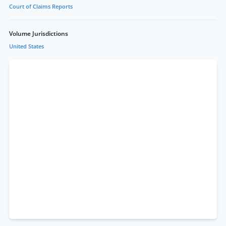
Court of Claims Reports
Volume Jurisdictions
United States