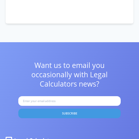
Want us to email you
occasionally with
Legal
Calculators news?
SUBSCRIBE