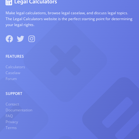
Make legal calculations, browse legal caselaw, and discuss legal topics.
The Legal Calculators website is the perfect starting point for determining
your legal rights.
FEATURES
Calculators
Caselaw
Forum
SUPPORT
Contact
Documentation
FAQ
Privacy
Terms