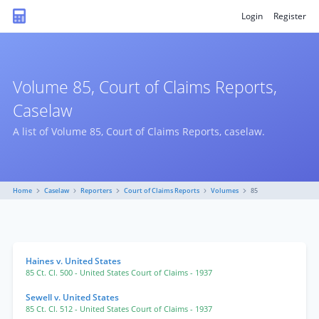
Login
Register
Volume 85, Court of Claims Reports,
Caselaw
A list of Volume 85, Court of Claims Reports, caselaw.
Home
Caselaw
Reporters
Court of Claims Reports
Volumes
85
Haines v. United States
85 Ct. Cl. 500
- United States Court of Claims
- 1937
Sewell v. United States
85 Ct. Cl. 512
- United States Court of Claims
- 1937