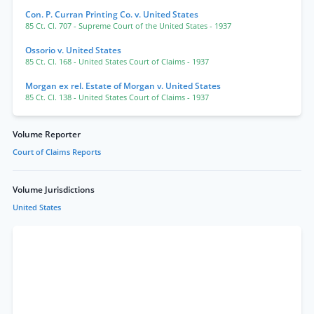
Con. P. Curran Printing Co. v. United States
85 Ct. Cl. 707
- Supreme Court of the United States
- 1937
Ossorio v. United States
85 Ct. Cl. 168
- United States Court of Claims
- 1937
Morgan ex rel. Estate of Morgan v. United States
85 Ct. Cl. 138
- United States Court of Claims
- 1937
Volume Reporter
Court of Claims Reports
Volume Jurisdictions
United States