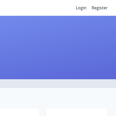
Login
Register