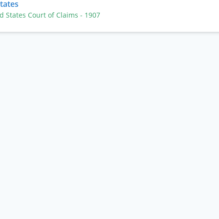
States
ed States Court of Claims
- 1907