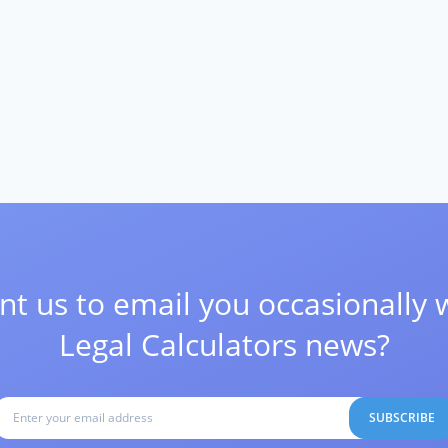
t us to email you occasionally 
Legal Calculators news?
SUBSCRIBE