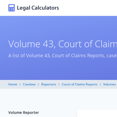
Volume 43, Court of Clai
A list of Volume 43, Court of Claims Reports, case
Home
Caselaw
Reporters
Court of Claims Reports
Volumes
Volume Reporter