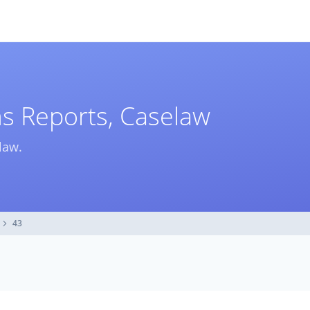
ms Reports, Caselaw
law.
43