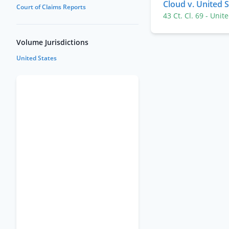
Cloud v. United 
Court of Claims Reports
43 Ct. Cl. 69
- Unit
Volume Jurisdictions
United States