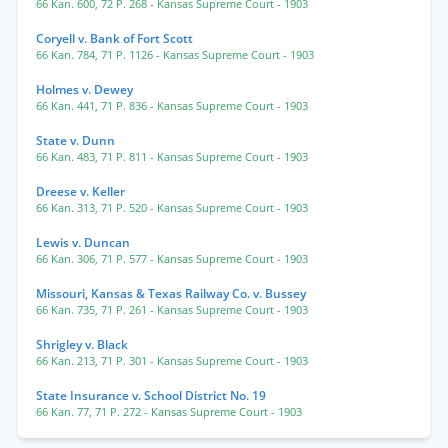
66 Kan. 600
,
72 P. 268
- Kansas Supreme Court
- 1903
Coryell v. Bank of Fort Scott
66 Kan. 784
,
71 P. 1126
- Kansas Supreme Court
- 1903
Holmes v. Dewey
66 Kan. 441
,
71 P. 836
- Kansas Supreme Court
- 1903
State v. Dunn
66 Kan. 483
,
71 P. 811
- Kansas Supreme Court
- 1903
Dreese v. Keller
66 Kan. 313
,
71 P. 520
- Kansas Supreme Court
- 1903
Lewis v. Duncan
66 Kan. 306
,
71 P. 577
- Kansas Supreme Court
- 1903
Missouri, Kansas & Texas Railway Co. v. Bussey
66 Kan. 735
,
71 P. 261
- Kansas Supreme Court
- 1903
Shrigley v. Black
66 Kan. 213
,
71 P. 301
- Kansas Supreme Court
- 1903
State Insurance v. School District No. 19
66 Kan. 77
,
71 P. 272
- Kansas Supreme Court
- 1903