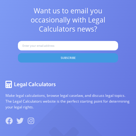
Want us to email you
occasionally with
Legal
Calculators news?
SUBSCRIBE
Make legal calculations, browse legal caselaw, and discuss legal topics.
The Legal Calculators website is the perfect starting point for determining
your legal rights.