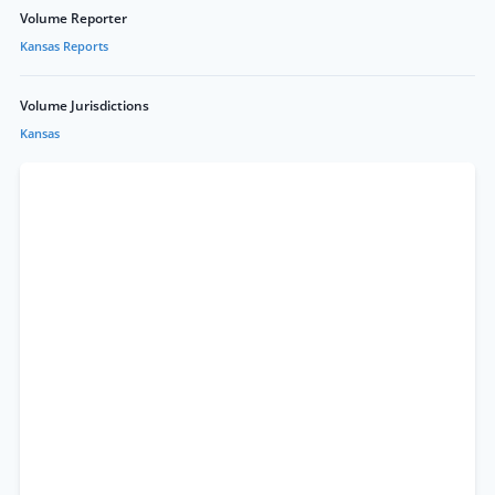
Volume Reporter
Kansas Reports
Volume Jurisdictions
Kansas