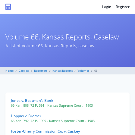
Login
Register
Volume 66, Kansas Reports, Caselaw
A list of Volume 66, Kansas Reports, caselaw.
Home
Caselaw
Reporters
Kansas Reports
Volumes
66
Jones v. Boatmen’s Bank
66 Kan. 808
,
72 P. 391
- Kansas Supreme Court
- 1903
Hoppas v. Bremer
66 Kan. 792
,
72 P. 1099
- Kansas Supreme Court
- 1903
Foster-Cherry Commission Co. v. Caskey