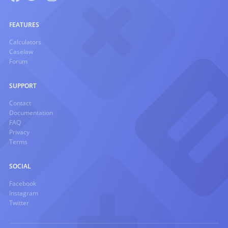
FEATURES
Calculators
Caselaw
Forum
SUPPORT
Contact
Documentation
FAQ
Privacy
Terms
SOCIAL
Facebook
Instagram
Twitter