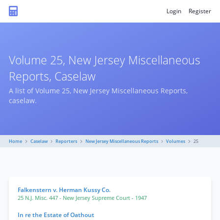
Login
Register
Volume 25, New Jersey Miscellaneous
Reports, Caselaw
A list of Volume 25, New Jersey Miscellaneous Reports,
caselaw.
Home
Caselaw
Reporters
New Jersey Miscellaneous Reports
Volumes
25
Falkenstern v. Herman Kussy Co.
25 N.J. Misc. 447
- New Jersey Supreme Court
- 1947
In re the Estate of Oathout