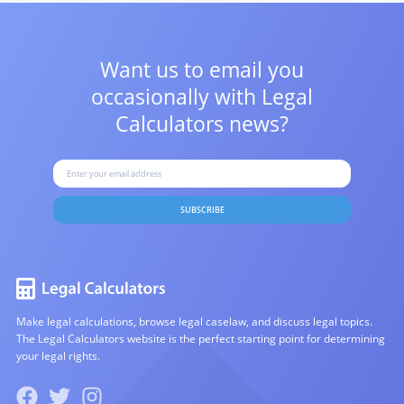
Want us to email you
occasionally with
Legal
Calculators news?
SUBSCRIBE
Make legal calculations, browse legal caselaw, and discuss legal topics.
The Legal Calculators website is the perfect starting point for determining
your legal rights.