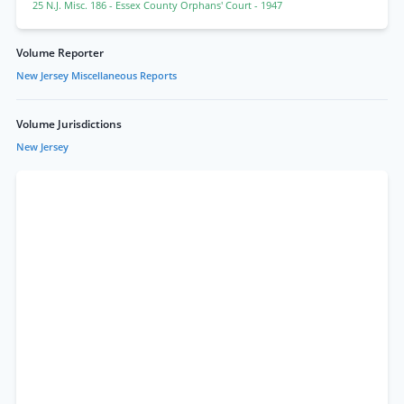
25 N.J. Misc. 186
- Essex County Orphans' Court
- 1947
Volume Reporter
New Jersey Miscellaneous Reports
Volume Jurisdictions
New Jersey