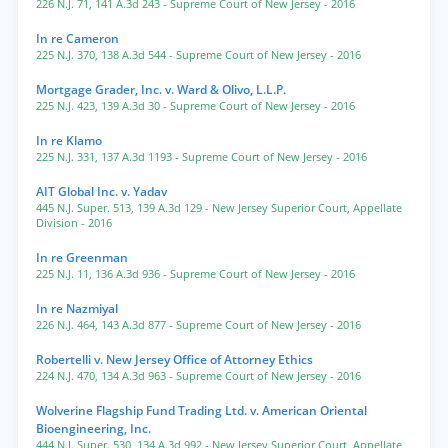
226 N.J. 71
,
141 A.3d 243
- Supreme Court of New Jersey
- 2016
In re Cameron
225 N.J. 370
,
138 A.3d 544
- Supreme Court of New Jersey
- 2016
Mortgage Grader, Inc. v. Ward & Olivo, L.L.P.
225 N.J. 423
,
139 A.3d 30
- Supreme Court of New Jersey
- 2016
In re Klamo
225 N.J. 331
,
137 A.3d 1193
- Supreme Court of New Jersey
- 2016
AIT Global Inc. v. Yadav
445 N.J. Super. 513
,
139 A.3d 129
- New Jersey Superior Court, Appellate
Division
- 2016
In re Greenman
225 N.J. 11
,
136 A.3d 936
- Supreme Court of New Jersey
- 2016
In re Nazmiyal
226 N.J. 464
,
143 A.3d 877
- Supreme Court of New Jersey
- 2016
Robertelli v. New Jersey Office of Attorney Ethics
224 N.J. 470
,
134 A.3d 963
- Supreme Court of New Jersey
- 2016
Wolverine Flagship Fund Trading Ltd. v. American Oriental
Bioengineering, Inc.
444 N.J. Super. 530
,
134 A.3d 992
- New Jersey Superior Court, Appellate