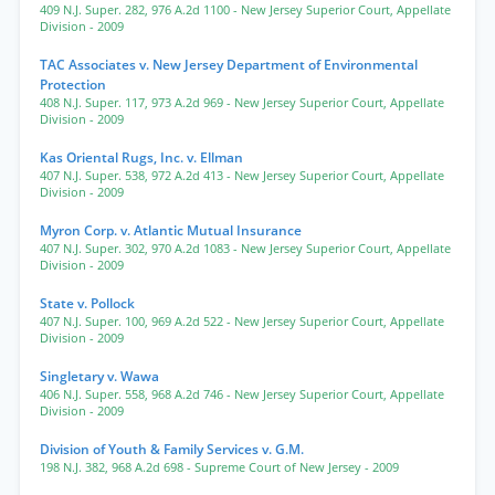
409 N.J. Super. 282
,
976 A.2d 1100
- New Jersey Superior Court, Appellate
Division
- 2009
TAC Associates v. New Jersey Department of Environmental
Protection
408 N.J. Super. 117
,
973 A.2d 969
- New Jersey Superior Court, Appellate
Division
- 2009
Kas Oriental Rugs, Inc. v. Ellman
407 N.J. Super. 538
,
972 A.2d 413
- New Jersey Superior Court, Appellate
Division
- 2009
Myron Corp. v. Atlantic Mutual Insurance
407 N.J. Super. 302
,
970 A.2d 1083
- New Jersey Superior Court, Appellate
Division
- 2009
State v. Pollock
407 N.J. Super. 100
,
969 A.2d 522
- New Jersey Superior Court, Appellate
Division
- 2009
Singletary v. Wawa
406 N.J. Super. 558
,
968 A.2d 746
- New Jersey Superior Court, Appellate
Division
- 2009
Division of Youth & Family Services v. G.M.
198 N.J. 382
,
968 A.2d 698
- Supreme Court of New Jersey
- 2009