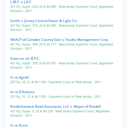
L.M.F. v. J.A.F.
421 N.J. Super. 523
,
24 A.3d 849
- New Jersey Superior Court, Appellate
Division
- 2011
Smith v. Jersey Central Power & Light Co.
421 N.J. Super. 374
,
24 A.3d 300
- New Jersey Superior Court, Appellate
Division
- 2011
NAACP of Camden County East v. Foulke Management Corp.
421 N.J. Super. 404
,
24 A.3d 777
- New Jersey Superior Court, Appellate
Division
- 2011
State ex rel. B.P.C.
421 N.J. Super. 329
,
23 A.3d 937
- New Jersey Superior Court, Appellate
Division
- 2011
In re Agrait
207 N.J. 33
,
21 A.3d 1183
- Supreme Court of New Jersey
- 2011
In re D’Arienzo
207 N.J. 31
,
21 A.3d 1183
- Supreme Court of New Jersey
- 2011
Kinderkamack Road Associates, LLC v. Mayor of Oradell
421 N.J. Super. 8
,
22 A.3d 129
- New Jersey Superior Court, Appellate
Division
- 2011
In re Kurts