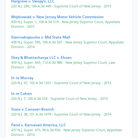
Hargrove v. Sleepy’s, LLC
220 N.J. 289
,
106 A.3d 449
- Supreme Court of New Jersey
- 2015
Wojtkowiak v. New Jersey Motor Vehicle Commission
439 N.J. Super. 1
,
106 A.3d 519
- New Jersey Superior Court, Appellate
Division
- 2015
Giannakopoulos v. Mid State Mall
438 N.J. Super. 595
,
106 A.3d 507
- New Jersey Superior Court, Appellate
Division
- 2014
Skey & Bhattacharya LLC v. Ehsan
439 N.J. Super. 643
,
110 A.3d 986
- New Jersey Superior Court, Law
Division
- 2014
In re Murray
220 N.J. 47
,
102 A.3d 1201
- Supreme Court of New Jersey
- 2014
In re Cohen
220 N.J. 7
,
100 A.3d 529
- Supreme Court of New Jersey
- 2014
State v. Conover-Branch
220 N.J. 38
,
101 A.3d 1079
- Supreme Court of New Jersey
- 2014
Patel v. Karnavati America, LLC
437 N.J. Super. 415
,
99 A.3d 836
- New Jersey Superior Court, Appellate
Division
- 2014