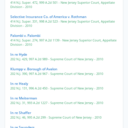
414 N.J. Super. 472
,
999 A.2d 501
- New Jersey Superior Court, Appellate
Division
- 2010
Selective Insurance Co. of America v. Rothman
414 N.J. Super. 331
,
998 A.2d 523
- New Jersey Superior Court, Appellate
Division
- 2010
Palombi v. Palombi
414 N.J. Super. 274
,
997 A.2d 1139
- New Jersey Superior Court, Appellate
Division
- 2010
In re Hyde
202 N.J. 429
,
997 A.2d 989
- Supreme Court of New Jersey
- 2010
Klumpp v. Borough of Avalon
202 N.J. 390
,
997 A.2d 967
- Supreme Court of New Jersey
- 2010
In re Healy
202 N.J. 131
,
996 A.2d 450
- Supreme Court of New Jersey
- 2010
In re Meiterman
202 N.J. 31
,
993 A.2d 1227
- Supreme Court of New Jersey
- 2010
In re Shaffer
202 N.J. 46
,
995 A.2d 299
- Supreme Court of New Jersey
- 2010
In re Saunders