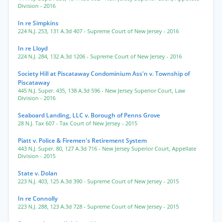
Division
- 2016
In re Simpkins
224 N.J. 253
,
131 A.3d 407
- Supreme Court of New Jersey
- 2016
In re Lloyd
224 N.J. 284
,
132 A.3d 1206
- Supreme Court of New Jersey
- 2016
Society Hill at Piscataway Condominium Ass'n v. Township of
Piscataway
445 N.J. Super. 435
,
138 A.3d 596
- New Jersey Superior Court, Law
Division
- 2016
Seaboard Landing, LLC v. Borough of Penns Grove
28 N.J. Tax 607
- Tax Court of New Jersey
- 2015
Piatt v. Police & Firemen's Retirement System
443 N.J. Super. 80
,
127 A.3d 716
- New Jersey Superior Court, Appellate
Division
- 2015
State v. Dolan
223 N.J. 403
,
125 A.3d 390
- Supreme Court of New Jersey
- 2015
In re Connolly
223 N.J. 288
,
123 A.3d 728
- Supreme Court of New Jersey
- 2015