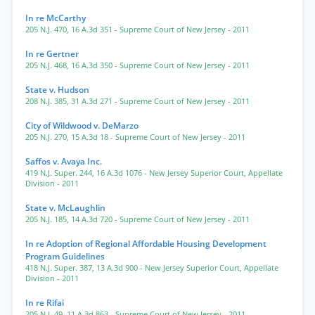
In re McCarthy
205 N.J. 470
,
16 A.3d 351
- Supreme Court of New Jersey
- 2011
In re Gertner
205 N.J. 468
,
16 A.3d 350
- Supreme Court of New Jersey
- 2011
State v. Hudson
208 N.J. 385
,
31 A.3d 271
- Supreme Court of New Jersey
- 2011
City of Wildwood v. DeMarzo
205 N.J. 270
,
15 A.3d 18
- Supreme Court of New Jersey
- 2011
Saffos v. Avaya Inc.
419 N.J. Super. 244
,
16 A.3d 1076
- New Jersey Superior Court, Appellate
Division
- 2011
State v. McLaughlin
205 N.J. 185
,
14 A.3d 720
- Supreme Court of New Jersey
- 2011
In re Adoption of Regional Affordable Housing Development
Program Guidelines
418 N.J. Super. 387
,
13 A.3d 900
- New Jersey Superior Court, Appellate
Division
- 2011
In re Rifai
205 N.J. 49
,
11 A.3d 863
- Supreme Court of New Jersey
- 2011