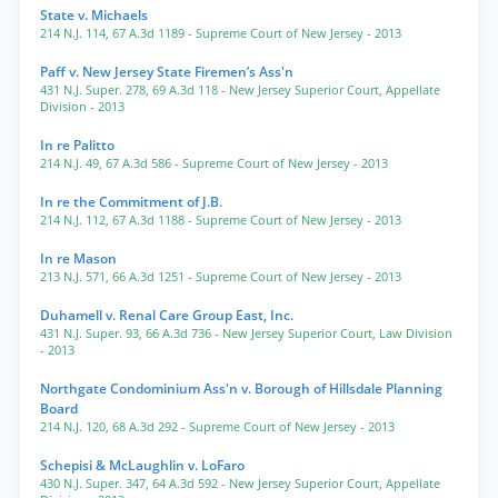
State v. Michaels
214 N.J. 114
,
67 A.3d 1189
- Supreme Court of New Jersey
- 2013
Paff v. New Jersey State Firemen’s Ass'n
431 N.J. Super. 278
,
69 A.3d 118
- New Jersey Superior Court, Appellate
Division
- 2013
In re Palitto
214 N.J. 49
,
67 A.3d 586
- Supreme Court of New Jersey
- 2013
In re the Commitment of J.B.
214 N.J. 112
,
67 A.3d 1188
- Supreme Court of New Jersey
- 2013
In re Mason
213 N.J. 571
,
66 A.3d 1251
- Supreme Court of New Jersey
- 2013
Duhamell v. Renal Care Group East, Inc.
431 N.J. Super. 93
,
66 A.3d 736
- New Jersey Superior Court, Law Division
- 2013
Northgate Condominium Ass'n v. Borough of Hillsdale Planning
Board
214 N.J. 120
,
68 A.3d 292
- Supreme Court of New Jersey
- 2013
Schepisi & McLaughlin v. LoFaro
430 N.J. Super. 347
,
64 A.3d 592
- New Jersey Superior Court, Appellate