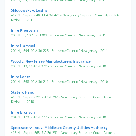
Sklodowsky v. Lushis
417 N.J. Super. 648
,
11 A.3d 420
- New Jersey Superior Court, Appellate
Division
- 2011
In re Khorozian
205 N.J. 5
,
10 A.3d 1203
- Supreme Court of New Jersey
- 2011
In re Hummel
204 N.J. 594
,
10 A.3d 225
- Supreme Court of New Jersey
- 2011
Wood v. New Jersey Manufacturers Insurance
205 N.J. 13
,
11 A.3d 372
- Supreme Court of New Jersey
- 2010
In re Lentz
204 N.J. 568
,
10 A.3d 211
- Supreme Court of New Jersey
- 2010
State v. Hand
416 N.J. Super. 622
,
7 A.3d 797
- New Jersey Superior Court, Appellate
Division
- 2010
In re Bronson
204 N.J. 173
,
7 A.3d 777
- Supreme Court of New Jersey
- 2010
Spectraserv, Inc. v. Middlesex County Utilities Authority
416 N.J. Super. 565
,
7 A.3d 231
- New Jersey Superior Court, Appellate