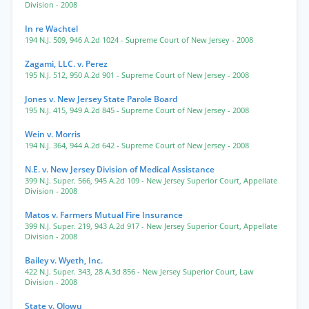
Division
- 2008
In re Wachtel
194 N.J. 509
,
946 A.2d 1024
- Supreme Court of New Jersey
- 2008
Zagami, LLC. v. Perez
195 N.J. 512
,
950 A.2d 901
- Supreme Court of New Jersey
- 2008
Jones v. New Jersey State Parole Board
195 N.J. 415
,
949 A.2d 845
- Supreme Court of New Jersey
- 2008
Wein v. Morris
194 N.J. 364
,
944 A.2d 642
- Supreme Court of New Jersey
- 2008
N.E. v. New Jersey Division of Medical Assistance
399 N.J. Super. 566
,
945 A.2d 109
- New Jersey Superior Court, Appellate
Division
- 2008
Matos v. Farmers Mutual Fire Insurance
399 N.J. Super. 219
,
943 A.2d 917
- New Jersey Superior Court, Appellate
Division
- 2008
Bailey v. Wyeth, Inc.
422 N.J. Super. 343
,
28 A.3d 856
- New Jersey Superior Court, Law
Division
- 2008
State v. Olowu