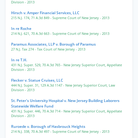
Division
- 2013
Hirsch v. Amper Financial Services, LLC
215 N.J. 174
,
71 A.3d 849
- Supreme Court of New Jersey
- 2013
In re Roche
214 N.J. 621
,
70 A.3d 663
- Supreme Court of New Jersey
- 2013
Paramus Associates, LLP v. Borough of Paramus
27 N.J. Tax 274
- Tax Court of New Jersey
- 2013
In re T.H.
431 N.J. Super. 529
,
70 A.3d 765
- New Jersey Superior Court, Appellate
Division
- 2013
Flecker v. Statue Cruises, LLC
444 N.J. Super. 31
,
129 A.3d 1147
- New Jersey Superior Court, Law
Division
- 2013
St. Peter's University Hospital v. New Jersey Building Laborers
Statewide Welfare Fund
431 N.J. Super. 446
,
70 A.3d 714
- New Jersey Superior Court, Appellate
Division
- 2013
Ruroede v. Borough of Hasbrouck Heights
214 N.J. 338
,
70 A.3d 497
- Supreme Court of New Jersey
- 2013