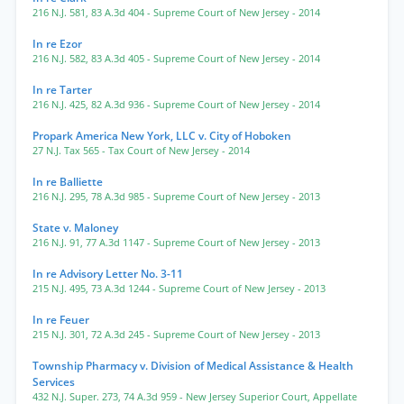
216 N.J. 581
,
83 A.3d 404
- Supreme Court of New Jersey
- 2014
In re Ezor
216 N.J. 582
,
83 A.3d 405
- Supreme Court of New Jersey
- 2014
In re Tarter
216 N.J. 425
,
82 A.3d 936
- Supreme Court of New Jersey
- 2014
Propark America New York, LLC v. City of Hoboken
27 N.J. Tax 565
- Tax Court of New Jersey
- 2014
In re Balliette
216 N.J. 295
,
78 A.3d 985
- Supreme Court of New Jersey
- 2013
State v. Maloney
216 N.J. 91
,
77 A.3d 1147
- Supreme Court of New Jersey
- 2013
In re Advisory Letter No. 3-11
215 N.J. 495
,
73 A.3d 1244
- Supreme Court of New Jersey
- 2013
In re Feuer
215 N.J. 301
,
72 A.3d 245
- Supreme Court of New Jersey
- 2013
Township Pharmacy v. Division of Medical Assistance & Health
Services
432 N.J. Super. 273
,
74 A.3d 959
- New Jersey Superior Court, Appellate