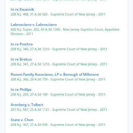
In re Kwasnik
208 N.J. 408
,
31 A.3d 620
- Supreme Court of New Jersey
- 2011
Labrosciano v. Labrosciano
426 N.J. Super. 252
,
43 A.3d 1260
- New Jersey Superior Court, Appellate
Division
- 2011
In re Prothro
208 N.J. 340
,
27 A.3d 1210
- Supreme Court of New Jersey
- 2011
In re Brekus
208 N.J. 341
,
27 A.3d 1210
- Supreme Court of New Jersey
- 2011
Rezem Family Associates, LP v. Borough of Millstone
208 N.J. 366
,
29 A.3d 739
- Supreme Court of New Jersey
- 2011
In re Phillips
208 N.J. 205
,
27 A.3d 189
- Supreme Court of New Jersey
- 2011
Aronberg v. Tolbert
207 N.J. 587
,
25 A.3d 1121
- Supreme Court of New Jersey
- 2011
State v. Chen
208 N.J. 307
,
27 A.3d 930
- Supreme Court of New Jersey
- 2011