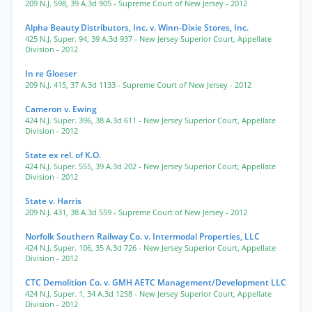
209 N.J. 598
,
39 A.3d 905
- Supreme Court of New Jersey
- 2012
Alpha Beauty Distributors, Inc. v. Winn-Dixie Stores, Inc.
425 N.J. Super. 94
,
39 A.3d 937
- New Jersey Superior Court, Appellate
Division
- 2012
In re Gloeser
209 N.J. 415
,
37 A.3d 1133
- Supreme Court of New Jersey
- 2012
Cameron v. Ewing
424 N.J. Super. 396
,
38 A.3d 611
- New Jersey Superior Court, Appellate
Division
- 2012
State ex rel. of K.O.
424 N.J. Super. 555
,
39 A.3d 202
- New Jersey Superior Court, Appellate
Division
- 2012
State v. Harris
209 N.J. 431
,
38 A.3d 559
- Supreme Court of New Jersey
- 2012
Norfolk Southern Railway Co. v. Intermodal Properties, LLC
424 N.J. Super. 106
,
35 A.3d 726
- New Jersey Superior Court, Appellate
Division
- 2012
CTC Demolition Co. v. GMH AETC Management/Development LLC
424 N.J. Super. 1
,
34 A.3d 1258
- New Jersey Superior Court, Appellate
Division
- 2012