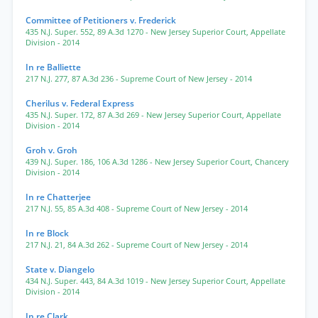
Committee of Petitioners v. Frederick
435 N.J. Super. 552
,
89 A.3d 1270
- New Jersey Superior Court, Appellate
Division
- 2014
In re Balliette
217 N.J. 277
,
87 A.3d 236
- Supreme Court of New Jersey
- 2014
Cherilus v. Federal Express
435 N.J. Super. 172
,
87 A.3d 269
- New Jersey Superior Court, Appellate
Division
- 2014
Groh v. Groh
439 N.J. Super. 186
,
106 A.3d 1286
- New Jersey Superior Court, Chancery
Division
- 2014
In re Chatterjee
217 N.J. 55
,
85 A.3d 408
- Supreme Court of New Jersey
- 2014
In re Block
217 N.J. 21
,
84 A.3d 262
- Supreme Court of New Jersey
- 2014
State v. Diangelo
434 N.J. Super. 443
,
84 A.3d 1019
- New Jersey Superior Court, Appellate
Division
- 2014
In re Clark