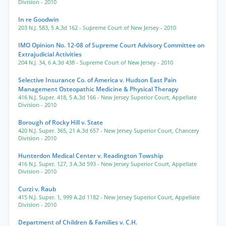
Division
- 2010
In re Goodwin
203 N.J. 583
,
5 A.3d 162
- Supreme Court of New Jersey
- 2010
IMO Opinion No. 12-08 of Supreme Court Advisory Committee on
Extrajudicial Activities
204 N.J. 34
,
6 A.3d 438
- Supreme Court of New Jersey
- 2010
Selective Insurance Co. of America v. Hudson East Pain
Management Osteopathic Medicine & Physical Therapy
416 N.J. Super. 418
,
5 A.3d 166
- New Jersey Superior Court, Appellate
Division
- 2010
Borough of Rocky Hill v. State
420 N.J. Super. 365
,
21 A.3d 657
- New Jersey Superior Court, Chancery
Division
- 2010
Hunterdon Medical Center v. Readington Towship
416 N.J. Super. 127
,
3 A.3d 593
- New Jersey Superior Court, Appellate
Division
- 2010
Curzi v. Raub
415 N.J. Super. 1
,
999 A.2d 1182
- New Jersey Superior Court, Appellate
Division
- 2010
Department of Children & Families v. C.H.