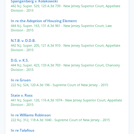
Spangenberg v. Kolakowski
442 N.J. Super. 529
,
125 A.3d 739
- New Jersey Superior Court, Appellate
Division
- 2015
In re the Adoption of Housing Element
444 N.J. Super. 163
,
131 A.3d 961
- New Jersey Superior Court, Law
Division
- 2015
N.T.B. v. D.D.B.
442 N.J. Super. 205
,
121 A.3d 910
- New Jersey Superior Court, Appellate
Division
- 2015
D.G. v. K.S.
444 N.J. Super. 423
,
133 A.3d 703
- New Jersey Superior Court, Chancery
Division
- 2015
In re Gruen
222 N.J. 524
,
120 A.3d 196
- Supreme Court of New Jersey
- 2015
State v. Ross
441 N.J. Super. 120
,
116 A.3d 1074
- New Jersey Superior Court, Appellate
Division
- 2015
In re Williams Robinson
222 N.J. 312
,
118 A.3d 1040
- Supreme Court of New Jersey
- 2015
In re Talafous