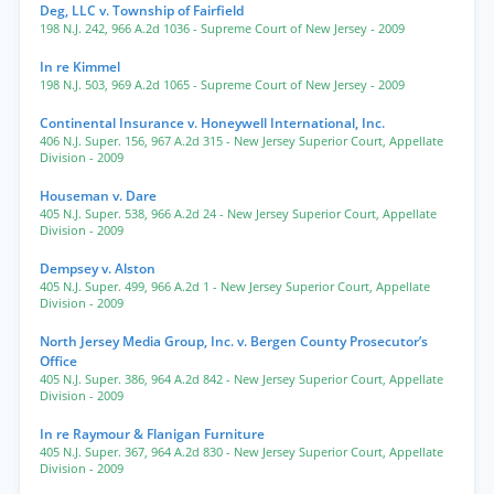
Deg, LLC v. Township of Fairfield
198 N.J. 242
,
966 A.2d 1036
- Supreme Court of New Jersey
- 2009
In re Kimmel
198 N.J. 503
,
969 A.2d 1065
- Supreme Court of New Jersey
- 2009
Continental Insurance v. Honeywell International, Inc.
406 N.J. Super. 156
,
967 A.2d 315
- New Jersey Superior Court, Appellate
Division
- 2009
Houseman v. Dare
405 N.J. Super. 538
,
966 A.2d 24
- New Jersey Superior Court, Appellate
Division
- 2009
Dempsey v. Alston
405 N.J. Super. 499
,
966 A.2d 1
- New Jersey Superior Court, Appellate
Division
- 2009
North Jersey Media Group, Inc. v. Bergen County Prosecutor’s
Office
405 N.J. Super. 386
,
964 A.2d 842
- New Jersey Superior Court, Appellate
Division
- 2009
In re Raymour & Flanigan Furniture
405 N.J. Super. 367
,
964 A.2d 830
- New Jersey Superior Court, Appellate
Division
- 2009