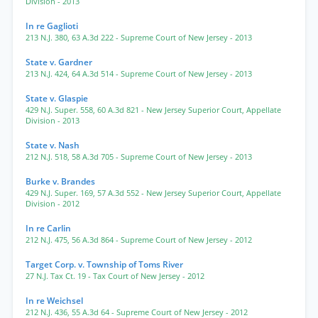
Division
- 2013
In re Gaglioti
213 N.J. 380
,
63 A.3d 222
- Supreme Court of New Jersey
- 2013
State v. Gardner
213 N.J. 424
,
64 A.3d 514
- Supreme Court of New Jersey
- 2013
State v. Glaspie
429 N.J. Super. 558
,
60 A.3d 821
- New Jersey Superior Court, Appellate
Division
- 2013
State v. Nash
212 N.J. 518
,
58 A.3d 705
- Supreme Court of New Jersey
- 2013
Burke v. Brandes
429 N.J. Super. 169
,
57 A.3d 552
- New Jersey Superior Court, Appellate
Division
- 2012
In re Carlin
212 N.J. 475
,
56 A.3d 864
- Supreme Court of New Jersey
- 2012
Target Corp. v. Township of Toms River
27 N.J. Tax Ct. 19
- Tax Court of New Jersey
- 2012
In re Weichsel
212 N.J. 436
,
55 A.3d 64
- Supreme Court of New Jersey
- 2012