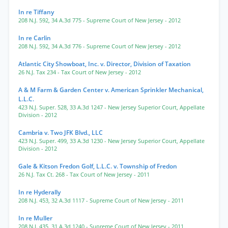
In re Tiffany
208 N.J. 592
,
34 A.3d 775
- Supreme Court of New Jersey
- 2012
In re Carlin
208 N.J. 592
,
34 A.3d 776
- Supreme Court of New Jersey
- 2012
Atlantic City Showboat, Inc. v. Director, Division of Taxation
26 N.J. Tax 234
- Tax Court of New Jersey
- 2012
A & M Farm & Garden Center v. American Sprinkler Mechanical,
L.L.C.
423 N.J. Super. 528
,
33 A.3d 1247
- New Jersey Superior Court, Appellate
Division
- 2012
Cambria v. Two JFK Blvd., LLC
423 N.J. Super. 499
,
33 A.3d 1230
- New Jersey Superior Court, Appellate
Division
- 2012
Gale & Kitson Fredon Golf, L.L.C. v. Township of Fredon
26 N.J. Tax Ct. 268
- Tax Court of New Jersey
- 2011
In re Hyderally
208 N.J. 453
,
32 A.3d 1117
- Supreme Court of New Jersey
- 2011
In re Muller
208 N.J. 435
,
31 A.3d 1240
- Supreme Court of New Jersey
- 2011