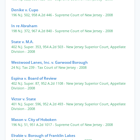
Denike v. Cupo
196 N.J. 502
,
958 A.2d 446
- Supreme Court of New Jersey
- 2008
In re Abraham
198 N.J. 372
,
967 A.2d 840
- Supreme Court of New Jersey
- 2008
State v. M.A.
402 N.J. Super. 353
,
954 A.2d 503
- New Jersey Superior Court, Appellate
Division
- 2008
Westwood Lanes, Inc. v. Garwood Borough
24 N.J. Tax 239
- Tax Court of New Jersey
- 2008
Espina v. Board of Review
402 N.J. Super. 87
,
952 A.2d 1108
- New Jersey Superior Court, Appellate
Division
- 2008
Victor v. State
401 N.J. Super. 596
,
952 A.2d 493
- New Jersey Superior Court, Appellate
Division
- 2008
Mason v. City of Hoboken
196 N.J. 51
,
951 A.2d 1017
- Supreme Court of New Jersey
- 2008
Elrabie v. Borough of Franklin Lakes