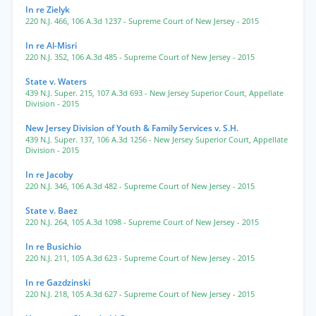
In re Zielyk
220 N.J. 466
,
106 A.3d 1237
- Supreme Court of New Jersey
- 2015
In re Al-Misri
220 N.J. 352
,
106 A.3d 485
- Supreme Court of New Jersey
- 2015
State v. Waters
439 N.J. Super. 215
,
107 A.3d 693
- New Jersey Superior Court, Appellate
Division
- 2015
New Jersey Division of Youth & Family Services v. S.H.
439 N.J. Super. 137
,
106 A.3d 1256
- New Jersey Superior Court, Appellate
Division
- 2015
In re Jacoby
220 N.J. 346
,
106 A.3d 482
- Supreme Court of New Jersey
- 2015
State v. Baez
220 N.J. 264
,
105 A.3d 1098
- Supreme Court of New Jersey
- 2015
In re Busichio
220 N.J. 211
,
105 A.3d 623
- Supreme Court of New Jersey
- 2015
In re Gazdzinski
220 N.J. 218
,
105 A.3d 627
- Supreme Court of New Jersey
- 2015