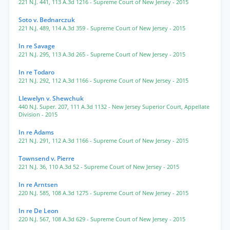
221 N.J. 441
,
113 A.3d 1216
- Supreme Court of New Jersey
- 2015
Soto v. Bednarczuk
221 N.J. 489
,
114 A.3d 359
- Supreme Court of New Jersey
- 2015
In re Savage
221 N.J. 295
,
113 A.3d 265
- Supreme Court of New Jersey
- 2015
In re Todaro
221 N.J. 292
,
112 A.3d 1166
- Supreme Court of New Jersey
- 2015
Llewelyn v. Shewchuk
440 N.J. Super. 207
,
111 A.3d 1132
- New Jersey Superior Court, Appellate
Division
- 2015
In re Adams
221 N.J. 291
,
112 A.3d 1166
- Supreme Court of New Jersey
- 2015
Townsend v. Pierre
221 N.J. 36
,
110 A.3d 52
- Supreme Court of New Jersey
- 2015
In re Arntsen
220 N.J. 585
,
108 A.3d 1275
- Supreme Court of New Jersey
- 2015
In re De Leon
220 N.J. 567
,
108 A.3d 629
- Supreme Court of New Jersey
- 2015