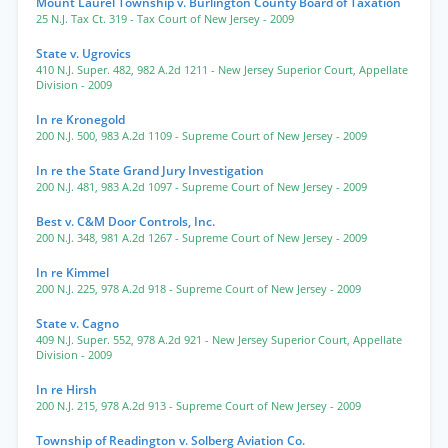
Mount Laurel Township v. Burlington County Board of Taxation
25 N.J. Tax Ct. 319
- Tax Court of New Jersey
- 2009
State v. Ugrovics
410 N.J. Super. 482
,
982 A.2d 1211
- New Jersey Superior Court, Appellate
Division
- 2009
In re Kronegold
200 N.J. 500
,
983 A.2d 1109
- Supreme Court of New Jersey
- 2009
In re the State Grand Jury Investigation
200 N.J. 481
,
983 A.2d 1097
- Supreme Court of New Jersey
- 2009
Best v. C&M Door Controls, Inc.
200 N.J. 348
,
981 A.2d 1267
- Supreme Court of New Jersey
- 2009
In re Kimmel
200 N.J. 225
,
978 A.2d 918
- Supreme Court of New Jersey
- 2009
State v. Cagno
409 N.J. Super. 552
,
978 A.2d 921
- New Jersey Superior Court, Appellate
Division
- 2009
In re Hirsh
200 N.J. 215
,
978 A.2d 913
- Supreme Court of New Jersey
- 2009
Township of Readington v. Solberg Aviation Co.