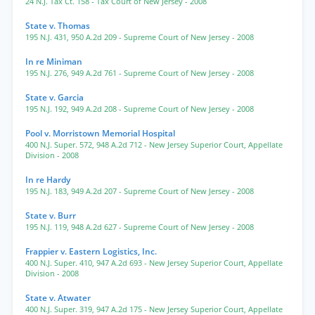
24 N.J. Tax Ct. 158
- Tax Court of New Jersey
- 2008
State v. Thomas
195 N.J. 431
,
950 A.2d 209
- Supreme Court of New Jersey
- 2008
In re Miniman
195 N.J. 276
,
949 A.2d 761
- Supreme Court of New Jersey
- 2008
State v. Garcia
195 N.J. 192
,
949 A.2d 208
- Supreme Court of New Jersey
- 2008
Pool v. Morristown Memorial Hospital
400 N.J. Super. 572
,
948 A.2d 712
- New Jersey Superior Court, Appellate
Division
- 2008
In re Hardy
195 N.J. 183
,
949 A.2d 207
- Supreme Court of New Jersey
- 2008
State v. Burr
195 N.J. 119
,
948 A.2d 627
- Supreme Court of New Jersey
- 2008
Frappier v. Eastern Logistics, Inc.
400 N.J. Super. 410
,
947 A.2d 693
- New Jersey Superior Court, Appellate
Division
- 2008
State v. Atwater
400 N.J. Super. 319
,
947 A.2d 175
- New Jersey Superior Court, Appellate