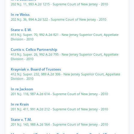
202 N.J. 11
,
993 A.2d 1215
- Supreme Court of New Jersey
- 2010
In re Weiss
202 N.J. 36
,
994 A.2d 522
- Supreme Court of New Jersey
- 2010
State v. E.W.
413 N.J. Super. 70
,
992 A.2d 821
- New Jersey Superior Court, Appellate
Division
- 2010
Curtis v. Cellco Partnership
413 N.J. Super. 26
,
992 A.2d 795
- New Jersey Superior Court, Appellate
Division
- 2010
Krayniak v. Board of Trustees
412 N.J. Super. 232
,
989 A.2d 306
- New Jersey Superior Court, Appellate
Division
- 2010
In re Jackson
201 N.J. 116
,
987 A.2d 614
- Supreme Court of New Jersey
- 2010
In re Krain
201 N.J. 411
,
991 A.2d 212
- Supreme Court of New Jersey
- 2010
State v. T.M.
201 N.J. 143
,
988 A.2d 564
- Supreme Court of New Jersey
- 2010