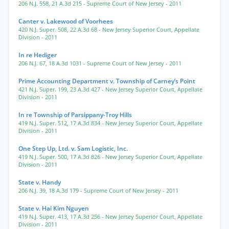
206 N.J. 558
,
21 A.3d 215
- Supreme Court of New Jersey
- 2011
Canter v. Lakewood of Voorhees
420 N.J. Super. 508
,
22 A.3d 68
- New Jersey Superior Court, Appellate
Division
- 2011
In re Hediger
206 N.J. 67
,
18 A.3d 1031
- Supreme Court of New Jersey
- 2011
Prime Accounting Department v. Township of Carney’s Point
421 N.J. Super. 199
,
23 A.3d 427
- New Jersey Superior Court, Appellate
Division
- 2011
In re Township of Parsippany-Troy Hills
419 N.J. Super. 512
,
17 A.3d 834
- New Jersey Superior Court, Appellate
Division
- 2011
One Step Up, Ltd. v. Sam Logistic, Inc.
419 N.J. Super. 500
,
17 A.3d 826
- New Jersey Superior Court, Appellate
Division
- 2011
State v. Handy
206 N.J. 39
,
18 A.3d 179
- Supreme Court of New Jersey
- 2011
State v. Hai Kim Nguyen
419 N.J. Super. 413
,
17 A.3d 256
- New Jersey Superior Court, Appellate
Division
- 2011