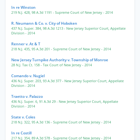
In re Winston
219 N.J. 428
,
98 A.3d 1191
- Supreme Court of New Jersey
- 2014
R. Neumann & Co. v. City of Hoboken
437 N.J. Super. 384
,
98 A.3d 1213
- New Jersey Superior Court, Appellate
Division
- 2014
Renner v. At & T
218 N.J. 435
,
95 A.3d 201
- Supreme Court of New Jersey
- 2014
New Jersey Turnpike Authority v. Township of Monroe
28 N.J. Tax Ct. 158
- Tax Court of New Jersey
- 2014
Comando v. Nugiel
436 N.J. Super. 203
,
93 A.3d 377
- New Jersey Superior Court, Appellate
Division
- 2014
Traetto v. Palazzo
436 N.J. Super. 6
,
91 A.3d 29
- New Jersey Superior Court, Appellate
Division
- 2014
State v. Coles
218 N.J. 322
,
95 A.3d 136
- Supreme Court of New Jersey
- 2014
In re Costill
217 N.J. 354
,
89 A.3d 578
- Supreme Court of New Jersey
- 2014