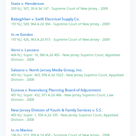
State v. Henderson
209 N.J. 507
,
39 A.3d 147
- Supreme Court of New Jersey
- 2009
Baboghlian v. Swift Electrical Supply Co.
197 N.J. 509
,
964 A.2d 304
- Supreme Court of New Jersey
- 2009
In re Gordon
197 N.J. 426
,
963 A.2d 815
- Supreme Court of New Jersey
- 2009
Verni v. Lanzaro
404 N.J. Super. 16
,
960 A.2d 405
- New Jersey Superior Court, Appellate
Division
- 2008
Salzano v. North Jersey Media Group, Inc.
403 N.J. Super. 403
,
958 A.2d 1023
- New Jersey Superior Court, Appellate
Division
- 2008
Euneva v. Keansburg Planning Board of Adjustment
407 N.J. Super. 432
,
971 A.2d 466
- New Jersey Superior Court, Law
Division
- 2008
New Jersey Division of Youth & Family Services v. S.S.
405 N.J. Super. 1
,
936 A.2d 335
- New Jersey Superior Court, Appellate
Division
- 2008
In re Marino
196 N.J. 523
,
958 A.2d 458
- Supreme Court of New Jersey
- 2008