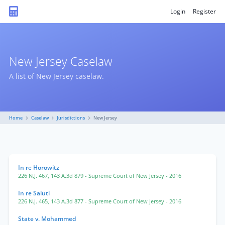
Login
Register
New Jersey Caselaw
A list of New Jersey caselaw.
Home
Caselaw
Jurisdictions
New Jersey
In re Horowitz
226 N.J. 467
,
143 A.3d 879
- Supreme Court of New Jersey
- 2016
In re Saluti
226 N.J. 465
,
143 A.3d 877
- Supreme Court of New Jersey
- 2016
State v. Mohammed