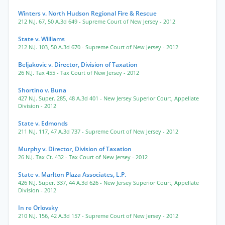
Winters v. North Hudson Regional Fire & Rescue
212 N.J. 67
,
50 A.3d 649
- Supreme Court of New Jersey
- 2012
State v. Williams
212 N.J. 103
,
50 A.3d 670
- Supreme Court of New Jersey
- 2012
Beljakovic v. Director, Division of Taxation
26 N.J. Tax 455
- Tax Court of New Jersey
- 2012
Shortino v. Buna
427 N.J. Super. 285
,
48 A.3d 401
- New Jersey Superior Court, Appellate
Division
- 2012
State v. Edmonds
211 N.J. 117
,
47 A.3d 737
- Supreme Court of New Jersey
- 2012
Murphy v. Director, Division of Taxation
26 N.J. Tax Ct. 432
- Tax Court of New Jersey
- 2012
State v. Marlton Plaza Associates, L.P.
426 N.J. Super. 337
,
44 A.3d 626
- New Jersey Superior Court, Appellate
Division
- 2012
In re Orlovsky
210 N.J. 156
,
42 A.3d 157
- Supreme Court of New Jersey
- 2012