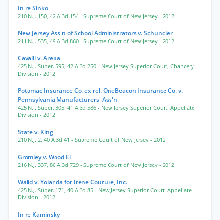
In re Sinko
210 N.J. 150
,
42 A.3d 154
- Supreme Court of New Jersey
- 2012
New Jersey Ass'n of School Administrators v. Schundler
211 N.J. 535
,
49 A.3d 860
- Supreme Court of New Jersey
- 2012
Cavalli v. Arena
425 N.J. Super. 595
,
42 A.3d 250
- New Jersey Superior Court, Chancery
Division
- 2012
Potomac Insurance Co. ex rel. OneBeacon Insurance Co. v.
Pennsylvania Manufacturers' Ass'n
425 N.J. Super. 305
,
41 A.3d 586
- New Jersey Superior Court, Appellate
Division
- 2012
State v. King
210 N.J. 2
,
40 A.3d 41
- Supreme Court of New Jersey
- 2012
Gromley v. Wood El
216 N.J. 337
,
80 A.3d 729
- Supreme Court of New Jersey
- 2012
Walid v. Yolanda for Irene Couture, Inc.
425 N.J. Super. 171
,
40 A.3d 85
- New Jersey Superior Court, Appellate
Division
- 2012
In re Kaminsky